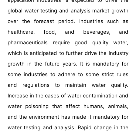
application industries is expected to drive the
global water testing and analysis market growth
over the forecast period. Industries such as
healthcare, food, and beverages, and
pharmaceuticals require good quality water,
which is anticipated to further drive the industry
growth in the future years. It is mandatory for
some industries to adhere to some strict rules
and regulations to maintain water quality.
Increase in the cases of water contamination and
water poisoning that affect humans, animals,
and the environment has made it mandatory for
water testing and analysis. Rapid change in the