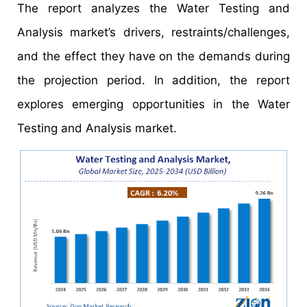
The report analyzes the Water Testing and
Analysis market’s drivers, restraints/challenges,
and the effect they have on the demands during
the projection period. In addition, the report
explores emerging opportunities in the Water
Testing and Analysis market.