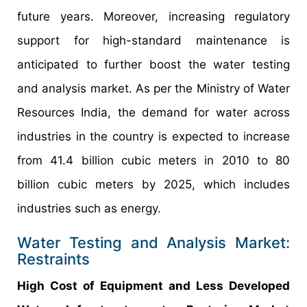
future years. Moreover, increasing regulatory
support for high-standard maintenance is
anticipated to further boost the water testing
and analysis market. As per the Ministry of Water
Resources India, the demand for water across
industries in the country is expected to increase
from 41.4 billion cubic meters in 2010 to 80
billion cubic meters by 2025, which includes
industries such as energy.
Water Testing and Analysis Market:
Restraints
High Cost of Equipment and Less Developed