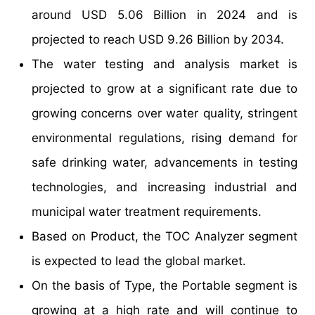
around USD 5.06 Billion in 2024 and is
projected to reach USD 9.26 Billion by 2034.
The water testing and analysis market is
projected to grow at a significant rate due to
growing concerns over water quality, stringent
environmental regulations, rising demand for
safe drinking water, advancements in testing
technologies, and increasing industrial and
municipal water treatment requirements.
Based on Product, the TOC Analyzer segment
is expected to lead the global market.
On the basis of Type, the Portable segment is
growing at a high rate and will continue to