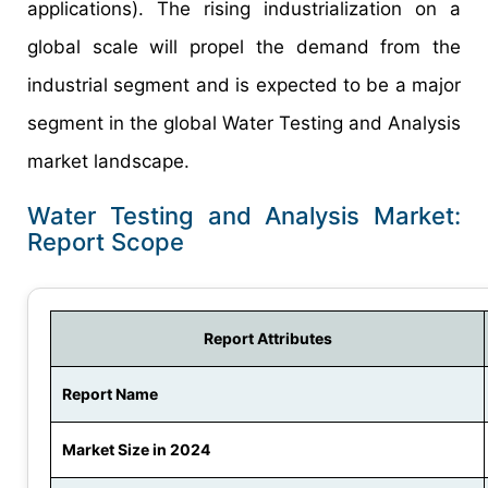
applications). The rising industrialization on a
global scale will propel the demand from the
industrial segment and is expected to be a major
segment in the global Water Testing and Analysis
market landscape.
Water Testing and Analysis Market:
Report Scope
Report Attributes
Report Name
Market Size in 2024