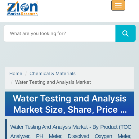
Home
Chemical & Materials
Water Testing and Analysis Market
Water Testing and Analysis
Market Size, Share, Price &
Growth 2034
Water Testing And Analysis Market - By Product (TOC
Analyzer, PH Meter, Dissolved Oxygen Meter,