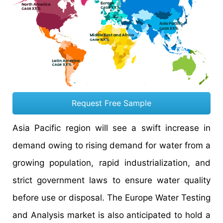
Request Free Sample
Asia Pacific region will see a swift increase in
demand owing to rising demand for water from a
growing population, rapid industrialization, and
strict government laws to ensure water quality
before use or disposal. The Europe Water Testing
and Analysis market is also anticipated to hold a