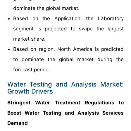
dominate the global market.
Based on the Application, the Laboratory
segment is projected to swipe the largest
market share.
Based on region, North America is predicted
to dominate the global market during the
forecast period.
Water Testing and Analysis Market:
Growth Drivers
Stringent Water Treatment Regulations to
Boost Water Testing and Analysis Services
Demand