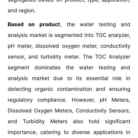
and region.
Based on product
, the water testing and
analysis market is segmented into TOC analyzer,
pH meter, dissolved oxygen meter, conductivity
sensor, and turbidity meter. The TOC Analyzer
segment dominates the water testing and
analysis market due to its essential role in
detecting organic contamination and ensuring
regulatory compliance. However, pH Meters,
Dissolved Oxygen Meters, Conductivity Sensors,
and Turbidity Meters also hold significant
importance, catering to diverse applications in