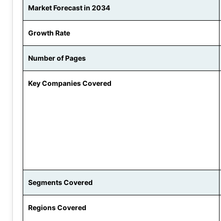
Market Forecast in 2034
Growth Rate
Number of Pages
Key Companies Covered
Segments Covered
Regions Covered