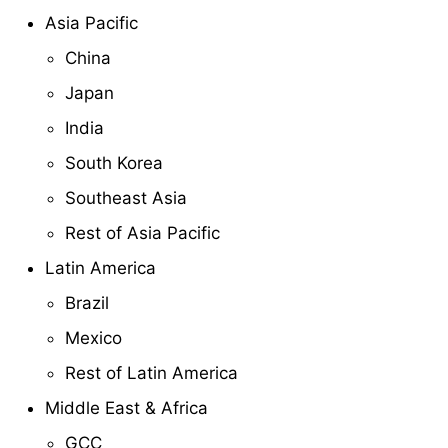
Asia Pacific
China
Japan
India
South Korea
Southeast Asia
Rest of Asia Pacific
Latin America
Brazil
Mexico
Rest of Latin America
Middle East & Africa
GCC