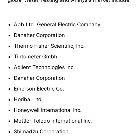
global Water Testing and Analysis market include
-
Abb Ltd. General Electric Company
Danaher Corporation
Thermo Fisher Scientific, Inc.
Tintometer Gmbh
Agilent Technologies Inc.
Danaher Corporation
Emerson Electric Co.
Horiba, Ltd.
Honeywell International Inc.
Mettler-Toledo International Inc.
Shimadzu Corporation.