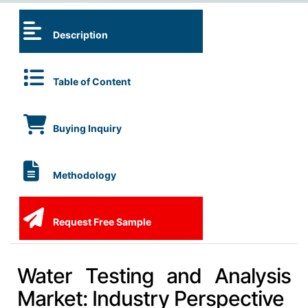
Description
Table of Content
Buying Inquiry
Methodology
Request Free Sample
Water Testing and Analysis
Market: Industry Perspective