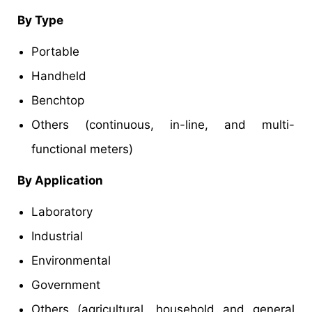
By Type
Portable
Handheld
Benchtop
Others (continuous, in-line, and multi-
functional meters)
By Application
Laboratory
Industrial
Environmental
Government
Others (agricultural, household and general