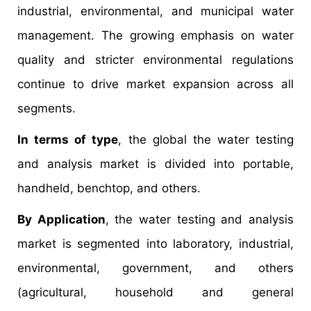
industrial, environmental, and municipal water
management. The growing emphasis on water
quality and stricter environmental regulations
continue to drive market expansion across all
segments.
In terms of type
, the global the water testing
and analysis market is divided into portable,
handheld, benchtop, and others.
By Application
, the water testing and analysis
market is segmented into laboratory, industrial,
environmental, government, and others
(agricultural, household and general