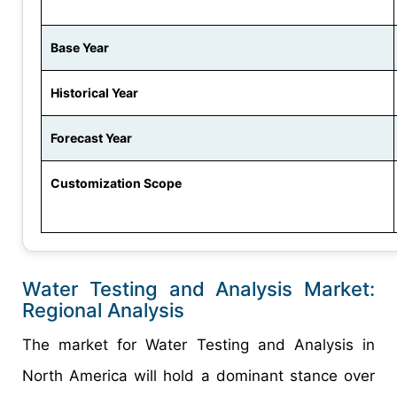
Base Year
Historical Year
Forecast Year
Customization Scope
Water Testing and Analysis Market:
Regional Analysis
The market for Water Testing and Analysis in
North America will hold a dominant stance over