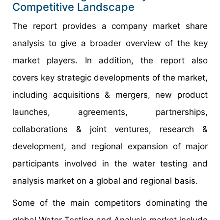
Competitive Landscape
The report provides a company market share
analysis to give a broader overview of the key
market players. In addition, the report also
covers key strategic developments of the market,
including acquisitions & mergers, new product
launches, agreements, partnerships,
collaborations & joint ventures, research &
development, and regional expansion of major
participants involved in the water testing and
analysis market on a global and regional basis.
Some of the main competitors dominating the