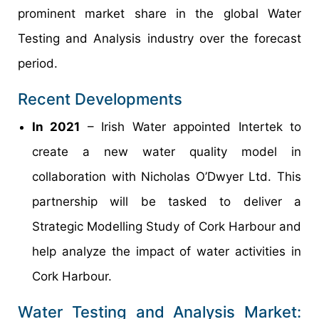
prominent market share in the global Water
Testing and Analysis industry over the forecast
period.
Recent Developments
In 2021
– Irish Water appointed Intertek to
create a new water quality model in
collaboration with Nicholas O’Dwyer Ltd. This
partnership will be tasked to deliver a
Strategic Modelling Study of Cork Harbour and
help analyze the impact of water activities in
Cork Harbour.
Water Testing and Analysis Market: