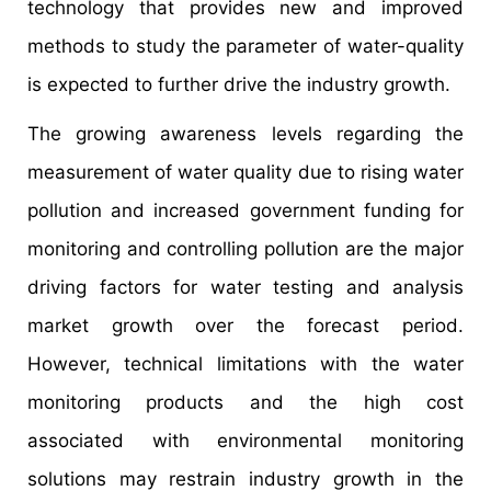
technology that provides new and improved
methods to study the parameter of water-quality
is expected to further drive the industry growth.
The growing awareness levels regarding the
measurement of water quality due to rising water
pollution and increased government funding for
monitoring and controlling pollution are the major
driving factors for water testing and analysis
market growth over the forecast period.
However, technical limitations with the water
monitoring products and the high cost
associated with environmental monitoring
solutions may restrain industry growth in the