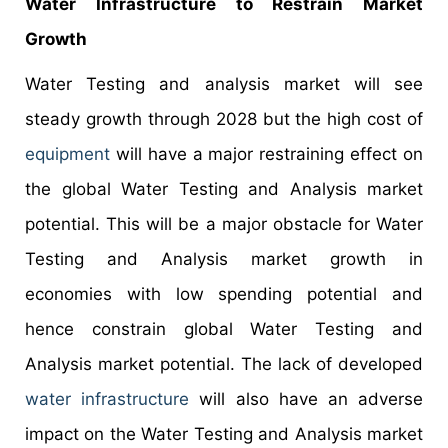
Water Infrastructure to Restrain Market
Growth
Water Testing and analysis market will see
steady growth through 2028 but the high cost of
equipment
will have a major restraining effect on
the global Water Testing and Analysis market
potential. This will be a major obstacle for Water
Testing and Analysis market growth in
economies with low spending potential and
hence constrain global Water Testing and
Analysis market potential. The lack of developed
water infrastructure
will also have an adverse
impact on the Water Testing and Analysis market