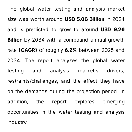
The global water testing and analysis market
size was worth around
USD 5.06 Billion
in 2024
and is predicted to grow to around
USD 9.26
Billion
by 2034 with a compound annual growth
rate
(CAGR)
of roughly
6.2%
between 2025 and
2034. The report analyzes the global water
testing and analysis market's drivers,
restraints/challenges, and the effect they have
on the demands during the projection period. In
addition, the report explores emerging
opportunities in the water testing and analysis
industry.