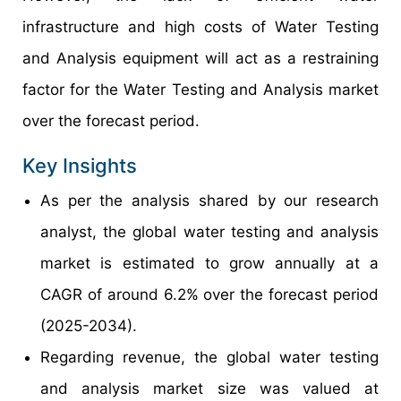
infrastructure and high costs of Water Testing
and Analysis equipment will act as a restraining
factor for the Water Testing and Analysis market
over the forecast period.
Key Insights
As per the analysis shared by our research
analyst, the global water testing and analysis
market is estimated to grow annually at a
CAGR of around 6.2% over the forecast period
(2025-2034).
Regarding revenue, the global water testing
and analysis market size was valued at