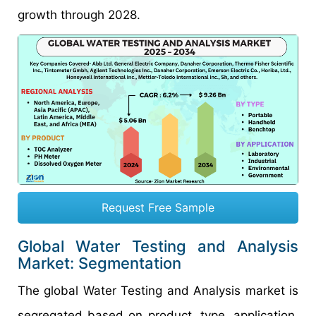
growth through 2028.
Request Free Sample
Global Water Testing and Analysis
Market: Segmentation
The global Water Testing and Analysis market is
segregated based on product, type, application,