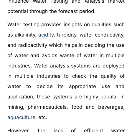
influence Water Testing and Analysis market
potential through the forecast period.
Water testing provides insights on qualities such
as alkalinity,
acidity
, turbidity, water conductivity,
and radioactivity which helps in deciding the use
of water and avoids waste of water in multiple
industries. Water analysis systems are deployed
in multiple industries to check the quality of
water to decide its appropriate use and
application, these systems are highly popular in
mining, pharmaceuticals, food and beverages,
aquaculture
, etc.
However, the lack of efficient water