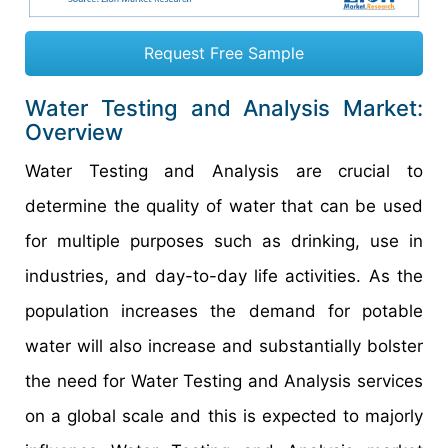
Request Free Sample
Water Testing and Analysis Market:
Overview
Water Testing and Analysis are crucial to
determine the quality of water that can be used
for multiple purposes such as drinking, use in
industries, and day-to-day life activities. As the
population increases the demand for potable
water will also increase and substantially bolster
the need for Water Testing and Analysis services
on a global scale and this is expected to majorly