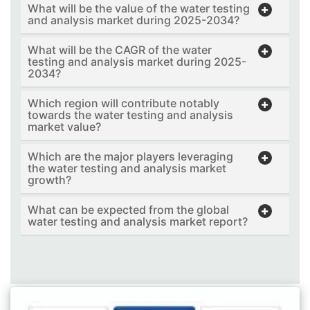
What will be the value of the water testing
and analysis market during 2025-2034?
What will be the CAGR of the water
testing and analysis market during 2025-
2034?
Which region will contribute notably
towards the water testing and analysis
market value?
Which are the major players leveraging
the water testing and analysis market
growth?
What can be expected from the global
water testing and analysis market report?