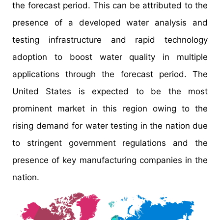
the forecast period. This can be attributed to the
presence of a developed water analysis and
testing infrastructure and rapid technology
adoption to boost water quality in multiple
applications through the forecast period. The
United States is expected to be the most
prominent market in this region owing to the
rising demand for water testing in the nation due
to stringent government regulations and the
presence of key manufacturing companies in the
nation.