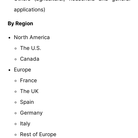
applications)
By Region
North America
The U.S.
Canada
Europe
France
The UK
Spain
Germany
Italy
Rest of Europe