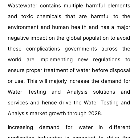
Wastewater contains multiple harmful elements
and toxic chemicals that are harmful to the
environment and human health and has a major
negative impact on the global population to avoid
these complications governments across the
world are implementing new regulations to
ensure proper treatment of water before disposal
or use. This will majorly increase the demand for
Water Testing and Analysis solutions and
services and hence drive the Water Testing and
Analysis market growth through 2028.
Increasing demand for water in different