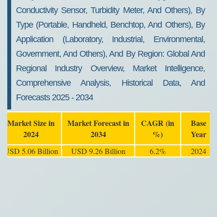
Conductivity Sensor, Turbidity Meter, And Others), By
Type (Portable, Handheld, Benchtop, And Others), By
Application (Laboratory, Industrial, Environmental,
Government, And Others), And By Region: Global And
Regional Industry Overview, Market Intelligence,
Comprehensive Analysis, Historical Data, And
Forecasts 2025 - 2034
Market Size in
Market Forecast in
CAGR (in
Base
2024
2034
%)
Year
USD 5.06 Billion
USD 9.26 Billion
6.2%
2024