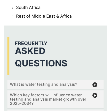
South Africa
Rest of Middle East & Africa
FREQUENTLY
ASKED
QUESTIONS
What is water testing and analysis?
Which key factors will influence water
testing and analysis market growth over
2025-2034?