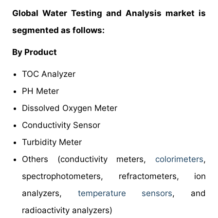
Global Water Testing and Analysis market is
segmented as follows:
By Product
TOC Analyzer
PH Meter
Dissolved Oxygen Meter
Conductivity Sensor
Turbidity Meter
Others (conductivity meters,
colorimeters
,
spectrophotometers, refractometers, ion
analyzers,
temperature sensors
, and
radioactivity analyzers)