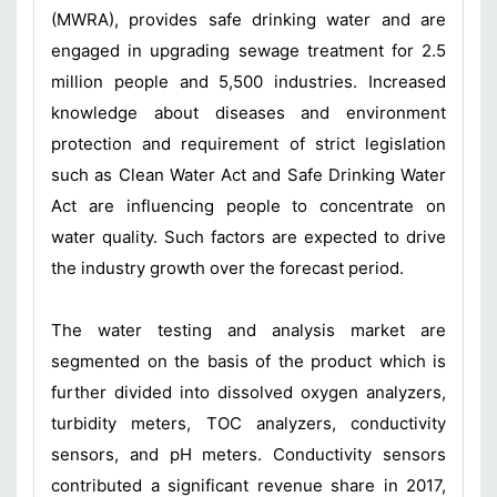
(MWRA), provides safe drinking water and are
engaged in upgrading sewage treatment for 2.5
million people and 5,500 industries. Increased
knowledge about diseases and environment
protection and requirement of strict legislation
such as Clean Water Act and Safe Drinking Water
Act are influencing people to concentrate on
water quality. Such factors are expected to drive
the industry growth over the forecast period.
The water testing and analysis market are
segmented on the basis of the product which is
further divided into dissolved oxygen analyzers,
turbidity meters, TOC analyzers, conductivity
sensors, and pH meters. Conductivity sensors
contributed a significant revenue share in 2017,