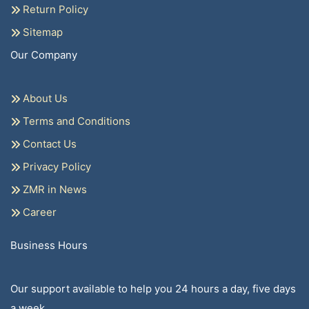
Return Policy
Sitemap
Our Company
About Us
Terms and Conditions
Contact Us
Privacy Policy
ZMR in News
Career
Business Hours
Our support available to help you 24 hours a day, five days
a week.