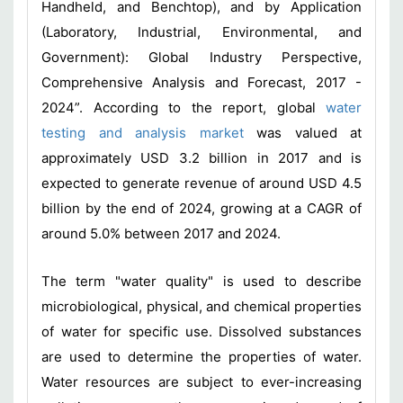
Handheld, and Benchtop), and by Application
(Laboratory, Industrial, Environmental, and
Government): Global Industry Perspective,
Comprehensive Analysis and Forecast, 2017 -
2024”. According to the report, global
water
testing and analysis market
was valued at
approximately USD 3.2 billion in 2017 and is
expected to generate revenue of around USD 4.5
billion by the end of 2024, growing at a CAGR of
around 5.0% between 2017 and 2024.
The term "water quality" is used to describe
microbiological, physical, and chemical properties
of water for specific use. Dissolved substances
are used to determine the properties of water.
Water resources are subject to ever-increasing