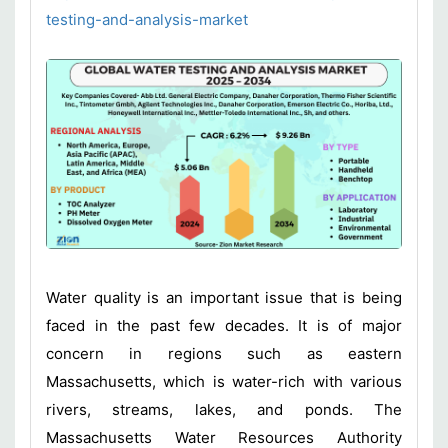
testing-and-analysis-market
Water quality is an important issue that is being
faced in the past few decades. It is of major
concern in regions such as eastern
Massachusetts, which is water-rich with various
rivers, streams, lakes, and ponds. The
Massachusetts Water Resources Authority