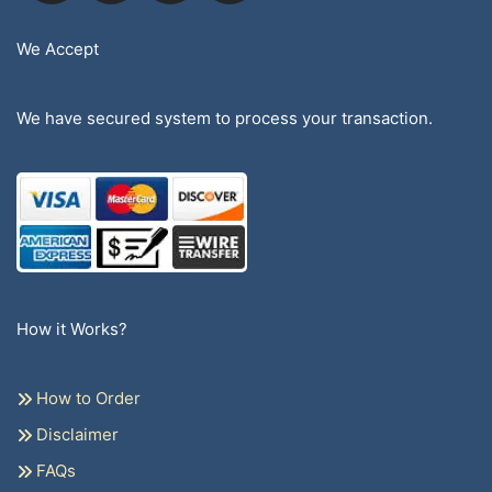
We Accept
We have secured system to process your transaction.
How it Works?
How to Order
Disclaimer
FAQs