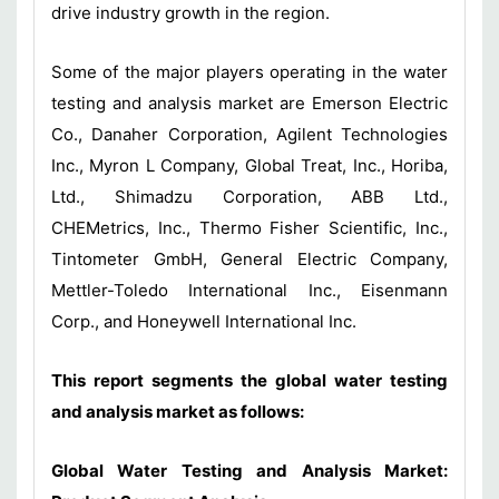
drive industry growth in the region.
Some of the major players operating in the water
testing and analysis market are Emerson Electric
Co., Danaher Corporation, Agilent Technologies
Inc., Myron L Company, Global Treat, Inc., Horiba,
Ltd., Shimadzu Corporation, ABB Ltd.,
CHEMetrics, Inc., Thermo Fisher Scientific, Inc.,
Tintometer GmbH, General Electric Company,
Mettler-Toledo International Inc., Eisenmann
Corp., and Honeywell International Inc.
This report segments the global water testing
and analysis market as follows:
Global Water Testing and Analysis Market: