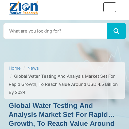
Home
News
Global Water Testing And Analysis Market Set For
Rapid Growth, To Reach Value Around USD 4.5 Billion
By 2024
Global Water Testing And
Analysis Market Set For Rapid
Growth, To Reach Value Around