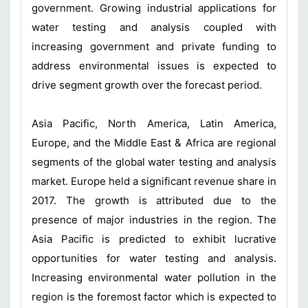
government. Growing industrial applications for
water testing and analysis coupled with
increasing government and private funding to
address environmental issues is expected to
drive segment growth over the forecast period.
Asia Pacific, North America, Latin America,
Europe, and the Middle East & Africa are regional
segments of the global water testing and analysis
market. Europe held a significant revenue share in
2017. The growth is attributed due to the
presence of major industries in the region. The
Asia Pacific is predicted to exhibit lucrative
opportunities for water testing and analysis.
Increasing environmental water pollution in the
region is the foremost factor which is expected to