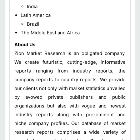
India
Latin America
Brazil
The Middle East and Africa
About Us:
Zion Market Research is an obligated company.
We create futuristic, cutting-edge, informative
reports ranging from industry reports, the
company reports to country reports. We provide
our clients not only with market statistics unveiled
by avowed private publishers and public
organizations but also with vogue and newest
industry reports along with pre-eminent and
niche company profiles. Our database of market
research reports comprises a wide variety of