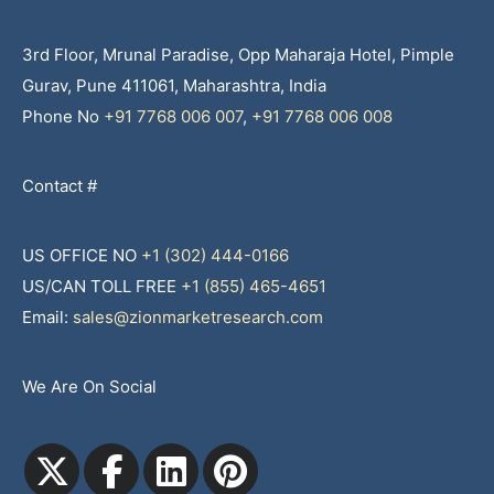
3rd Floor, Mrunal Paradise, Opp Maharaja Hotel, Pimple
Gurav, Pune 411061, Maharashtra, India
Phone No
+91 7768 006 007
,
+91 7768 006 008
Contact #
US OFFICE NO
+1 (302) 444-0166
US/CAN TOLL FREE
+1 (855) 465-4651
Email:
sales@zionmarketresearch.com
We Are On Social