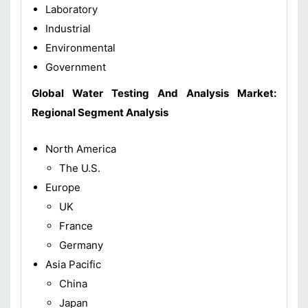
Laboratory
Industrial
Environmental
Government
Global Water Testing And Analysis Market:
Regional Segment Analysis
North America
The U.S.
Europe
UK
France
Germany
Asia Pacific
China
Japan