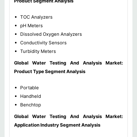
Product Segment Analysis
TOC Analyzers
pH Meters
Dissolved Oxygen Analyzers
Conductivity Sensors
Turbidity Meters
Global Water Testing And Analysis Market:
Product Type Segment Analysis
Portable
Handheld
Benchtop
Global Water Testing And Analysis Market:
Application Industry Segment Analysis