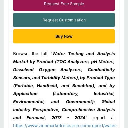
Request Free Sample
Request Customization
Buy Now
Browse the full
"Water Testing and Analysis
Market by Product (TOC Analyzers, pH Meters,
Dissolved Oxygen Analyzers, Conductivity
Sensors, and Turbidity Meters), by Product Type
(Portable, Handheld, and Benchtop), and by
Application (Laboratory, Industrial,
Environmental, and Government): Global
Industry Perspective, Comprehensive Analysis
and Forecast, 2017 - 2024"
report at
https://www.zionmarketresearch.com/report/water-