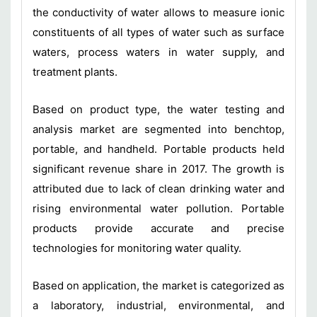
the conductivity of water allows to measure ionic
constituents of all types of water such as surface
waters, process waters in water supply, and
treatment plants.
Based on product type, the water testing and
analysis market are segmented into benchtop,
portable, and handheld. Portable products held
significant revenue share in 2017. The growth is
attributed due to lack of clean drinking water and
rising environmental water pollution. Portable
products provide accurate and precise
technologies for monitoring water quality.
Based on application, the market is categorized as
a laboratory, industrial, environmental, and