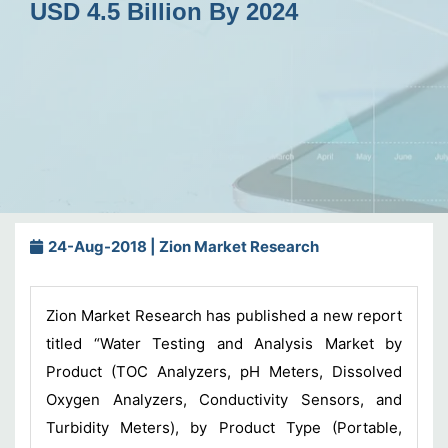
USD 4.5 Billion By 2024
24-Aug-2018 | Zion Market Research
Zion Market Research has published a new report
titled “Water Testing and Analysis Market by
Product (TOC Analyzers, pH Meters, Dissolved
Oxygen Analyzers, Conductivity Sensors, and
Turbidity Meters), by Product Type (Portable,