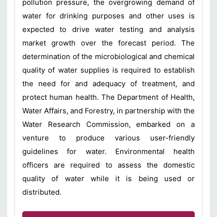
pollution pressure, the overgrowing demand of
water for drinking purposes and other uses is
expected to drive water testing and analysis
market growth over the forecast period. The
determination of the microbiological and chemical
quality of water supplies is required to establish
the need for and adequacy of treatment, and
protect human health. The Department of Health,
Water Affairs, and Forestry, in partnership with the
Water Research Commission, embarked on a
venture to produce various user-friendly
guidelines for water. Environmental health
officers are required to assess the domestic
quality of water while it is being used or
distributed.