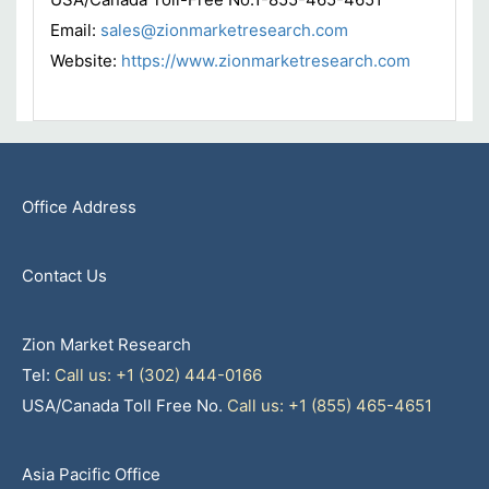
Email:
sales@zionmarketresearch.com
Website:
https://www.zionmarketresearch.com
Office Address
Contact Us
Zion Market Research
Tel:
Call us: +1 (302) 444-0166
USA/Canada Toll Free No.
Call us: +1 (855) 465-4651
Asia Pacific Office