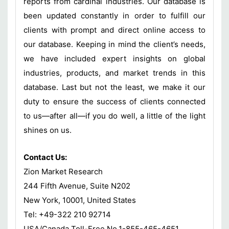
reports from cardinal industries. Our database is
been updated constantly in order to fulfill our
clients with prompt and direct online access to
our database. Keeping in mind the client’s needs,
we have included expert insights on global
industries, products, and market trends in this
database. Last but not the least, we make it our
duty to ensure the success of clients connected
to us—after all—if you do well, a little of the light
shines on us.
Contact Us:
Zion Market Research
244 Fifth Avenue, Suite N202
New York, 10001, United States
Tel: +49-322 210 92714
USA/Canada Toll-Free No.1-855-465-4651