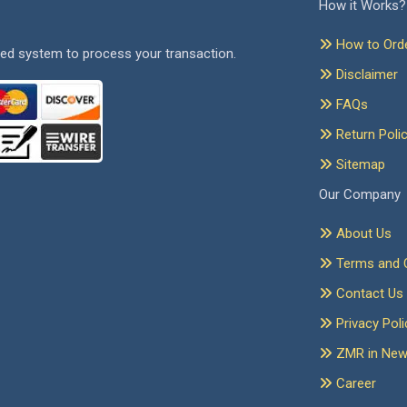
How it Works?
How to Ord
ed system to process your transaction.
Disclaimer
FAQs
Return Poli
Sitemap
Our Company
About Us
Terms and C
Contact Us
Privacy Poli
ZMR in Ne
Career