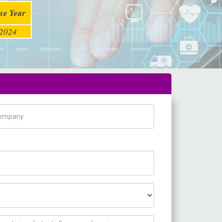
se Year
2024
pany Name