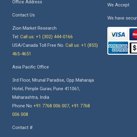
Office Address
We Accept
Contact Us
We have secur
Zion Market Research
Tel:
Call us: +1 (302) 444-0166
USA/Canada Toll Free No.
Call us: +1 (855)
465-4651
Asia Pacific Office
3rd Floor, Mrunal Paradise, Opp Maharaja
Hotel, Pimple Gurav, Pune 411061,
Maharashtra, India
Phone No
+91 7768 006 007
,
+91 7768
006 008
Contact #