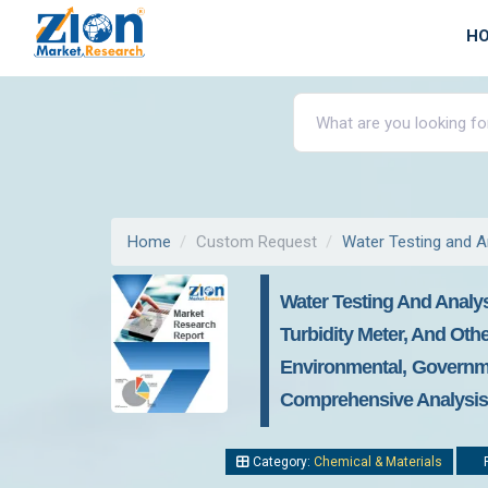
H
Home
Custom Request
Water Testing and A
Water Testing And Analys
Turbidity Meter, And Othe
Environmental, Governme
Comprehensive Analysis, 
Category:
Chemical & Materials
R