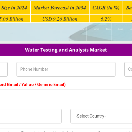
 Size in 2024
Market Forecast in 2034
CAGR (in %)
Ba
.06 Billion
USD 9.26 Billion
6.2%
Water Testing and Analysis Market
Phone Number
Com
oid Gmail / Yahoo / Generic Email)
Country