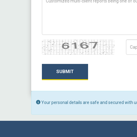
Captcha
Capt
SUBMIT
Your personal details are safe and secured with u