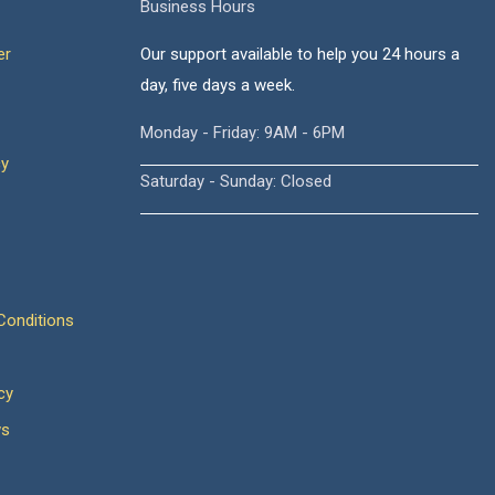
Business Hours
er
Our support available to help you 24 hours a
day, five days a week.
Monday - Friday: 9AM - 6PM
cy
Saturday - Sunday: Closed
onditions
cy
ws