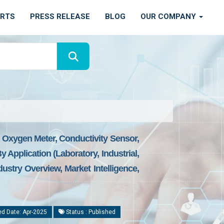
ORTS
PRESS RELEASE
BLOG
OUR COMPANY
d Oxygen Meter, Conductivity Sensor,
 Application (Laboratory, Industrial,
stry Overview, Market Intelligence,
d Date: Apr-2025
Status : Published