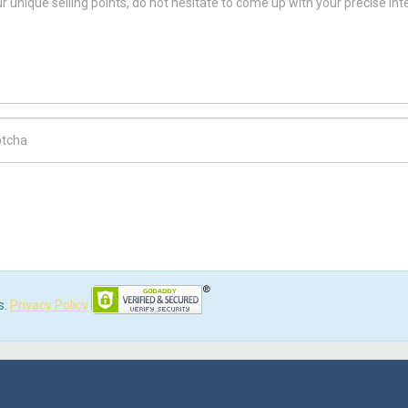
ch Code
s.
Privacy Policy