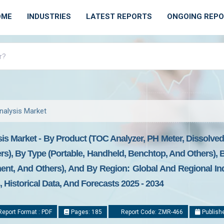
OME
INDUSTRIES
LATEST REPORTS
ONGOING REP
nalysis Market
is Market - By Product (TOC Analyzer, PH Meter, Dissolve
rs), By Type (Portable, Handheld, Benchtop, And Others), By
nt, And Others), And By Region: Global And Regional Indu
Historical Data, And Forecasts 2025 - 2034
eport Format : PDF
Pages: 185
Report Code: ZMR-466
Publishe