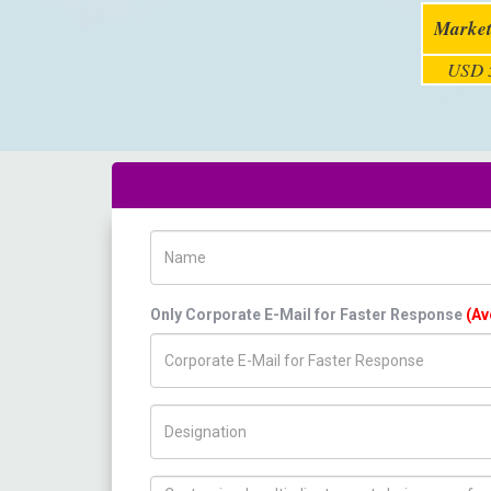
Market
USD 5
Name
Only Corporate E-Mail for Faster Response
(Av
Title/Desig.
How can we help you ?