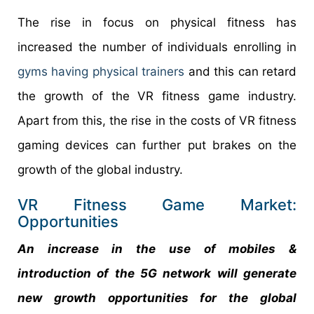
The rise in focus on physical fitness has
increased the number of individuals enrolling in
gyms having physical trainers
and this can retard
the growth of the VR fitness game industry.
Apart from this, the rise in the costs of VR fitness
gaming devices can further put brakes on the
growth of the global industry.
VR Fitness Game Market:
Opportunities
An increase in the use of mobiles &
introduction of the 5G network will generate
new growth opportunities for the global