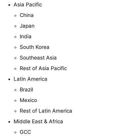
Asia Pacific
China
Japan
India
South Korea
Southeast Asia
Rest of Asia Pacific
Latin America
Brazil
Mexico
Rest of Latin America
Middle East & Africa
GCC