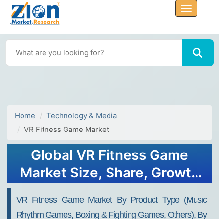
Home
Technology & Media
VR Fitness Game Market
Global VR Fitness Game
Market Size, Share, Growth
Analysis Report - Forecast
VR Fitness Game Market By Product Type (Music
2034
Rhythm Games, Boxing & Fighting Games, Others), By