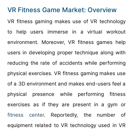
VR Fitness Game Market: Overview
VR fitness gaming makes use of VR technology
to help users immerse in a virtual workout
environment. Moreover, VR fitness games help
users in developing proper technique along with
reducing the rate of accidents while performing
physical exercises. VR fitness gaming makes use
of a 3D environment and makes end-users feel a
physical presence while performing fitness
exercises as if they are present in a gym or
fitness center
. Reportedly, the number of
equipment related to VR technology used in VR