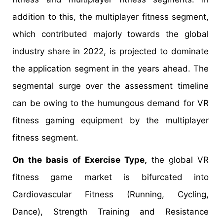
addition to this, the multiplayer fitness segment,
which contributed majorly towards the global
industry share in 2022, is projected to dominate
the application segment in the years ahead. The
segmental surge over the assessment timeline
can be owing to the humungous demand for VR
fitness gaming equipment by the multiplayer
fitness segment.
On the basis of Exercise Type,
the global VR
fitness game market is bifurcated into
Cardiovascular Fitness (Running, Cycling,
Dance), Strength Training and Resistance