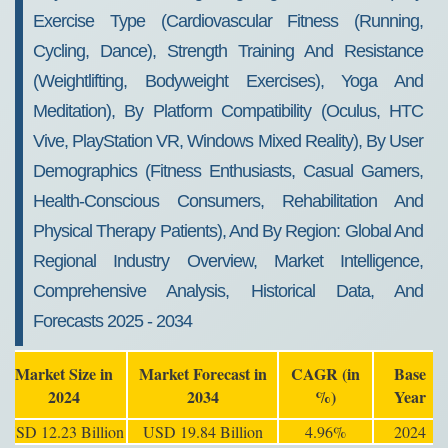
Exercise Type (Cardiovascular Fitness (Running,
Cycling, Dance), Strength Training And Resistance
(Weightlifting, Bodyweight Exercises), Yoga And
Meditation), By Platform Compatibility (Oculus, HTC
Vive, PlayStation VR, Windows Mixed Reality), By User
Demographics (Fitness Enthusiasts, Casual Gamers,
Health-Conscious Consumers, Rehabilitation And
Physical Therapy Patients), And By Region: Global And
Regional Industry Overview, Market Intelligence,
Comprehensive Analysis, Historical Data, And
Forecasts 2025 - 2034
Market Size in
Market Forecast in
CAGR (in
Base
2024
2034
%)
Year
USD 12.23 Billion
USD 19.84 Billion
4.96%
2024