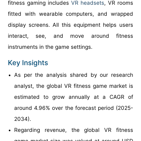
fitness gaming includes
VR headsets
, VR rooms
fitted with wearable computers, and wrapped
display screens. All this equipment helps users
interact, see, and move around fitness
instruments in the game settings.
Key Insights
As per the analysis shared by our research
analyst, the global VR fitness game market is
estimated to grow annually at a CAGR of
around 4.96% over the forecast period (2025-
2034).
Regarding revenue, the global VR fitness
game market size was valued at around USD