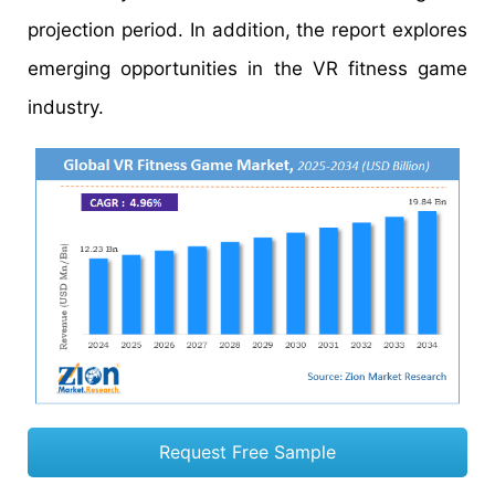
projection period. In addition, the report explores
emerging opportunities in the VR fitness game
industry.
Request Free Sample