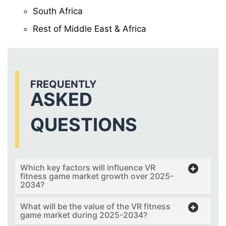
South Africa
Rest of Middle East & Africa
FREQUENTLY
ASKED
QUESTIONS
Which key factors will influence VR
fitness game market growth over 2025-
2034?
What will be the value of the VR fitness
game market during 2025-2034?