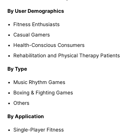
By User Demographics
Fitness Enthusiasts
Casual Gamers
Health-Conscious Consumers
Rehabilitation and Physical Therapy Patients
By Type
Music Rhythm Games
Boxing & Fighting Games
Others
By Application
Single-Player Fitness