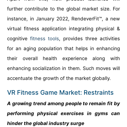
further contribute to the global market size. For
instance, in January 2022, RendeverFit™, a new
virtual fitness application integrating physical &
cognitive
fitness tools
, provides three activities
for an aging population that helps in enhancing
their overall health experience along with
enhancing socialization in them. Such moves will
accentuate the growth of the market globally.
VR Fitness Game Market: Restraints
A growing trend among people to remain fit by
performing physical exercises in gyms can
hinder the global industry surge