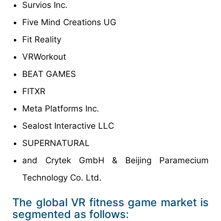
Survios Inc.
Five Mind Creations UG
Fit Reality
VRWorkout
BEAT GAMES
FITXR
Meta Platforms Inc.
Sealost Interactive LLC
SUPERNATURAL
and Crytek GmbH & Beijing Paramecium
Technology Co. Ltd.
The global VR fitness game market is
segmented as follows: