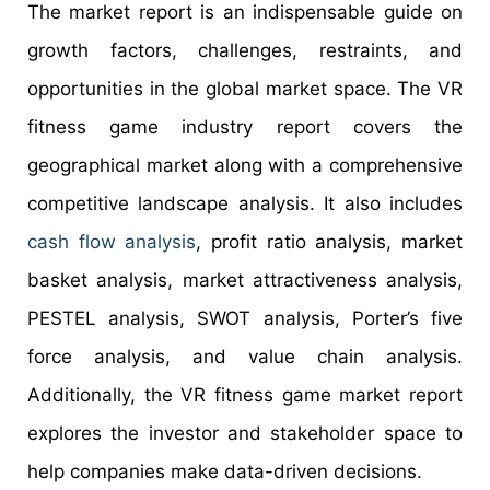
The market report is an indispensable guide on
growth factors, challenges, restraints, and
opportunities in the global market space. The VR
fitness game industry report covers the
geographical market along with a comprehensive
competitive landscape analysis. It also includes
cash flow analysis
, profit ratio analysis, market
basket analysis, market attractiveness analysis,
PESTEL analysis, SWOT analysis, Porter’s five
force analysis, and value chain analysis.
Additionally, the VR fitness game market report
explores the investor and stakeholder space to
help companies make data-driven decisions.