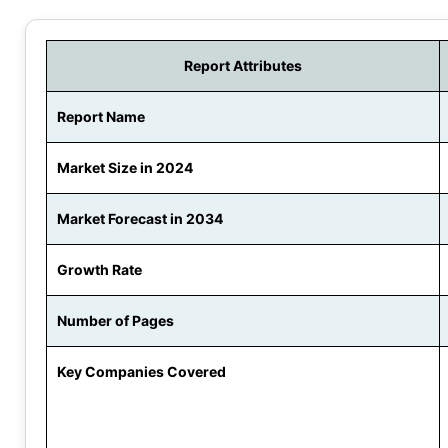
Report Attributes
Report Name
Market Size in 2024
Market Forecast in 2034
Growth Rate
Number of Pages
Key Companies Covered