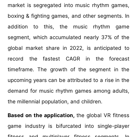
market is segregated into music rhythm games,
boxing & fighting games, and other segments. In
addition to this, the music rhythm game
segment, which accumulated nearly 37% of the
global market share in 2022, is anticipated to
record the fastest CAGR in the forecast
timeframe. The growth of the segment in the
upcoming years can be attributed to a rise in the
demand for music rhythm games among adults,
the millennial population, and children.
Based on the application,
the global VR fitness
game industry is bifurcated into single-player
fitness and multiplayer fitness segments. In