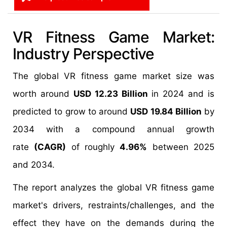
VR Fitness Game Market:
Industry Perspective
The global VR fitness game market size was
worth around
USD 12.23 Billion
in 2024 and is
predicted to grow to around
USD 19.84 Billion
by
2034 with a compound annual growth
rate
(CAGR)
of roughly
4.96%
between 2025
and 2034.
The report analyzes the global VR fitness game
market's drivers, restraints/challenges, and the
effect they have on the demands during the