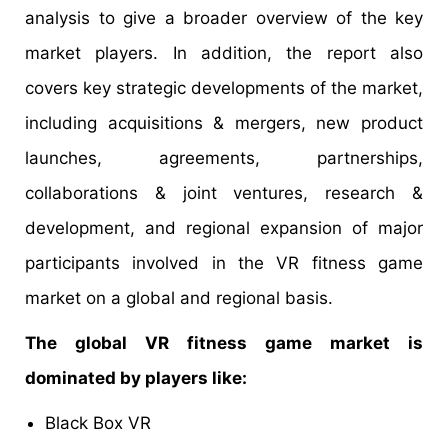
analysis to give a broader overview of the key
market players. In addition, the report also
covers key strategic developments of the market,
including acquisitions & mergers, new product
launches, agreements, partnerships,
collaborations & joint ventures, research &
development, and regional expansion of major
participants involved in the VR fitness game
market on a global and regional basis.
The global VR fitness game market is
dominated by players like:
Black Box VR