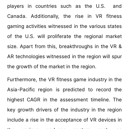
players in countries such as the U.S. and
Canada. Additionally, the rise in VR fitness
gaming activities witnessed in the various states
of the U.S. will proliferate the regional market
size. Apart from this, breakthroughs in the VR &
AR technologies witnessed in the region will spur
the growth of the market in the region.
Furthermore, the VR fitness game industry in the
Asia-Pacific region is predicted to record the
highest CAGR in the assessment timeline. The
key growth drivers of the industry in the region
include a rise in the acceptance of VR devices in