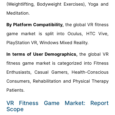
(Weightlifting, Bodyweight Exercises), Yoga and
Meditation.
By Platform Compatibility,
the global VR fitness
game market is split into Oculus, HTC Vive,
PlayStation VR, Windows Mixed Reality.
In terms of User Demographics,
the global VR
fitness game market is categorized into Fitness
Enthusiasts, Casual Gamers, Health-Conscious
Consumers, Rehabilitation and Physical Therapy
Patients.
VR Fitness Game Market: Report
Scope