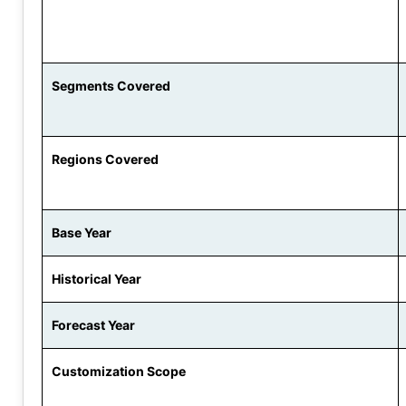
Segments Covered
Regions Covered
Base Year
Historical Year
Forecast Year
Customization Scope