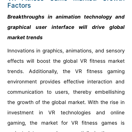
Factors
Breakthroughs in animation technology and
graphical user interface will drive global
market trends
Innovations in graphics, animations, and sensory
effects will boost the global VR fitness market
trends. Additionally, the VR fitness gaming
environment provides effective interaction and
communication to users, thereby embellishing
the growth of the global market. With the rise in
investment in VR technologies and online
gaming, the market for VR fitness games is