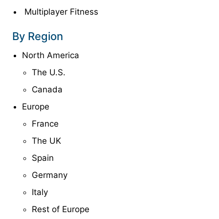
Multiplayer Fitness
By Region
North America
The U.S.
Canada
Europe
France
The UK
Spain
Germany
Italy
Rest of Europe