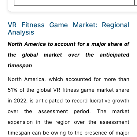
VR Fitness Game Market: Regional
Analysis
North America to account for a major share of
the global market over the anticipated
timespan
North America, which accounted for more than
51% of the global VR fitness game market share
in 2022, is anticipated to record lucrative growth
over the assessment period. The market
expansion in the region over the assessment
timespan can be owing to the presence of major