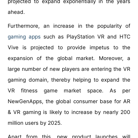
projected to expand exponentially in the years
ahead.
Furthermore, an increase in the popularity of
gaming apps
such as PlayStation VR and HTC
Vive is projected to provide impetus to the
expansion of the global market. Moreover, a
large number of new players are entering the VR
gaming domain, thereby helping to expand the
VR fitness game market space. As per
NewGenApps, the global consumer base for AR
& VR gaming is likely to increase by nearly 200
million users by 2025.
Apart from this, new product launches will