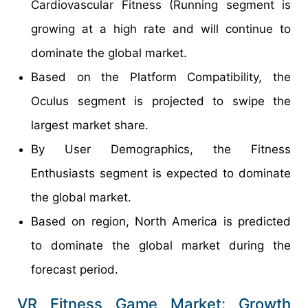
Cardiovascular Fitness (Running segment is
growing at a high rate and will continue to
dominate the global market.
Based on the Platform Compatibility, the
Oculus segment is projected to swipe the
largest market share.
By User Demographics, the Fitness
Enthusiasts segment is expected to dominate
the global market.
Based on region, North America is predicted
to dominate the global market during the
forecast period.
VR Fitness Game Market: Growth