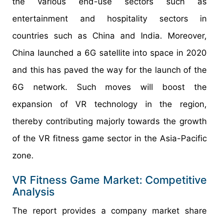
the various end-use sectors such as
entertainment and hospitality sectors in
countries such as China and India. Moreover,
China launched a 6G satellite into space in 2020
and this has paved the way for the launch of the
6G network. Such moves will boost the
expansion of VR technology in the region,
thereby contributing majorly towards the growth
of the VR fitness game sector in the Asia-Pacific
zone.
VR Fitness Game Market: Competitive
Analysis
The report provides a company market share