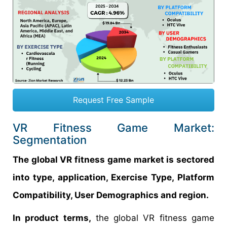
Request Free Sample
VR Fitness Game Market:
Segmentation
The global VR fitness game market is sectored
into type, application, Exercise Type, Platform
Compatibility, User Demographics and region.
In product terms,
the global VR fitness game