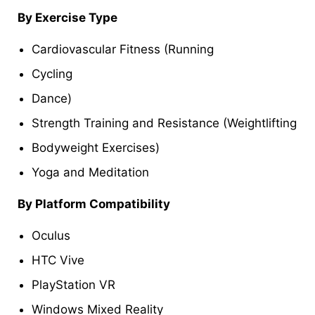
By Exercise Type
Cardiovascular Fitness (Running
Cycling
Dance)
Strength Training and Resistance (Weightlifting
Bodyweight Exercises)
Yoga and Meditation
By Platform Compatibility
Oculus
HTC Vive
PlayStation VR
Windows Mixed Reality