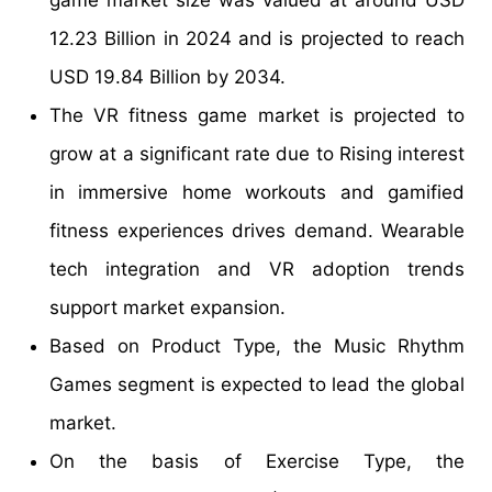
12.23 Billion in 2024 and is projected to reach
USD 19.84 Billion by 2034.
The VR fitness game market is projected to
grow at a significant rate due to Rising interest
in immersive home workouts and gamified
fitness experiences drives demand. Wearable
tech integration and VR adoption trends
support market expansion.
Based on Product Type, the Music Rhythm
Games segment is expected to lead the global
market.
On the basis of Exercise Type, the