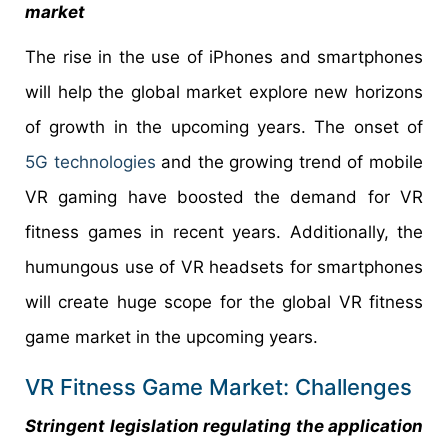
market
The rise in the use of iPhones and smartphones
will help the global market explore new horizons
of growth in the upcoming years. The onset of
5G technologies
and the growing trend of mobile
VR gaming have boosted the demand for VR
fitness games in recent years. Additionally, the
humungous use of VR headsets for smartphones
will create huge scope for the global VR fitness
game market in the upcoming years.
VR Fitness Game Market: Challenges
Stringent legislation regulating the application