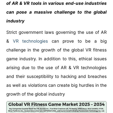
of AR & VR tools in various end-use industries
can pose a massive challenge to the global
industry
Strict government laws governing the use of AR
&
VR technologies
can prove to be a big
challenge in the growth of the global VR fitness
game industry. In addition to this, ethical issues
arising due to the use of AR & VR technologies
and their susceptibility to hacking and breaches
as well as violations can create big hurdles in the
growth of the global industry