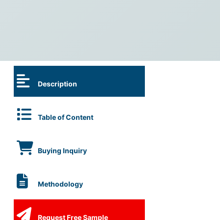
Description
Table of Content
Buying Inquiry
Methodology
Request Free Sample