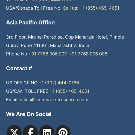
USA/Canada Toll Free No.
Call us: +1 (855) 465-4651
Asia Pacific Office
3rd Floor, Mrunal Paradise, Opp Maharaja Hotel, Pimple
Gurav, Pune 411061, Maharashtra, India
Phone No
+91 7768 006 007
,
+91 7768 006 008
Contact #
US OFFICE NO
+1 (302) 444-0166
US/CAN TOLL FREE
+1 (855) 465-4651
Email:
sales@zionmarketresearch.com
We Are On Social