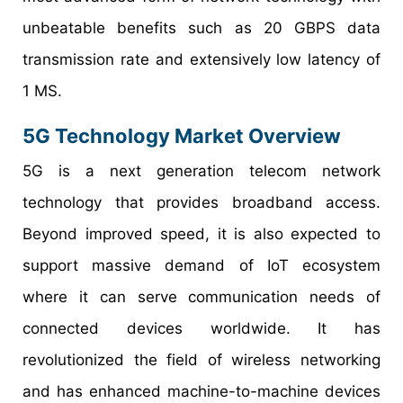
unbeatable benefits such as 20 GBPS data
transmission rate and extensively low latency of
1 MS.
5G Technology Market Overview
5G is a next generation telecom network
technology that provides broadband access.
Beyond improved speed, it is also expected to
support massive demand of IoT ecosystem
where it can serve communication needs of
connected devices worldwide. It has
revolutionized the field of wireless networking
and has enhanced machine-to-machine devices