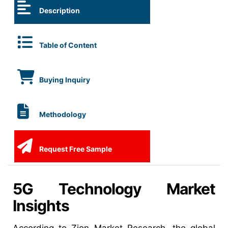
Description
Table of Content
Buying Inquiry
Methodology
Request Free Sample
5G Technology Market
Insights