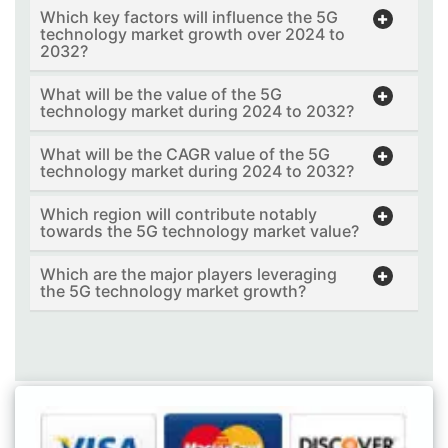
Which key factors will influence the 5G
technology market growth over 2024 to
2032?
What will be the value of the 5G
technology market during 2024 to 2032?
What will be the CAGR value of the 5G
technology market during 2024 to 2032?
Which region will contribute notably
towards the 5G technology market value?
Which are the major players leveraging
the 5G technology market growth?