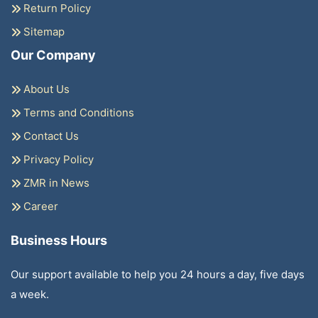
Return Policy
Sitemap
Our Company
About Us
Terms and Conditions
Contact Us
Privacy Policy
ZMR in News
Career
Business Hours
Our support available to help you 24 hours a day, five days
a week.