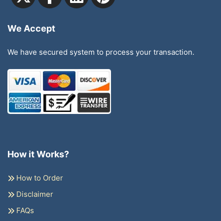
We Accept
We have secured system to process your transaction.
How it Works?
How to Order
Disclaimer
FAQs