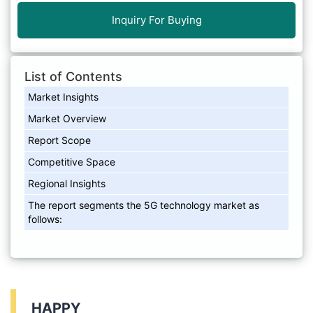
Inquiry For Buying
List of Contents
Market Insights
Market Overview
Report Scope
Competitive Space
Regional Insights
The report segments the 5G technology market as
follows:
HAPPY