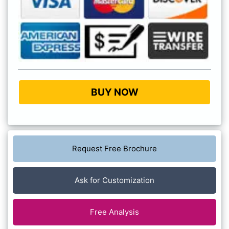
BUY NOW
Request Free Brochure
Ask for Customization
Free Analysis