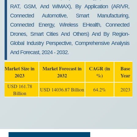
RAT, GSM, And WiMAX), By Application (AR/VR,
Connected Automotive, Smart Manufacturing,
Connected Energy, Wireless EHealth, Connected
Drones, Smart Cities And Others) And By Region-
Global Industry Perspective, Comprehensive Analysis
And Forecast, 2024 - 2032.
Market Size in
Market Forecast in
CAGR (in
Base
2023
2032
%)
Year
USD 161.78
USD 14036.87 Billion
64.2%
2023
Billion