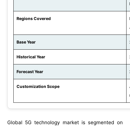
Regions Covered
Base Year
Historical Year
Forecast Year
Customization Scope
Global 5G technology market is segmented on