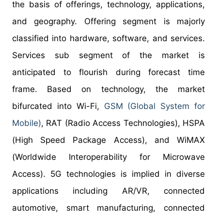
the basis of offerings, technology, applications,
and geography. Offering segment is majorly
classified into hardware, software, and services.
Services sub segment of the market is
anticipated to flourish during forecast time
frame. Based on technology, the market
bifurcated into Wi-Fi,
GSM (Global System for
Mobile)
, RAT (Radio Access Technologies), HSPA
(High Speed Package Access), and WiMAX
(Worldwide Interoperability for Microwave
Access). 5G technologies is implied in diverse
applications including AR/VR, connected
automotive, smart manufacturing, connected