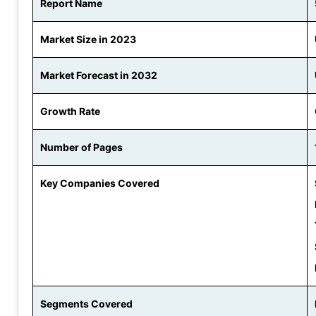
Report Name
Market Size in 2023
Market Forecast in 2032
Growth Rate
Number of Pages
Key Companies Covered
Segments Covered