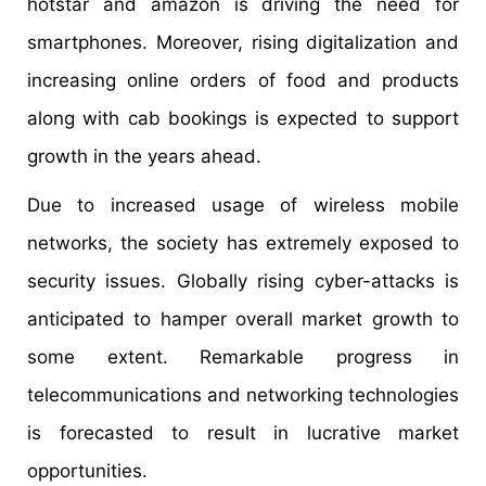
hotstar and amazon is driving the need for
smartphones. Moreover, rising digitalization and
increasing online orders of food and products
along with cab bookings is expected to support
growth in the years ahead.
Due to increased usage of wireless mobile
networks, the society has extremely exposed to
security issues. Globally rising cyber-attacks is
anticipated to hamper overall market growth to
some extent. Remarkable progress in
telecommunications and networking technologies
is forecasted to result in lucrative market
opportunities.