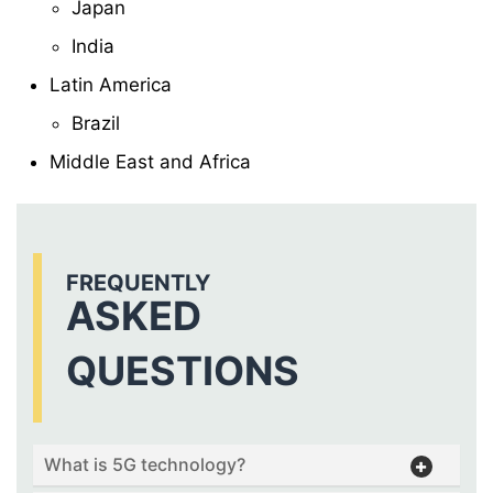
Japan
India
Latin America
Brazil
Middle East and Africa
FREQUENTLY
ASKED
QUESTIONS
What is 5G technology?