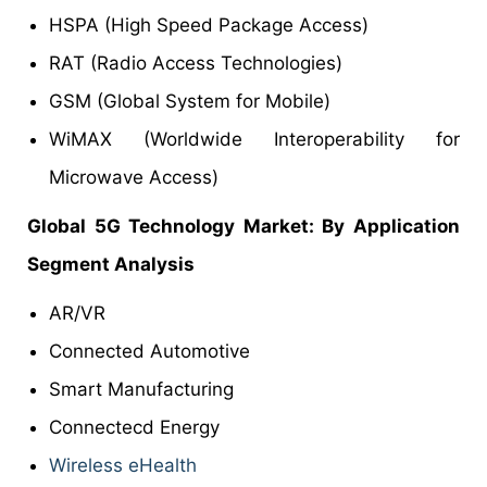
HSPA (High Speed Package Access)
RAT (Radio Access Technologies)
GSM (Global System for Mobile)
WiMAX (Worldwide Interoperability for
Microwave Access)
Global 5G Technology Market: By Application
Segment Analysis
AR/VR
Connected Automotive
Smart Manufacturing
Connectecd Energy
Wireless eHealth