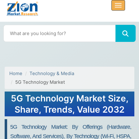
Home
Technology & Media
5G Technology Market
5G Technology Market Size,
Share, Trends, Value 2032
5G Technology Market: By Offerings (Hardware,
Software, And Services), By Technology (Wi-Fi, HSPA,