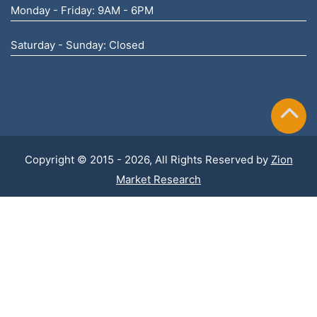
Monday - Friday: 9AM - 6PM
Saturday - Sunday: Closed
Copyright © 2015 - 2026, All Rights Reserved by
Zion
Market Research