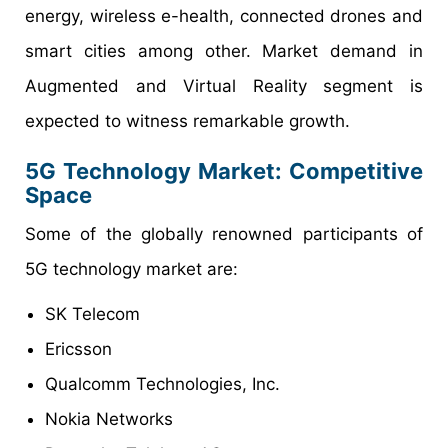
energy, wireless e-health, connected drones and
smart cities among other. Market demand in
Augmented and Virtual Reality segment is
expected to witness remarkable growth.
5G Technology Market: Competitive
Space
Some of the globally renowned participants of
5G technology market are:
SK Telecom
Ericsson
Qualcomm Technologies, Inc.
Nokia Networks