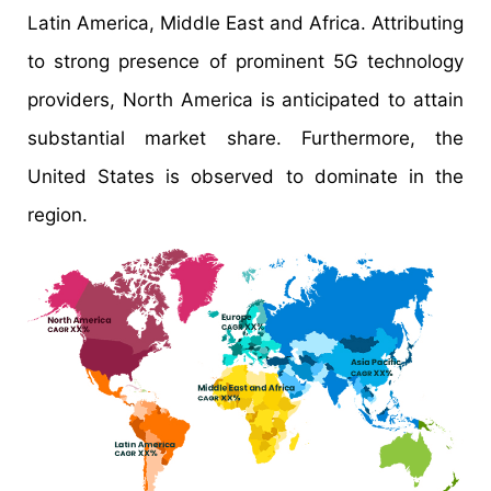
Latin America, Middle East and Africa. Attributing
to strong presence of prominent 5G technology
providers, North America is anticipated to attain
substantial market share. Furthermore, the
United States is observed to dominate in the
region.