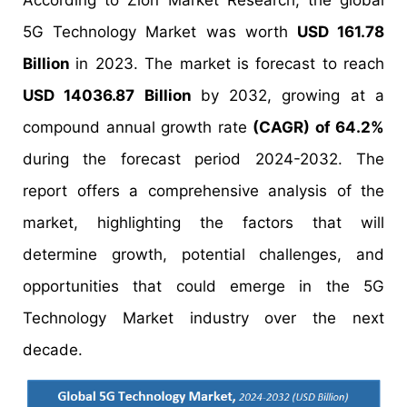
According to Zion Market Research, the global
5G Technology Market was worth
USD 161.78
Billion
in 2023. The market is forecast to reach
USD 14036.87 Billion
by 2032, growing at a
compound annual growth rate
(CAGR) of 64.2%
during the forecast period 2024-2032. The
report offers a comprehensive analysis of the
market, highlighting the factors that will
determine growth, potential challenges, and
opportunities that could emerge in the 5G
Technology Market industry over the next
decade.