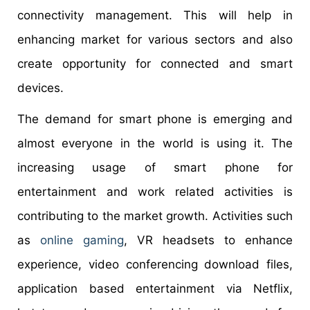
connectivity management. This will help in
enhancing market for various sectors and also
create opportunity for connected and smart
devices.
The demand for smart phone is emerging and
almost everyone in the world is using it. The
increasing usage of smart phone for
entertainment and work related activities is
contributing to the market growth. Activities such
as
online gaming
, VR headsets to enhance
experience, video conferencing download files,
application based entertainment via Netflix,