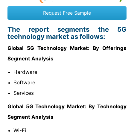
Request Free Sample
The report segments the 5G
technology market as follows:
Global 5G Technology Market: By Offerings
Segment Analysis
Hardware
Software
Services
Global 5G Technology Market: By Technology
Segment Analysis
Wi-Fi