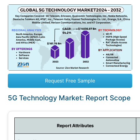
Request Free Sample
5G Technology Market: Report Scope
Report Attributes