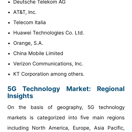
Deutsche Telekom AG
AT&T, Inc.
Telecom Italia
Huawei Technologies Co. Ltd.
Orange, S.A.
China Mobile Limited
Verizon Communications, Inc.
KT Corporation among others.
5G Technology Market: Regional
Insights
On the basis of geography, 5G technology
markets is categorized into five main regions
including North America, Europe, Asia Pacific,