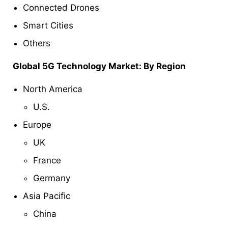
Connected Drones
Smart Cities
Others
Global 5G Technology Market: By Region
North America
U.S.
Europe
UK
France
Germany
Asia Pacific
China