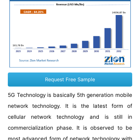
Request Free Sample
5G Technology is basically 5th generation mobile
network technology. It is the latest form of
cellular network technology and is still in
commercialization phase. It is observed to be
most advanced form of network technology with