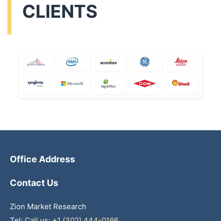
CLIENTS
Office Address
Contact Us
Zion Market Research
Tel:
Call us: +1 (302) 444-0166