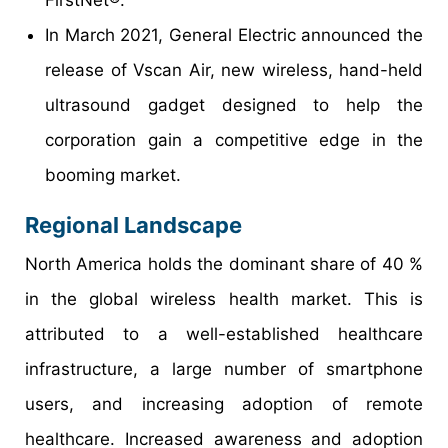
In March 2021, General Electric announced the
release of Vscan Air, new wireless, hand-held
ultrasound gadget designed to help the
corporation gain a competitive edge in the
booming market.
Regional Landscape
North America holds the dominant share of 40 %
in the global wireless health market. This is
attributed to a well-established healthcare
infrastructure, a large number of smartphone
users, and increasing adoption of remote
healthcare. Increased awareness and adoption