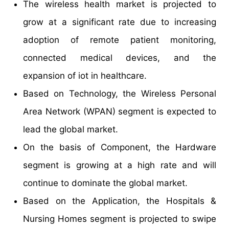
The wireless health market is projected to
grow at a significant rate due to increasing
adoption of remote patient monitoring,
connected medical devices, and the
expansion of iot in healthcare.
Based on Technology, the Wireless Personal
Area Network (WPAN) segment is expected to
lead the global market.
On the basis of Component, the Hardware
segment is growing at a high rate and will
continue to dominate the global market.
Based on the Application, the Hospitals &
Nursing Homes segment is projected to swipe