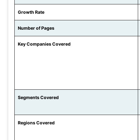
Growth Rate
Number of Pages
Key Companies Covered
Segments Covered
Regions Covered