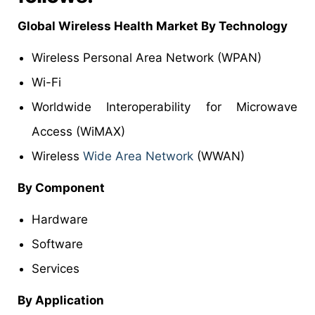
Global Wireless Health Market By Technology
Wireless Personal Area Network (WPAN)
Wi-Fi
Worldwide Interoperability for Microwave
Access (WiMAX)
Wireless
Wide Area Network
(WWAN)
By Component
Hardware
Software
Services
By Application