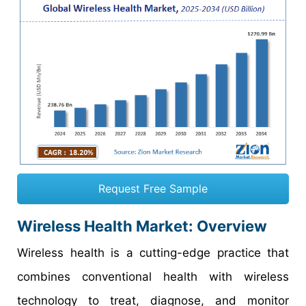
Request Free Sample
Wireless Health Market: Overview
Wireless health is a cutting-edge practice that
combines conventional health with wireless
technology to treat, diagnose, and monitor