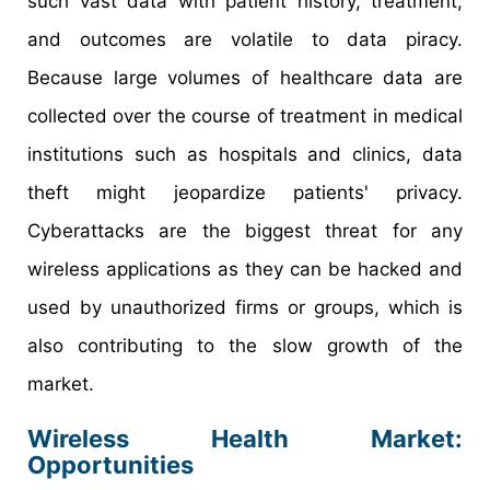
such vast data with patient history, treatment,
and outcomes are volatile to data piracy.
Because large volumes of healthcare data are
collected over the course of treatment in medical
institutions such as hospitals and clinics, data
theft might jeopardize patients' privacy.
Cyberattacks are the biggest threat for any
wireless applications as they can be hacked and
used by unauthorized firms or groups, which is
also contributing to the slow growth of the
market.
Wireless Health Market:
Opportunities