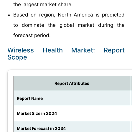
the largest market share.
Based on region, North America is predicted
to dominate the global market during the
forecast period.
Wireless Health Market: Report
Scope
Report Attributes
Report Name
Market Size in 2024
Market Forecast in 2034