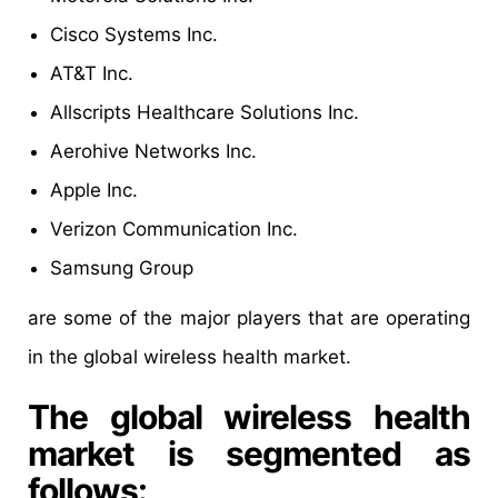
Cisco Systems Inc.
AT&T Inc.
Allscripts Healthcare Solutions Inc.
Aerohive Networks Inc.
Apple Inc.
Verizon Communication Inc.
Samsung Group
are some of the major players that are operating
in the global wireless health market.
The global wireless health
market is segmented as
follows: