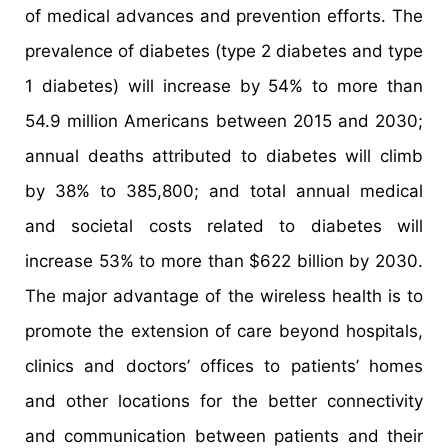
of medical advances and prevention efforts. The
prevalence of diabetes (type 2 diabetes and type
1 diabetes) will increase by 54% to more than
54.9 million Americans between 2015 and 2030;
annual deaths attributed to diabetes will climb
by 38% to 385,800; and total annual medical
and societal costs related to diabetes will
increase 53% to more than $622 billion by 2030.
The major advantage of the wireless health is to
promote the extension of care beyond hospitals,
clinics and doctors’ offices to patients’ homes
and other locations for the better connectivity
and communication between patients and their