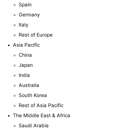
Spain
Germany
Italy
Rest of Europe
Asia Pacific
China
Japan
India
Australia
South Korea
Rest of Asia Pacific
The Middle East & Africa
Saudi Arabia