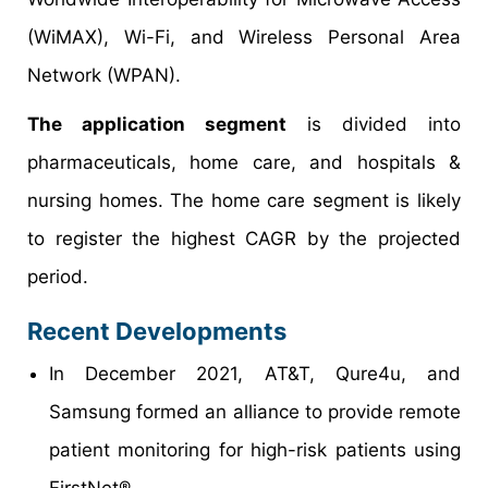
(WiMAX), Wi-Fi, and Wireless Personal Area
Network (WPAN).
The application segment
is divided into
pharmaceuticals, home care, and hospitals &
nursing homes. The home care segment is likely
to register the highest CAGR by the projected
period.
Recent Developments
In December 2021, AT&T, Qure4u, and
Samsung formed an alliance to provide remote
patient monitoring for high-risk patients using
FirstNet®.