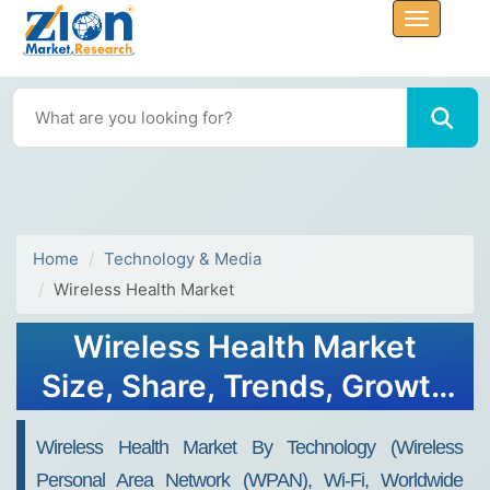
Home
Technology & Media
Wireless Health Market
Wireless Health Market
Size, Share, Trends, Growth
and Forecast 2034
Wireless Health Market By Technology (Wireless
Personal Area Network (WPAN), Wi-Fi, Worldwide