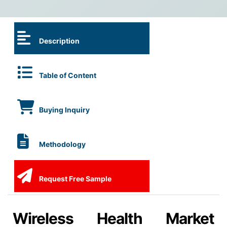
Description
Table of Content
Buying Inquiry
Methodology
Request Free Sample
Wireless Health Market