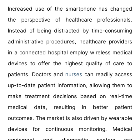
Increased use of the smartphone has changed
the perspective of healthcare professionals.
Instead of being distracted by time-consuming
administrative procedures, healthcare providers
in a connected hospital employ wireless medical
devices to offer the highest quality of care to
patients. Doctors and
nurses
can readily access
up-to-date patient information, allowing them to
make treatment decisions based on real-time
medical data, resulting in better patient
outcomes. The market is also driven by wearable
devices for continuous monitoring. Medical
equipment and diagnostic centers are