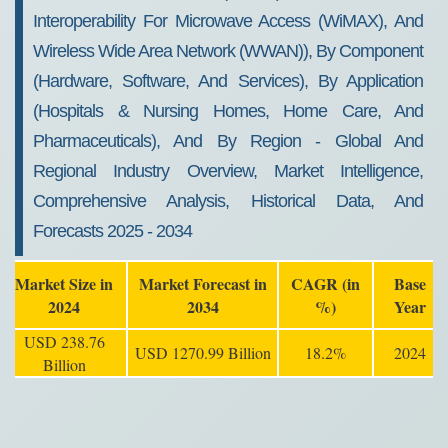
Interoperability For Microwave Access (WiMAX), And
Wireless Wide Area Network (WWAN)), By Component
(Hardware, Software, And Services), By Application
(Hospitals & Nursing Homes, Home Care, And
Pharmaceuticals), And By Region - Global And
Regional Industry Overview, Market Intelligence,
Comprehensive Analysis, Historical Data, And
Forecasts 2025 - 2034
Market Size in
Market Forecast in
CAGR (in
Base
2024
2034
%)
Year
USD 238.76
USD 1270.99 Billion
18.2%
2024
Billion