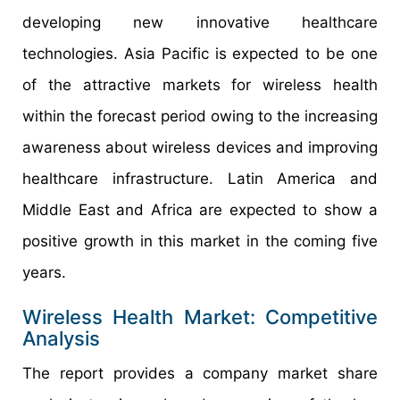
developing new innovative healthcare
technologies. Asia Pacific is expected to be one
of the attractive markets for wireless health
within the forecast period owing to the increasing
awareness about wireless devices and improving
healthcare infrastructure. Latin America and
Middle East and Africa are expected to show a
positive growth in this market in the coming five
years.
Wireless Health Market: Competitive
Analysis
The report provides a company market share