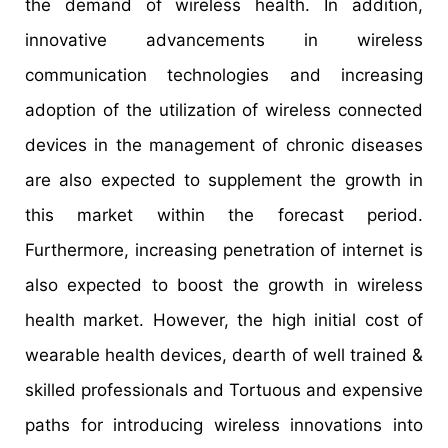
the demand of wireless health. In addition,
innovative advancements in wireless
communication technologies and increasing
adoption of the utilization of wireless connected
devices in the management of chronic diseases
are also expected to supplement the growth in
this market within the forecast period.
Furthermore, increasing penetration of internet is
also expected to boost the growth in wireless
health market. However, the high initial cost of
wearable health devices, dearth of well trained &
skilled professionals and Tortuous and expensive
paths for introducing wireless innovations into