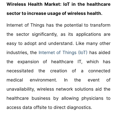
Wireless Health Market: IoT in the healthcare
sector to increase usage of wireless health.
Internet of Things has the potential to transform
the sector significantly, as its applications are
easy to adopt and understand. Like many other
industries, the
Internet of Things (IoT)
has aided
the expansion of healthcare IT, which has
necessitated the creation of a connected
medical environment. In the event of
unavailability, wireless network solutions aid the
healthcare business by allowing physicians to
access data offsite to direct diagnostics.