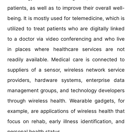
patients, as well as to improve their overall well-
being. It is mostly used for telemedicine, which is
utilized to treat patients who are digitally linked
to a doctor via video conferencing and who live
in places where healthcare services are not
readily available. Medical care is connected to
suppliers of a sensor, wireless network service
providers, hardware systems, enterprise data
management groups, and technology developers
through wireless health. Wearable gadgets, for
example, are applications of wireless health that
focus on rehab, early illness identification, and
personal health status.