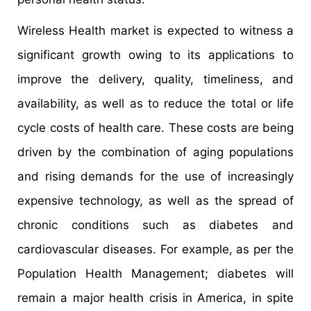
Wireless Health market is expected to witness a
significant growth owing to its applications to
improve the delivery, quality, timeliness, and
availability, as well as to reduce the total or life
cycle costs of health care. These costs are being
driven by the combination of aging populations
and rising demands for the use of increasingly
expensive technology, as well as the spread of
chronic conditions such as diabetes and
cardiovascular diseases. For example, as per the
Population Health Management; diabetes will
remain a major health crisis in America, in spite