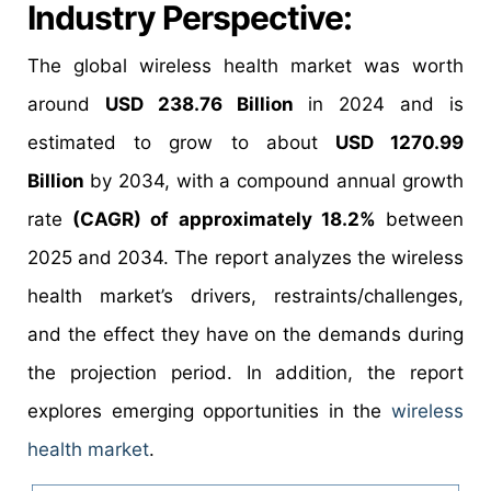
Industry Perspective:
The global wireless health market was worth
around
USD 238.76 Billion
in 2024 and is
estimated to grow to about
USD 1270.99
Billion
by 2034, with a compound annual growth
rate
(CAGR) of approximately 18.2%
between
2025 and 2034. The report analyzes the wireless
health market’s drivers, restraints/challenges,
and the effect they have on the demands during
the projection period. In addition, the report
explores emerging opportunities in the
wireless
health market
.