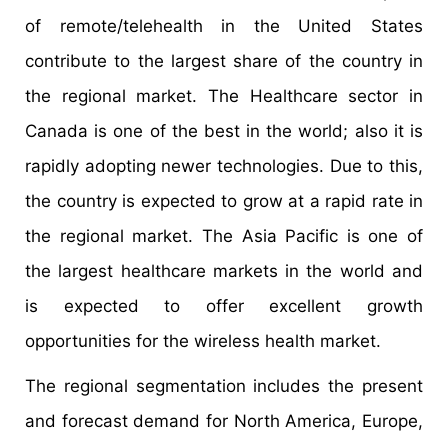
of remote/telehealth in the United States
contribute to the largest share of the country in
the regional market. The Healthcare sector in
Canada is one of the best in the world; also it is
rapidly adopting newer technologies. Due to this,
the country is expected to grow at a rapid rate in
the regional market. The Asia Pacific is one of
the largest healthcare markets in the world and
is expected to offer excellent growth
opportunities for the wireless health market.
The regional segmentation includes the present
and forecast demand for North America, Europe,