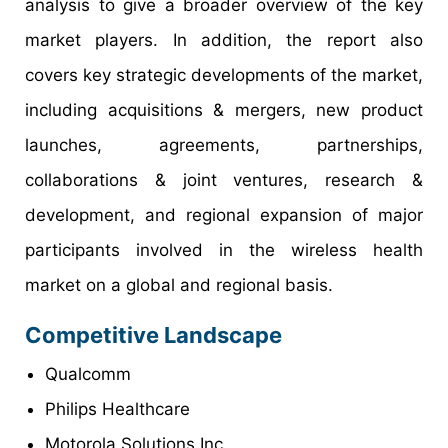
analysis to give a broader overview of the key
market players. In addition, the report also
covers key strategic developments of the market,
including acquisitions & mergers, new product
launches, agreements, partnerships,
collaborations & joint ventures, research &
development, and regional expansion of major
participants involved in the wireless health
market on a global and regional basis.
Competitive Landscape
Qualcomm
Philips Healthcare
Motorola Solutions Inc.