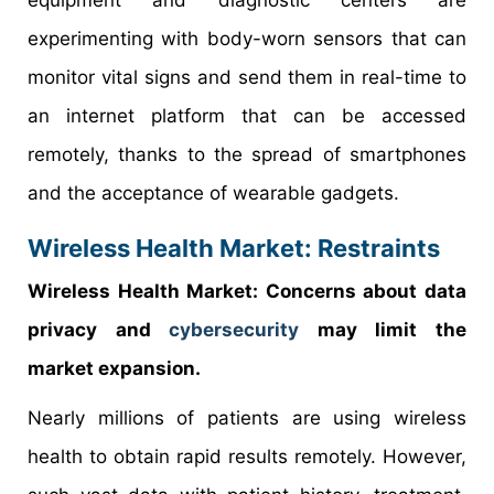
experimenting with body-worn sensors that can
monitor vital signs and send them in real-time to
an internet platform that can be accessed
remotely, thanks to the spread of smartphones
and the acceptance of wearable gadgets.
Wireless Health Market: Restraints
Wireless Health Market: Concerns about data
privacy and
cybersecurity
may limit the
market expansion.
Nearly millions of patients are using wireless
health to obtain rapid results remotely. However,