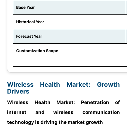
Base Year
Historical Year
Forecast Year
Customization Scope
Wireless Health Market: Growth
Drivers
Wireless Health Market: Penetration of
internet and wireless communication
technology is driving the market growth