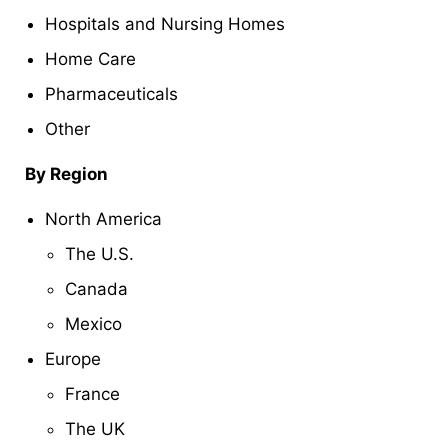
Hospitals and Nursing Homes
Home Care
Pharmaceuticals
Other
By Region
North America
The U.S.
Canada
Mexico
Europe
France
The UK