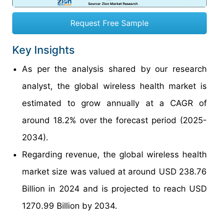
Request Free Sample
Key Insights
As per the analysis shared by our research
analyst, the global wireless health market is
estimated to grow annually at a CAGR of
around 18.2% over the forecast period (2025-
2034).
Regarding revenue, the global wireless health
market size was valued at around USD 238.76
Billion in 2024 and is projected to reach USD
1270.99 Billion by 2034.