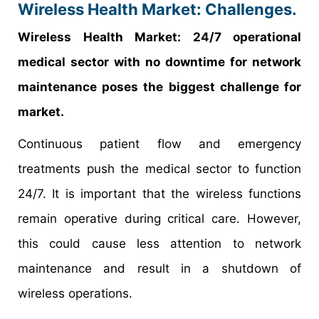
Wireless Health Market: Challenges.
Wireless Health Market: 24/7 operational
medical sector with no downtime for network
maintenance poses the biggest challenge for
market.
Continuous patient flow and emergency
treatments push the medical sector to function
24/7. It is important that the wireless functions
remain operative during critical care. However,
this could cause less attention to network
maintenance and result in a shutdown of
wireless operations.