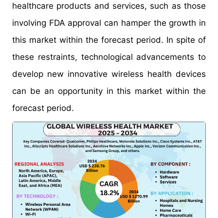
healthcare products and services, such as those
involving FDA approval can hamper the growth in
this market within the forecast period. In spite of
these restraints, technological advancements to
develop new innovative wireless health devices
can be an opportunity in this market within the
forecast period.