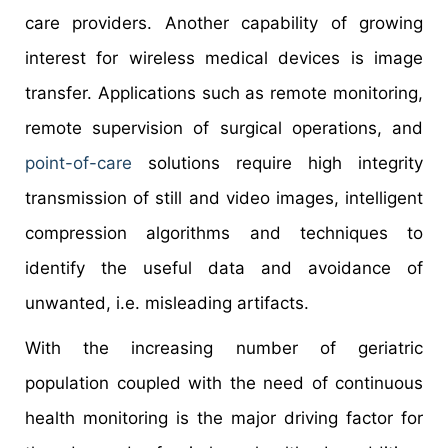
care providers. Another capability of growing
interest for wireless medical devices is image
transfer. Applications such as remote monitoring,
remote supervision of surgical operations, and
point-of-care
solutions require high integrity
transmission of still and video images, intelligent
compression algorithms and techniques to
identify the useful data and avoidance of
unwanted, i.e. misleading artifacts.
With the increasing number of geriatric
population coupled with the need of continuous
health monitoring is the major driving factor for