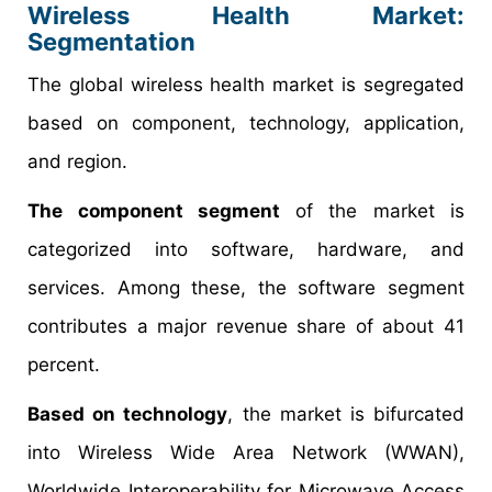
Wireless Health Market:
Segmentation
The global wireless health market is segregated
based on component, technology, application,
and region.
The component segment
of the market is
categorized into software, hardware, and
services. Among these, the software segment
contributes a major revenue share of about 41
percent.
Based on technology
, the market is bifurcated
into Wireless Wide Area Network (WWAN),
Worldwide Interoperability for Microwave Access