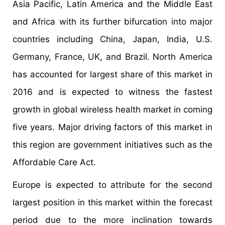
Asia Pacific, Latin America and the Middle East
and Africa with its further bifurcation into major
countries including China, Japan, India, U.S.
Germany, France, UK, and Brazil. North America
has accounted for largest share of this market in
2016 and is expected to witness the fastest
growth in global wireless health market in coming
five years. Major driving factors of this market in
this region are government initiatives such as the
Affordable Care Act.
Europe is expected to attribute for the second
largest position in this market within the forecast
period due to the more inclination towards