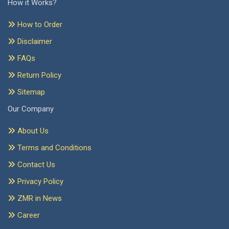
How it Works?
How to Order
Disclaimer
FAQs
Return Policy
Sitemap
Our Company
About Us
Terms and Conditions
Contact Us
Privacy Policy
ZMR in News
Career