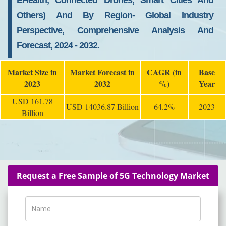
EHealth, Connected Drones, Smart Cities And
Others) And By Region- Global Industry
Perspective, Comprehensive Analysis And
Forecast, 2024 - 2032.
Market Size in
Market Forecast in
CAGR (in
Base
2023
2032
%)
Year
USD 161.78
USD 14036.87 Billion
64.2%
2023
Billion
Request a Free Sample of 5G Technology Market
Name