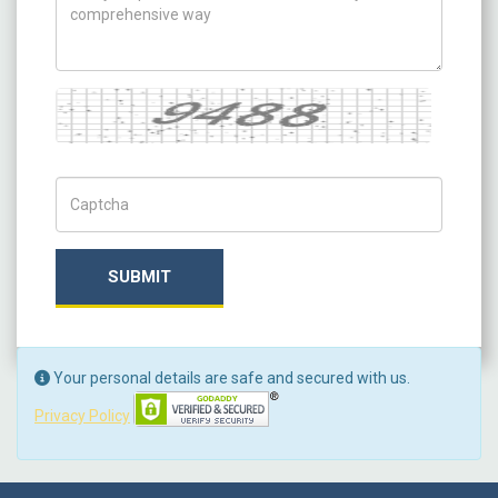
Captcha
Captch Code
SUBMIT
Your personal details are safe and secured with us.
Privacy Policy