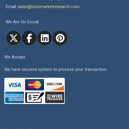
Email:
sales@zionmarketresearch.com
We Are On Social
We Accept
We have secured system to process your transaction.