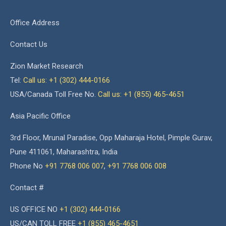
Office Address
Contact Us
Zion Market Research
Tel:
Call us: +1 (302) 444-0166
USA/Canada Toll Free No.
Call us: +1 (855) 465-4651
Asia Pacific Office
3rd Floor, Mrunal Paradise, Opp Maharaja Hotel, Pimple Gurav,
Pune 411061, Maharashtra, India
Phone No
+91 7768 006 007
,
+91 7768 006 008
Contact #
US OFFICE NO
+1 (302) 444-0166
US/CAN TOLL FREE
+1 (855) 465-4651