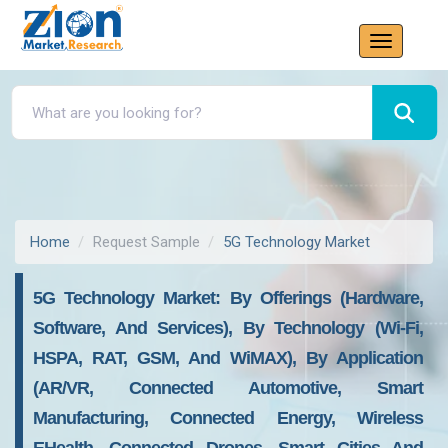
Home
Request Sample
5G Technology Market
5G Technology Market: By Offerings (Hardware,
Software, And Services), By Technology (Wi-Fi,
HSPA, RAT, GSM, And WiMAX), By Application
(AR/VR, Connected Automotive, Smart
Manufacturing, Connected Energy, Wireless