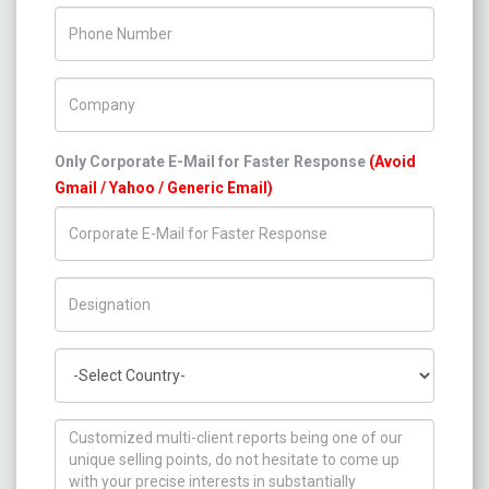
Phone Number
Company Name
Only Corporate E-Mail for Faster Response
(Avoid
Gmail / Yahoo / Generic Email)
Title/Desig.
Country
How can we help you ?