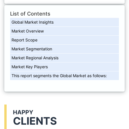
List of Contents
Global Market Insights
Market Overview
Report Scope
Market Segmentation
Market Regional Analysis
Market Key Players
This report segments the Global Market as follows:
HAPPY
CLIENTS