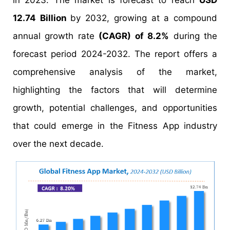
in 2023. The market is forecast to reach
USD
12.74 Billion
by 2032, growing at a compound
annual growth rate
(CAGR) of 8.2%
during the
forecast period 2024-2032. The report offers a
comprehensive analysis of the market,
highlighting the factors that will determine
growth, potential challenges, and opportunities
that could emerge in the Fitness App industry
over the next decade.