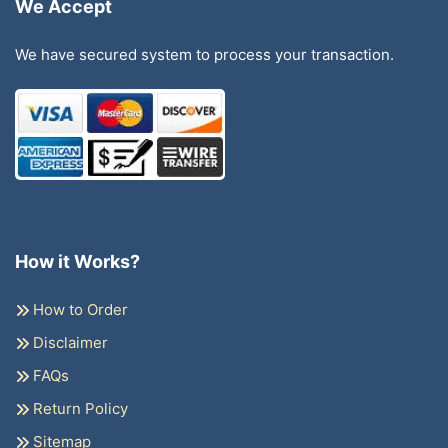
We Accept
We have secured system to process your transaction.
How it Works?
How to Order
Disclaimer
FAQs
Return Policy
Sitemap