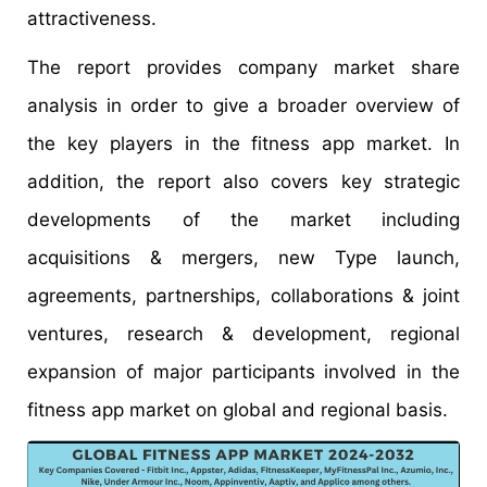
attractiveness.
The report provides company market share
analysis in order to give a broader overview of
the key players in the fitness app market. In
addition, the report also covers key strategic
developments of the market including
acquisitions & mergers, new Type launch,
agreements, partnerships, collaborations & joint
ventures, research & development, regional
expansion of major participants involved in the
fitness app market on global and regional basis.