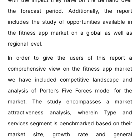
the forecast period. Additionally, the report
includes the study of opportunities available in
the fitness app market on a global as well as
regional level.
In order to give the users of this report a
comprehensive view on the fitness app market
we have included competitive landscape and
analysis of Porter’s Five Forces model for the
market. The study encompasses a market
attractiveness analysis, wherein Type and
services segment is benchmarked based on their
market size, growth rate and general