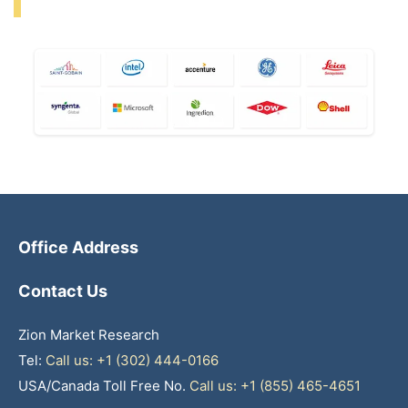
Office Address
Contact Us
Zion Market Research
Tel:
Call us: +1 (302) 444-0166
USA/Canada Toll Free No.
Call us: +1 (855) 465-4651