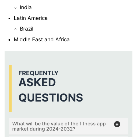
India
Latin America
Brazil
Middle East and Africa
FREQUENTLY
ASKED
QUESTIONS
What will be the value of the fitness app
market during 2024-2032?