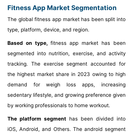
Fitness App Market Segmentation
The global fitness app market has been split into
type, platform, device, and region.
Based on type,
fitness app market has been
segmented into nutrition, exercise, and activity
tracking. The exercise segment accounted for
the highest market share in 2023 owing to high
demand for weigh loss apps, increasing
sedentary lifestyle, and growing preference given
by working professionals to home workout.
The platform segment
has been divided into
iOS, Android, and Others. The android segment