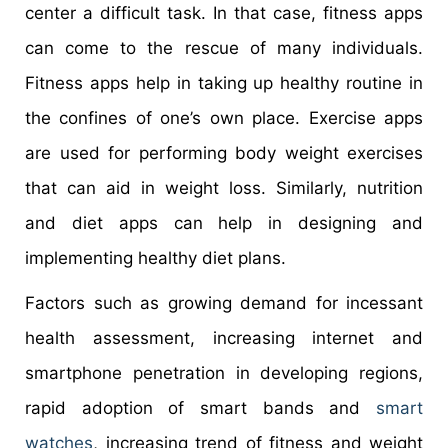
center a difficult task. In that case, fitness apps
can come to the rescue of many individuals.
Fitness apps help in taking up healthy routine in
the confines of one’s own place. Exercise apps
are used for performing body weight exercises
that can aid in weight loss. Similarly, nutrition
and diet apps can help in designing and
implementing healthy diet plans.
Factors such as growing demand for incessant
health assessment, increasing internet and
smartphone penetration in developing regions,
rapid adoption of smart bands and
smart
watches
, increasing trend of fitness and weight