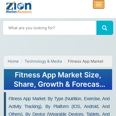
Home
Technology & Media
Fitness App Market
Fitness App Market Size,
Share, Growth & Forecast
2032
Fitness App Market: By Type (Nutrition, Exercise, And
Activity Tracking), By Platform (IOS, Android, And
Others), By Device (Wearable Devices, Tablets, And