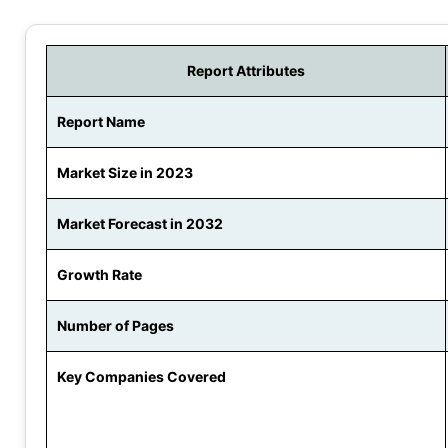
Report Attributes
Report Name
Market Size in 2023
Market Forecast in 2032
Growth Rate
Number of Pages
Key Companies Covered