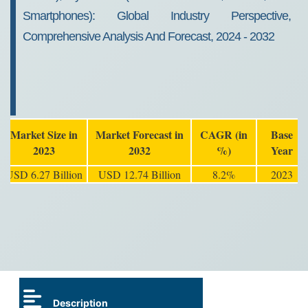
Smartphones): Global Industry Perspective,
Comprehensive Analysis And Forecast, 2024 - 2032
Market Size in
Market Forecast in
CAGR (in
Base
2023
2032
%)
Year
USD 6.27 Billion
USD 12.74 Billion
8.2%
2023
Description