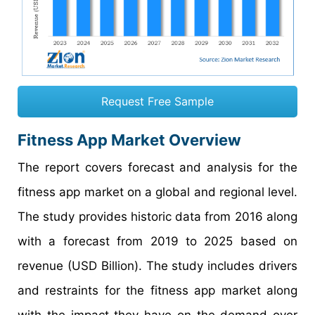
Request Free Sample
Fitness App Market Overview
The report covers forecast and analysis for the
fitness app market on a global and regional level.
The study provides historic data from 2016 along
with a forecast from 2019 to 2025 based on
revenue (USD Billion). The study includes drivers
and restraints for the fitness app market along
with the impact they have on the demand over