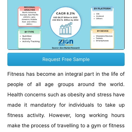
Request Free Sample
Fitness has become an integral part in the life of
people of all age groups around the world.
Health concerns such as obesity and stress have
made it mandatory for individuals to take up
fitness activity. However, long working hours
make the process of travelling to a gym or fitness