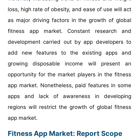
loss, high rate of obesity, and ease of use will act
as major driving factors in the growth of global
fitness app market. Constant research and
development carried out by app developers to
add new features to the existing apps and
growing disposable income will present an
opportunity for the market players in the fitness
app market. Nonetheless, paid features in some
apps and lack of awareness in developing
regions will restrict the growth of global fitness
app market.
Fitness App Market: Report Scope