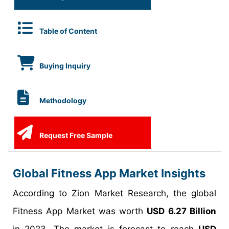
Table of Content
Buying Inquiry
Methodology
Request Free Sample
Global Fitness App Market Insights
According to Zion Market Research, the global
Fitness App Market was worth
USD 6.27 Billion