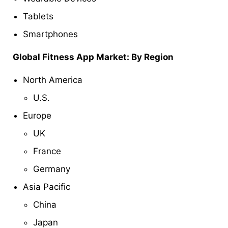
Tablets
Smartphones
Global
Fitness App Market: By Region
North America
U.S.
Europe
UK
France
Germany
Asia Pacific
China
Japan