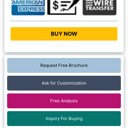
BUY NOW
Request Free Brochure
Ask for Customization
Free Analysis
Inquiry For Buying