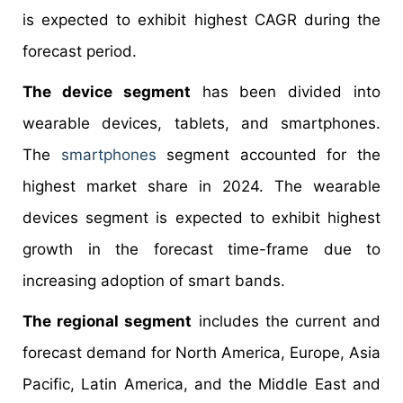
is expected to exhibit highest CAGR during the
forecast period.
The device segment
has been divided into
wearable devices, tablets, and smartphones.
The
smartphones
segment accounted for the
highest market share in 2024. The wearable
devices segment is expected to exhibit highest
growth in the forecast time-frame due to
increasing adoption of smart bands.
The regional segment
includes the current and
forecast demand for North America, Europe, Asia
Pacific, Latin America, and the Middle East and