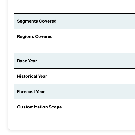
Segments Covered
Regions Covered
Base Year
Historical Year
Forecast Year
Customization Scope