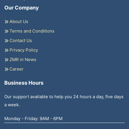
Our Company
About Us
Terms and Conditions
Contact Us
Privacy Policy
ZMR in News
Career
Business Hours
Our support available to help you 24 hours a day, five days
a week.
Monday - Friday: 9AM - 6PM