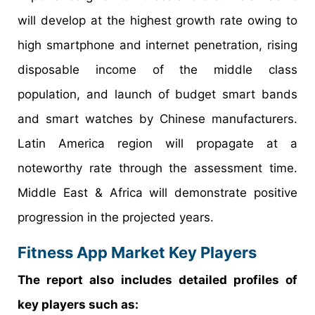
will develop at the highest growth rate owing to
high smartphone and internet penetration, rising
disposable income of the middle class
population, and launch of budget smart bands
and smart watches by Chinese manufacturers.
Latin America region will propagate at a
noteworthy rate through the assessment time.
Middle East & Africa will demonstrate positive
progression in the projected years.
Fitness App Market Key Players
The report also includes detailed profiles of
key players such as: