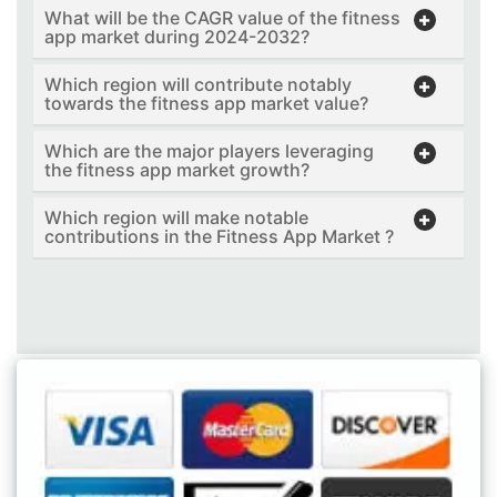
What will be the CAGR value of the fitness
app market during 2024-2032?
Which region will contribute notably
towards the fitness app market value?
Which are the major players leveraging
the fitness app market growth?
Which region will make notable
contributions in the Fitness App Market ?