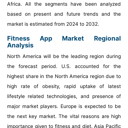
Africa. All the segments have been analyzed
based on present and future trends and the
market is estimated from 2024 to 2032.
Fitness App Market Regional
Analysis
North America will be the leading region during
the forecast period. U.S. accounted for the
highest share in the North America region due to
high rate of obesity, rapid uptake of latest
lifestyle related technologies, and presence of
major market players. Europe is expected to be
the next key market. The vital reasons are high
importance given to fitness and diet. Asia Pacific