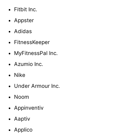
Fitbit Inc.
Appster
Adidas
FitnessKeeper
MyFitnessPal Inc.
Azumio Inc.
Nike
Under Armour Inc.
Noom
Appinventiv
Aaptiv
Applico