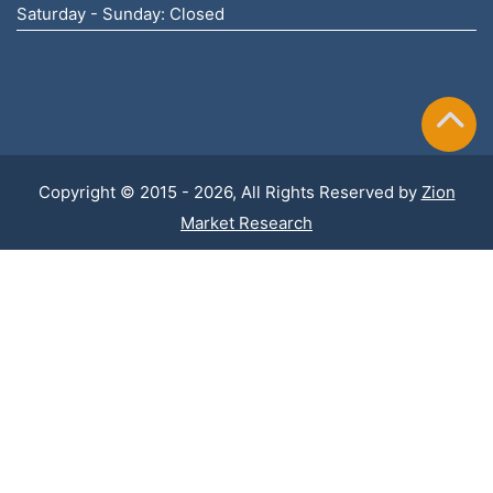
Saturday - Sunday: Closed
Copyright © 2015 - 2026, All Rights Reserved by
Zion
Market Research