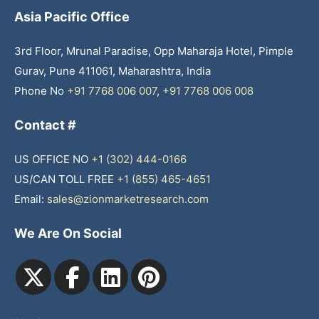
Asia Pacific Office
3rd Floor, Mrunal Paradise, Opp Maharaja Hotel, Pimple
Gurav, Pune 411061, Maharashtra, India
Phone No
+91 7768 006 007
,
+91 7768 006 008
Contact #
US OFFICE NO
+1 (302) 444-0166
US/CAN TOLL FREE
+1 (855) 465-4651
Email:
sales@zionmarketresearch.com
We Are On Social