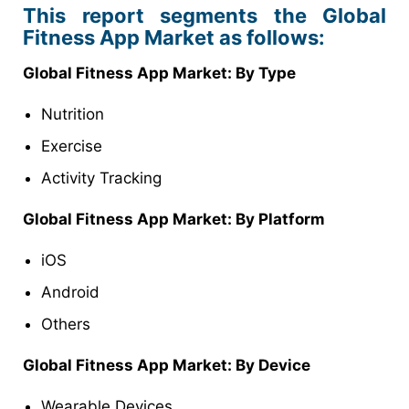
This report segments the Global
Fitness App Market as follows:
Global Fitness App Market: By Type
Nutrition
Exercise
Activity Tracking
Global Fitness App Market: By Platform
iOS
Android
Others
Global Fitness App Market: By Device
Wearable Devices