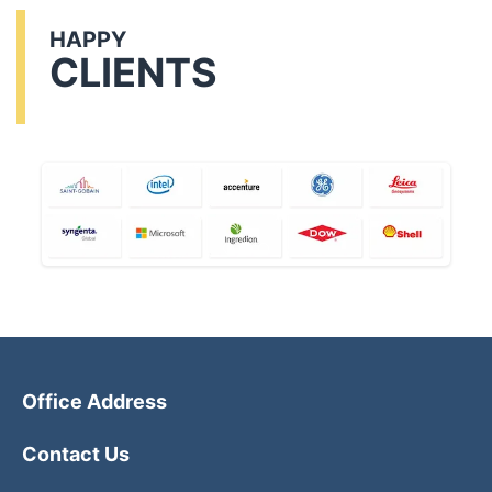
HAPPY
CLIENTS
Office Address
Contact Us