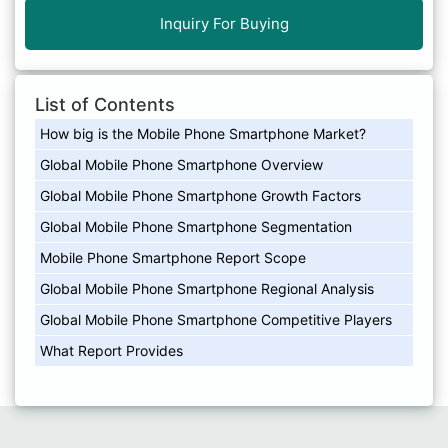
Inquiry For Buying
List of Contents
How big is the Mobile Phone Smartphone Market?
Global Mobile Phone Smartphone Overview
Global Mobile Phone Smartphone Growth Factors
Global Mobile Phone Smartphone Segmentation
Mobile Phone Smartphone Report Scope
Global Mobile Phone Smartphone Regional Analysis
Global Mobile Phone Smartphone Competitive Players
What Report Provides