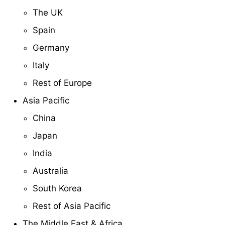
The UK
Spain
Germany
Italy
Rest of Europe
Asia Pacific
China
Japan
India
Australia
South Korea
Rest of Asia Pacific
The Middle East & Africa