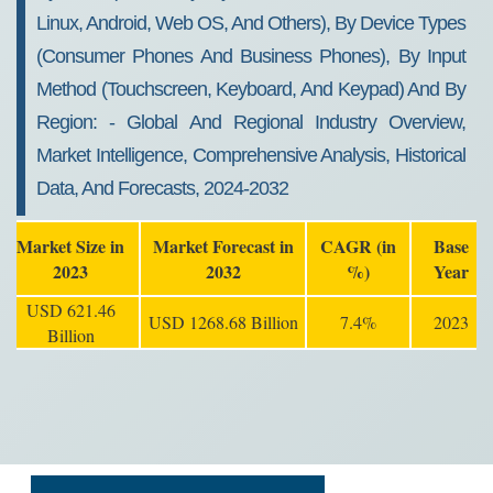
Linux, Android, Web OS, And Others), By Device Types
(consumer Phones And Business Phones), By Input
Method (touchscreen, Keyboard, And Keypad) And By
Region: - Global And Regional Industry Overview,
Market Intelligence, Comprehensive Analysis, Historical
Data, And Forecasts, 2024-2032
Market Size in
Market Forecast in
CAGR (in
Base
2023
2032
%)
Year
USD 621.46
USD 1268.68 Billion
7.4%
2023
Billion