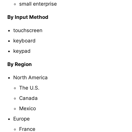
small enterprise
By Input Method
touchscreen
keyboard
keypad
By Region
North America
The U.S.
Canada
Mexico
Europe
France