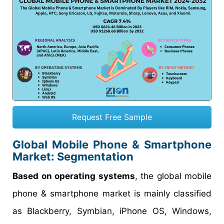
Request Free Sample
Global Mobile Phone & Smartphone
Market: Segmentation
Based on operating systems
, the global mobile
phone & smartphone market is mainly classified
as Blackberry, Symbian, iPhone OS, Windows,