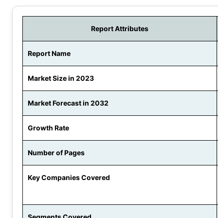
Report Attributes
Report Name
Market Size in 2023
Market Forecast in 2032
Growth Rate
Number of Pages
Key Companies Covered
Segments Covered