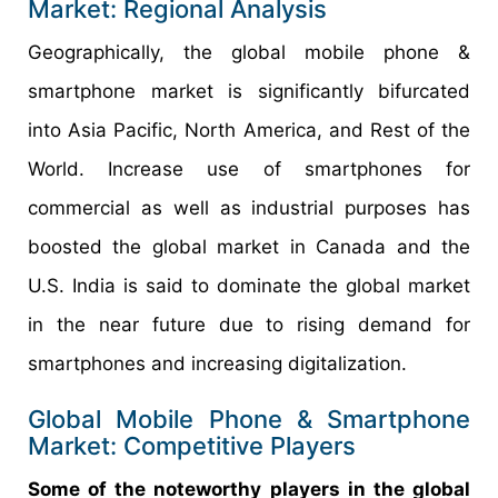
Market: Regional Analysis
Geographically, the global mobile phone &
smartphone market is significantly bifurcated
into Asia Pacific, North America, and Rest of the
World. Increase use of smartphones for
commercial as well as industrial purposes has
boosted the global market in Canada and the
U.S. India is said to dominate the global market
in the near future due to rising demand for
smartphones and increasing digitalization.
Global Mobile Phone & Smartphone
Market: Competitive Players
Some of the noteworthy players in the global