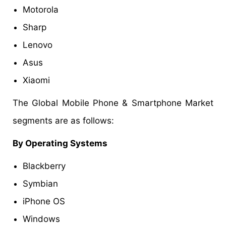
Motorola
Sharp
Lenovo
Asus
Xiaomi
The Global Mobile Phone & Smartphone Market
segments are as follows:
By Operating Systems
Blackberry
Symbian
iPhone OS
Windows