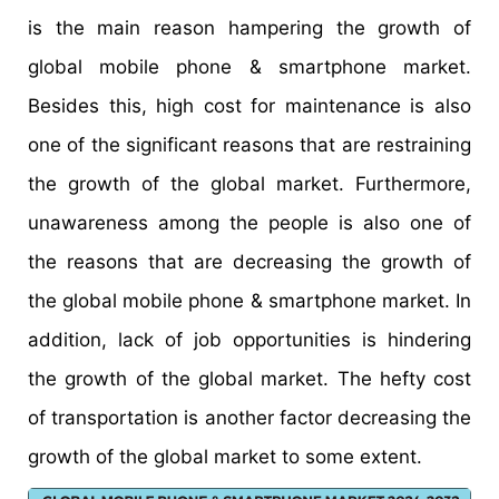
is the main reason hampering the growth of
global mobile phone & smartphone market.
Besides this, high cost for maintenance is also
one of the significant reasons that are restraining
the growth of the global market. Furthermore,
unawareness among the people is also one of
the reasons that are decreasing the growth of
the global mobile phone & smartphone market. In
addition, lack of job opportunities is hindering
the growth of the global market. The hefty cost
of transportation is another factor decreasing the
growth of the global market to some extent.