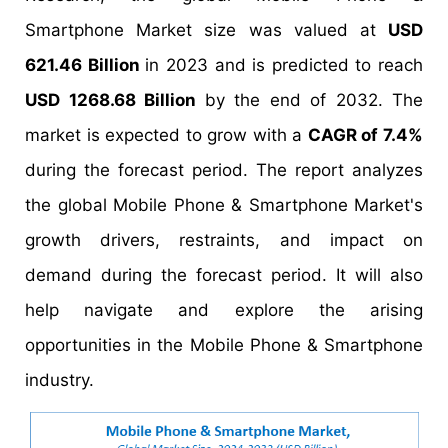
Smartphone Market size was valued at
USD
621.46 Billion
in 2023 and is predicted to reach
USD 1268.68 Billion
by the end of 2032. The
market is expected to grow with a
CAGR of 7.4%
during the forecast period. The report analyzes
the global Mobile Phone & Smartphone Market's
growth drivers, restraints, and impact on
demand during the forecast period. It will also
help navigate and explore the arising
opportunities in the Mobile Phone & Smartphone
industry.