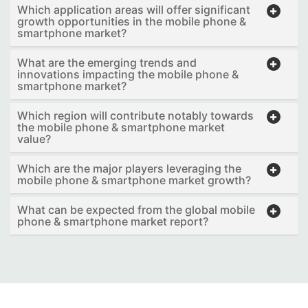
Which application areas will offer significant
growth opportunities in the mobile phone &
smartphone market?
What are the emerging trends and
innovations impacting the mobile phone &
smartphone market?
Which region will contribute notably towards
the mobile phone & smartphone market
value?
Which are the major players leveraging the
mobile phone & smartphone market growth?
What can be expected from the global mobile
phone & smartphone market report?