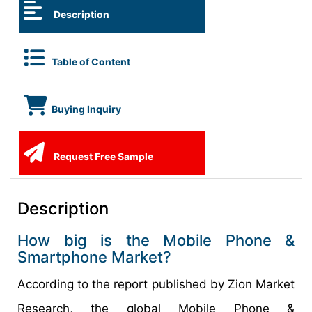
Description
Table of Content
Buying Inquiry
Request Free Sample
Description
How big is the Mobile Phone &
Smartphone Market?
According to the report published by Zion Market
Research, the global Mobile Phone &