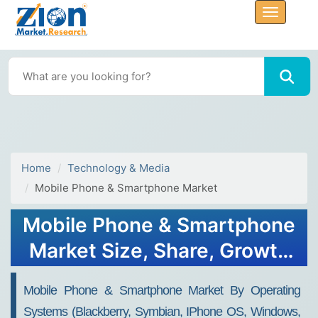
Home
Technology & Media
Mobile Phone & Smartphone Market
Mobile Phone & Smartphone
Market Size, Share, Growth
Report, Trends, Forecast
Mobile Phone & Smartphone Market By Operating
Analysis 2032
Systems (Blackberry, Symbian, IPhone OS, Windows,