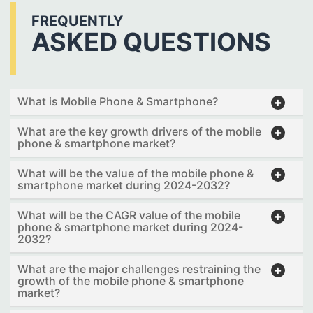
FREQUENTLY
ASKED QUESTIONS
What is Mobile Phone & Smartphone?
What are the key growth drivers of the mobile
phone & smartphone market?
What will be the value of the mobile phone &
smartphone market during 2024-2032?
What will be the CAGR value of the mobile
phone & smartphone market during 2024-
2032?
What are the major challenges restraining the
growth of the mobile phone & smartphone
market?