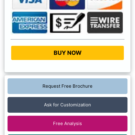
BUY NOW
Request Free Brochure
Ask for Customization
Free Analysis