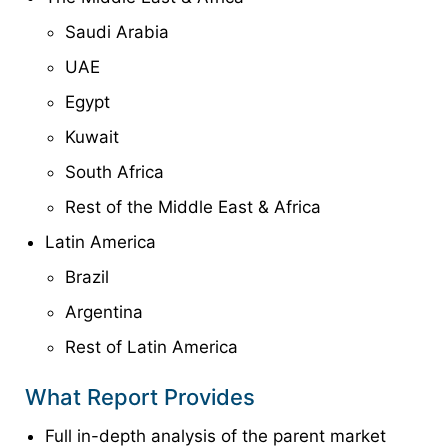
Saudi Arabia
UAE
Egypt
Kuwait
South Africa
Rest of the Middle East & Africa
Latin America
Brazil
Argentina
Rest of Latin America
What Report Provides
Full in-depth analysis of the parent market