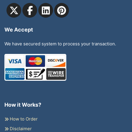
We Accept
We have secured system to process your transaction.
How it Works?
How to Order
Disclaimer