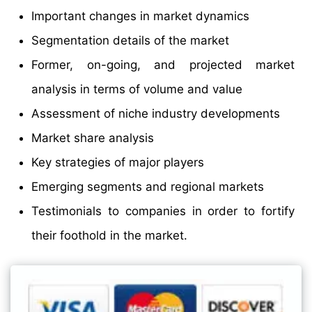
Important changes in market dynamics
Segmentation details of the market
Former, on-going, and projected market
analysis in terms of volume and value
Assessment of niche industry developments
Market share analysis
Key strategies of major players
Emerging segments and regional markets
Testimonials to companies in order to fortify
their foothold in the market.