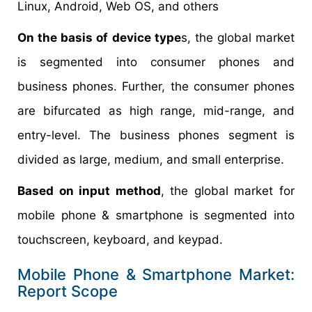
Linux, Android, Web OS, and others
On the basis of device type
s, the global market
is segmented into consumer phones and
business phones. Further, the consumer phones
are bifurcated as high range, mid-range, and
entry-level. The business phones segment is
divided as large, medium, and small enterprise.
Based on input method
, the global market for
mobile phone & smartphone is segmented into
touchscreen, keyboard, and keypad.
Mobile Phone & Smartphone Market:
Report Scope