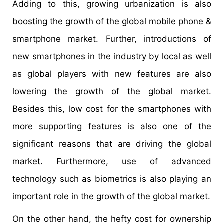
Adding to this, growing urbanization is also
boosting the growth of the global mobile phone &
smartphone market. Further, introductions of
new smartphones in the industry by local as well
as global players with new features are also
lowering the growth of the global market.
Besides this, low cost for the smartphones with
more supporting features is also one of the
significant reasons that are driving the global
market. Furthermore, use of advanced
technology such as biometrics is also playing an
important role in the growth of the global market.
On the other hand, the hefty cost for ownership