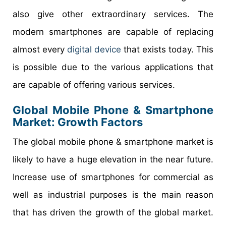
also give other extraordinary services. The
modern smartphones are capable of replacing
almost every
digital device
that exists today. This
is possible due to the various applications that
are capable of offering various services.
Global Mobile Phone & Smartphone
Market: Growth Factors
The global mobile phone & smartphone market is
likely to have a huge elevation in the near future.
Increase use of smartphones for commercial as
well as industrial purposes is the main reason
that has driven the growth of the global market.