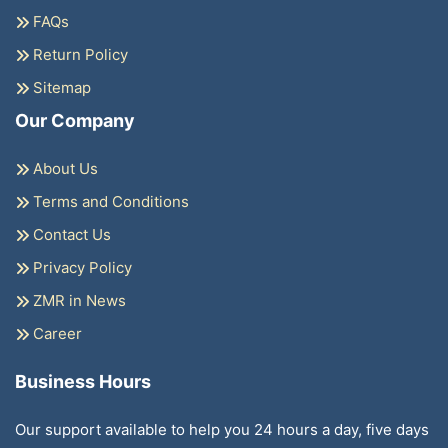
FAQs
Return Policy
Sitemap
Our Company
About Us
Terms and Conditions
Contact Us
Privacy Policy
ZMR in News
Career
Business Hours
Our support available to help you 24 hours a day, five days