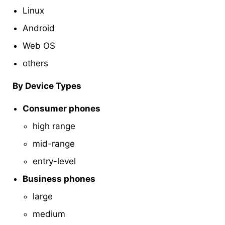
Linux
Android
Web OS
others
By Device Types
Consumer phones
high range
mid-range
entry-level
Business phones
large
medium