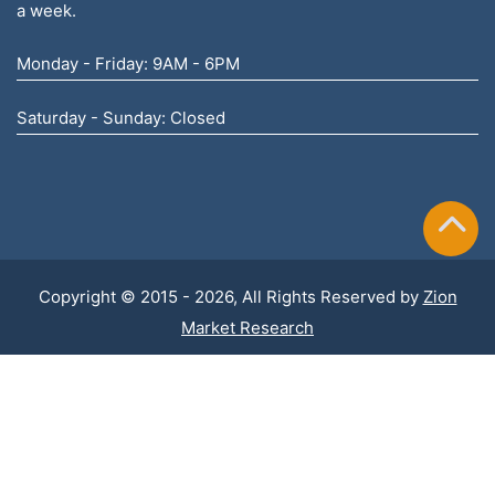
a week.
Monday - Friday: 9AM - 6PM
Saturday - Sunday: Closed
Copyright © 2015 - 2026, All Rights Reserved by
Zion
Market Research