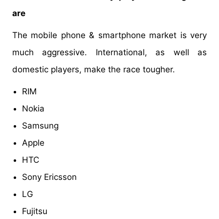
are
The mobile phone & smartphone market is very
much aggressive. International, as well as
domestic players, make the race tougher.
RIM
Nokia
Samsung
Apple
HTC
Sony Ericsson
LG
Fujitsu