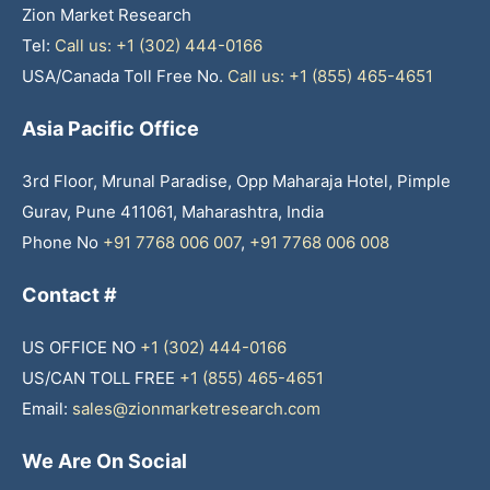
Zion Market Research
Tel:
Call us: +1 (302) 444-0166
USA/Canada Toll Free No.
Call us: +1 (855) 465-4651
Asia Pacific Office
3rd Floor, Mrunal Paradise, Opp Maharaja Hotel, Pimple
Gurav, Pune 411061, Maharashtra, India
Phone No
+91 7768 006 007
,
+91 7768 006 008
Contact #
US OFFICE NO
+1 (302) 444-0166
US/CAN TOLL FREE
+1 (855) 465-4651
Email:
sales@zionmarketresearch.com
We Are On Social