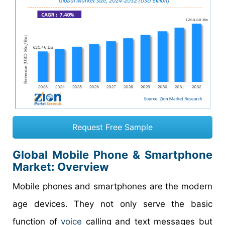
Request Free Sample
Global Mobile Phone & Smartphone
Market: Overview
Mobile phones and smartphones are the modern
age devices. They not only serve the basic
function of
voice
calling and text messages but