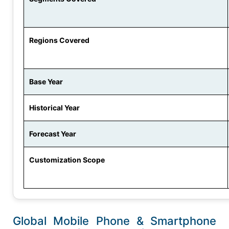
Regions Covered
Base Year
Historical Year
Forecast Year
Customization Scope
Global Mobile Phone & Smartphone