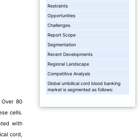
Restraints
Opportunities
Challenges.
Report Scope
Segmentation
Recent Developments
Regional Landscape
Competitive Analysis
Global umbilical cord blood banking
market is segmented as follows:
. Over 80
se cells.
ated with
cal cord,