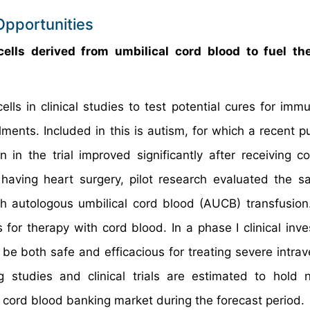
Opportunities
cells derived from umbilical cord blood to fuel th
ls in clinical studies to test potential cures for immu
ments. Included in this is autism, for which a recent pu
 in the trial improved significantly after receiving c
aving heart surgery, pilot research evaluated the s
th autologous umbilical cord blood (AUCB) transfusion.
r therapy with cord blood. In a phase I clinical inves
be both safe and efficacious for treating severe intrave
 studies and clinical trials are estimated to hold
l cord blood banking market during the forecast period.