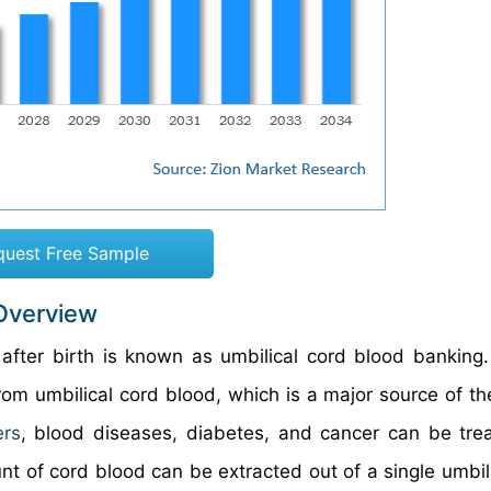
quest Free Sample
 Overview
after birth is known as umbilical cord blood banking
om umbilical cord blood, which is a major source of the
ers
, blood diseases, diabetes, and cancer can be tre
nt of cord blood can be extracted out of a single umbili