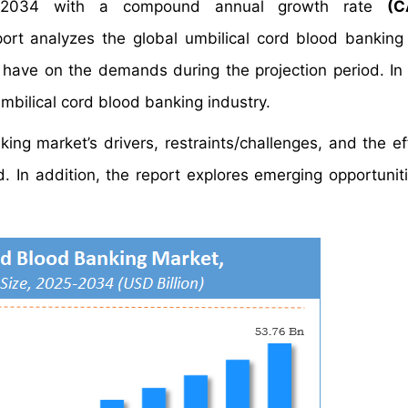
2034 with a compound annual growth rate
(C
t analyzes the global umbilical cord blood banking
y have on the demands during the projection period. In 
umbilical cord blood banking industry.
ing market’s drivers, restraints/challenges, and the ef
 In addition, the report explores emerging opportuniti