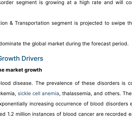
sorder segment is growing at a high rate and will co
ion & Transportation segment is projected to swipe th
dominate the global market during the forecast period.
Growth Drivers
the market growth
lood disease. The prevalence of these disorders is co
ukemia,
sickle cell anemia
, thalassemia, and others. The
xponentially increasing occurrence of blood disorders e
d 1.2 million instances of blood cancer are recorded e