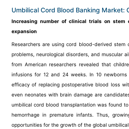
Umbilical Cord Blood Banking Market: 
Increasing number of clinical trials on stem 
expansion
Researchers are using cord blood-derived stem cel
problems, neurological disorders, and muscular ail
from American researchers revealed that children
infusions for 12 and 24 weeks. In 10 newborns h
efficacy of replacing postoperative blood loss wi
even neonates with brain damage are candidates fo
umbilical cord blood transplantation was found to 
hemorrhage in premature infants. Thus, growing
opportunities for the growth of the global umbilica