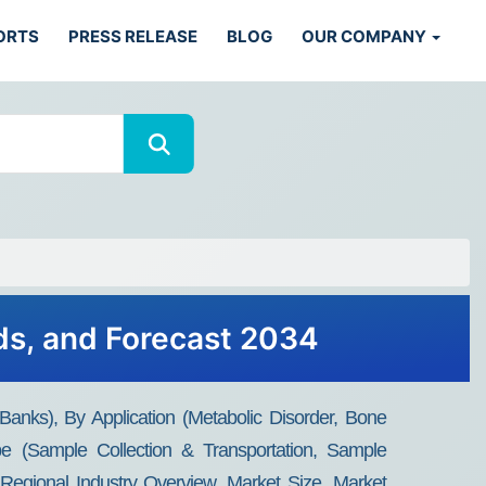
ORTS
PRESS RELEASE
BLOG
OUR COMPANY
ds, and Forecast 2034
nks), By Application (Metabolic Disorder, Bone
 (Sample Collection & Transportation, Sample
Regional Industry Overview, Market Size, Market