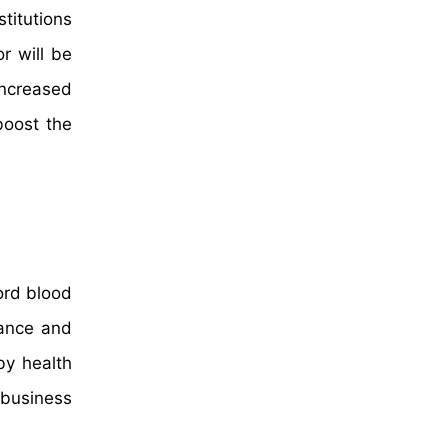
titutions
r will be
increased
boost the
ord blood
nance and
by health
 business