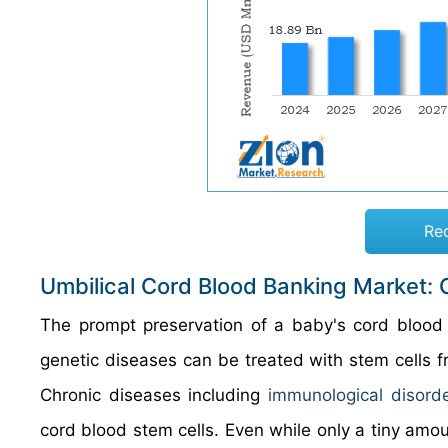
Re
Umbilical Cord Blood Banking Market:
The prompt preservation of a baby's cord blood 
genetic diseases can be treated with stem cells fr
Chronic diseases including
immunological disord
cord blood stem cells. Even while only a tiny amou