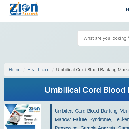
Home
Healthcare
Umbilical Cord Blood Banking Mark
Umbilical Cord Blood
Umbilical Cord Blood Banking Mark
Marrow Failure Syndrome, Leukem
Processing, Sample Analysis, Samp