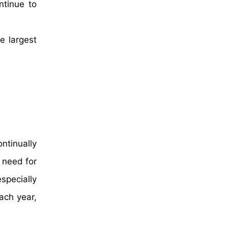
ntinue to
e largest
ntinually
 need for
specially
ach year,