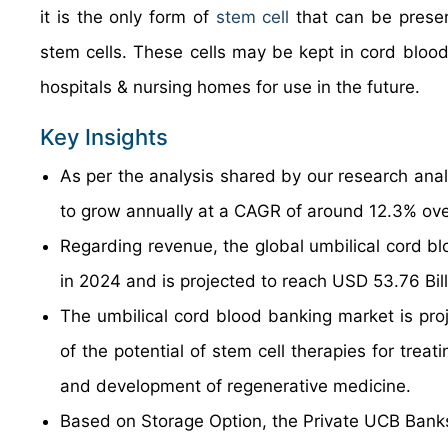
it is the only form of
stem cell
that can be preser
stem cells. These cells may be kept in cord bloo
hospitals & nursing homes for use in the future.
Key Insights
As per the analysis shared by our research anal
to grow annually at a CAGR of around 12.3% ove
Regarding revenue, the global umbilical cord b
in 2024 and is projected to reach USD 53.76 Bil
The umbilical cord blood banking market is proj
of the potential of stem cell therapies for trea
and development of regenerative medicine.
Based on Storage Option, the Private UCB Banks