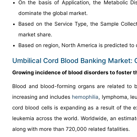
On the basis of Application, the Metabolic Di
dominate the global market.
Based on the Service Type, the Sample Collect
market share.
Based on region, North America is predicted to 
Umbilical Cord Blood Banking Market: 
Growing incidence of blood disorders to foster 
Blood and blood-forming organs are related to b
increasing and includes
hemophilia
, lymphoma, le
cord blood cells is expanding as a result of the e
leukemia across the world. Worldwide, an estimate
along with more than 720,000 related fatalities.