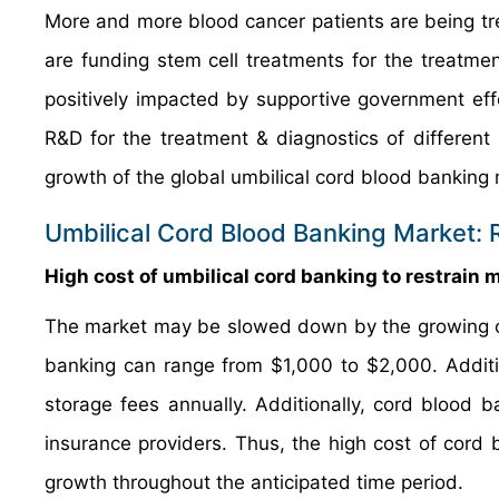
More and more blood cancer patients are being tr
are funding stem cell treatments for the treatmen
positively impacted by supportive government eff
R&D for the treatment & diagnostics of different
growth of the global umbilical cord blood banking 
Umbilical Cord Blood Banking Market: 
High cost of umbilical cord banking to restrain
The market may be slowed down by the growing cos
banking can range from $1,000 to $2,000. Additi
storage fees annually. Additionally, cord blood
insurance providers. Thus, the high cost of cord
growth throughout the anticipated time period.