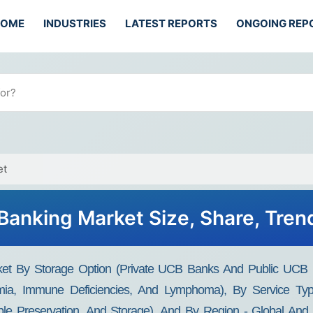
HOME
INDUSTRIES
LATEST REPORTS
ONGOING REP
et
 Banking Market Size, Share, Tren
et By Storage Option (Private UCB Banks And Public UCB Ba
ia, Immune Deficiencies, And Lymphoma), By Service Type
le Preservation, And Storage), And By Region - Global And 