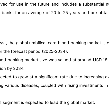
ved for use in the future and includes a substantial 
d banks for an average of 20 to 25 years and are obta
yst, the global umbilical cord blood banking market is 
r the forecast period (2025-2034).
lood banking market size was valued at around USD 18.8
lion by 2034.
ected to grow at a significant rate due to increasing 
ting various diseases, coupled with rising investments i
 segment is expected to lead the global market.