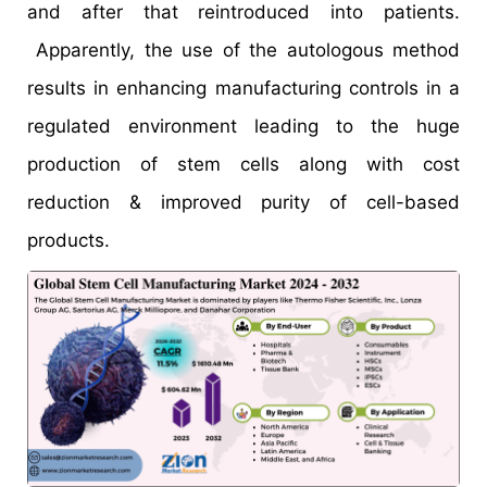
and after that reintroduced into patients.
Apparently, the use of the autologous method
results in enhancing manufacturing controls in a
regulated environment leading to the huge
production of stem cells along with cost
reduction & improved purity of cell-based
products.