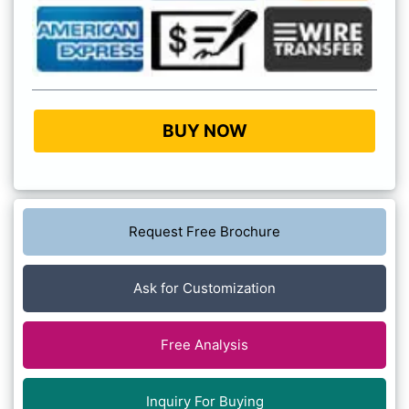
BUY NOW
Request Free Brochure
Ask for Customization
Free Analysis
Inquiry For Buying