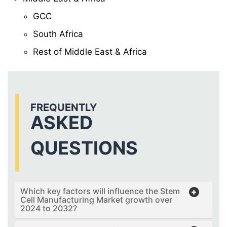
GCC
South Africa
Rest of Middle East & Africa
FREQUENTLY
ASKED
QUESTIONS
Which key factors will influence the Stem
Cell Manufacturing Market growth over
2024 to 2032?