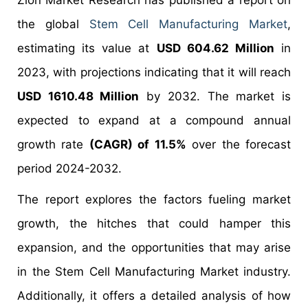
Zion Market Research has published a report on
the global
Stem Cell Manufacturing Market
,
estimating its value at
USD 604.62 Million
in
2023, with projections indicating that it will reach
USD 1610.48 Million
by 2032. The market is
expected to expand at a compound annual
growth rate
(CAGR) of 11.5%
over the forecast
period 2024-2032.
The report explores the factors fueling market
growth, the hitches that could hamper this
expansion, and the opportunities that may arise
in the Stem Cell Manufacturing Market industry.
Additionally, it offers a detailed analysis of how