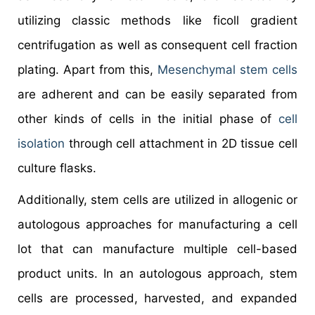
utilizing classic methods like ficoll gradient
centrifugation as well as consequent cell fraction
plating. Apart from this,
Mesenchymal stem cells
are adherent and can be easily separated from
other kinds of cells in the initial phase of
cell
isolation
through cell attachment in 2D tissue cell
culture flasks.
Additionally, stem cells are utilized in allogenic or
autologous approaches for manufacturing a cell
lot that can manufacture multiple cell-based
product units. In an autologous approach, stem
cells are processed, harvested, and expanded