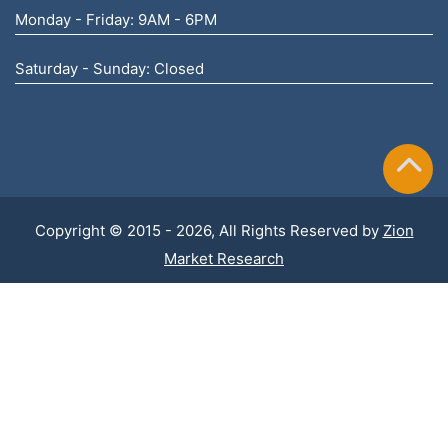
Monday - Friday: 9AM - 6PM
Saturday - Sunday: Closed
Copyright © 2015 - 2026, All Rights Reserved by
Zion
Market Research