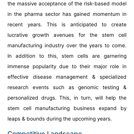
the massive acceptance of the risk-based model
in the pharma sector has gained momentum in
recent years. This is anticipated to create
lucrative growth avenues for the stem cell
manufacturing industry over the years to come.
In addition to this, stem cells are garnering
immense popularity due to their major role in
effective disease management & specialized
research events such as genomic testing &
personalized drugs. This, in turn, will help the
stem cell manufacturing business expand by
leaps & bounds during the upcoming years.
Competitive Landscape