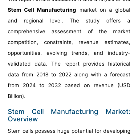
Stem Cell Manufacturing
market on a global
and regional level. The study offers a
comprehensive assessment of the market
competition, constraints, revenue estimates,
opportunities, evolving trends, and industry-
validated data. The report provides historical
data from 2018 to 2022 along with a forecast
from 2024 to 2032 based on revenue (USD
Billion).
Stem Cell Manufacturing Market:
Overview
Stem cells possess huge potential for developing