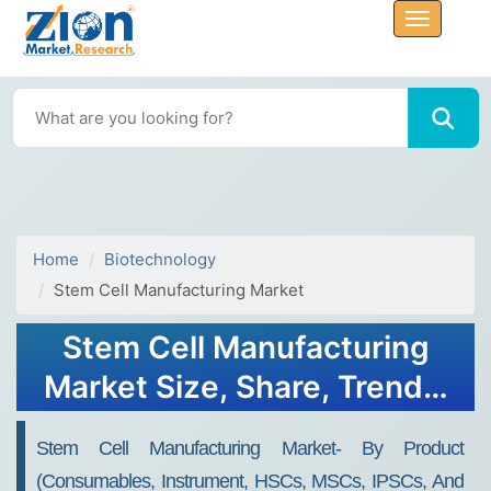
Home
Biotechnology
Stem Cell Manufacturing Market
Stem Cell Manufacturing
Market Size, Share, Trends,
Value 2032
Stem Cell Manufacturing Market- By Product
(Consumables, Instrument, HSCs, MSCs, IPSCs, And