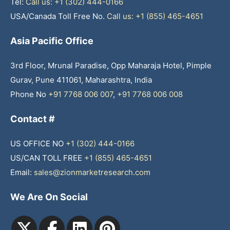
Tel:
Call us: +1 (302) 444-0166
USA/Canada Toll Free No.
Call us: +1 (855) 465-4651
Asia Pacific Office
3rd Floor, Mrunal Paradise, Opp Maharaja Hotel, Pimple
Gurav, Pune 411061, Maharashtra, India
Phone No
+91 7768 006 007
,
+91 7768 006 008
Contact #
US OFFICE NO
+1 (302) 444-0166
US/CAN TOLL FREE
+1 (855) 465-4651
Email:
sales@zionmarketresearch.com
We Are On Social