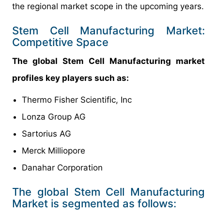
the regional market scope in the upcoming years.
Stem Cell Manufacturing Market:
Competitive Space
The global Stem Cell Manufacturing market
profiles key players such as:
Thermo Fisher Scientific, Inc
Lonza Group AG
Sartorius AG
Merck Milliopore
Danahar Corporation
The global Stem Cell Manufacturing
Market is segmented as follows: