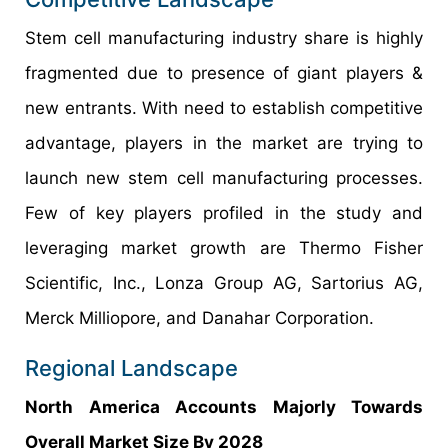
Stem cell manufacturing industry share is highly
fragmented due to presence of giant players &
new entrants. With need to establish competitive
advantage, players in the market are trying to
launch new stem cell manufacturing processes.
Few of key players profiled in the study and
leveraging market growth are Thermo Fisher
Scientific, Inc., Lonza Group AG, Sartorius AG,
Merck Milliopore, and Danahar Corporation.
Regional Landscape
North America Accounts Majorly Towards
Overall Market Size By 2028