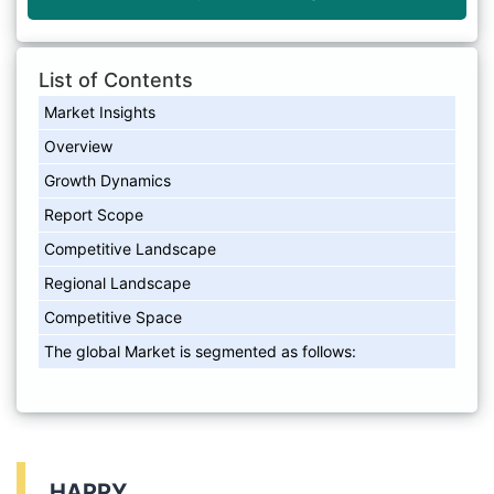
List of Contents
Market Insights
Overview
Growth Dynamics
Report Scope
Competitive Landscape
Regional Landscape
Competitive Space
The global Market is segmented as follows:
HAPPY