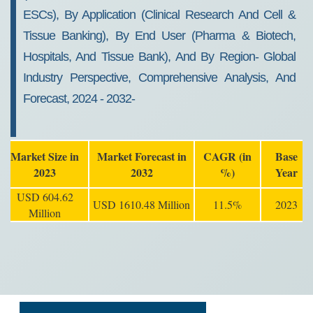
ESCs), By Application (Clinical Research And Cell &
Tissue Banking), By End User (Pharma & Biotech,
Hospitals, And Tissue Bank), And By Region- Global
Industry Perspective, Comprehensive Analysis, And
Forecast, 2024 - 2032-
Market Size in
Market Forecast in
CAGR (in
Base
2023
2032
%)
Year
USD 604.62
USD 1610.48 Million
11.5%
2023
Million