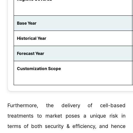
Base Year
Historical Year
Forecast Year
Customization Scope
Furthermore, the delivery of cell-based
treatments to market poses a unique risk in
terms of both security & efficiency, and hence