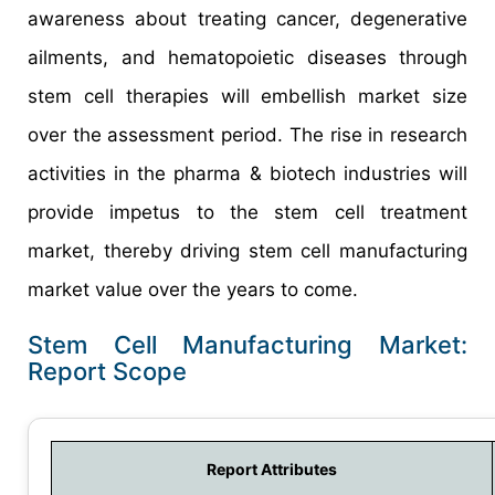
awareness about treating cancer, degenerative
ailments, and hematopoietic diseases through
stem cell therapies will embellish market size
over the assessment period. The rise in research
activities in the pharma & biotech industries will
provide impetus to the stem cell treatment
market, thereby driving stem cell manufacturing
market value over the years to come.
Stem Cell Manufacturing Market:
Report Scope
Report Attributes