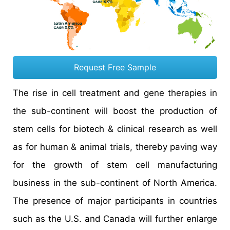
Request Free Sample
The rise in cell treatment and gene therapies in
the sub-continent will boost the production of
stem cells for biotech & clinical research as well
as for human & animal trials, thereby paving way
for the growth of stem cell manufacturing
business in the sub-continent of North America.
The presence of major participants in countries
such as the U.S. and Canada will further enlarge