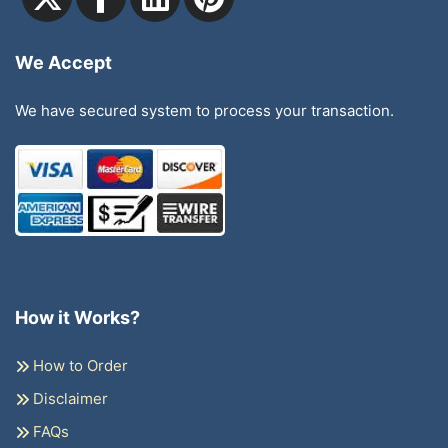
We Accept
We have secured system to process your transaction.
How it Works?
How to Order
Disclaimer
FAQs