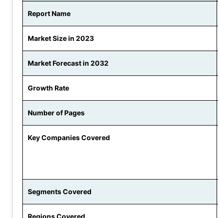
Report Name
Market Size in 2023
Market Forecast in 2032
Growth Rate
Number of Pages
Key Companies Covered
Segments Covered
Regions Covered