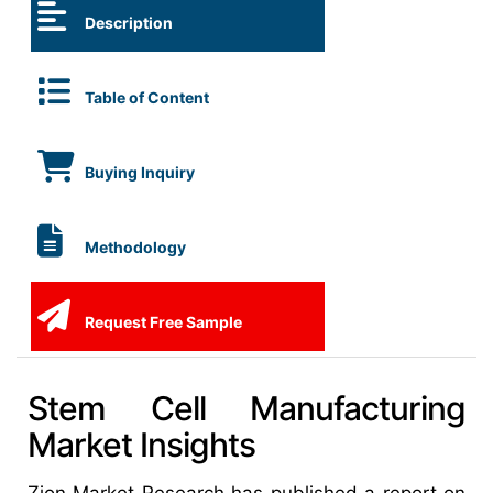
Description
Table of Content
Buying Inquiry
Methodology
Request Free Sample
Stem Cell Manufacturing
Market Insights