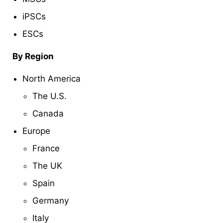
iPSCs
ESCs
By Region
North America
The U.S.
Canada
Europe
France
The UK
Spain
Germany
Italy