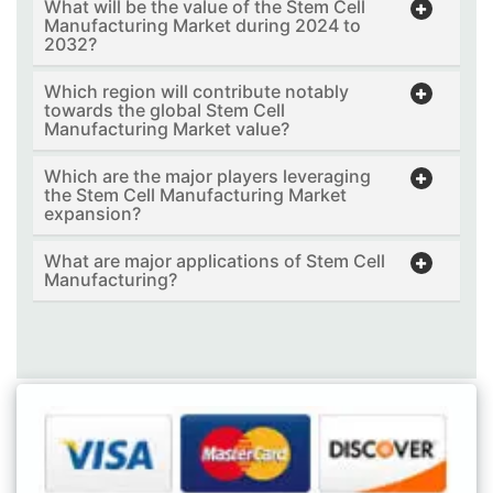
What will be the value of the Stem Cell
Manufacturing Market during 2024 to
2032?
Which region will contribute notably
towards the global Stem Cell
Manufacturing Market value?
Which are the major players leveraging
the Stem Cell Manufacturing Market
expansion?
What are major applications of Stem Cell
Manufacturing?