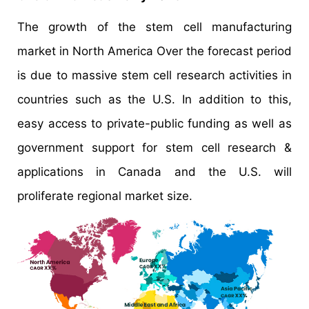
The growth of the stem cell manufacturing
market in North America Over the forecast period
is due to massive stem cell research activities in
countries such as the U.S. In addition to this,
easy access to private-public funding as well as
government support for stem cell research &
applications in Canada and the U.S. will
proliferate regional market size.