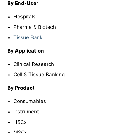
By End-User
Hospitals
Pharma & Biotech
Tissue Bank
By Application
Clinical Research
Cell & Tissue Banking
By
Product
Consumables
Instrument
HSCs
MSCs