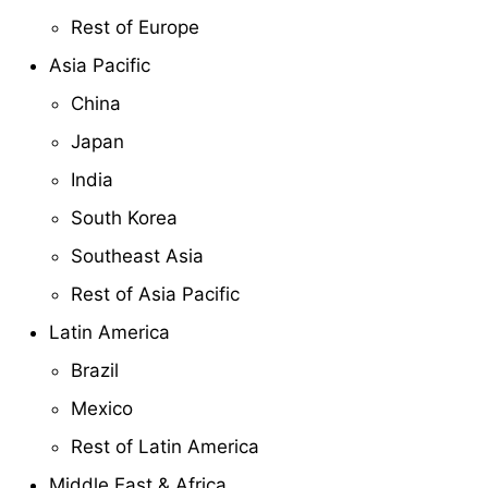
Rest of Europe
Asia Pacific
China
Japan
India
South Korea
Southeast Asia
Rest of Asia Pacific
Latin America
Brazil
Mexico
Rest of Latin America
Middle East & Africa