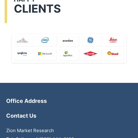
CLIENTS
Office Address
Contact Us
Zion Market Research