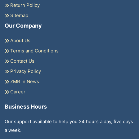
Return Policy
Sitemap
Our Company
About Us
Terms and Conditions
Contact Us
Privacy Policy
ZMR in News
Career
Business Hours
Our support available to help you 24 hours a day, five days
a week.