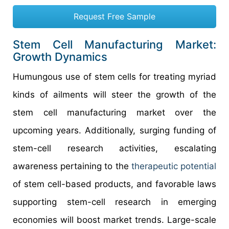
Request Free Sample
Stem Cell Manufacturing Market:
Growth Dynamics
Humungous use of stem cells for treating myriad
kinds of ailments will steer the growth of the
stem cell manufacturing market over the
upcoming years. Additionally, surging funding of
stem-cell research activities, escalating
awareness pertaining to the
therapeutic
potential
of stem cell-based products, and favorable laws
supporting stem-cell research in emerging
economies will boost market trends. Large-scale