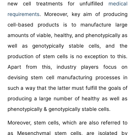
new cell treatments for unfulfilled
medical
requirements
. Moreover, key aim of producing
cell-based products is to manufacture large
amounts of viable, healthy, and phenotypically as
well as genotypically stable cells, and the
production of stem cells is no exception to this.
Apart from this, industry players focus on
devising stem cell manufacturing processes in
such a way that the latter must fulfill the goals of
producing a large number of healthy as well as
phenotypically & genotypically stable cells.
Moreover, stem cells, which are also referred to
as Mesenchymal stem cells, are isolated by