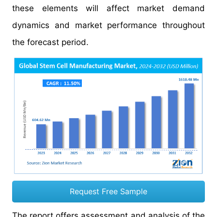
these elements will affect market demand
dynamics and market performance throughout
the forecast period.
Request Free Sample
The report offers assessment and analysis of the