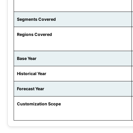
Segments Covered
Regions Covered
Base Year
Historical Year
Forecast Year
Customization Scope