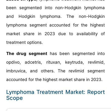
been segmented into non-Hodgkin lymphoma
and Hodgkin lymphoma. The non-Hodgkin
lymphoma segment accounted for the highest
market share in 2023 due to availability of
treatment options.
The drug segment
has been segmented into
opdivo, adcetris, rituxan, keytruda, revlimid,
imbruvica, and others. The revlimid segment
accounted for the highest market share in 2023.
Lymphoma Treatment Market: Report
Scope