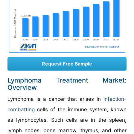
Request Free Sample
Lymphoma Treatment Market:
Overview
Lymphoma is a cancer that arises in
infection-
combatting
cells of the immune system, known
as lymphocytes. Such cells are in the spleen,
lymph nodes, bone marrow, thymus, and other