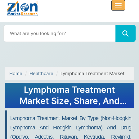
Home
Healthcare
Lymphoma Treatment Market
Lymphoma Treatment
Market Size, Share, And
Growth Report 2032
Lymphoma Treatment Market By Type (Non-Hodgkin
Lymphoma And Hodgkin Lymphoma) And Drug
(Opdivo, Adcetris, Rituxan, Keytruda, Revlimid,