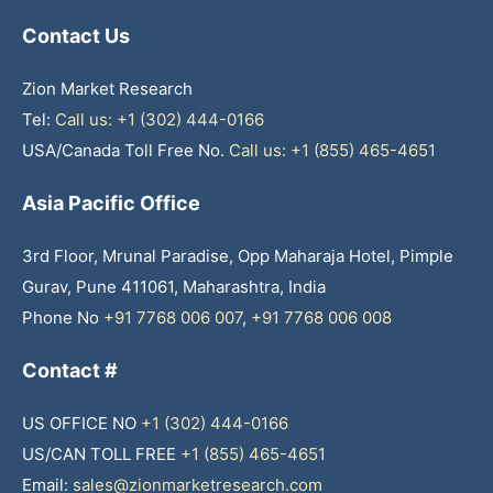
Contact Us
Zion Market Research
Tel:
Call us: +1 (302) 444-0166
USA/Canada Toll Free No.
Call us: +1 (855) 465-4651
Asia Pacific Office
3rd Floor, Mrunal Paradise, Opp Maharaja Hotel, Pimple
Gurav, Pune 411061, Maharashtra, India
Phone No
+91 7768 006 007
,
+91 7768 006 008
Contact #
US OFFICE NO
+1 (302) 444-0166
US/CAN TOLL FREE
+1 (855) 465-4651
Email:
sales@zionmarketresearch.com