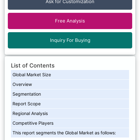
Ask for Customization
Free Analysis
Inquiry For Buying
List of Contents
Global Market Size
Overview
Segmentation
Report Scope
Regional Analysis
Competitive Players
This report segments the Global Market as follows: