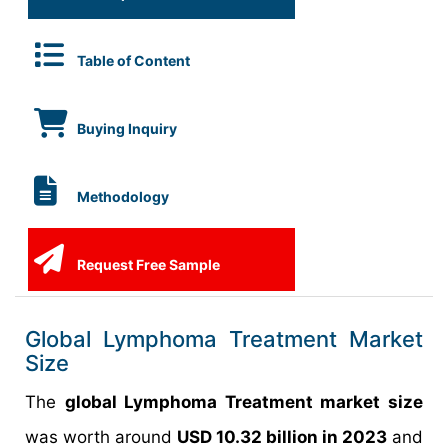
Table of Content
Buying Inquiry
Methodology
Request Free Sample
Global Lymphoma Treatment Market
Size
The
global Lymphoma Treatment market size
was worth around
USD 10.32 billion in 2023
and