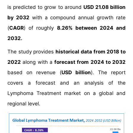
is predicted to grow to around
USD 21.08 billion
by 2032
with a compound annual growth rate
(
CAGR
) of roughly
8.26% between 2024 and
2032.
The study provides
historical data from 2018 to
2022
along with a
forecast from 2024 to 2032
based on revenue (
USD billion
). The report
covers a forecast and an analysis of the
Lymphoma Treatment market on a global and
regional level.