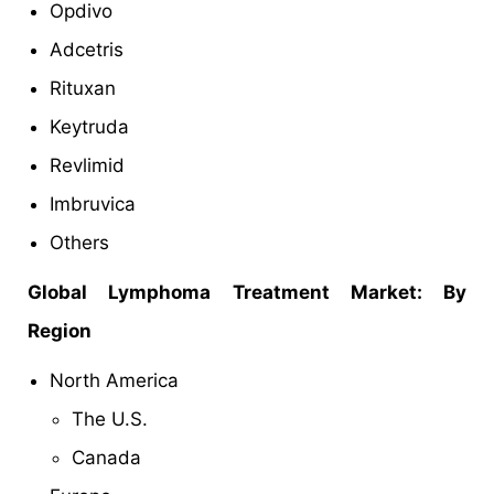
Opdivo
Adcetris
Rituxan
Keytruda
Revlimid
Imbruvica
Others
Global
Lymphoma Treatment Market: By
Region
North America
The U.S.
Canada