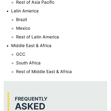
Rest of Asia Pacific
Latin America
Brazil
Mexico
Rest of Latin America
Middle East & Africa
GCC
South Africa
Rest of Middle East & Africa
FREQUENTLY
ASKED