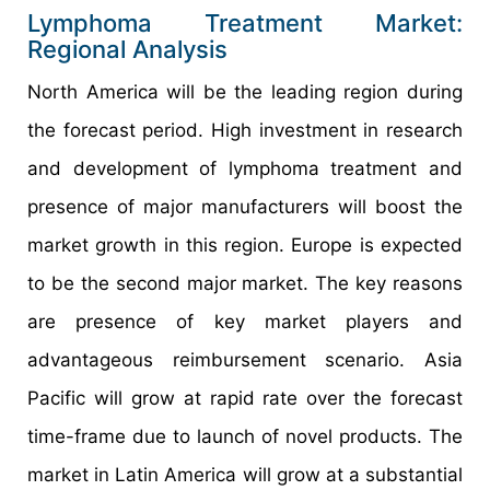
Lymphoma Treatment Market:
Regional Analysis
North America will be the leading region during
the forecast period. High investment in research
and development of lymphoma treatment and
presence of major manufacturers will boost the
market growth in this region. Europe is expected
to be the second major market. The key reasons
are presence of key market players and
advantageous reimbursement scenario. Asia
Pacific will grow at rapid rate over the forecast
time-frame due to launch of novel products. The
market in Latin America will grow at a substantial