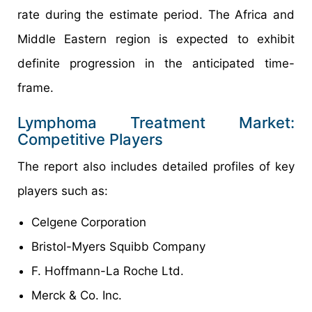
rate during the estimate period. The Africa and
Middle Eastern region is expected to exhibit
definite progression in the anticipated time-
frame.
Lymphoma Treatment Market:
Competitive Players
The report also includes detailed profiles of key
players such as:
Celgene Corporation
Bristol-Myers Squibb Company
F. Hoffmann-La Roche Ltd.
Merck & Co. Inc.