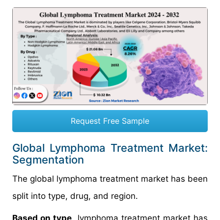
Request Free Sample
Global Lymphoma Treatment Market:
Segmentation
The global lymphoma treatment market has been
split into type, drug, and region.
Based on type
, lymphoma treatment market has