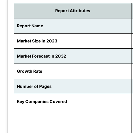
Report Attributes
Report Name
Market Size in 2023
Market Forecast in 2032
Growth Rate
Number of Pages
Key Companies Covered