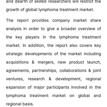
and dearth of skilled researchers will restrict the
growth of global lymphoma treatment market.
The report provides company market share
analysis in order to give a broader overview of
the key players in the lymphoma treatment
market. In addition, the report also covers key
strategic developments of the market including
acquisitions & mergers, new product launch,
agreements, partnerships, collaborations & joint
ventures, research & development, regional
expansion of major participants involved in the
lymphoma treatment market on global and
regional basis.