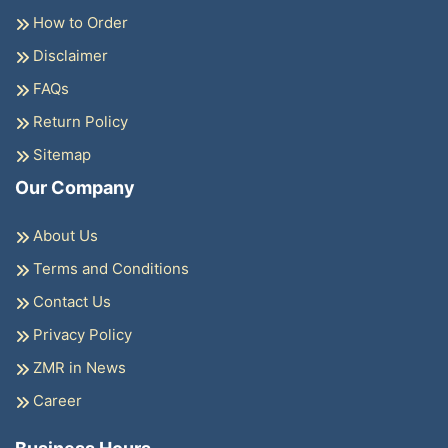
How to Order
Disclaimer
FAQs
Return Policy
Sitemap
Our Company
About Us
Terms and Conditions
Contact Us
Privacy Policy
ZMR in News
Career