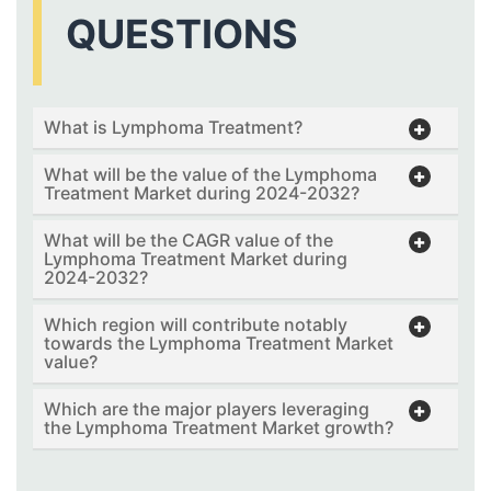
QUESTIONS
What is Lymphoma Treatment?
What will be the value of the Lymphoma
Treatment Market during 2024-2032?
What will be the CAGR value of the
Lymphoma Treatment Market during
2024-2032?
Which region will contribute notably
towards the Lymphoma Treatment Market
value?
Which are the major players leveraging
the Lymphoma Treatment Market growth?