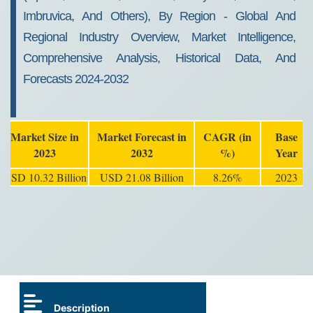
Imbruvica, And Others), By Region - Global And
Regional Industry Overview, Market Intelligence,
Comprehensive Analysis, Historical Data, And
Forecasts 2024-2032
Market Size in
Market Forecast in
CAGR (in
Base
2023
2032
%)
Year
USD 10.32 Billion
USD 21.08 Billion
8.26%
2023
Description