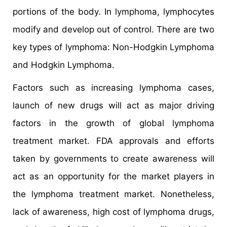
portions of the body. In lymphoma, lymphocytes
modify and develop out of control. There are two
key types of lymphoma: Non-Hodgkin Lymphoma
and Hodgkin Lymphoma.
Factors such as increasing lymphoma cases,
launch of new drugs will act as major driving
factors in the growth of global lymphoma
treatment market. FDA approvals and efforts
taken by governments to create awareness will
act as an opportunity for the market players in
the lymphoma treatment market. Nonetheless,
lack of awareness, high cost of lymphoma drugs,