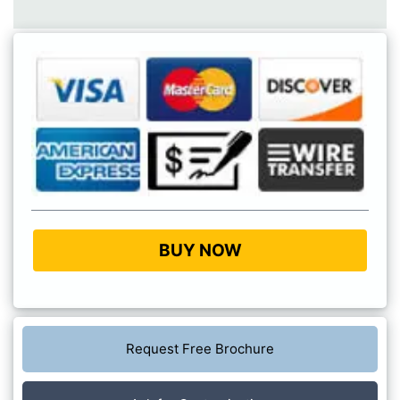
BUY NOW
Request Free Brochure