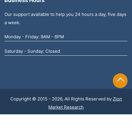
Business Hours
Our support available to help you 24 hours a day, five days
a week.
Monday - Friday: 9AM - 6PM
Saturday - Sunday: Closed
Copyright © 2015 - 2026, All Rights Reserved by
Zion
Market Research