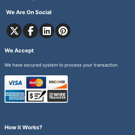
We Are On Social
We Accept
We have secured system to process your transaction.
How it Works?