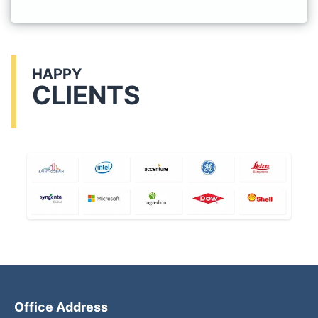
HAPPY
CLIENTS
Office Address