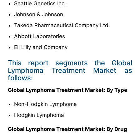
Seattle Genetics Inc.
Johnson & Johnson
Takeda Pharmaceutical Company Ltd.
Abbott Laboratories
Eli Lilly and Company
This report segments the Global
Lymphoma Treatment Market as
follows:
Global Lymphoma Treatment Market: By Type
Non-Hodgkin Lymphoma
Hodgkin Lymphoma
Global Lymphoma Treatment Market: By Drug