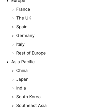
Europe
France
The UK
Spain
Germany
Italy
Rest of Europe
Asia Pacific
China
Japan
India
South Korea
Southeast Asia