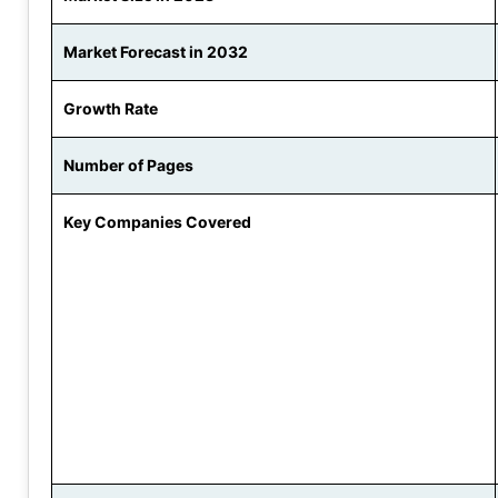
Market Forecast in 2032
Growth Rate
Number of Pages
Key Companies Covered