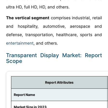
ultra HD, full HD, HD, and others.
The vertical segment
comprises industrial, retail
and hospitality, automotive, aerospace and
defense, transportation, healthcare, sports and
entertainment
, and others.
Transparent Display Market: Report
Scope
Report Attributes
Report Name
Market Size in 2023