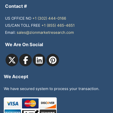
Contact #
US OFFICE NO
+1 (302) 444-0166
US/CAN TOLL FREE
+1 (855) 465-4651
Email:
sales@zionmarketresearch.com
We Are On Social
We Accept
We have secured system to process your transaction.