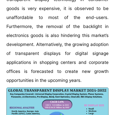
goods is very expensive, it is observed to be
unaffordable to most of the end-users.
Furthermore, the removal of the backlight in
electronics goods is also hindering this market’s
development. Alternatively, the growing adoption
of transparent displays for digital signage
applications in shopping centers and corporate
offices is forecasted to create new growth
opportunities in the upcoming years.