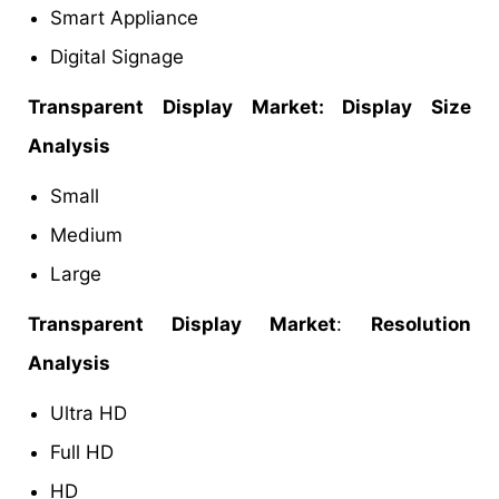
Smart Appliance
Digital Signage
Transparent Display Market: Display Size
Analysis
Small
Medium
Large
Transparent Display Market
:
Resolution
Analysis
Ultra HD
Full HD
HD