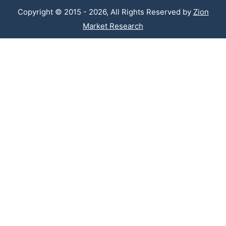
Copyright © 2015 - 2026, All Rights Reserved by
Zion
Market Research