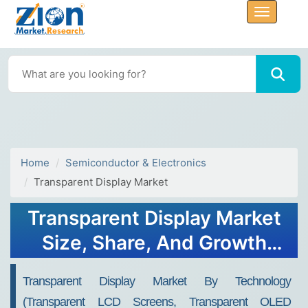
Home
Semiconductor & Electronics
Transparent Display Market
Transparent Display Market
Size, Share, And Growth
Report 2032
Transparent Display Market By Technology
(Transparent LCD Screens, Transparent OLED