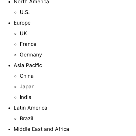
North America
U.S.
Europe
UK
France
Germany
Asia Pacific
China
Japan
India
Latin America
Brazil
Middle East and Africa