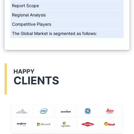
Report Scope
Regional Analysis
Competitive Players
The Global Market is segmented as follows:
HAPPY
CLIENTS