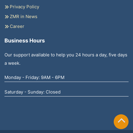
Privacy Policy
ZMR in News
Career
Business Hours
Our support available to help you 24 hours a day, five days
a week.
Monday - Friday: 9AM - 6PM
Saturday - Sunday: Closed