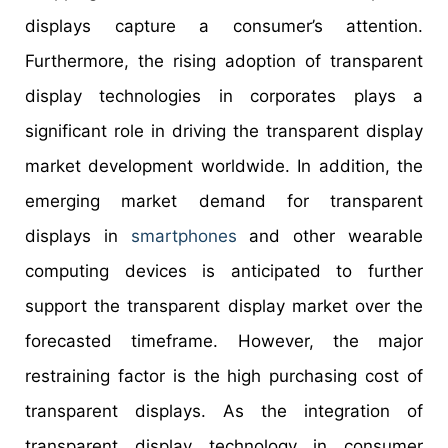
displays capture a consumer’s attention.
Furthermore, the rising adoption of transparent
display technologies in corporates plays a
significant role in driving the transparent display
market development worldwide. In addition, the
emerging market demand for transparent
displays in
smartphones
and other wearable
computing devices is anticipated to further
support the transparent display market over the
forecasted timeframe. However, the major
restraining factor is the high purchasing cost of
transparent displays. As the integration of
transparent display technology in consumer