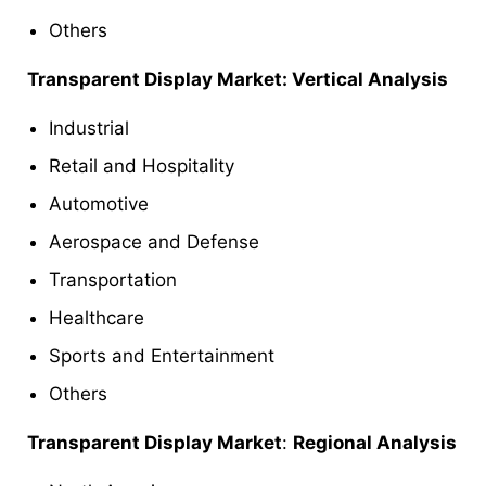
Others
Transparent Display Market: Vertical Analysis
Industrial
Retail and Hospitality
Automotive
Aerospace and Defense
Transportation
Healthcare
Sports and Entertainment
Others
Transparent Display Market
:
Regional Analysis