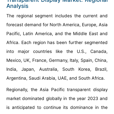
Analysis
The regional segment includes the current and
forecast demand for North America, Europe, Asia
Pacific, Latin America, and the Middle East and
Africa. Each region has been further segmented
into major countries like the U.S., Canada,
Mexico, UK, France, Germany, Italy, Spain, China,
India, Japan, Australia, South Korea, Brazil,
Argentina, Saudi Arabia, UAE, and South Africa.
Regionally, the Asia Pacific transparent display
market dominated globally in the year 2023 and
is anticipated to continue its dominance in the