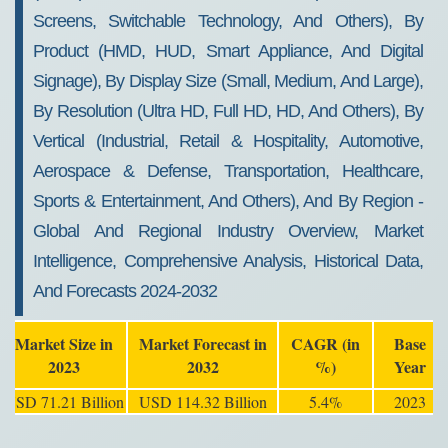
Screens, Switchable Technology, And Others), By
Product (HMD, HUD, Smart Appliance, And Digital
Signage), By Display Size (Small, Medium, And Large),
By Resolution (Ultra HD, Full HD, HD, And Others), By
Vertical (Industrial, Retail & Hospitality, Automotive,
Aerospace & Defense, Transportation, Healthcare,
Sports & Entertainment, And Others), And By Region -
Global And Regional Industry Overview, Market
Intelligence, Comprehensive Analysis, Historical Data,
And Forecasts 2024-2032
Market Size in
Market Forecast in
CAGR (in
Base
2023
2032
%)
Year
USD 71.21 Billion
USD 114.32 Billion
5.4%
2023