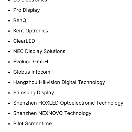
Pro Display
BenQ
Kent Optronics
ClearLED
NEC Display Solutions
Evoluce GmbH
Globus Infocom
Hangzhou Hikvision Digital Technology
Samsung Display
Shenzhen HOXLED Optoelectronic Technology
Shenzhen NEXNOVO Technology
Pilot Screentime