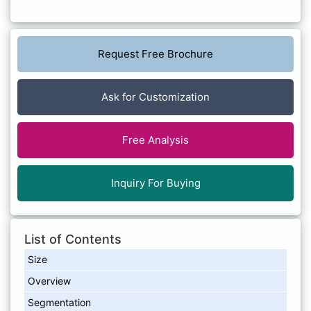
Request Free Brochure
Ask for Customization
Free Analysis
Inquiry For Buying
List of Contents
Size
Overview
Segmentation