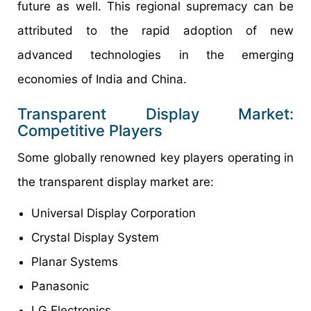
future as well. This regional supremacy can be
attributed to the rapid adoption of new
advanced technologies in the emerging
economies of India and China.
Transparent Display Market:
Competitive Players
Some globally renowned key players operating in
the transparent display market are:
Universal Display Corporation
Crystal Display System
Planar Systems
Panasonic
LG Electronics