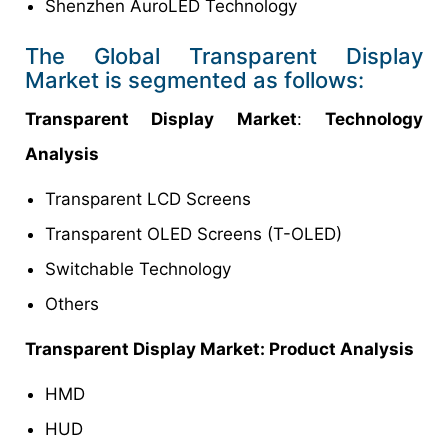
Shenzhen AuroLED Technology
The Global Transparent Display
Market is segmented as follows:
Transparent Display Market
:
Technology
Analysis
Transparent LCD Screens
Transparent OLED Screens (T-OLED)
Switchable Technology
Others
Transparent Display Market: Product Analysis
HMD
HUD