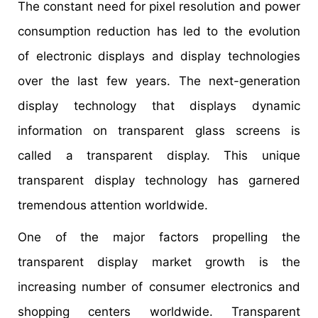
The constant need for pixel resolution and power
consumption reduction has led to the evolution
of electronic displays and display technologies
over the last few years. The next-generation
display technology that displays dynamic
information on transparent glass screens is
called a transparent display. This unique
transparent display technology has garnered
tremendous attention worldwide.
One of the major factors propelling the
transparent display market growth is the
increasing number of consumer electronics and
shopping centers worldwide. Transparent