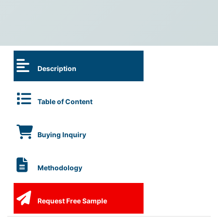
Description
Table of Content
Buying Inquiry
Methodology
Request Free Sample