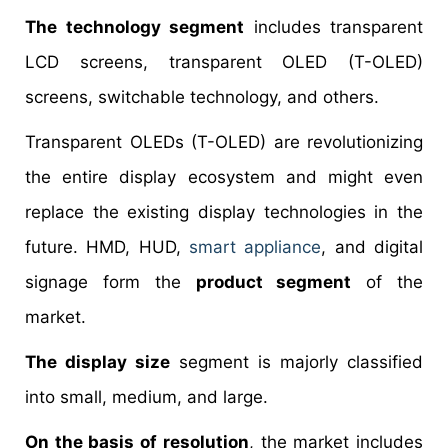
The technology segment
includes transparent
LCD screens, transparent OLED (T-OLED)
screens, switchable technology, and others.
Transparent OLEDs (T-OLED) are revolutionizing
the entire display ecosystem and might even
replace the existing display technologies in the
future. HMD, HUD,
smart appliance
, and digital
signage form the
product segment
of the
market.
The display size
segment is majorly classified
into small, medium, and large.
On the basis of resolution
, the market includes