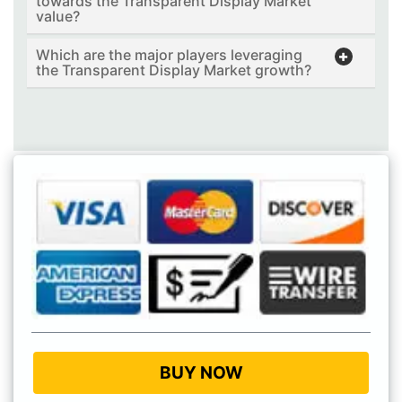
towards the Transparent Display Market
value?
Which are the major players leveraging
the Transparent Display Market growth?
BUY NOW