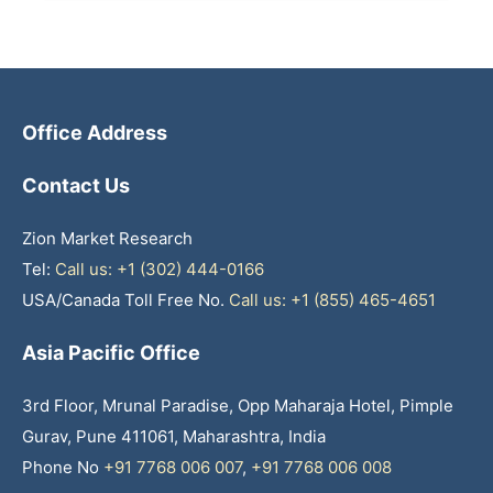
Office Address
Contact Us
Zion Market Research
Tel:
Call us: +1 (302) 444-0166
USA/Canada Toll Free No.
Call us: +1 (855) 465-4651
Asia Pacific Office
3rd Floor, Mrunal Paradise, Opp Maharaja Hotel, Pimple
Gurav, Pune 411061, Maharashtra, India
Phone No
+91 7768 006 007
,
+91 7768 006 008