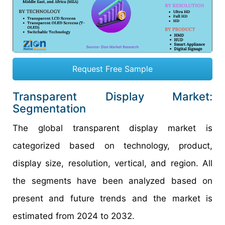
Request Free Sample
Transparent Display Market:
Segmentation
The global transparent display market is
categorized based on technology, product,
display size, resolution, vertical, and region. All
the segments have been analyzed based on
present and future trends and the market is
estimated from 2024 to 2032.