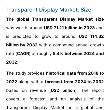
Transparent Display Market: Size
The
global Transparent Display Market size
was worth around
USD 71.21 billion in 2023
and
is predicted to grow to around
USD 114.32
billion by 2032
with a compound annual growth
rate (
CAGR
) of roughly
5.4% between 2024 and
2032
.
The study provides
historical data from 2018 to
2022
along with a
forecast from 2024 to 2032
based on revenue (
USD billion
). The report
covers a forecast and an analysis of the
Transparent Display Market on a global and