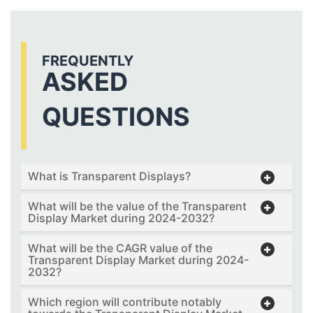
FREQUENTLY
ASKED
QUESTIONS
What is Transparent Displays?
What will be the value of the Transparent
Display Market during 2024-2032?
What will be the CAGR value of the
Transparent Display Market during 2024-
2032?
Which region will contribute notably