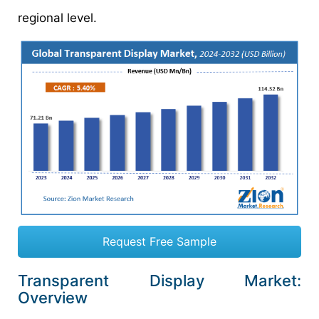
regional level.
Request Free Sample
Transparent Display Market:
Overview