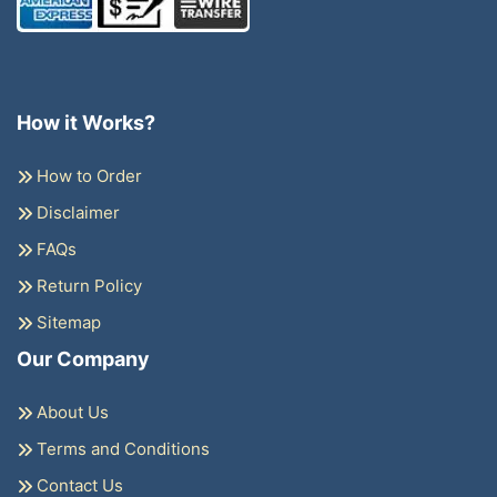
How it Works?
How to Order
Disclaimer
FAQs
Return Policy
Sitemap
Our Company
About Us
Terms and Conditions
Contact Us