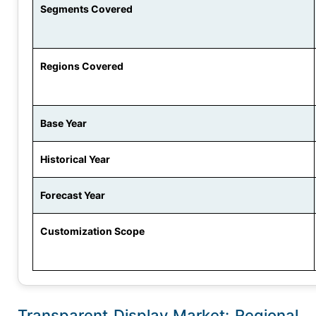
Segments Covered
Regions Covered
Base Year
Historical Year
Forecast Year
Customization Scope
Transparent Display Market: Regional