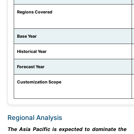
Regions Covered
Base Year
Historical Year
Forecast Year
Customization Scope
Regional Analysis
The Asia Pacific is expected to dominate the