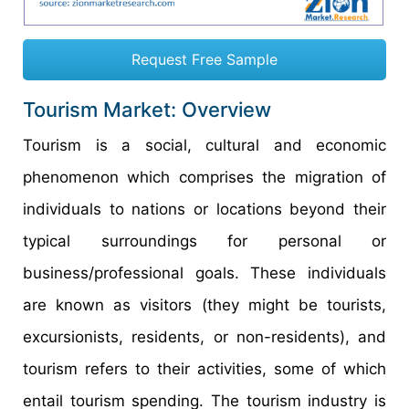
Request Free Sample
Tourism Market: Overview
Tourism is a social, cultural and economic
phenomenon which comprises the migration of
individuals to nations or locations beyond their
typical surroundings for personal or
business/professional goals. These individuals
are known as visitors (they might be tourists,
excursionists, residents, or non-residents), and
tourism refers to their activities, some of which
entail tourism spending. The tourism industry is