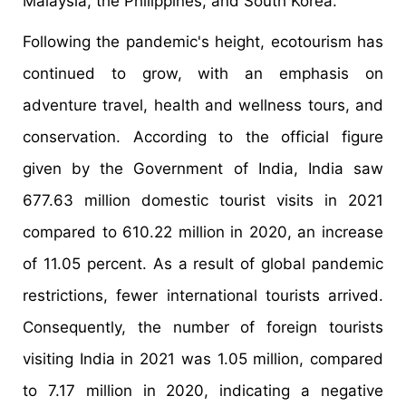
Malaysia, the Philippines, and South Korea.
Following the pandemic's height, ecotourism has
continued to grow, with an emphasis on
adventure travel, health and wellness tours, and
conservation. According to the official figure
given by the Government of India, India saw
677.63 million domestic tourist visits in 2021
compared to 610.22 million in 2020, an increase
of 11.05 percent. As a result of global pandemic
restrictions, fewer international tourists arrived.
Consequently, the number of foreign tourists
visiting India in 2021 was 1.05 million, compared
to 7.17 million in 2020, indicating a negative