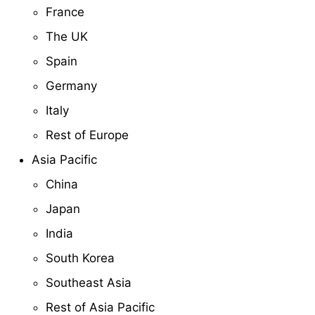
France
The UK
Spain
Germany
Italy
Rest of Europe
Asia Pacific
China
Japan
India
South Korea
Southeast Asia
Rest of Asia Pacific