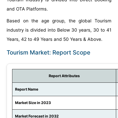
and OTA Platforms.
Based on the age group, the global Tourism
industry is divided into Below 30 years, 30 to 41
Years, 42 to 49 Years and 50 Years & Above.
Tourism Market: Report Scope
Report Attributes
Report Name
Market Size in 2023
Market Forecast in 2032