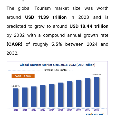
The global Tourism market size was worth
around
USD 11.39 trillion
in 2023 and is
predicted to grow to around
USD 18.44 trillion
by 2032 with a compound annual growth rate
(CAGR)
of roughly
5.5%
between 2024 and
2032.