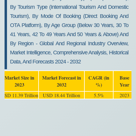
By Tourism Type (International Tourism And Domestic
Tourism), By Mode Of Booking (Direct Booking And
OTA Platform), By Age Group (Below 30 Years, 30 To
41 Years, 42 To 49 Years And 50 Years & Above) And
By Region - Global And Regional Industry Overview,
Market Intelligence, Comprehensive Analysis, Historical
Data, And Forecasts 2024 - 2032
Market Size in
Market Forecast in
CAGR (in
Base
2023
2032
%)
Year
USD 11.39 Trillion
USD 18.44 Trillion
5.5%
2023