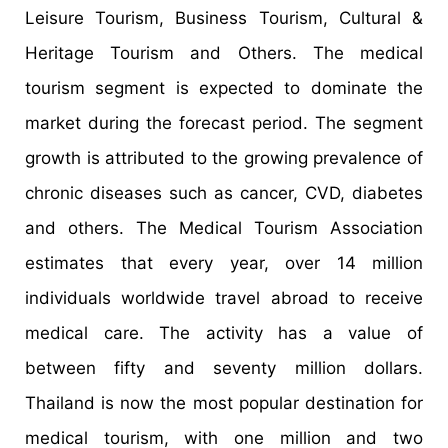
Leisure Tourism, Business Tourism, Cultural &
Heritage Tourism and Others. The medical
tourism segment is expected to dominate the
market during the forecast period. The segment
growth is attributed to the growing prevalence of
chronic diseases such as cancer, CVD, diabetes
and others. The Medical Tourism Association
estimates that every year, over 14 million
individuals worldwide travel abroad to receive
medical care. The activity has a value of
between fifty and seventy million dollars.
Thailand is now the most popular destination for
medical tourism, with one million and two