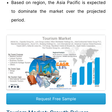
Based on region, the Asia Pacific is expected
to dominate the market over the projected
period.
Request Free Sample