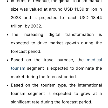
In terms of revenue, the global Tourism market
size was valued at around USD 11.39 trillion in
2023 and is projected to reach USD 18.44
trillion, by 2032.
The increasing digital transformation is
expected to drive market growth during the
forecast period.
Based on the travel purpose, the
medical
tourism
segment is expected to dominate the
market during the forecast period.
Based on the tourism type, the international
tourism segment is expected to grow at a
significant rate during the forecast period.