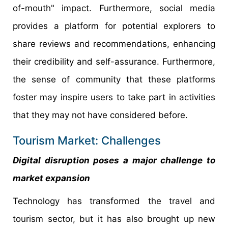
of-mouth" impact. Furthermore, social media
provides a platform for potential explorers to
share reviews and recommendations, enhancing
their credibility and self-assurance. Furthermore,
the sense of community that these platforms
foster may inspire users to take part in activities
that they may not have considered before.
Tourism Market: Challenges
Digital disruption poses a major challenge to
market expansion
Technology has transformed the travel and
tourism sector, but it has also brought up new