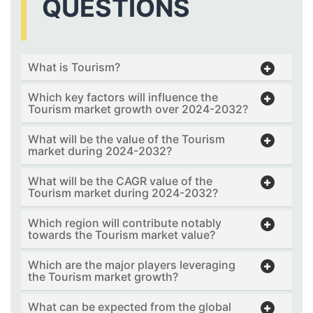
QUESTIONS
What is Tourism?
Which key factors will influence the
Tourism market growth over 2024-2032?
What will be the value of the Tourism
market during 2024-2032?
What will be the CAGR value of the
Tourism market during 2024-2032?
Which region will contribute notably
towards the Tourism market value?
Which are the major players leveraging
the Tourism market growth?
What can be expected from the global