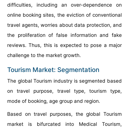
difficulties, including an over-dependence on
online booking sites, the eviction of conventional
travel agents, worries about data protection, and
the proliferation of false information and fake
reviews. Thus, this is expected to pose a major
challenge to the market growth.
Tourism Market: Segmentation
The global Tourism industry is segmented based
on travel purpose, travel type, tourism type,
mode of booking, age group and region.
Based on travel purposes, the global Tourism
market is bifurcated into Medical Tourism,