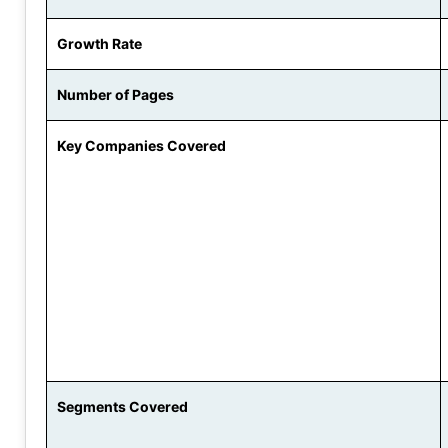
Growth Rate
Number of Pages
Key Companies Covered
Segments Covered