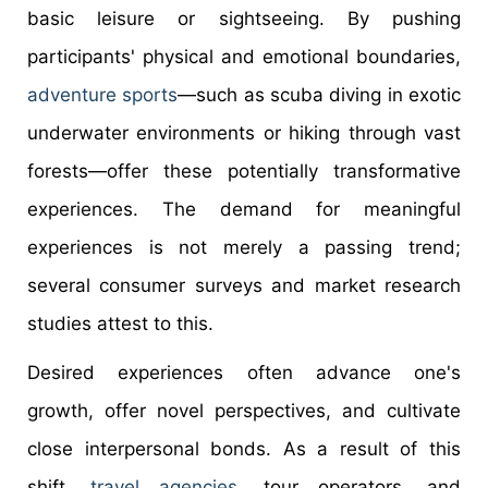
basic leisure or sightseeing. By pushing
participants' physical and emotional boundaries,
adventure sports
—such as scuba diving in exotic
underwater environments or hiking through vast
forests—offer these potentially transformative
experiences. The demand for meaningful
experiences is not merely a passing trend;
several consumer surveys and market research
studies attest to this.
Desired experiences often advance one's
growth, offer novel perspectives, and cultivate
close interpersonal bonds. As a result of this
shift,
travel agencies
, tour operators, and