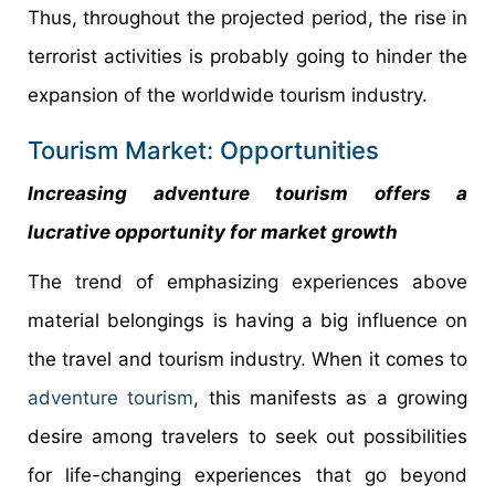
Thus, throughout the projected period, the rise in
terrorist activities is probably going to hinder the
expansion of the worldwide tourism industry.
Tourism Market: Opportunities
Increasing adventure tourism offers a
lucrative opportunity for market growth
The trend of emphasizing experiences above
material belongings is having a big influence on
the travel and tourism industry. When it comes to
adventure tourism
, this manifests as a growing
desire among travelers to seek out possibilities
for life-changing experiences that go beyond