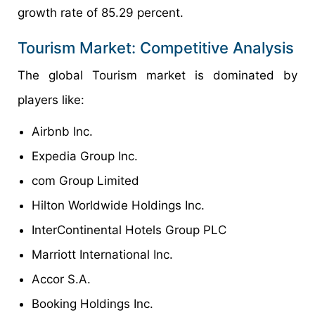
growth rate of 85.29 percent.
Tourism Market: Competitive Analysis
The global Tourism market is dominated by
players like:
Airbnb Inc.
Expedia Group Inc.
com Group Limited
Hilton Worldwide Holdings Inc.
InterContinental Hotels Group PLC
Marriott International Inc.
Accor S.A.
Booking Holdings Inc.