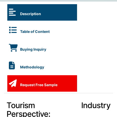
Description
Table of Content
Buying Inquiry
Methodology
Request Free Sample
Tourism Industry
Perspective: