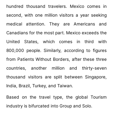
hundred thousand travelers. Mexico comes in
second, with one million visitors a year seeking
medical attention. They are Americans and
Canadians for the most part. Mexico exceeds the
United States, which comes in third with
800,000 people. Similarly, according to figures
from Patients Without Borders, after these three
countries, another million and thirty-seven
thousand visitors are split between Singapore,
India, Brazil, Turkey, and Taiwan.
Based on the travel type, the global Tourism
industry is bifurcated into Group and Solo.