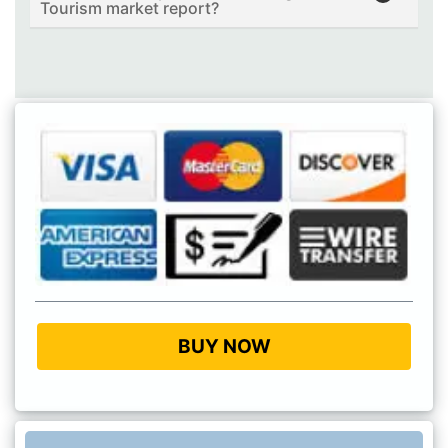
Tourism market report?
BUY NOW