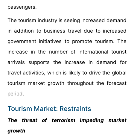
passengers.
The tourism industry is seeing increased demand
in addition to business travel due to increased
government initiatives to promote tourism. The
increase in the number of international tourist
arrivals supports the increase in demand for
travel activities, which is likely to drive the global
tourism market growth throughout the forecast
period.
Tourism Market: Restraints
The threat of terrorism impeding market
growth