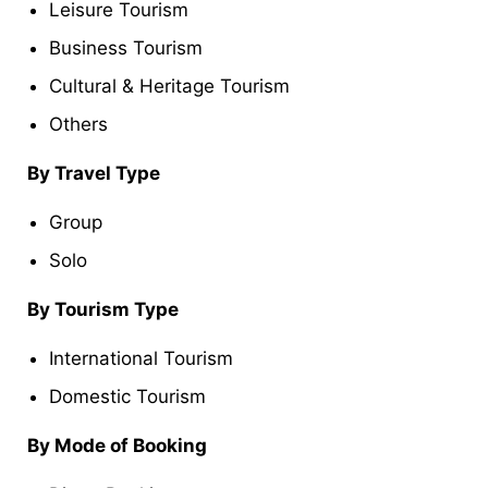
Leisure Tourism
Business Tourism
Cultural & Heritage Tourism
Others
By Travel Type
Group
Solo
By Tourism Type
International Tourism
Domestic Tourism
By Mode of Booking