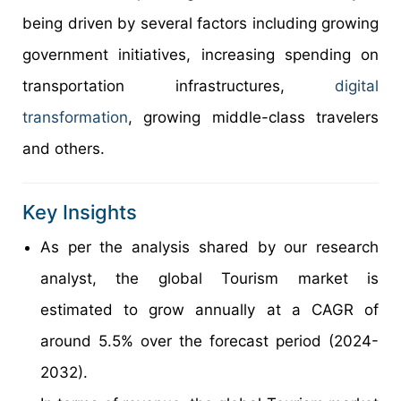
being driven by several factors including growing
government initiatives, increasing spending on
transportation infrastructures,
digital
transformation
, growing middle-class travelers
and others.
Key Insights
As per the analysis shared by our research
analyst, the global Tourism market is
estimated to grow annually at a CAGR of
around 5.5% over the forecast period (2024-
2032).