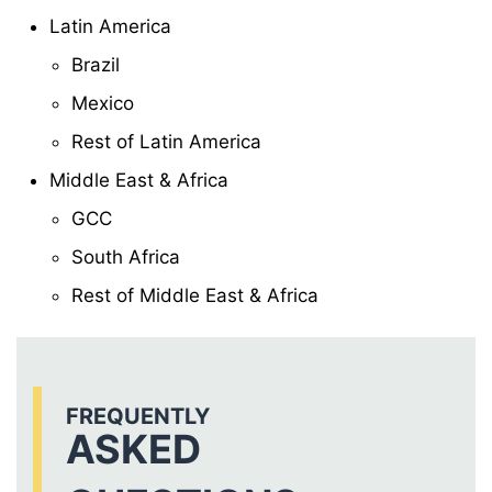
Latin America
Brazil
Mexico
Rest of Latin America
Middle East & Africa
GCC
South Africa
Rest of Middle East & Africa
FREQUENTLY
ASKED