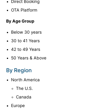
Direct Booking
OTA Platform
By Age Group
Below 30 years
30 to 41 Years
42 to 49 Years
50 Years & Above
By Region
North America
The U.S.
Canada
Europe