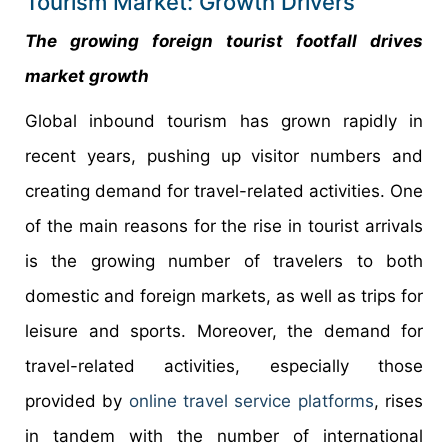
Tourism Market: Growth Drivers
The growing foreign tourist footfall drives
market growth
Global inbound tourism has grown rapidly in
recent years, pushing up visitor numbers and
creating demand for travel-related activities. One
of the main reasons for the rise in tourist arrivals
is the growing number of travelers to both
domestic and foreign markets, as well as trips for
leisure and sports. Moreover, the demand for
travel-related activities, especially those
provided by
online travel service platforms
, rises
in tandem with the number of international