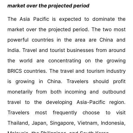
market over the projected period
The Asia Pacific is expected to dominate the
market over the projected period. The two most
powerful countries in the area are China and
India. Travel and tourist businesses from around
the world are concentrating on the growing
BRICS countries. The travel and tourism industry
is growing in China. Travelers should profit
monetarily from both incoming and outbound
travel to the developing Asia-Pacific region.
Travelers most frequently choose to visit
Thailand, Japan, Singapore, Vietnam, Indonesia,