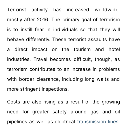
Terrorist activity has increased worldwide,
mostly after 2016. The primary goal of terrorism
is to instill fear in individuals so that they will
behave differently. These terrorist assaults have
a direct impact on the tourism and hotel
industries. Travel becomes difficult, though, as
terrorism contributes to an increase in problems
with border clearance, including long waits and
more stringent inspections.
Costs are also rising as a result of the growing
need for greater safety around gas and oil
pipelines as well as electrical
transmission lines
.