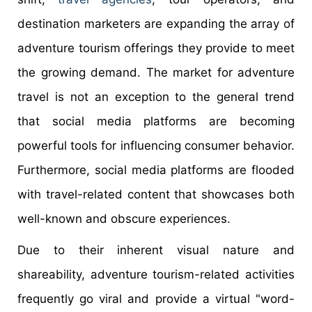
destination marketers are expanding the array of
adventure tourism offerings they provide to meet
the growing demand. The market for adventure
travel is not an exception to the general trend
that social media platforms are becoming
powerful tools for influencing consumer behavior.
Furthermore, social media platforms are flooded
with travel-related content that showcases both
well-known and obscure experiences.
Due to their inherent visual nature and
shareability, adventure tourism-related activities
frequently go viral and provide a virtual "word-