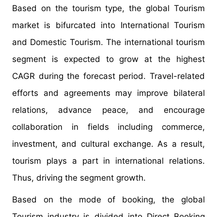
Based on the tourism type, the global Tourism
market is bifurcated into International Tourism
and Domestic Tourism. The international tourism
segment is expected to grow at the highest
CAGR during the forecast period. Travel-related
efforts and agreements may improve bilateral
relations, advance peace, and encourage
collaboration in fields including commerce,
investment, and cultural exchange. As a result,
tourism plays a part in international relations.
Thus, driving the segment growth.
Based on the mode of booking, the global
Tourism industry is divided into Direct Booking