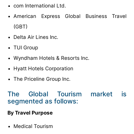
com International Ltd.
American Express Global Business Travel
(GBT)
Delta Air Lines Inc.
TUI Group
Wyndham Hotels & Resorts Inc.
Hyatt Hotels Corporation
The Priceline Group Inc.
The Global Tourism market is
segmented as follows:
By Travel Purpose
Medical Tourism