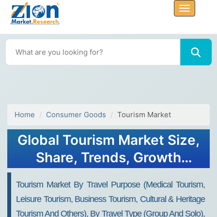
Home
Consumer Goods
Tourism Market
Global Tourism Market Size,
Share, Trends, Growth
Report, 2032
Tourism Market By Travel Purpose (Medical Tourism,
Leisure Tourism, Business Tourism, Cultural & Heritage
Tourism And Others), By Travel Type (Group And Solo),