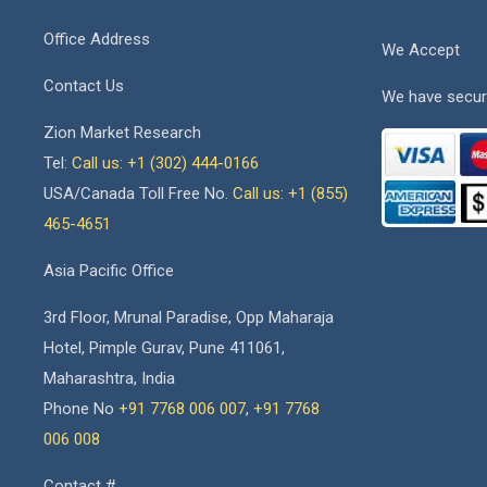
Office Address
We Accept
Contact Us
We have secur
Zion Market Research
Tel:
Call us: +1 (302) 444-0166
USA/Canada Toll Free No.
Call us: +1 (855)
465-4651
Asia Pacific Office
3rd Floor, Mrunal Paradise, Opp Maharaja
Hotel, Pimple Gurav, Pune 411061,
Maharashtra, India
Phone No
+91 7768 006 007
,
+91 7768
006 008
Contact #