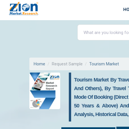
H
Home
Request Sample
Tourism Market
Tourism Market By Trave
And Others), By Travel
Mode Of Booking (Direct 
50 Years & Above) And 
Analysis, Historical Data