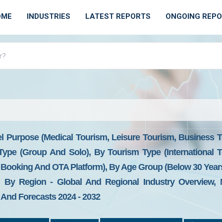
OME
INDUSTRIES
LATEST REPORTS
ONGOING REP
l Purpose (Medical Tourism, Leisure Tourism, Business T
 Type (Group And Solo), By Tourism Type (International
Booking And OTA Platform), By Age Group (Below 30 Years,
By Region - Global And Regional Industry Overview, M
, And Forecasts 2024 - 2032