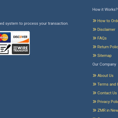
How it Works?
How to Ord
ed system to process your transaction.
Disclaimer
FAQs
Return Poli
Sitemap
Our Company
About Us
Terms and C
Contact Us
Privacy Poli
ZMR in Ne