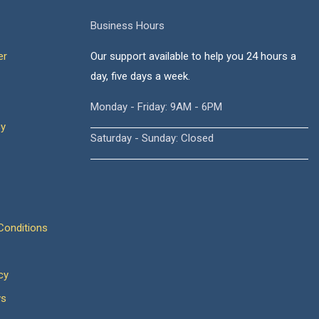
Business Hours
er
Our support available to help you 24 hours a
day, five days a week.
Monday - Friday: 9AM - 6PM
cy
Saturday - Sunday: Closed
onditions
cy
ws