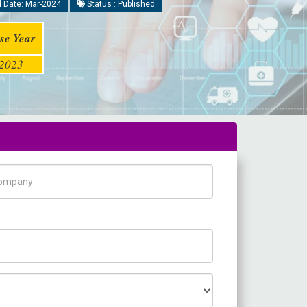
 Date: Mar-2024
Status : Published
se Year
2023
pany Name