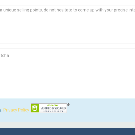
ch Code
s.
Privacy Policy