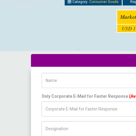
Category:
Consumer Goods
Rep
Market
USD 11
Name
Only Corporate E-Mail for Faster Response
(Av
Title/Desig.