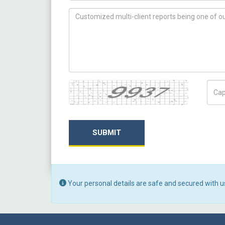
How can we help you ?
Captcha
Capt
SUBMIT
Your personal details are safe and secured with u