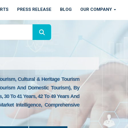
ORTS
PRESS RELEASE
BLOG
OUR COMPANY
ourism, Cultural & Heritage Tourism
 Tourism And Domestic Tourism), By
 30 To 41 Years, 42 To 49 Years And
arket Intelligence, Comprehensive