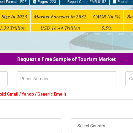
ort Format : PDF
Pages: 223
Report Code: ZMR-8152
Published
 Size in 2023
Market Forecast in 2032
CAGR (in %)
Ba
.39 Trillion
USD 18.44 Trillion
5.5%
Request a Free Sample of Tourism Market
Phone Number
Com
oid Gmail / Yahoo / Generic Email)
Country