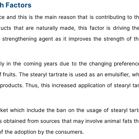
th Factors
ce and this is the main reason that is contributing to t
ts that are naturally made, this factor is driving th
a strengthening agent as it improves the strength of t
.
sly in the coming years due to the changing preferenc
ruits. The stearyl tartrate is used as an emulsifier, wh
products. Thus, this increased application of stearyl tar
rket which include the ban on the usage of stearyl tartr
e is obtained from sources that may involve animal fats 
 of the adoption by the consumers.