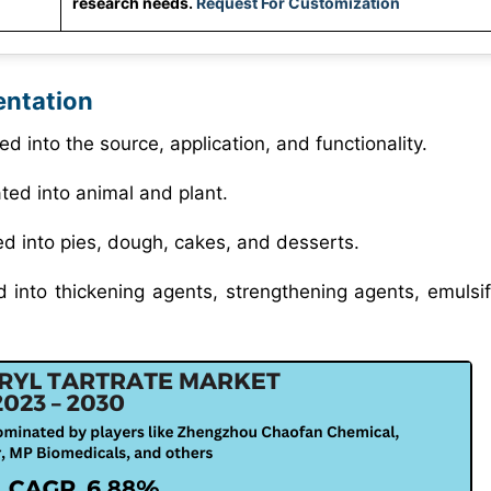
research needs.
Request For Customization
entation
ed into the source, application, and functionality.
ated into animal and plant.
ed into pies, dough, cakes, and desserts.
d into thickening agents, strengthening agents, emulsif