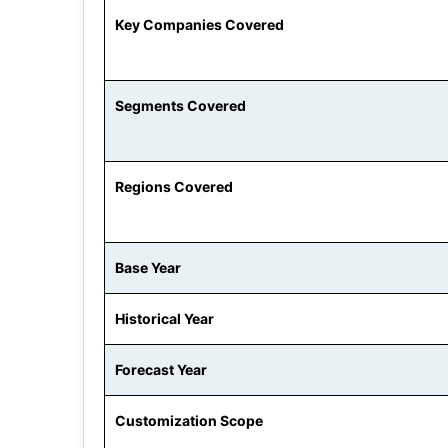
Key Companies Covered
Segments Covered
Regions Covered
Base Year
Historical Year
Forecast Year
Customization Scope