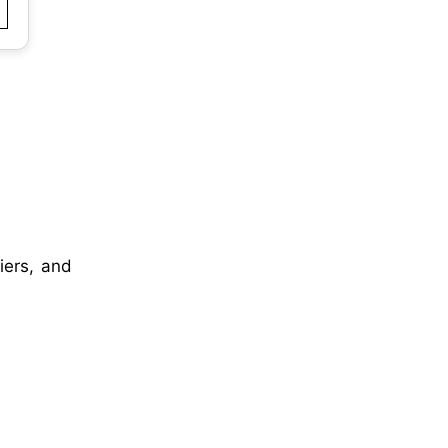
iers, and