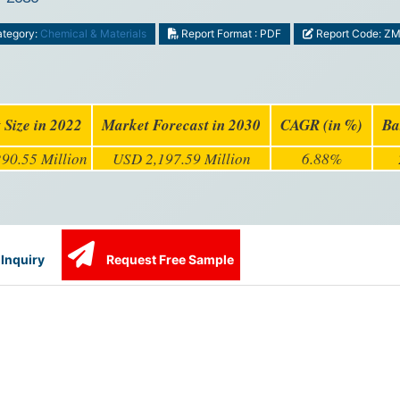
tegory:
Chemical & Materials
Report Format : PDF
Report Code: Z
 Size in 2022
Market Forecast in 2030
CAGR (in %)
Ba
90.55 Million
USD 2,197.59 Million
6.88%
Inquiry
Request Free Sample