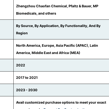
Zhengzhou Chaofan Chemical, Pfaltz & Bauer, MP
Biomedicals, and others
By Source, By Application, By Functionality, And By
Region
North America, Europe, Asia Pacific (APAC), Latin
America, Middle East and Africa (MEA)
2022
2017 to 2021
2023 - 2030
Avail customized purchase options to meet your exact