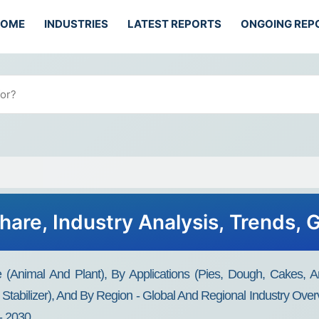
HOME
INDUSTRIES
LATEST REPORTS
ONGOING REP
Share, Industry Analysis, Trends,
e (Animal And Plant), By Applications (Pies, Dough, Cakes, An
 Stabilizer), And By Region - Global And Regional Industry Over
- 2030