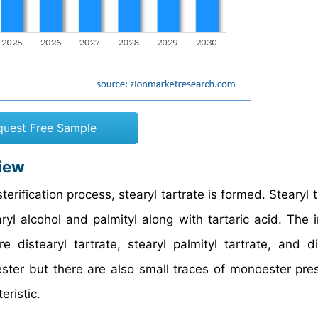
quest Free Sample
view
ification process, stearyl tartrate is formed. Stearyl t
ryl alcohol and palmityl along with tartaric acid. The 
 distearyl tartrate, stearyl palmityl tartrate, and di
iester but there are also small traces of monoester pre
eristic.