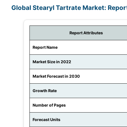
Global Stearyl Tartrate Market: Repo
Report Attributes
Report Name
Market Size in 2022
Market Forecast in 2030
Growth Rate
Number of Pages
Forecast Units