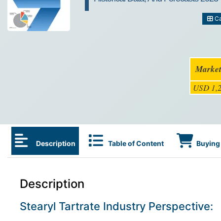
Ca
Market
USD 1,2
Description
Table of Content
Buying 
Description
Stearyl Tartrate Industry Perspective: