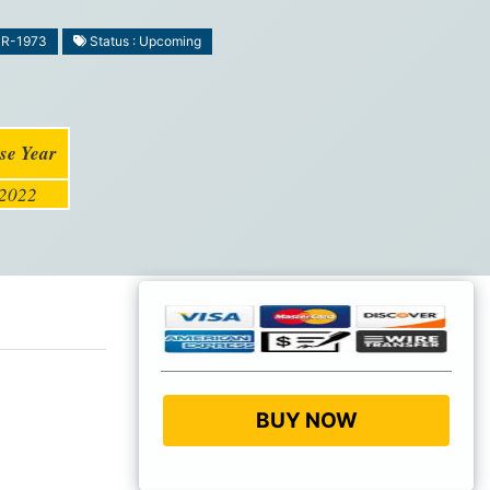
MR-1973
Status : Upcoming
se Year
2022
BUY NOW