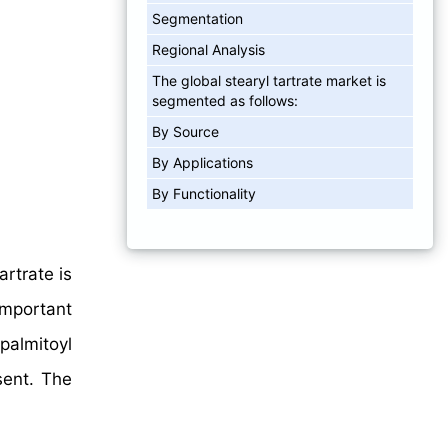
Segmentation
Regional Analysis
The global stearyl tartrate market is
segmented as follows:
By Source
By Applications
By Functionality
artrate is
important
palmitoyl
sent. The