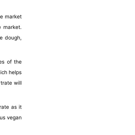
he market
e market.
he dough,
es of the
ich helps
trate will
ate as it
thus vegan