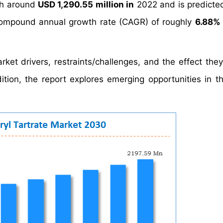
h around
USD 1,290.55 million in
2022 and is predicte
ompound annual growth rate (CAGR) of roughly
6.88%
rket drivers, restraints/challenges, and the effect the
tion, the report explores emerging opportunities in th