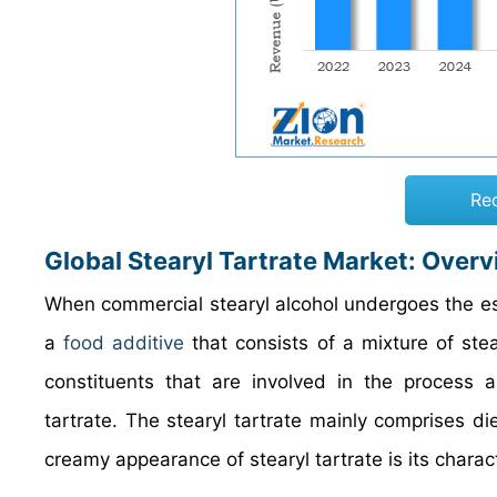
Re
Global Stearyl Tartrate Market
: Over
When commercial stearyl alcohol undergoes the ester
a
food additive
that consists of a mixture of stea
constituents that are involved in the process are
tartrate. The stearyl tartrate mainly comprises d
creamy appearance of stearyl tartrate is its charact