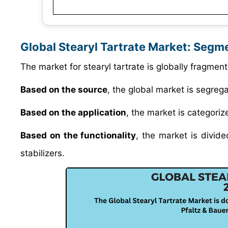
Global Stearyl Tartrate Market: Segm
The market for stearyl tartrate is globally fragment
Based on the source
, the global market is segreg
Based on the application
, the market is categoriz
Based on the functionality
, the market is divide
stabilizers.