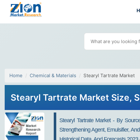
Home
Chemical & Materials
Stearyl Tartrate Market
Stearyl Tartrate Market Size, 
Stearyl Tartrate Market - By Sourc
Strengthening Agent, Emulsifier, And
Historical Data, And Forecasts 2023 