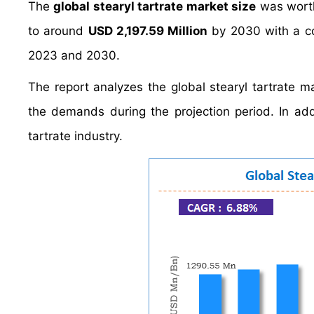
The
global stearyl tartrate market size
was wort
to around
USD 2,197.59 Million
by 2030 with a c
2023 and 2030.
The report analyzes the global stearyl tartrate ma
the demands during the projection period. In addi
tartrate industry.