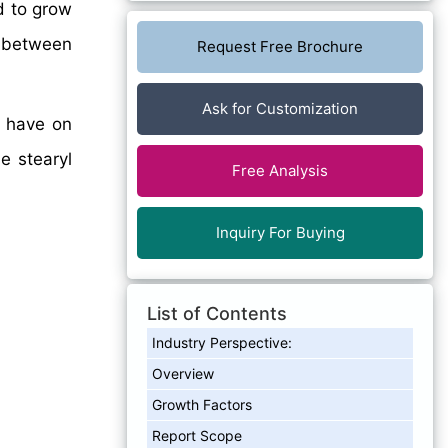
d to grow
between
Request Free Brochure
Ask for Customization
y have on
e stearyl
Free Analysis
Inquiry For Buying
List of Contents
Industry Perspective:
Overview
Growth Factors
Report Scope