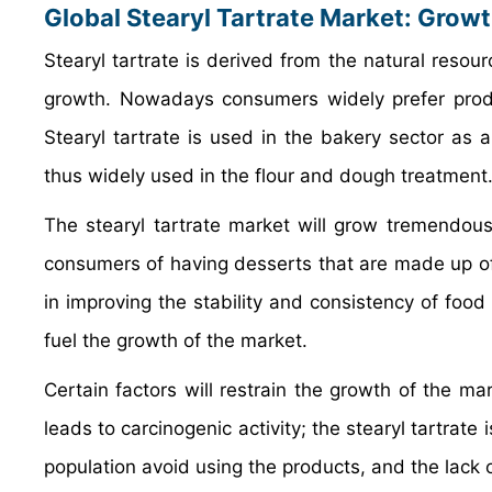
Global Stearyl Tartrate Market: Grow
Stearyl tartrate is derived from the natural resour
growth. Nowadays consumers widely prefer produc
Stearyl tartrate is used in the bakery sector as 
thus widely used in the flour and dough treatment
The stearyl tartrate market will grow tremendou
consumers of having desserts that are made up of f
in improving the stability and consistency of food 
fuel the growth of the market.
Certain factors will restrain the growth of the ma
leads to carcinogenic activity; the stearyl tartrat
population avoid using the products, and the lack