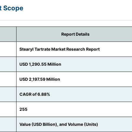
rt Scope
Report Details
Stearyl Tartrate Market Research Report
USD 1,290.55 Million
USD 2,197.59 Million
CAGR of 6.88%
255
Value (USD Billion), and Volume (Units)