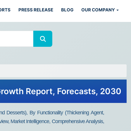
ORTS
PRESS RELEASE
BLOG
OUR COMPANY
 Growth Report, Forecasts, 2030
d Desserts), By Functionality (Thickening Agent,
view, Market Intelligence, Comprehensive Analysis,