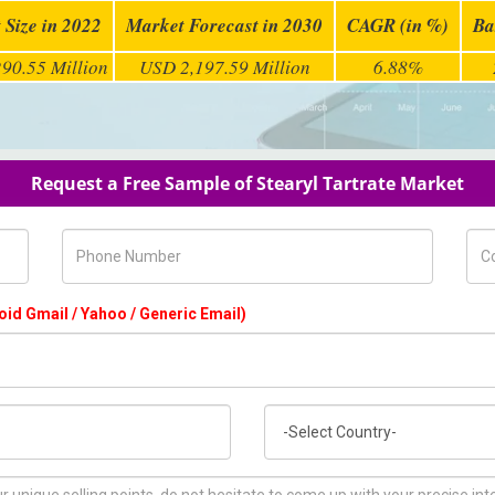
 Size in 2022
Market Forecast in 2030
CAGR (in %)
Ba
90.55 Million
USD 2,197.59 Million
6.88%
Request a Free Sample of Stearyl Tartrate Market
Phone Number
Com
oid Gmail / Yahoo / Generic Email)
Country