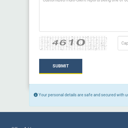
Captcha
Capt
SUBMIT
Your personal details are safe and secured with u