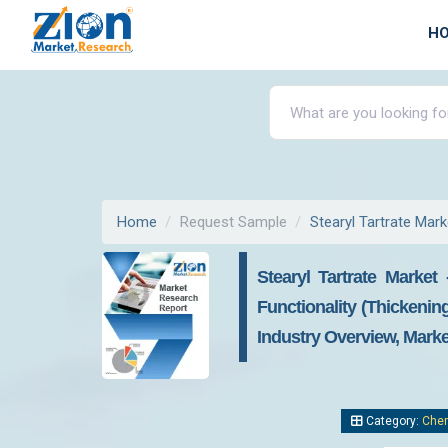
H
Home
Request Sample
Stearyl Tartrate Mark
Stearyl Tartrate Marke
Functionality (Thickenin
Industry Overview, Marke
Category:
Chem