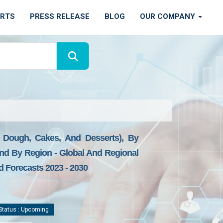
ORTS
PRESS RELEASE
BLOG
OUR COMPANY
s, Dough, Cakes, And Desserts), By
 And By Region - Global And Regional
d Forecasts 2023 - 2030
tatus : Upcoming