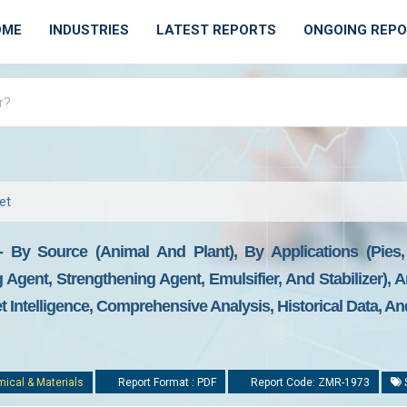
OME
INDUSTRIES
LATEST REPORTS
ONGOING REP
et
t - By Source (Animal And Plant), By Applications (Pie
g Agent, Strengthening Agent, Emulsifier, And Stabilizer),
t Intelligence, Comprehensive Analysis, Historical Data, An
ical & Materials
Report Format : PDF
Report Code: ZMR-1973
S