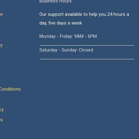
Business Hours
er
Our support available to help you 24 hours a
day, five days a week.
Monday - Friday: 9AM - 6PM
cy
Saturday - Sunday: Closed
onditions
cy
ws