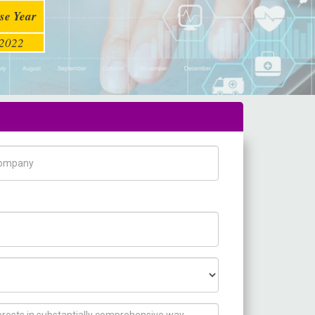
se Year
2022
pany Name