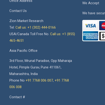
Office Address
We Accept
Contact Us
We have secur
Zion Market Research
Tel:
Call us: +1 (302) 444-0166
USA/Canada Toll Free No.
Call us: +1 (855)
465-4651
Asia Pacific Office
3rd Floor, Mrunal Paradise, Opp Maharaja
Hotel, Pimple Gurav, Pune 411061,
Maharashtra, India
Phone No
+91 7768 006 007
,
+91 7768
006 008
Contact #