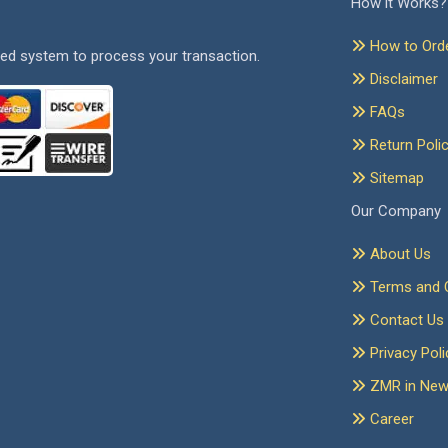
How it Works?
How to Ord
ed system to process your transaction.
Disclaimer
FAQs
Return Poli
Sitemap
Our Company
About Us
Terms and C
Contact Us
Privacy Poli
ZMR in Ne
Career