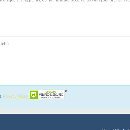
ch Code
s.
Privacy Policy