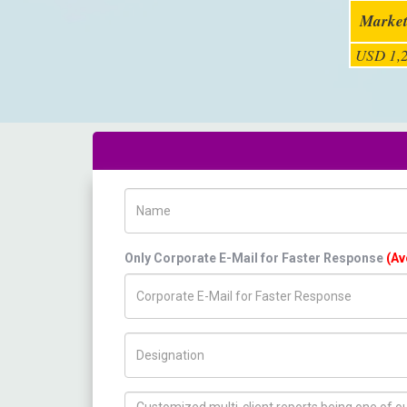
Market
USD 1,2
Name
Only Corporate E-Mail for Faster Response
(Av
Title/Desig.
How can we help you ?