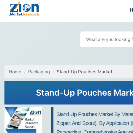
Home
Packaging
Stand-Up Pouches Market
Stand-Up Pouches Marke
Stand-Up Pouches Market By Material 
Zipper, And Spout), By Application
Perspective, Comprehensive Analys