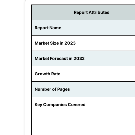
Report Attributes
Report Name
Market Size in 2023
Market Forecast in 2032
Growth Rate
Number of Pages
Key Companies Covered