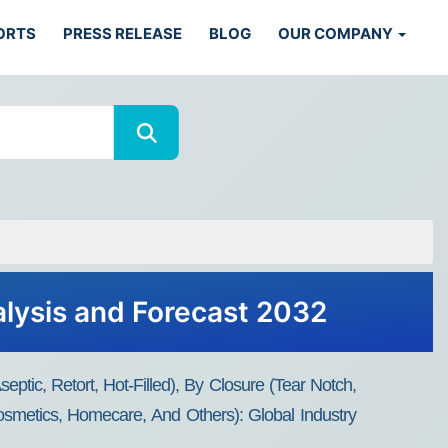
ORTS
PRESS RELEASE
BLOG
OUR COMPANY
lysis and Forecast 2032
ptic, Retort, Hot-Filled), By Closure (Tear Notch,
osmetics, Homecare, And Others): Global Industry