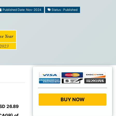
Published Date: Nov-2024
Status : Published
se Year
2023
BUY NOW
SD 26.89
CAGR) of