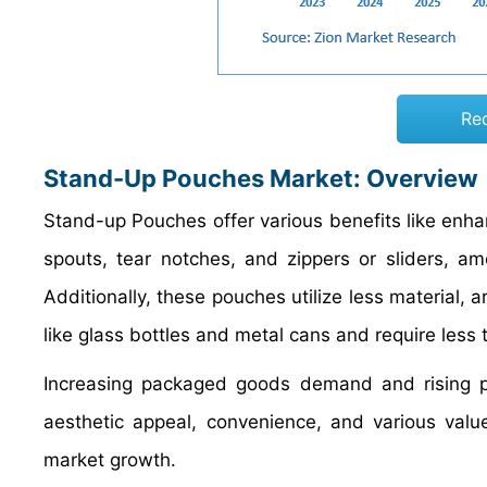
Re
Stand-Up Pouches Market: Overview
Stand-up Pouches offer various benefits like enha
spouts, tear notches, and zippers or sliders, am
Additionally, these pouches utilize less material,
like glass bottles and metal cans and require less
Increasing packaged goods demand and rising pr
aesthetic appeal, convenience, and various valu
market growth.