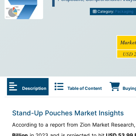
Category:
Packaging
Market
USD 2
Description
Table of Content
Buying
Stand-Up Pouches Market Insights
According to a report from Zion Market Research
Billion
in 2023 and is projected to hit
USD 53.99 B