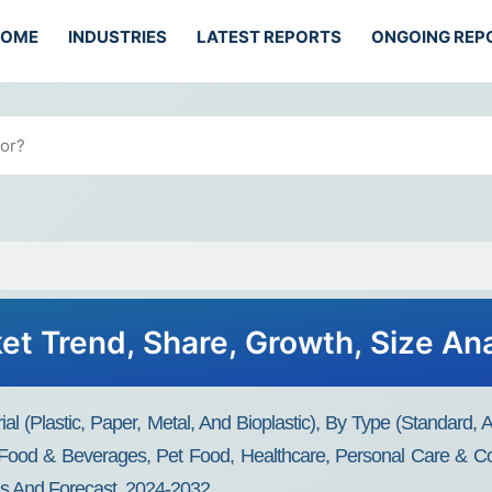
HOME
INDUSTRIES
LATEST REPORTS
ONGOING REP
t Trend, Share, Growth, Size Ana
(Plastic, Paper, Metal, And Bioplastic), By Type (Standard, Ase
 (Food & Beverages, Pet Food, Healthcare, Personal Care & C
is And Forecast, 2024-2032