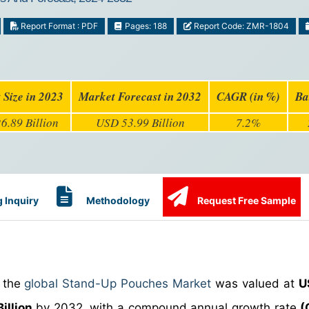
Report Format : PDF
Pages: 188
Report Code: ZMR-1804
 Size in 2023
Market Forecast in 2032
CAGR (in %)
Ba
6.89 Billion
USD 53.99 Billion
7.2%
 Inquiry
Methodology
Request Free Sample
, the
global Stand-Up Pouches Market
was valued at
U
illion
by 2032, with a compound annual growth rate
(