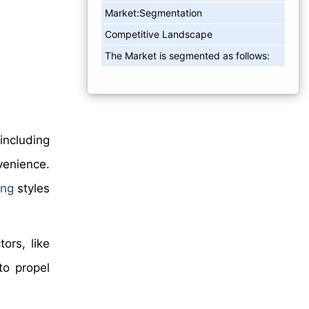
Market:Segmentation
Competitive Landscape
The Market is segmented as follows:
including
venience.
ing
styles
ors, like
to propel