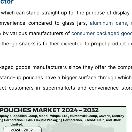
ctor
which can stand straight up for the purpose of display,
convenience compared to glass jars,
aluminum cans
, 
n by various manufacturers of
consumer packaged goo
-the-go snacks is further expected to propel product 
ackaged goods manufacturers since they offer the comp
y, stand-up pouches have a bigger surface through which
tract customers in supermarkets and convenience sto