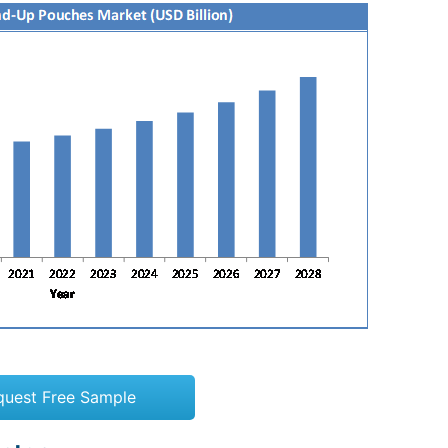
quest Free Sample