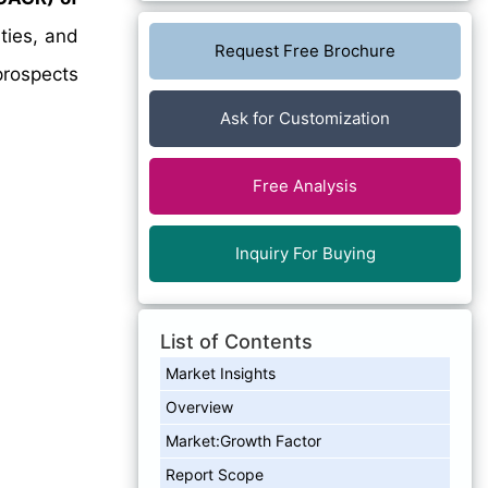
ties, and
Request Free Brochure
prospects
Ask for Customization
Free Analysis
Inquiry For Buying
List of Contents
Market Insights
Overview
Market:Growth Factor
Report Scope