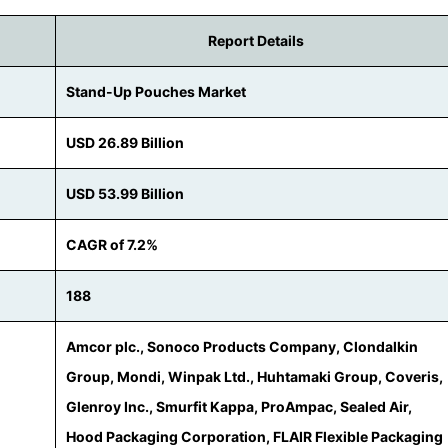
Report Details
Stand-Up Pouches Market
USD 26.89 Billion
USD 53.99 Billion
CAGR of 7.2%
188
Amcor plc., Sonoco Products Company, Clondalkin
Group, Mondi, Winpak Ltd., Huhtamaki Group, Coveris,
Glenroy Inc., Smurfit Kappa, ProAmpac, Sealed Air,
Hood Packaging Corporation, FLAIR Flexible Packaging