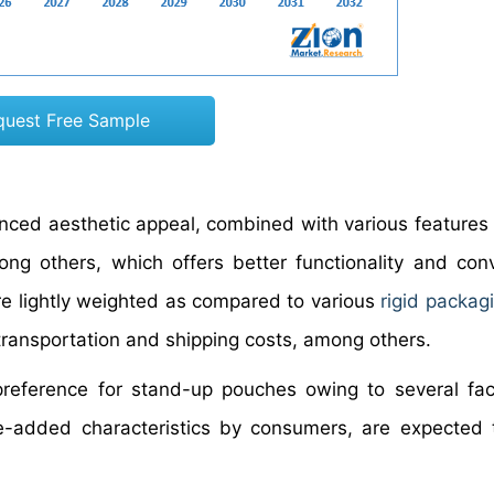
quest Free Sample
nced aesthetic appeal, combined with various features 
ong others, which offers better functionality and con
 are lightly weighted as compared to various
rigid packag
 transportation and shipping costs, among others.
eference for stand-up pouches owing to several fact
e-added characteristics by consumers, are expected 