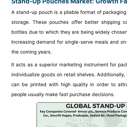
Stand-Up Pouches Market: Growth Fa
A stand-up pouch is a pliable format of packaging 
storage. These pouches offer better shipping 
bottles due to which they are being widely chose
Increasing demand for single-serve meals and on
the coming years.
It acts as a superior marketing instrument for p
individualize goods on retail shelves. Additionall
can be printed with high quality in order to at
people usually make fast purchase decisions.