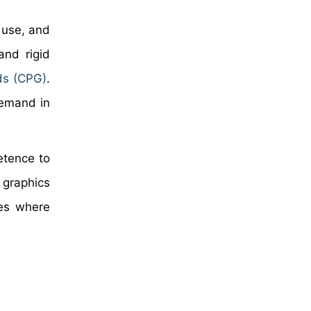
 use, and
and rigid
ds (CPG)
.
demand in
etence to
 graphics
res where