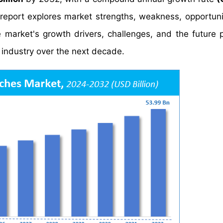
report explores market strengths, weakness, opportuni
he market's growth drivers, challenges, and the future 
industry over the next decade.