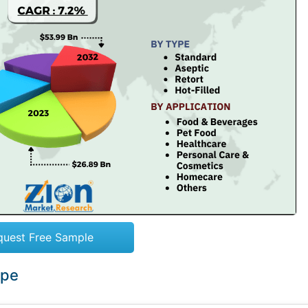
quest Free Sample
ope