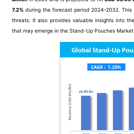
7.2%
during the forecast period 2024-2032. This 
threats. It also provides valuable insights into t
that may emerge in the Stand-Up Pouches Market 