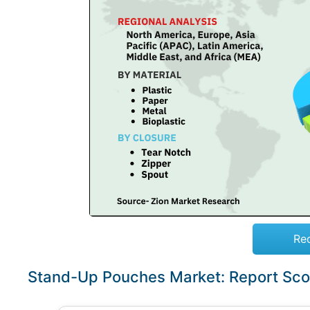
Re
Stand-Up Pouches Market: Report Sc