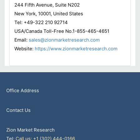
244 Fifth Avenue, Suite N202
New York, 10001, United States
Tel: +49-322 210 92714
USA/Canada Toll-Free No.1-855-465-4651
Email:
sales@zionmarketresearch.com
Website:
https://www.zionmarketresearch.com
Office Address
Contact Us
Zion Market Research
Tel:
Call us: +1 (302) 444-0166