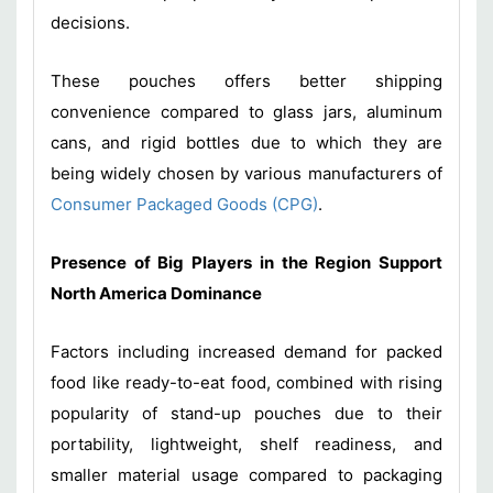
decisions.
These pouches offers better shipping
convenience compared to glass jars, aluminum
cans, and rigid bottles due to which they are
being widely chosen by various manufacturers of
Consumer Packaged Goods (CPG)
.
Presence of Big Players in the Region Support
North America Dominance
Factors including increased demand for packed
food like ready-to-eat food, combined with rising
popularity of stand-up pouches due to their
portability, lightweight, shelf readiness, and
smaller material usage compared to packaging