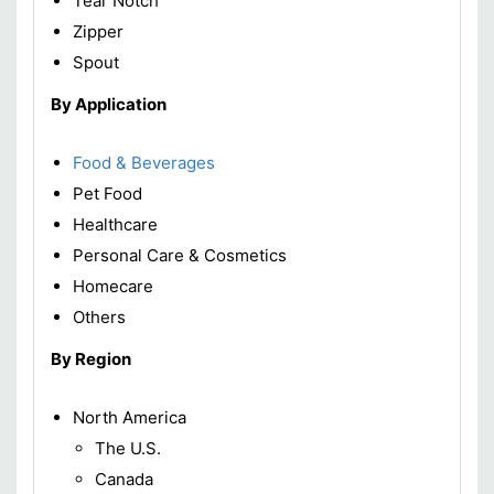
Tear Notch
Zipper
Spout
By Application
Food & Beverages
Pet Food
Healthcare
Personal Care & Cosmetics
Homecare
Others
By Region
North America
The U.S.
Canada