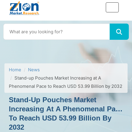
Home
News
Stand-up Pouches Market Increasing at A
Phenomenal Pace to Reach USD 53.99 Billion by 2032
Stand-Up Pouches Market
Increasing At A Phenomenal Pace
To Reach USD 53.99 Billion By
2032