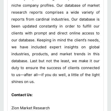
niche company profiles. Our database of market
research reports comprises a wide variety of
reports from cardinal industries. Our database is
been updated constantly in order to fulfill our
clients with prompt and direct online access to
our database. Keeping in mind the client’s needs,
we have included expert insights on global
industries, products, and market trends in this
database. Last but not the least, we make it our
duty to ensure the success of clients connected
to us—after all—if you do well, a little of the light
shines on us.
Contact Us:
Zion Market Research