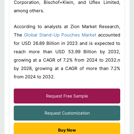
Corporation, Bischof+Klein, and Uflex Limited,
among others.
According to analysts at Zion Market Research,
The
Global Stand-Up Pouches Market
accounted
for USD 26.89 Billion in 2023 and is expected to
reach more than USD 53.99 Billion by 2032,
growing at a CAGR of 7.2% from 2024 to 2032.n
by 2028, growing at a CAGR of more than 7.2%
from 2024 to 2032.
Request Free Sample
Request Customization
Buy Now