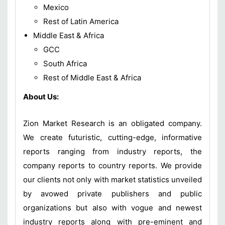
Mexico
Rest of Latin America
Middle East & Africa
GCC
South Africa
Rest of Middle East & Africa
About Us:
Zion Market Research is an obligated company.
We create futuristic, cutting-edge, informative
reports ranging from industry reports, the
company reports to country reports. We provide
our clients not only with market statistics unveiled
by avowed private publishers and public
organizations but also with vogue and newest
industry reports along with pre-eminent and