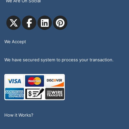
We Are On Social
We Accept
We have secured system to process your transaction.
How it Works?