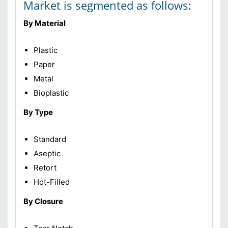
Market is segmented as follows:
By Material
Plastic
Paper
Metal
Bioplastic
By Type
Standard
Aseptic
Retort
Hot-Filled
By Closure