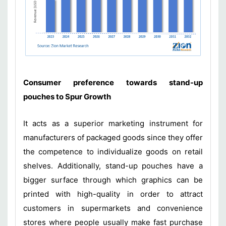
Consumer preference towards stand-up
pouches to Spur Growth
It acts as a superior marketing instrument for
manufacturers of packaged goods since they offer
the competence to individualize goods on retail
shelves. Additionally, stand-up pouches have a
bigger surface through which graphics can be
printed with high-quality in order to attract
customers in supermarkets and convenience
stores where people usually make fast purchase