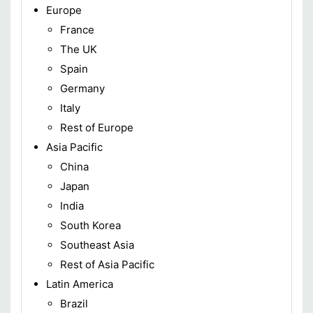
Europe
France
The UK
Spain
Germany
Italy
Rest of Europe
Asia Pacific
China
Japan
India
South Korea
Southeast Asia
Rest of Asia Pacific
Latin America
Brazil