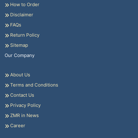
How to Order
Disclaimer
FAQs
Return Policy
Sitemap
Our Company
About Us
Terms and Conditions
Contact Us
Privacy Policy
ZMR in News
Career