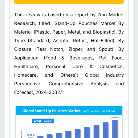
This review is based on a report by Zion Market
Research, titled “Stand-Up Pouches Market By
Material (Plastic, Paper, Metal, and Bioplastic), By
Type (Standard, Aseptic, Retort, Hot-Filled), By
Closure (Tear Notch, Zipper, and Spout), By
Application (Food & Beverages, Pet Food,
Healthcare, Personal Care & Cosmetics,
Homecare, and Others): Global Industry
Perspective, Comprehensive Analysis and
Forecast, 2024-2032.”