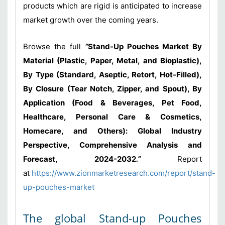
products which are rigid is anticipated to increase
market growth over the coming years.
Browse the full
“
Stand-Up Pouches Market By
Material (Plastic, Paper, Metal, and Bioplastic),
By Type (Standard, Aseptic, Retort, Hot-Filled),
By Closure (Tear Notch, Zipper, and Spout), By
Application (Food & Beverages, Pet Food,
Healthcare, Personal Care & Cosmetics,
Homecare, and Others): Global Industry
Perspective, Comprehensive Analysis and
Forecast, 2024-2032
.”
Report
at
https://www.zionmarketresearch.com/report/stand-
up-pouches-market
The global Stand-up Pouches