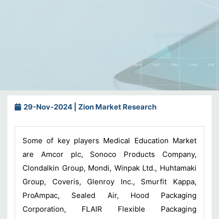
29-Nov-2024 | Zion Market Research
Some of key players Medical Education Market
are Amcor plc, Sonoco Products Company,
Clondalkin Group, Mondi, Winpak Ltd., Huhtamaki
Group, Coveris, Glenroy Inc., Smurfit Kappa,
ProAmpac, Sealed Air, Hood Packaging
Corporation, FLAIR Flexible Packaging