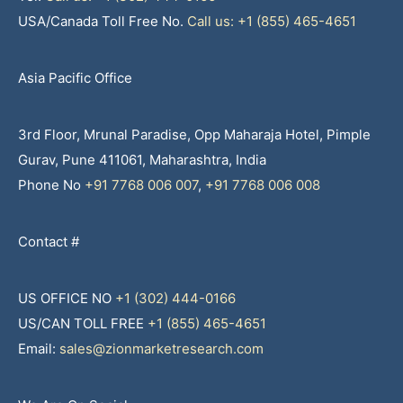
USA/Canada Toll Free No.
Call us: +1 (855) 465-4651
Asia Pacific Office
3rd Floor, Mrunal Paradise, Opp Maharaja Hotel, Pimple
Gurav, Pune 411061, Maharashtra, India
Phone No
+91 7768 006 007
,
+91 7768 006 008
Contact #
US OFFICE NO
+1 (302) 444-0166
US/CAN TOLL FREE
+1 (855) 465-4651
Email:
sales@zionmarketresearch.com