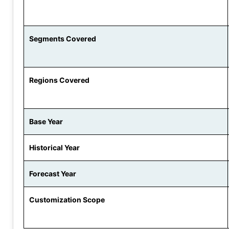
Segments Covered
Regions Covered
Base Year
Historical Year
Forecast Year
Customization Scope