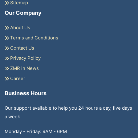
Sitemap
Our Company
About Us
Terms and Conditions
Contact Us
Privacy Policy
ZMR in News
Career
Business Hours
Our support available to help you 24 hours a day, five days
a week.
Monday - Friday: 9AM - 6PM