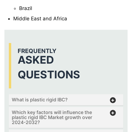
Brazil
Middle East and Africa
FREQUENTLY
ASKED
QUESTIONS
What is plastic rigid IBC?
Which key factors will influence the
plastic rigid IBC Market growth over
2024-2032?