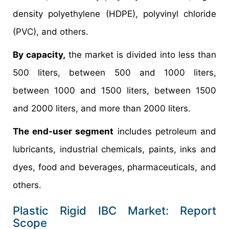
density polyethylene (HDPE), polyvinyl chloride
(PVC), and others.
By capacity,
the market is divided into less than
500 liters, between 500 and 1000 liters,
between 1000 and 1500 liters, between 1500
and 2000 liters, and more than 2000 liters.
The end-user segment
includes petroleum and
lubricants, industrial chemicals, paints, inks and
dyes, food and beverages, pharmaceuticals, and
others.
Plastic Rigid IBC Market: Report
Scope