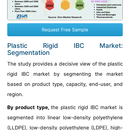
Request Free Sample
Plastic Rigid IBC Market:
Segmentation
The study provides a decisive view of the plastic
rigid IBC market by segmenting the market
based on product type, capacity, end-user, and
region.
By product type,
the plastic rigid IBC market is
segmented into linear low-density polyethylene
(LLDPE), low-density polyethylene (LDPE), high-