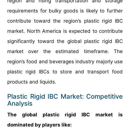
region and rising transportation and storage
requirements for bulky goods is likely to further
contribute toward the region’s plastic rigid IBC
market. North America is expected to contribute
significantly toward the global plastic rigid IBC
market over the estimated timeframe. The
region’s food and beverages industry majorly use
plastic rigid IBCs to store and transport food
products and liquids.
Plastic Rigid IBC Market: Competitive
Analysis
The global plastic rigid IBC market is
dominated by players like: