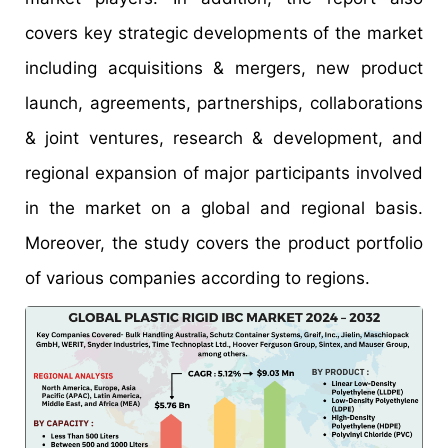
covers key strategic developments of the market
including acquisitions & mergers, new product
launch, agreements, partnerships, collaborations
& joint ventures, research & development, and
regional expansion of major participants involved
in the market on a global and regional basis.
Moreover, the study covers the product portfolio
of various companies according to regions.