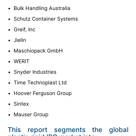
Bulk Handling Australia
Schutz Container Systems
Greif, Inc
Jielin
Maschiopack GmbH
WERIT
Snyder Industries
Time Technoplast Ltd
Hoover Ferguson Group
Sintex
Mauser Group
This report segments the global