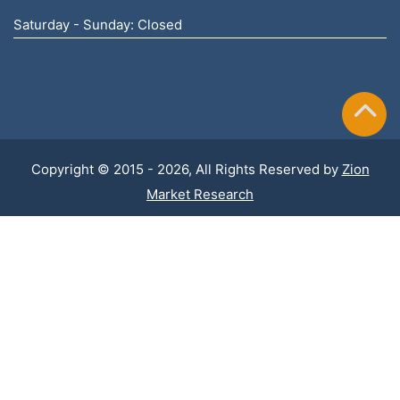
Saturday - Sunday: Closed
Copyright © 2015 - 2026, All Rights Reserved by
Zion
Market Research