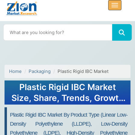
Home
Packaging
Plastic Rigid IBC Market
Plastic Rigid IBC Market
Size, Share, Trends, Growth
2032
Plastic Rigid IBC Market By Product Type (Linear Low-
Density Polyethylene (LLDPE), Low-Density
Polyethylene (LDPE), High-Density Polyethylene