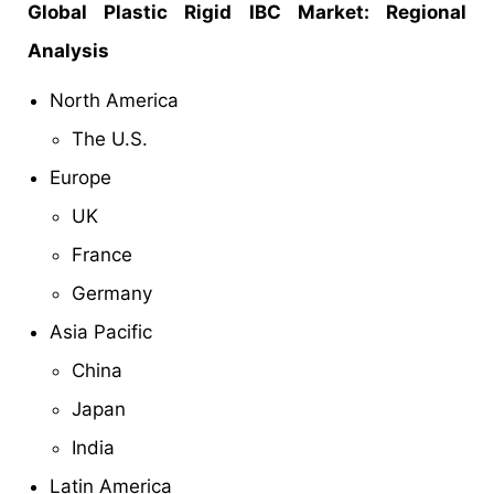
Global Plastic Rigid IBC Market: Regional
Analysis
North America
The U.S.
Europe
UK
France
Germany
Asia Pacific
China
Japan
India
Latin America