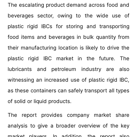
The escalating product demand across food and
beverages sector, owing to the wide use of
plastic rigid IBCs for storing and transporting
food items and beverages in bulk quantity from
their manufacturing location is likely to drive the
plastic rigid IBC market in the future. The
lubricants and petroleum industry are also
witnessing an increased use of plastic rigid IBC,
as these containers can safely transport all types
of solid or liquid products.
The report provides company market share
analysis to give a broader overview of the key
market players. In addition, the report also