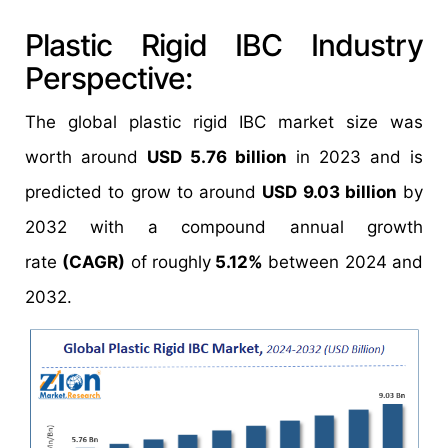
Plastic Rigid IBC Industry
Perspective:
The global plastic rigid IBC market size was
worth around
USD 5.76 billion
in 2023 and is
predicted to grow to around
USD 9.03 billion
by
2032 with a compound annual growth
rate
(CAGR)
of roughly
5.12%
between 2024 and
2032.