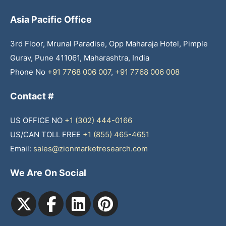
Asia Pacific Office
3rd Floor, Mrunal Paradise, Opp Maharaja Hotel, Pimple
Gurav, Pune 411061, Maharashtra, India
Phone No
+91 7768 006 007
,
+91 7768 006 008
Contact #
US OFFICE NO
+1 (302) 444-0166
US/CAN TOLL FREE
+1 (855) 465-4651
Email:
sales@zionmarketresearch.com
We Are On Social