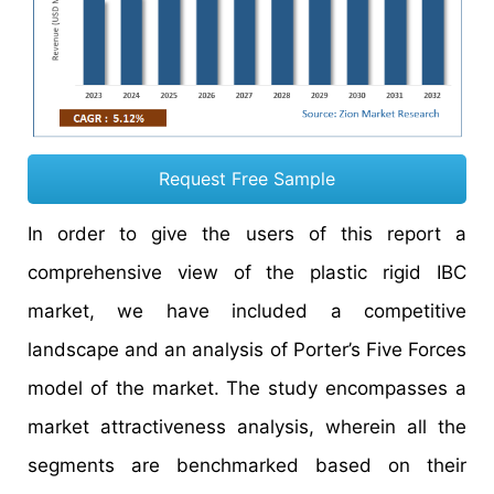
Request Free Sample
In order to give the users of this report a
comprehensive view of the plastic rigid IBC
market, we have included a competitive
landscape and an analysis of Porter’s Five Forces
model of the market. The study encompasses a
market attractiveness analysis, wherein all the
segments are benchmarked based on their