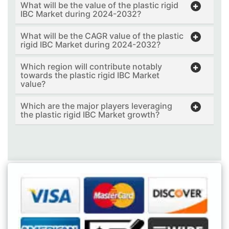
What will be the value of the plastic rigid
IBC Market during 2024-2032?
What will be the CAGR value of the plastic
rigid IBC Market during 2024-2032?
Which region will contribute notably
towards the plastic rigid IBC Market
value?
Which are the major players leveraging
the plastic rigid IBC Market growth?