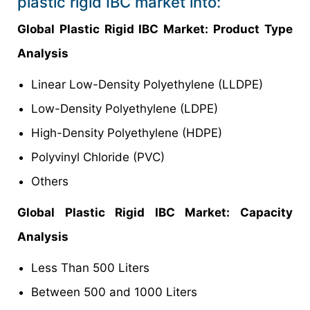
plastic rigid IBC market into:
Global Plastic Rigid IBC Market: Product Type
Analysis
Linear Low-Density Polyethylene (LLDPE)
Low-Density Polyethylene (LDPE)
High-Density Polyethylene (HDPE)
Polyvinyl Chloride (PVC)
Others
Global Plastic Rigid IBC Market: Capacity
Analysis
Less Than 500 Liters
Between 500 and 1000 Liters