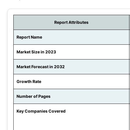
Report Attributes
Report Name
Market Size in 2023
Market Forecast in 2032
Growth Rate
Number of Pages
Key Companies Covered