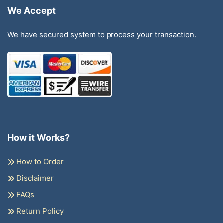
We Accept
We have secured system to process your transaction.
How it Works?
How to Order
Disclaimer
FAQs
Return Policy