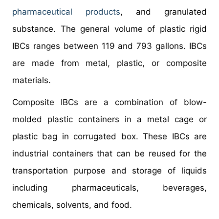
pharmaceutical products
, and granulated
substance. The general volume of plastic rigid
IBCs ranges between 119 and 793 gallons. IBCs
are made from metal, plastic, or composite
materials.
Composite IBCs are a combination of blow-
molded plastic containers in a metal cage or
plastic bag in corrugated box. These IBCs are
industrial containers that can be reused for the
transportation purpose and storage of liquids
including pharmaceuticals, beverages,
chemicals, solvents, and food.