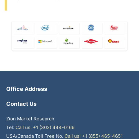
Office Address
Contact Us
Zion Market Research
Tel:
Call us: +1 (302) 444-0166
USA/Canada Toll Free No.
Call us: +1 (855) 465-4651