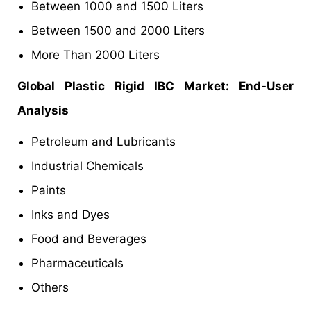
Between 1000 and 1500 Liters
Between 1500 and 2000 Liters
More Than 2000 Liters
Global Plastic Rigid IBC Market: End-User
Analysis
Petroleum and Lubricants
Industrial Chemicals
Paints
Inks and Dyes
Food and Beverages
Pharmaceuticals
Others