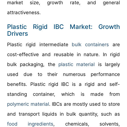
market size, growth rate, and general
attractiveness.
Plastic Rigid IBC Market: Growth
Drivers
Plastic rigid intermediate
bulk containers
are
cost-effective and reusable in nature. In rigid
bulk packaging, the
plastic material
is largely
used due to their numerous performance
benefits. Plastic rigid IBC is a rigid and self-
standing container, which is made from
polymeric material
. IBCs are mostly used to store
and transport liquids in bulk quantity, such as
food ingredients
, chemicals, solvents,