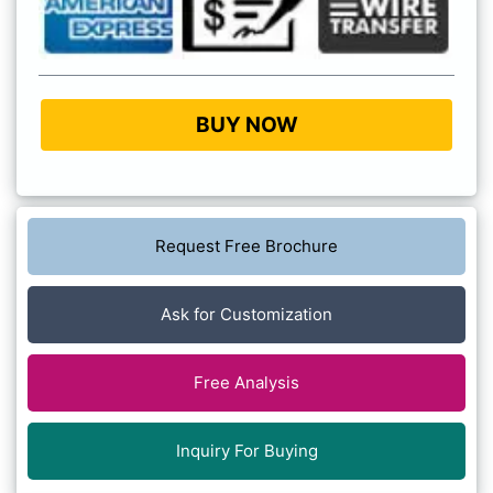
BUY NOW
Request Free Brochure
Ask for Customization
Free Analysis
Inquiry For Buying