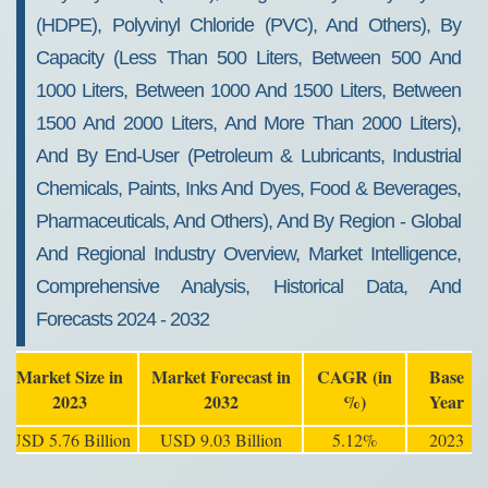
(HDPE), Polyvinyl Chloride (PVC), And Others), By
Capacity (Less Than 500 Liters, Between 500 And
1000 Liters, Between 1000 And 1500 Liters, Between
1500 And 2000 Liters, And More Than 2000 Liters),
And By End-User (Petroleum & Lubricants, Industrial
Chemicals, Paints, Inks And Dyes, Food & Beverages,
Pharmaceuticals, And Others), And By Region - Global
And Regional Industry Overview, Market Intelligence,
Comprehensive Analysis, Historical Data, And
Forecasts 2024 - 2032
Market Size in
Market Forecast in
CAGR (in
Base
2023
2032
%)
Year
USD 5.76 Billion
USD 9.03 Billion
5.12%
2023