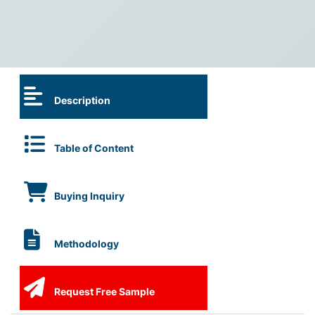
Description
Table of Content
Buying Inquiry
Methodology
Request Free Sample