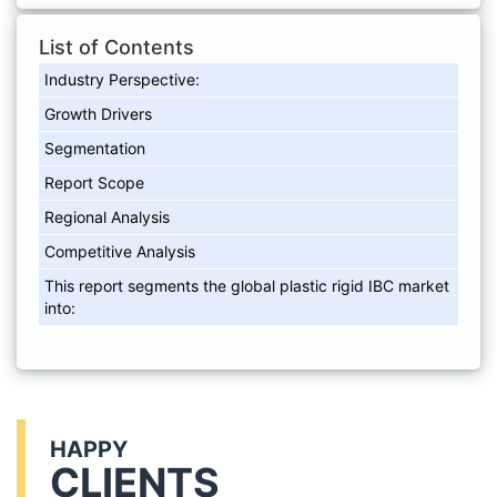
List of Contents
Industry Perspective:
Growth Drivers
Segmentation
Report Scope
Regional Analysis
Competitive Analysis
This report segments the global plastic rigid IBC market
into:
HAPPY
CLIENTS