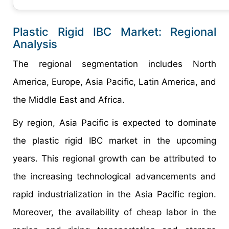
Plastic Rigid IBC Market: Regional
Analysis
The regional segmentation includes North
America, Europe, Asia Pacific, Latin America, and
the Middle East and Africa.
By region, Asia Pacific is expected to dominate
the plastic rigid IBC market in the upcoming
years. This regional growth can be attributed to
the increasing technological advancements and
rapid industrialization in the Asia Pacific region.
Moreover, the availability of cheap labor in the