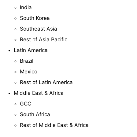
India
South Korea
Southeast Asia
Rest of Asia Pacific
Latin America
Brazil
Mexico
Rest of Latin America
Middle East & Africa
GCC
South Africa
Rest of Middle East & Africa