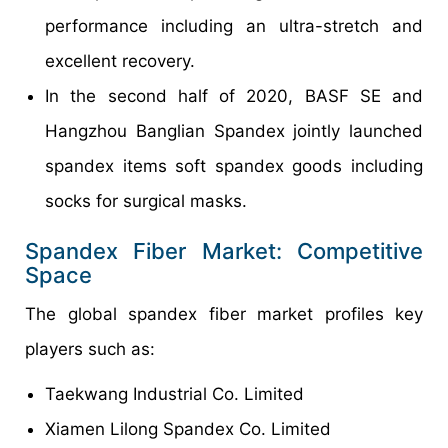
performance including an ultra-stretch and
excellent recovery.
In the second half of 2020, BASF SE and
Hangzhou Banglian Spandex jointly launched
spandex items soft spandex goods including
socks for surgical masks.
Spandex Fiber Market: Competitive
Space
The global spandex fiber market profiles key
players such as:
Taekwang Industrial Co. Limited
Xiamen Lilong Spandex Co. Limited