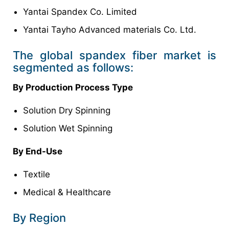
Yantai Spandex Co. Limited
Yantai Tayho Advanced materials Co. Ltd.
The global spandex fiber market is
segmented as follows:
By Production Process Type
Solution Dry Spinning
Solution Wet Spinning
By End-Use
Textile
Medical & Healthcare
By Region