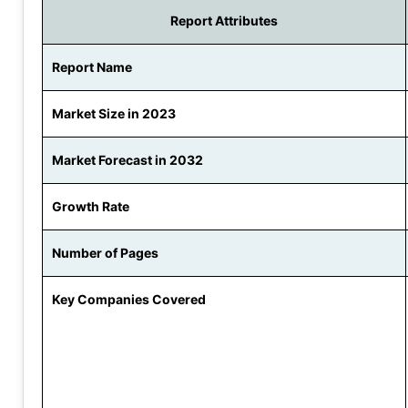
Report Attributes
Report Name
Market Size in 2023
Market Forecast in 2032
Growth Rate
Number of Pages
Key Companies Covered