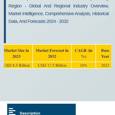
Region - Global And Regional Industry Overview,
Market Intelligence, Comprehensive Analysis, Historical
Data, And Forecasts 2024 - 2032
Market Size in
Market Forecast in
CAGR (in
Base
2023
2032
%)
Year
USD 8.5 Billion
USD 17.5 Billion
10%
2023
Description