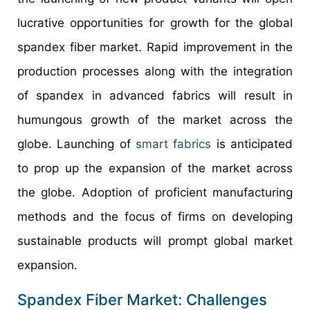
lucrative opportunities for growth for the global
spandex fiber market. Rapid improvement in the
production processes along with the integration
of spandex in advanced fabrics will result in
humungous growth of the market across the
globe. Launching of
smart fabrics
is anticipated
to prop up the expansion of the market across
the globe. Adoption of proficient manufacturing
methods and the focus of firms on developing
sustainable products will prompt global market
expansion.
Spandex Fiber Market: Challenges