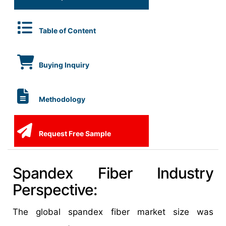
Table of Content
Buying Inquiry
Methodology
Request Free Sample
Spandex Fiber Industry
Perspective:
The global spandex fiber market size was