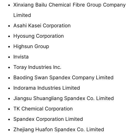
Xinxiang Bailu Chemical Fibre Group Company
Limited
Asahi Kasei Corporation
Hyosung Corporation
Highsun Group
Invista
Toray Industries Inc.
Baoding Swan Spandex Company Limited
Indorama Industries Limited
Jiangsu Shuangliang Spandex Co. Limited
TK Chemical Corporation
Spandex Corporation Limited
Zhejiang Huafon Spandex Co. Limited