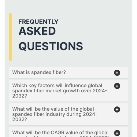
FREQUENTLY
ASKED
QUESTIONS
What is spandex fiber?
Which key factors will influence global
spandex fiber market growth over 2024-
2032?
What will be the value of the global
spandex fiber industry during 2024-
2032?
What will be the CAGR value of the global