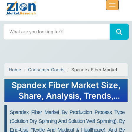
Home
Consumer Goods
Spandex Fiber Market
Spandex Fiber Market Size,
Share, Analysis, Trends,
Growth, 2032
Spandex Fiber Market By Production Process Type
(Solution Dry Spinning And Solution Wet Spinning), By
End-Use (Textile And Medical & Healthcare), And By