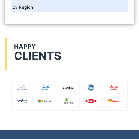
By Region
HAPPY
CLIENTS