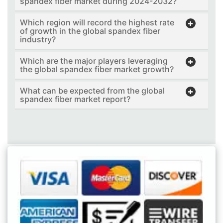
spandex fiber market during 2024-2032?
Which region will record the highest rate
of growth in the global spandex fiber
industry?
Which are the major players leveraging
the global spandex fiber market growth?
What can be expected from the global
spandex fiber market report?