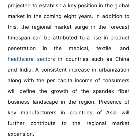
projected to establish a key position in the global
market in the coming eight years. In addition to
this, the regional market surge in the forecast
timespan can be attributed to a rise in product
penetration in the medical, textile, and
healthcare sectors
in countries such as China
and India. A consistent increase in urbanization
along with the per capita income of consumers
will define the growth of the spandex fiber
business landscape in the region. Presence of
key manufacturers in countries of Asia will
further contribute to the regional market
expansion.