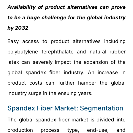
Availability of product alternatives can prove
to be a huge challenge for the global industry
by 2032
Easy access to product alternatives including
polybutylene terephthalate and natural rubber
latex can severely impact the expansion of the
global spandex fiber industry. An increase in
product costs can further hamper the global
industry surge in the ensuing years.
Spandex Fiber Market: Segmentation
The global spandex fiber market is divided into
production process type, end-use, and