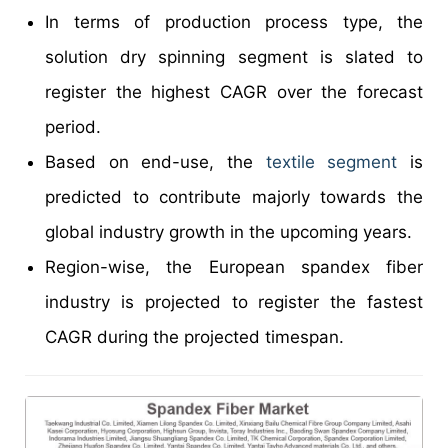
In terms of production process type, the
solution dry spinning segment is slated to
register the highest CAGR over the forecast
period.
Based on end-use, the
textile segment
is
predicted to contribute majorly towards the
global industry growth in the upcoming years.
Region-wise, the European spandex fiber
industry is projected to register the fastest
CAGR during the projected timespan.