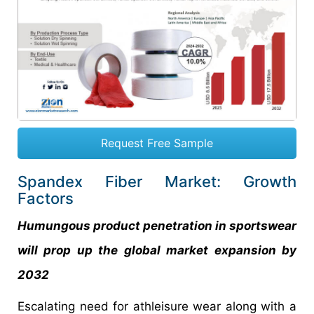
Request Free Sample
Spandex Fiber Market: Growth
Factors
Humungous product penetration in sportswear
will prop up the global market expansion by
2032
Escalating need for athleisure wear along with a