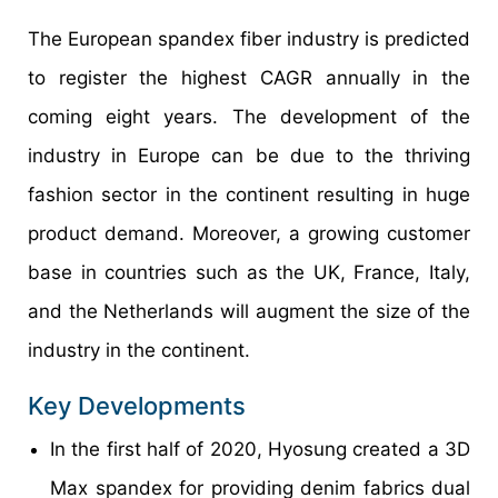
The European spandex fiber industry is predicted
to register the highest CAGR annually in the
coming eight years. The development of the
industry in Europe can be due to the thriving
fashion sector in the continent resulting in huge
product demand. Moreover, a growing customer
base in countries such as the UK, France, Italy,
and the Netherlands will augment the size of the
industry in the continent.
Key Developments
In the first half of 2020, Hyosung created a 3D
Max spandex for providing denim fabrics dual