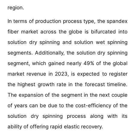
region.
In terms of production process type, the spandex
fiber market across the globe is bifurcated into
solution dry spinning and solution wet spinning
segments. Additionally, the solution dry spinning
segment, which gained nearly 49% of the global
market revenue in 2023, is expected to register
the highest growth rate in the forecast timeline.
The expansion of the segment in the next couple
of years can be due to the cost-efficiency of the
solution dry spinning process along with its
ability of offering rapid elastic recovery.