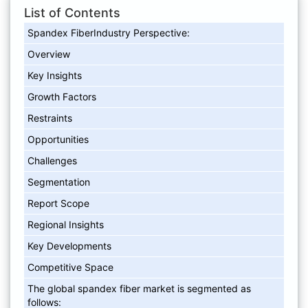
List of Contents
Spandex FiberIndustry Perspective:
Overview
Key Insights
Growth Factors
Restraints
Opportunities
Challenges
Segmentation
Report Scope
Regional Insights
Key Developments
Competitive Space
The global spandex fiber market is segmented as
follows: