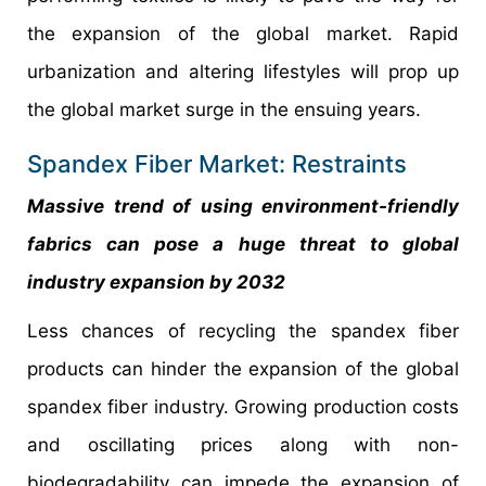
the expansion of the global market. Rapid
urbanization and altering lifestyles will prop up
the global market surge in the ensuing years.
Spandex Fiber Market: Restraints
Massive trend of using environment-friendly
fabrics can pose a huge threat to global
industry expansion by 2032
Less chances of recycling the spandex fiber
products can hinder the expansion of the global
spandex fiber industry. Growing production costs
and oscillating prices along with non-
biodegradability can impede the expansion of