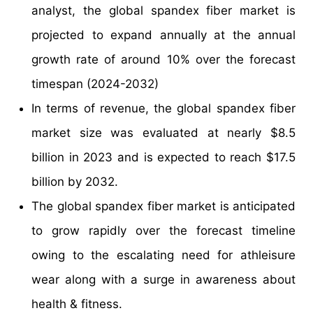
analyst, the global spandex fiber market is
projected to expand annually at the annual
growth rate of around 10% over the forecast
timespan (2024-2032)
In terms of revenue, the global spandex fiber
market size was evaluated at nearly $8.5
billion in 2023 and is expected to reach $17.5
billion by 2032.
The global spandex fiber market is anticipated
to grow rapidly over the forecast timeline
owing to the escalating need for athleisure
wear along with a surge in awareness about
health & fitness.