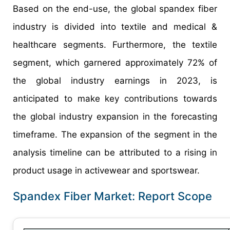
Based on the end-use, the global spandex fiber
industry is divided into textile and medical &
healthcare segments. Furthermore, the textile
segment, which garnered approximately 72% of
the global industry earnings in 2023, is
anticipated to make key contributions towards
the global industry expansion in the forecasting
timeframe. The expansion of the segment in the
analysis timeline can be attributed to a rising in
product usage in activewear and sportswear.
Spandex Fiber Market: Report Scope