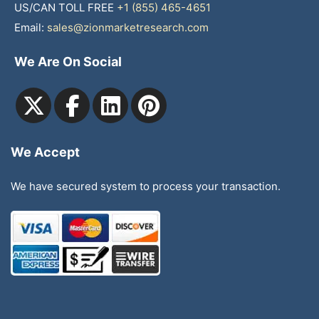
US/CAN TOLL FREE
+1 (855) 465-4651
Email:
sales@zionmarketresearch.com
We Are On Social
We Accept
We have secured system to process your transaction.