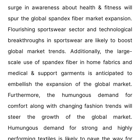
surge in awareness about health & fitness will
spur the global spandex fiber market expansion.
Flourishing sportswear sector and technological
breakthroughs in sportswear are likely to boost
global market trends. Additionally, the large-
scale use of spandex fiber in home fabrics and
medical & support garments is anticipated to
embellish the expansion of the global market.
Furthermore, the humungous demand for
comfort along with changing fashion trends will
steer the growth of the global market.
Humungous demand for strong and highly
performing textiles is likely to pave the way for