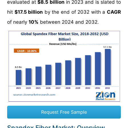
evaluated at
$8.5 billion
in 2023 and is slated to
hit
$17.5 billion
by the end of 2032 with a
CAGR
of nearly
10%
between 2024 and 2032.
Request Free Sample
Spandex Fiber Market: Overview