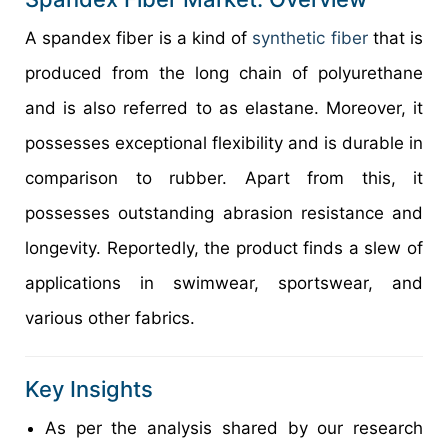
A spandex fiber is a kind of
synthetic fiber
that is
produced from the long chain of polyurethane
and is also referred to as elastane. Moreover, it
possesses exceptional flexibility and is durable in
comparison to rubber. Apart from this, it
possesses outstanding abrasion resistance and
longevity. Reportedly, the product finds a slew of
applications in swimwear, sportswear, and
various other fabrics.
Key Insights
As per the analysis shared by our research