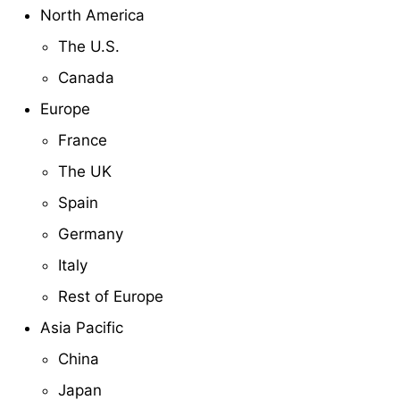
North America
The U.S.
Canada
Europe
France
The UK
Spain
Germany
Italy
Rest of Europe
Asia Pacific
China
Japan