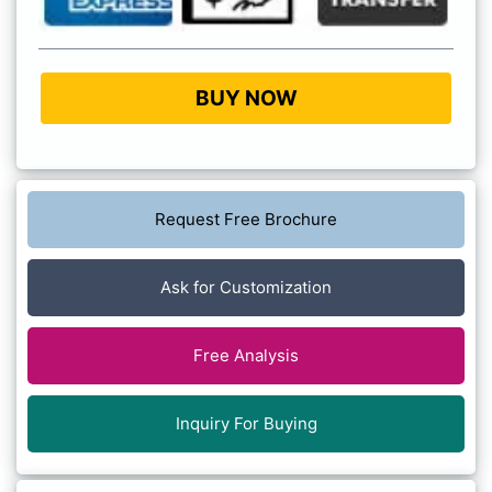
BUY NOW
Request Free Brochure
Ask for Customization
Free Analysis
Inquiry For Buying