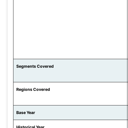
Segments Covered
Regions Covered
Base Year
Historical Year