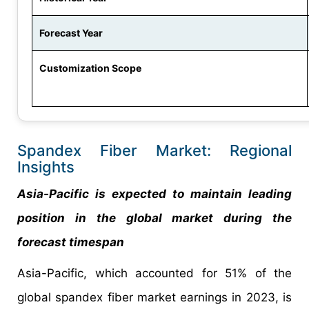
Forecast Year
Customization Scope
Spandex Fiber Market: Regional
Insights
Asia-Pacific is expected to maintain leading
position in the global market during the
forecast timespan
Asia-Pacific, which accounted for 51% of the
global spandex fiber market earnings in 2023, is