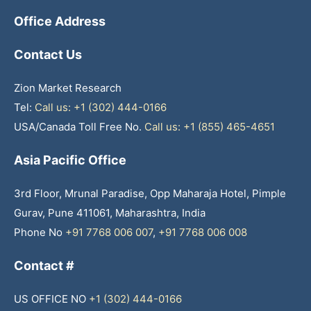
Office Address
Contact Us
Zion Market Research
Tel:
Call us: +1 (302) 444-0166
USA/Canada Toll Free No.
Call us: +1 (855) 465-4651
Asia Pacific Office
3rd Floor, Mrunal Paradise, Opp Maharaja Hotel, Pimple
Gurav, Pune 411061, Maharashtra, India
Phone No
+91 7768 006 007
,
+91 7768 006 008
Contact #
US OFFICE NO
+1 (302) 444-0166