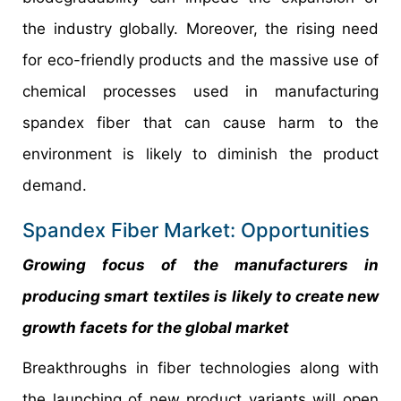
the industry globally. Moreover, the rising need
for eco-friendly products and the massive use of
chemical processes used in manufacturing
spandex fiber that can cause harm to the
environment is likely to diminish the product
demand.
Spandex Fiber Market: Opportunities
Growing focus of the manufacturers in
producing smart textiles is likely to create new
growth facets for the global market
Breakthroughs in fiber technologies along with
the launching of new product variants will open