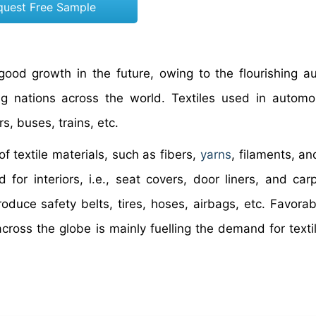
quest Free Sample
 good growth in the future, owing to the flourishing a
ing nations across the world. Textiles used in automo
s, buses, trains, etc.
of textile materials, such as fibers,
yarns
, filaments, an
 for interiors, i.e., seat covers, door liners, and car
oduce safety belts, tires, hoses, airbags, etc. Favorab
ross the globe is mainly fuelling the demand for textil