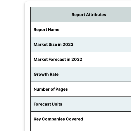
Report Attributes
Report Name
Market Size in 2023
Market Forecast in 2032
Growth Rate
Number of Pages
Forecast Units
Key Companies Covered