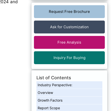
2024 and
Request Free Brochure
Ask for Customization
Free Analysis
Inquiry For Buying
List of Contents
Industry Perspective:
Overview
Growth Factors
Report Scope