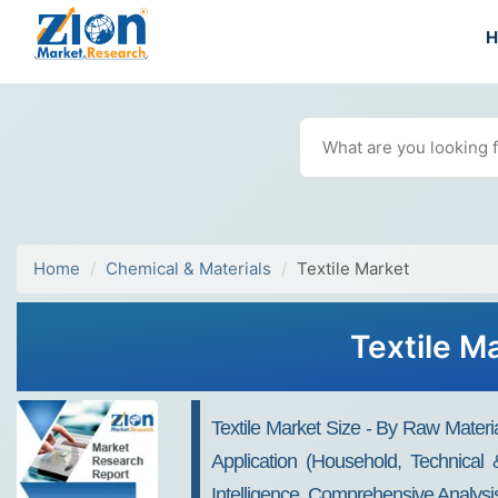
Home
Chemical & Materials
Textile Market
Textile M
Textile Market Size - By Raw Materi
Application (Household, Technical
Intelligence, Comprehensive Analysis