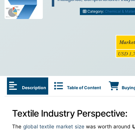
Category:
Chemical & Mater
Market
USD 1,7
Description
Table of Content
Buying
Textile Industry Perspective:
The
global textile market size
was worth around
U