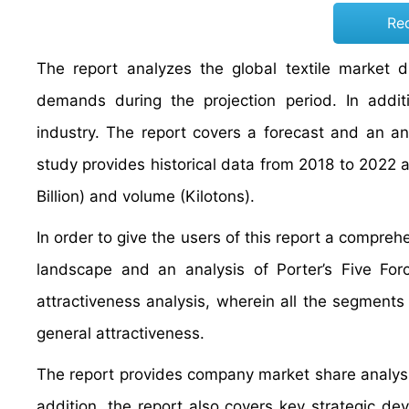
Re
The report analyzes the global textile market d
demands during the projection period. In additi
industry. The report covers a forecast and an ana
study provides historical data from 2018 to 2022
Billion) and volume (Kilotons).
In order to give the users of this report a compreh
landscape and an analysis of Porter’s Five F
attractiveness analysis, wherein all the segment
general attractiveness.
The report provides company market share analysis
addition, the report also covers key strategic d