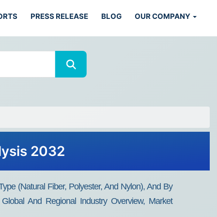
ORTS
PRESS RELEASE
BLOG
OUR COMPANY
lysis 2032
Type (Natural Fiber, Polyester, And Nylon), And By
 Global And Regional Industry Overview, Market