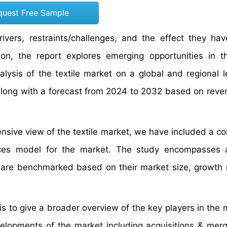
quest Free Sample
rivers, restraints/challenges, and the effect they ha
on, the report explores emerging opportunities in th
lysis of the textile market on a global and regional l
 along with a forecast from 2024 to 2032 based on rev
ensive view of the textile market, we have included a co
orces model for the market. The study encompasses 
s are benchmarked based on their market size, growth 
 to give a broader overview of the key players in the m
evelopments of the market including acquisitions & mer