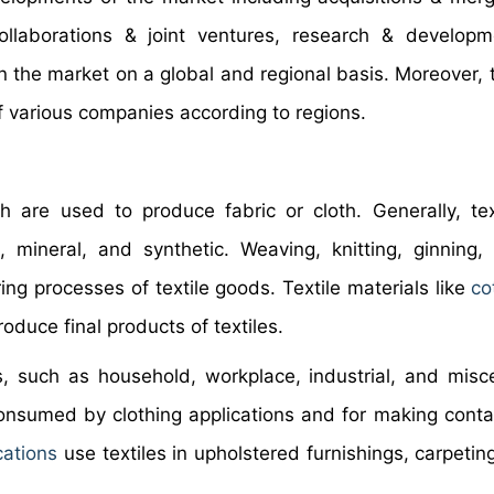
ollaborations & joint ventures, research & develop
in the market on a global and regional basis. Moreover, 
of various companies according to regions.
ch are used to produce fabric or cloth. Generally, tex
mineral, and synthetic. Weaving, knitting, ginning, 
ng processes of textile goods. Textile materials like
co
oduce final products of textiles.
s, such as household, workplace, industrial, and misc
consumed by clothing applications and for making contai
cations
use textiles in upholstered furnishings, carpetin
.