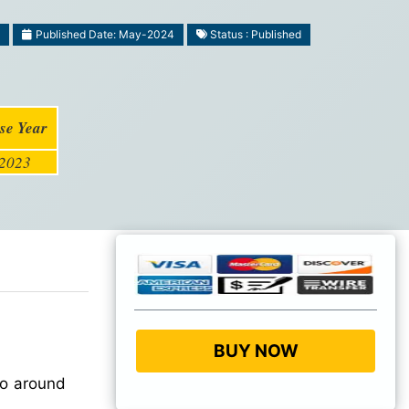
Published Date: May-2024
Status : Published
se Year
2023
BUY NOW
to around