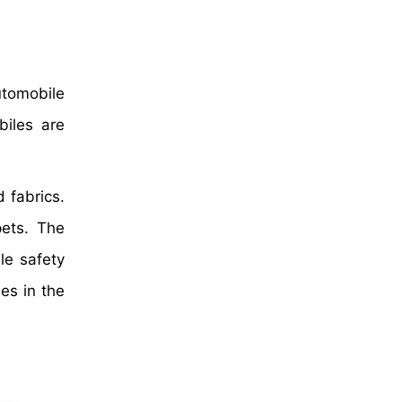
utomobile
biles are
d fabrics.
pets. The
le safety
es in the