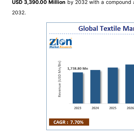
USD 3,390.00 Million
by 2032 with a compound a
2032.