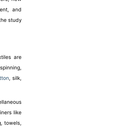
ment, and
the study
tiles are
spinning,
tton
, silk,
ellaneous
ners like
g, towels,