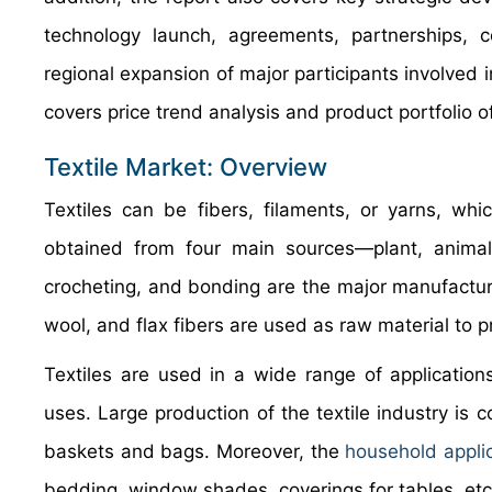
technology launch, agreements, partnerships, c
regional expansion of major participants involved 
covers price trend analysis and product portfolio 
Textile Market: Overview
Textiles can be fibers, filaments, or yarns, whi
obtained from four main sources—plant, animal, 
crocheting, and bonding are the major manufacturi
wool, and flax fibers are used as raw material to pr
Textiles are used in a wide range of application
uses. Large production of the textile industry is 
baskets and bags. Moreover, the
household appli
bedding, window shades, coverings for tables, etc