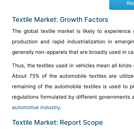
Re
Textile Market: Growth Factors
The global textile market is likely to experience
production and rapid industrialization in emerg
generally non-apparels that are broadly used in car
Thus, the textiles used in vehicles mean all kinds 
About 75% of the automobile textiles are utilized
remaining of the automobile textiles is used to pr
regulations formulated by different governments ac
automotive industry
.
Textile Market: Report Scope