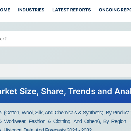
HOME
INDUSTRIES
LATEST REPORTS
ONGOING REP
arket Size, Share, Trends and Ana
al (Cotton, Wool, Silk, And Chemicals & Synthetic), By Product 
 & Workwear, Fashion & Clothing, And Others), By Region -
, Historical Data, And Forecasts 2024 - 2032