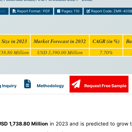
ials
Report Format : PDF
Pages: 110
Report Code: ZMR-4058
 Size in 2023
Market Forecast in 2032
CAGR (in %)
Ba
38.80 Million
USD 3,390.00 Million
7.70%
 Inquiry
Methodology
Request Free Sample
SD 1,738.80 Million
in 2023 and is predicted to grow 