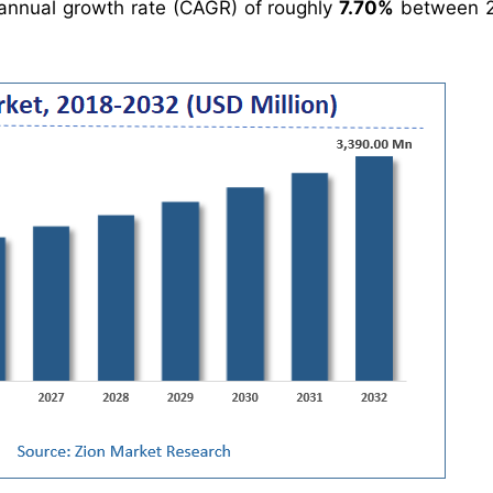
nnual growth rate (CAGR) of roughly
7.70%
between 