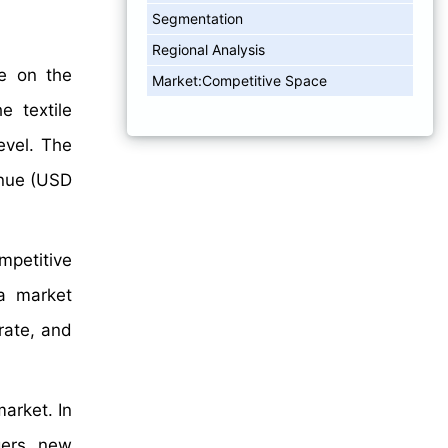
Segmentation
Regional Analysis
ve on the
Market:Competitive Space
e textile
evel. The
enue (USD
mpetitive
a market
rate, and
arket. In
gers, new