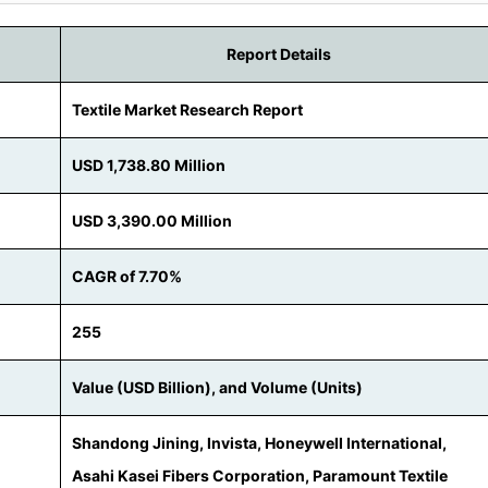
Report Details
Textile Market Research Report
USD 1,738.80 Million
USD 3,390.00 Million
CAGR of 7.70%
255
Value (USD Billion), and Volume (Units)
Shandong Jining, Invista, Honeywell International,
Asahi Kasei Fibers Corporation, Paramount Textile