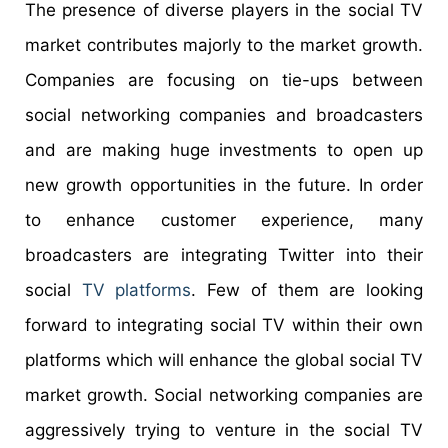
The presence of diverse players in the social TV
market contributes majorly to the market growth.
Companies are focusing on tie-ups between
social networking companies and broadcasters
and are making huge investments to open up
new growth opportunities in the future. In order
to enhance customer experience, many
broadcasters are integrating Twitter into their
social
TV platforms
. Few of them are looking
forward to integrating social TV within their own
platforms which will enhance the global social TV
market growth. Social networking companies are
aggressively trying to venture in the social TV