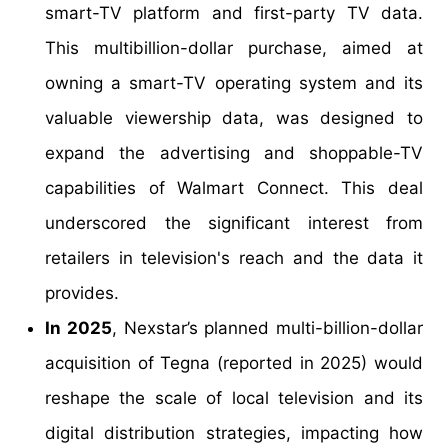
smart-TV platform and first-party TV data.
This multibillion-dollar purchase, aimed at
owning a smart-TV operating system and its
valuable viewership data, was designed to
expand the advertising and shoppable-TV
capabilities of Walmart Connect. This deal
underscored the significant interest from
retailers in television's reach and the data it
provides.
In 2025
, Nexstar’s planned multi-billion-dollar
acquisition of Tegna (reported in 2025) would
reshape the scale of local television and its
digital distribution strategies, impacting how