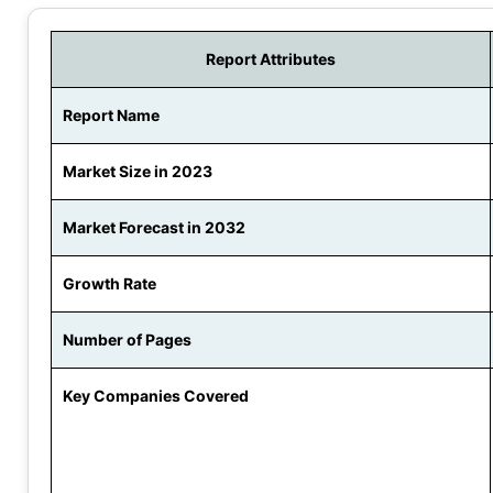
Report Attributes
Report Name
Market Size in 2023
Market Forecast in 2032
Growth Rate
Number of Pages
Key Companies Covered