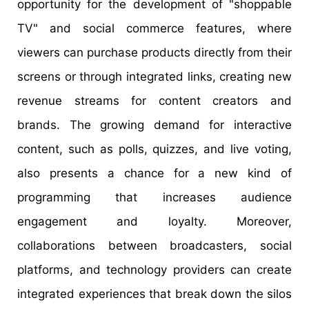
opportunity for the development of "shoppable
TV" and social commerce features, where
viewers can purchase products directly from their
screens or through integrated links, creating new
revenue streams for content creators and
brands. The growing demand for interactive
content, such as polls, quizzes, and live voting,
also presents a chance for a new kind of
programming that increases audience
engagement and loyalty. Moreover,
collaborations between broadcasters, social
platforms, and technology providers can create
integrated experiences that break down the silos