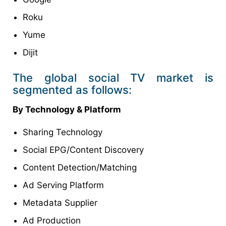
Roku
Yume
Dijit
The global social TV market is
segmented as follows:
By Technology & Platform
Sharing Technology
Social EPG/Content Discovery
Content Detection/Matching
Ad Serving Platform
Metadata Supplier
Ad Production