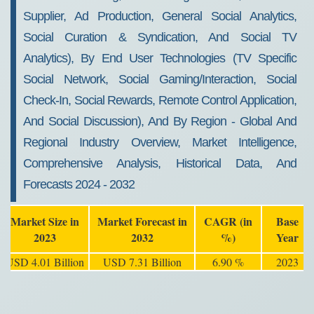
Supplier, Ad Production, General Social Analytics,
Social Curation & Syndication, And Social TV
Analytics), By End User Technologies (TV Specific
Social Network, Social Gaming/Interaction, Social
Check-In, Social Rewards, Remote Control Application,
And Social Discussion), And By Region - Global And
Regional Industry Overview, Market Intelligence,
Comprehensive Analysis, Historical Data, And
Forecasts 2024 - 2032
Market Size in
Market Forecast in
CAGR (in
Base
2023
2032
%)
Year
USD 4.01 Billion
USD 7.31 Billion
6.90 %
2023