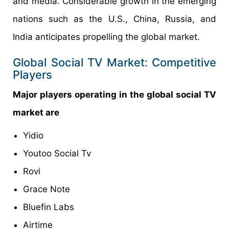
and media. Considerable growth in the emerging
nations such as the U.S., China, Russia, and
India anticipates propelling the global market.
Global Social TV Market: Competitive
Players
Major players operating in the global social TV
market are
Yidio
Youtoo Social Tv
Rovi
Grace Note
Bluefin Labs
Airtime