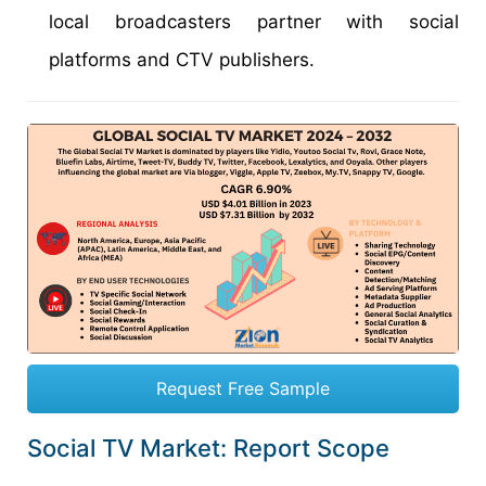
local broadcasters partner with social
platforms and CTV publishers.
Request Free Sample
Social TV Market: Report Scope