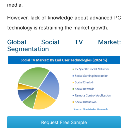
media.
However, lack of knowledge about advanced PC
technology is restraining the market growth.
Global Social TV Market:
Segmentation
Request Free Sample