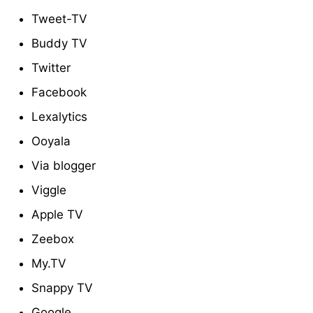
Tweet-TV
Buddy TV
Twitter
Facebook
Lexalytics
Ooyala
Via blogger
Viggle
Apple TV
Zeebox
My.TV
Snappy TV
Google