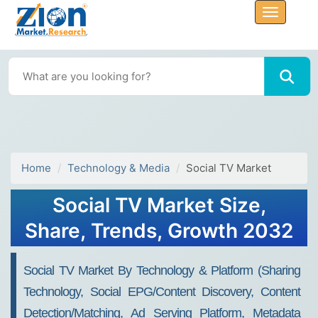
Home
Technology & Media
Social TV Market
Social TV Market Size,
Share, Trends, Growth 2032
Social TV Market By Technology & Platform (Sharing
Technology, Social EPG/Content Discovery, Content
Detection/Matching, Ad Serving Platform, Metadata