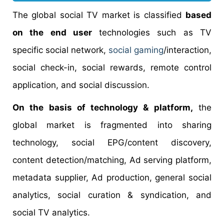
The global social TV market is classified
based
on the end user
technologies such as TV
specific social network,
social gaming
/interaction,
social check-in, social rewards, remote control
application, and social discussion.
On the basis of technology & platform,
the
global market is fragmented into sharing
technology, social EPG/content discovery,
content detection/matching, Ad serving platform,
metadata supplier, Ad production, general social
analytics, social curation & syndication, and
social TV analytics.