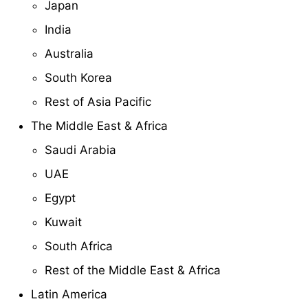
Japan
India
Australia
South Korea
Rest of Asia Pacific
The Middle East & Africa
Saudi Arabia
UAE
Egypt
Kuwait
South Africa
Rest of the Middle East & Africa
Latin America