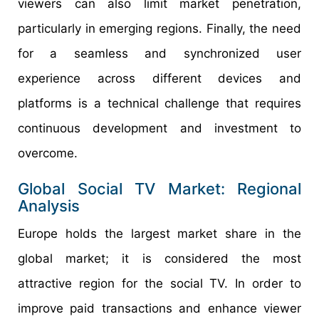
viewers can also limit market penetration,
particularly in emerging regions. Finally, the need
for a seamless and synchronized user
experience across different devices and
platforms is a technical challenge that requires
continuous development and investment to
overcome.
Global Social TV Market: Regional
Analysis
Europe holds the largest market share in the
global market; it is considered the most
attractive region for the social TV. In order to
improve paid transactions and enhance viewer