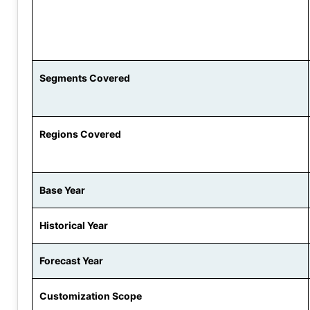
Segments Covered
Regions Covered
Base Year
Historical Year
Forecast Year
Customization Scope