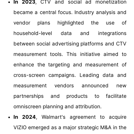
In 2023
, CTV and social ad monetization
became a central focus. Industry analysis and
vendor plans highlighted the use of
household-level data and integrations
between social advertising platforms and CTV
measurement tools. This initiative aimed to
enhance the targeting and measurement of
cross-screen campaigns. Leading data and
measurement vendors announced new
partnerships and products to facilitate
omniscreen planning and attribution.
In 2024
, Walmart's agreement to acquire
VIZIO emerged as a major strategic M&A in the