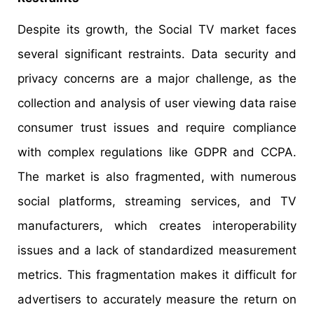
Despite its growth, the Social TV market faces
several significant restraints. Data security and
privacy concerns are a major challenge, as the
collection and analysis of user viewing data raise
consumer trust issues and require compliance
with complex regulations like GDPR and CCPA.
The market is also fragmented, with numerous
social platforms, streaming services, and TV
manufacturers, which creates interoperability
issues and a lack of standardized measurement
metrics. This fragmentation makes it difficult for
advertisers to accurately measure the return on