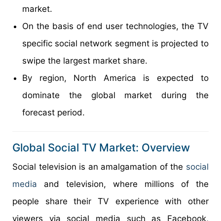
market.
On the basis of end user technologies, the TV
specific social network segment is projected to
swipe the largest market share.
By region, North America is expected to
dominate the global market during the
forecast period.
Global Social TV Market: Overview
Social television is an amalgamation of the
social
media
and television, where millions of the
people share their TV experience with other
viewers via social media such as Facebook,