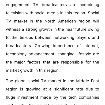
engagement TV broadcasters are combining
television with social media in this region. Social
TV market in the North American region will
witness a strong growth in the near future owing
to the tie-ups between networking players and
broadcasters. Growing importance of Internet,
technology advancement, changing lifestyle are
the major factors that are responsible for the
market growth in this region.
The global social TV market in the Middle East
region is growing at a significant rate due to
huge investment made by the tech companies