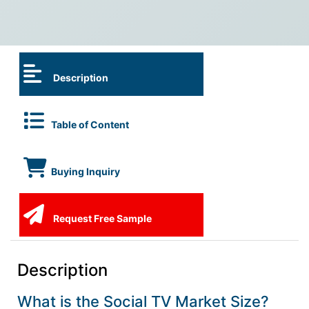
Description
Table of Content
Buying Inquiry
Request Free Sample
Description
What is the Social TV Market Size?