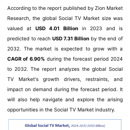
According to the report published by Zion Market
Research, the global Social TV Market size was
valued at
USD 4.01 Billion
in 2023 and is
predicted to reach
USD 7.31 Billion
by the end of
2032. The market is expected to grow with a
CAGR of 6.90%
during the forecast period 2024
to 2032. The report analyzes the global Social
TV Market's growth drivers, restraints, and
impact on demand during the forecast period. It
will also help navigate and explore the arising
opportunities in the Social TV Market industry.