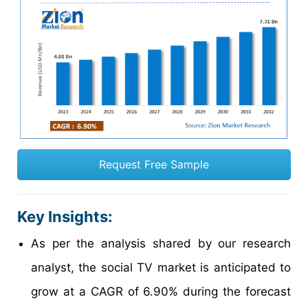
Request Free Sample
Key Insights:
As per the analysis shared by our research
analyst, the social TV market is anticipated to
grow at a CAGR of 6.90% during the forecast