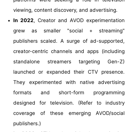
viewing, content discovery, and advertising.
In 2022
, Creator and AVOD experimentation
grew as smaller "social + streaming"
publishers scaled. A surge of ad-supported,
creator-centric channels and apps (including
standalone streamers targeting Gen-Z)
launched or expanded their CTV presence.
They experimented with native advertising
formats and short-form programming
designed for television. (Refer to industry
coverage of these emerging AVOD/social
publishers.)