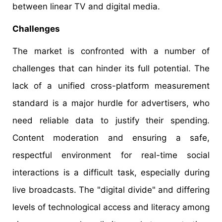
between linear TV and digital media.
Challenges
The market is confronted with a number of
challenges that can hinder its full potential. The
lack of a unified cross-platform measurement
standard is a major hurdle for advertisers, who
need reliable data to justify their spending.
Content moderation and ensuring a safe,
respectful environment for real-time social
interactions is a difficult task, especially during
live broadcasts. The "digital divide" and differing
levels of technological access and literacy among