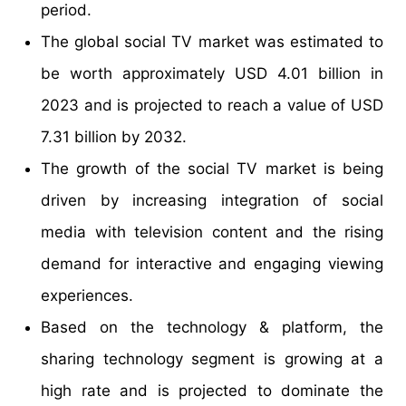
period.
The global social TV market was estimated to
be worth approximately USD 4.01 billion in
2023 and is projected to reach a value of USD
7.31 billion by 2032.
The growth of the social TV market is being
driven by increasing integration of social
media with television content and the rising
demand for interactive and engaging viewing
experiences.
Based on the technology & platform, the
sharing technology segment is growing at a
high rate and is projected to dominate the