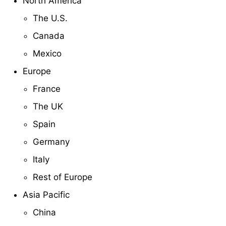
North America
The U.S.
Canada
Mexico
Europe
France
The UK
Spain
Germany
Italy
Rest of Europe
Asia Pacific
China