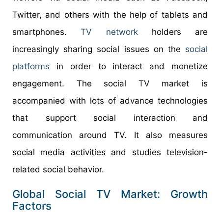
Twitter, and others with the help of tablets and
smartphones.
TV network
holders are
increasingly sharing social issues on the
social
platforms
in order to interact and monetize
engagement. The social TV market is
accompanied with lots of advance technologies
that support social interaction and
communication around TV. It also measures
social media activities and studies television-
related social behavior.
Global Social TV Market: Growth
Factors