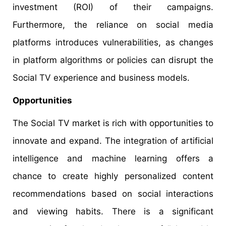
investment (ROI) of their campaigns.
Furthermore, the reliance on social media
platforms introduces vulnerabilities, as changes
in platform algorithms or policies can disrupt the
Social TV experience and business models.
Opportunities
The Social TV market is rich with opportunities to
innovate and expand. The integration of artificial
intelligence and machine learning offers a
chance to create highly personalized content
recommendations based on social interactions
and viewing habits. There is a significant