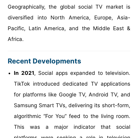
Geographically, the global social TV market is
diversified into North America, Europe, Asia-
Pacific, Latin America, and the Middle East &
Africa.
Recent Developments
In 2021
, Social apps expanded to television.
TikTok introduced dedicated TV applications
for platforms like Google TV, Android TV, and
Samsung Smart TVs, delivering its short-form,
algorithmic “For You” feed to the living room.
This was a major indicator that social
platforms were seeking a role in television