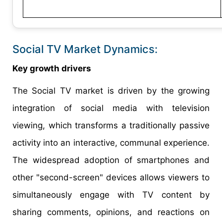
Social TV Market Dynamics:
Key growth drivers
The Social TV market is driven by the growing
integration of social media with television
viewing, which transforms a traditionally passive
activity into an interactive, communal experience.
The widespread adoption of smartphones and
other "second-screen" devices allows viewers to
simultaneously engage with TV content by
sharing comments, opinions, and reactions on