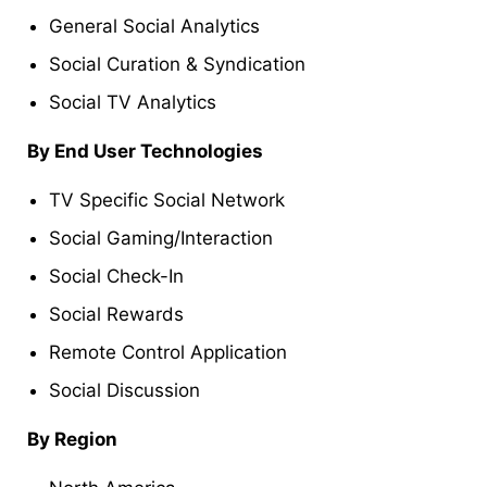
General Social Analytics
Social Curation & Syndication
Social TV Analytics
By End User Technologies
TV Specific Social Network
Social Gaming/Interaction
Social Check-In
Social Rewards
Remote Control Application
Social Discussion
By Region