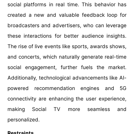
social platforms in real time. This behavior has
created a new and valuable feedback loop for
broadcasters and advertisers, who can leverage
these interactions for better audience insights.
The rise of live events like sports, awards shows,
and concerts, which naturally generate real-time
social engagement, further fuels the market.
Additionally, technological advancements like AI-
powered recommendation engines and 5G
connectivity are enhancing the user experience,
making Social TV more seamless and
personalized.
Restraints