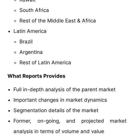
South Africa
Rest of the Middle East & Africa
Latin America
Brazil
Argentina
Rest of Latin America
What Reports Provides
Full in-depth analysis of the parent market
Important changes in market dynamics
Segmentation details of the market
Former, on-going, and projected market
analysis in terms of volume and value