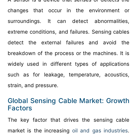
changes that occur in the environment or
surroundings. It can detect abnormalities,
extreme conditions, and failures. Sensing cables
detect the external failures and avoid the
breakdown of the process or the machines. It is
widely used in different types of applications
such as for leakage, temperature, acoustics,
strain, and pressure.
Global Sensing Cable Market: Growth
Factors
The key factor that drives the sensing cable
market is the increasing
oil and gas industries
.