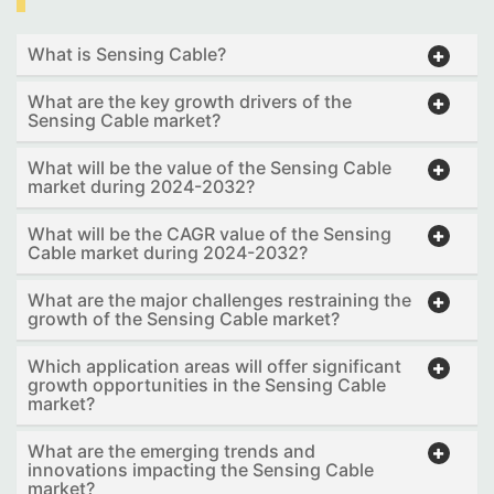
What is Sensing Cable?
What are the key growth drivers of the
Sensing Cable market?
What will be the value of the Sensing Cable
market during 2024-2032?
What will be the CAGR value of the Sensing
Cable market during 2024-2032?
What are the major challenges restraining the
growth of the Sensing Cable market?
Which application areas will offer significant
growth opportunities in the Sensing Cable
market?
What are the emerging trends and
innovations impacting the Sensing Cable
market?