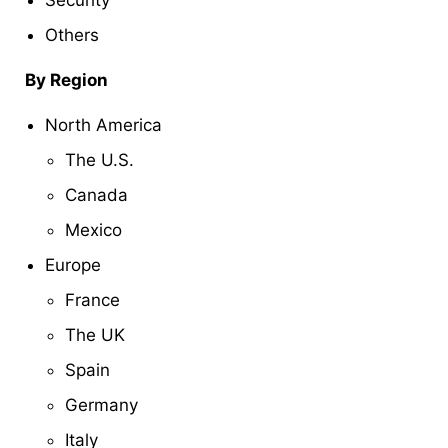
Security
Others
By Region
North America
The U.S.
Canada
Mexico
Europe
France
The UK
Spain
Germany
Italy