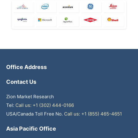
Office Address
Contact Us
Zion Market Research
Tel:
Call us: +1 (302) 444-0166
USA/Canada Toll Free No.
Call us: +1 (855) 465-4651
Asia Pacific Office