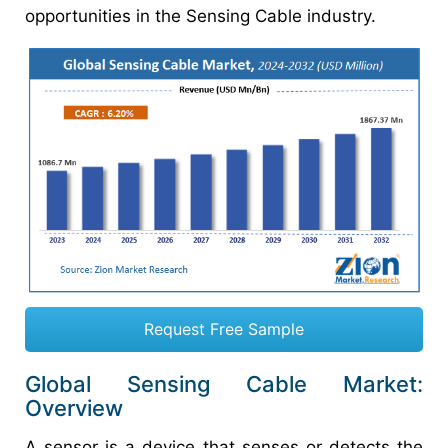
opportunities in the Sensing Cable industry.
Request Free Sample
Global Sensing Cable Market:
Overview
A sensor is a device that senses or detects the