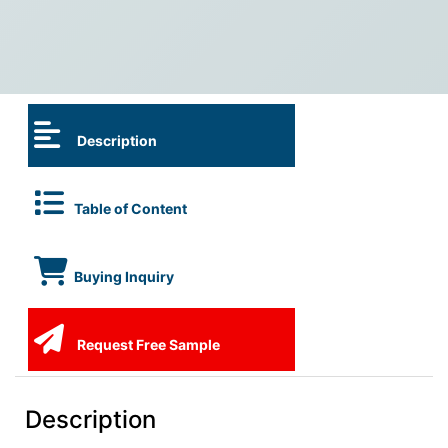
Description
Table of Content
Buying Inquiry
Request Free Sample
Description