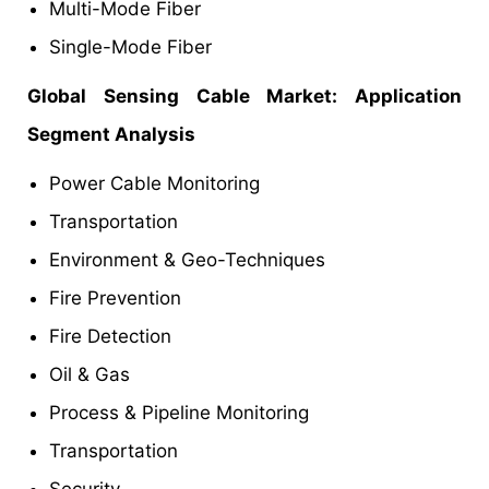
Multi-Mode Fiber
Single-Mode Fiber
Global Sensing Cable Market: Application
Segment Analysis
Power Cable Monitoring
Transportation
Environment & Geo-Techniques
Fire Prevention
Fire Detection
Oil & Gas
Process & Pipeline Monitoring
Transportation