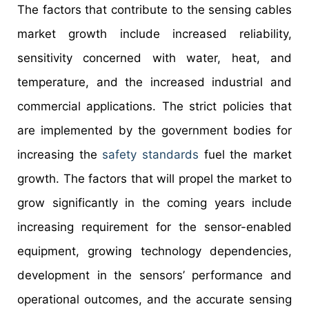
The factors that contribute to the sensing cables
market growth include increased reliability,
sensitivity concerned with water, heat, and
temperature, and the increased industrial and
commercial applications. The strict policies that
are implemented by the government bodies for
increasing the
safety standards
fuel the market
growth. The factors that will propel the market to
grow significantly in the coming years include
increasing requirement for the sensor-enabled
equipment, growing technology dependencies,
development in the sensors’ performance and
operational outcomes, and the accurate sensing