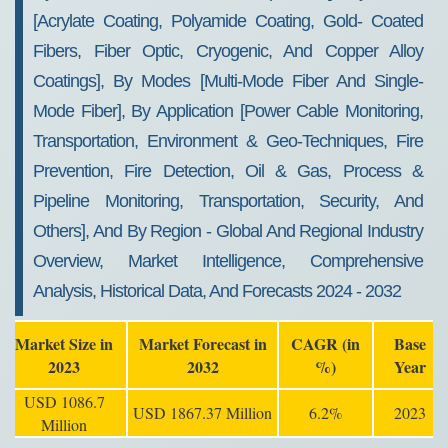
[Acrylate Coating, Polyamide Coating, Gold- Coated
Fibers, Fiber Optic, Cryogenic, And Copper Alloy
Coatings], By Modes [Multi-Mode Fiber And Single-
Mode Fiber], By Application [Power Cable Monitoring,
Transportation, Environment & Geo-Techniques, Fire
Prevention, Fire Detection, Oil & Gas, Process &
Pipeline Monitoring, Transportation, Security, And
Others], And By Region - Global And Regional Industry
Overview, Market Intelligence, Comprehensive
Analysis, Historical Data, And Forecasts 2024 - 2032
Market Size in
Market Forecast in
CAGR (in
Base
2023
2032
%)
Year
USD 1086.7
USD 1867.37 Million
6.2%
2023
Million