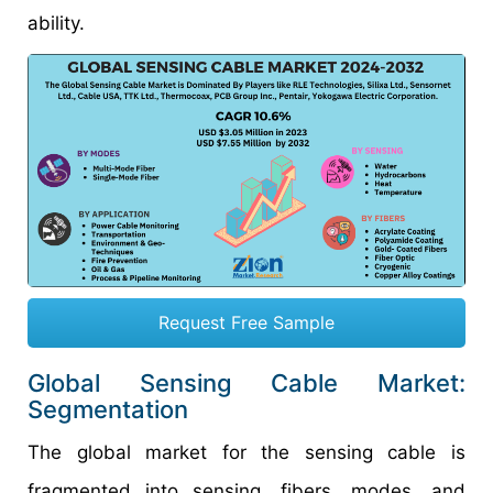
ability.
Request Free Sample
Global Sensing Cable Market:
Segmentation
The global market for the sensing cable is
fragmented into sensing, fibers, modes, and