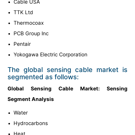
Cable USA
TTK Ltd
Thermocoax
PCB Group Inc
Pentair
Yokogawa Electric Corporation
The global sensing cable market is
segmented as follows:
Global Sensing Cable Market: Sensing
Segment Analysis
Water
Hydrocarbons
Heat