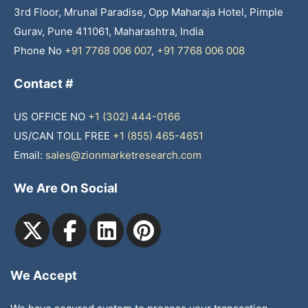
3rd Floor, Mrunal Paradise, Opp Maharaja Hotel, Pimple
Gurav, Pune 411061, Maharashtra, India
Phone No
+91 7768 006 007
,
+91 7768 006 008
Contact #
US OFFICE NO
+1 (302) 444-0166
US/CAN TOLL FREE
+1 (855) 465-4651
Email:
sales@zionmarketresearch.com
We Are On Social
We Accept