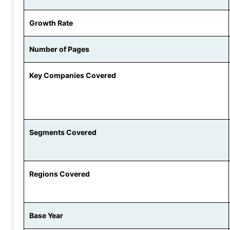
Growth Rate
Number of Pages
Key Companies Covered
Segments Covered
Regions Covered
Base Year