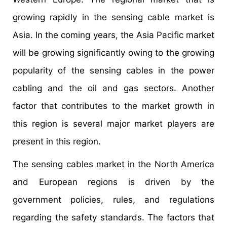
growing rapidly in the sensing cable market is
Asia. In the coming years, the Asia Pacific market
will be growing significantly owing to the growing
popularity of the sensing cables in the power
cabling and the oil and gas sectors. Another
factor that contributes to the market growth in
this region is several major market players are
present in this region.
The sensing cables market in the North America
and European regions is driven by the
government policies, rules, and regulations
regarding the safety standards. The factors that