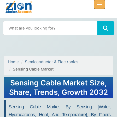
Home
Semiconductor & Electronics
Sensing Cable Market
Sensing Cable Market Size,
Share, Trends, Growth 2032
Sensing Cable Market By Sensing [Water,
Hydrocarbons, Heat, And Temperature], By Fibers