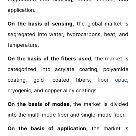
application.
On the basis of sensing,
the global market is
segregated into water, hydrocarbons, heat, and
temperature.
On the basis of the fibers used,
the market is
categorized into acrylate coating, polyamide
coating, gold- coated fibers,
fiber optic
,
cryogenic, and copper alloy coatings.
On the basis of modes,
the market is divided
into the multi-mode fiber and single-mode fiber.
On the basis of application,
the market is