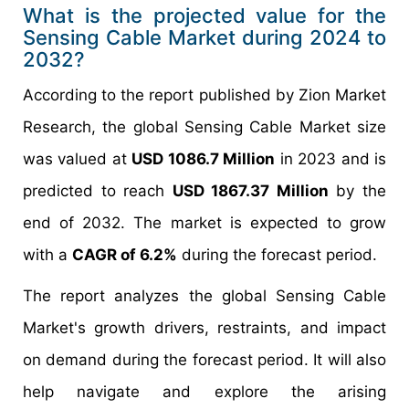
What is the projected value for the
Sensing Cable Market during 2024 to
2032?
According to the report published by Zion Market
Research, the global Sensing Cable Market size
was valued at
USD 1086.7 Million
in 2023 and is
predicted to reach
USD 1867.37 Million
by the
end of 2032. The market is expected to grow
with a
CAGR of 6.2%
during the forecast period.
The report analyzes the global Sensing Cable
Market's growth drivers, restraints, and impact
on demand during the forecast period. It will also
help navigate and explore the arising