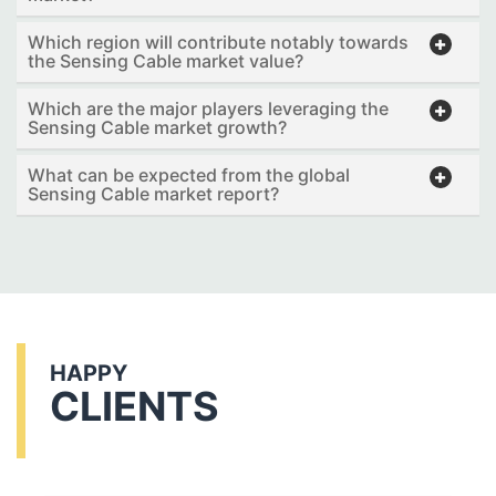
Which region will contribute notably towards
the Sensing Cable market value?
Which are the major players leveraging the
Sensing Cable market growth?
What can be expected from the global
Sensing Cable market report?
HAPPY
CLIENTS