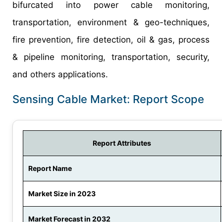
bifurcated into power cable monitoring,
transportation, environment & geo-techniques,
fire prevention, fire detection, oil & gas, process
& pipeline monitoring, transportation, security,
and others applications.
Sensing Cable Market: Report Scope
Report Attributes
Report Name
Market Size in 2023
Market Forecast in 2032