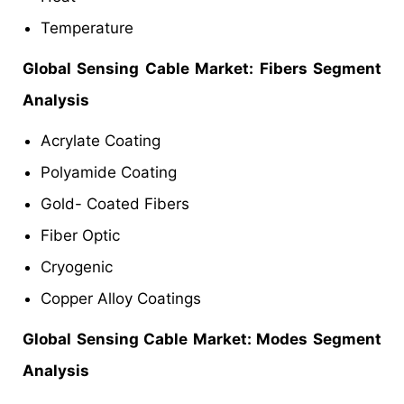
Temperature
Global Sensing Cable Market: Fibers Segment
Analysis
Acrylate Coating
Polyamide Coating
Gold- Coated Fibers
Fiber Optic
Cryogenic
Copper Alloy Coatings
Global Sensing Cable Market: Modes Segment
Analysis