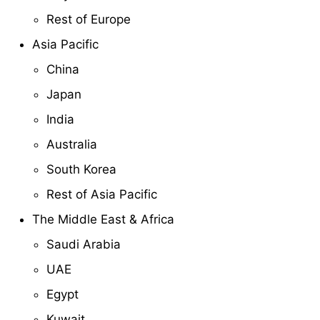
Rest of Europe
Asia Pacific
China
Japan
India
Australia
South Korea
Rest of Asia Pacific
The Middle East & Africa
Saudi Arabia
UAE
Egypt
Kuwait