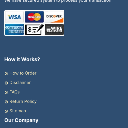
We have secured system to process your transaction.
How it Works?
How to Order
Disclaimer
FAQs
Return Policy
Sitemap
Our Company