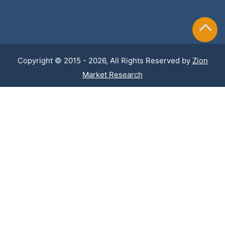
Copyright © 2015 - 2026, All Rights Reserved by
Zion
Market Research