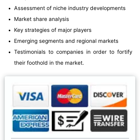
Assessment of niche industry developments
Market share analysis
Key strategies of major players
Emerging segments and regional markets
Testimonials to companies in order to fortify
their foothold in the market.