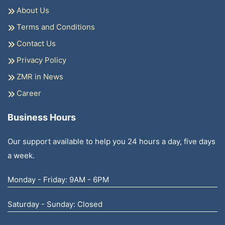
About Us
Terms and Conditions
Contact Us
Privacy Policy
ZMR in News
Career
Business Hours
Our support available to help you 24 hours a day, five days
a week.
Monday - Friday: 9AM - 6PM
Saturday - Sunday: Closed