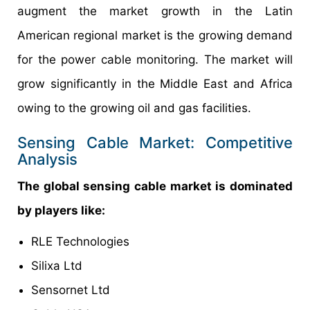
augment the market growth in the Latin
American regional market is the growing demand
for the power cable monitoring. The market will
grow significantly in the Middle East and Africa
owing to the growing oil and gas facilities.
Sensing Cable Market: Competitive
Analysis
The global sensing cable market is dominated
by players like:
RLE Technologies
Silixa Ltd
Sensornet Ltd