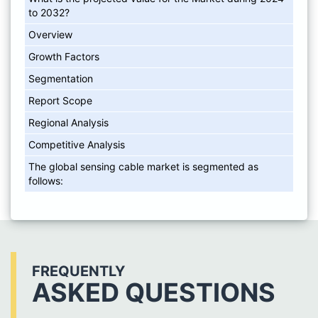
to 2032?
Overview
Growth Factors
Segmentation
Report Scope
Regional Analysis
Competitive Analysis
The global sensing cable market is segmented as
follows:
FREQUENTLY
ASKED QUESTIONS