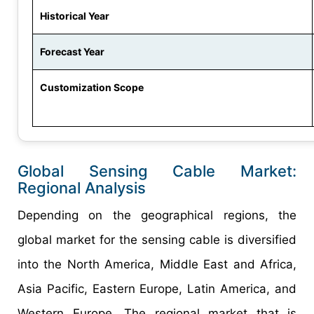
Historical Year
Forecast Year
Customization Scope
Global Sensing Cable Market:
Regional Analysis
Depending on the geographical regions, the
global market for the sensing cable is diversified
into the North America, Middle East and Africa,
Asia Pacific, Eastern Europe, Latin America, and
Western Europe. The regional market that is