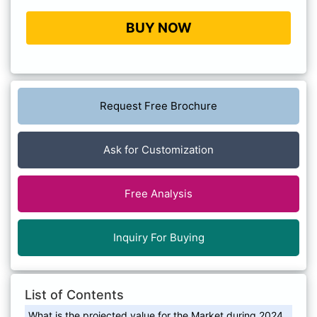
BUY NOW
Request Free Brochure
Ask for Customization
Free Analysis
Inquiry For Buying
List of Contents
What is the projected value for the Market during 2024