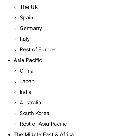
The UK
Spain
Germany
Italy
Rest of Europe
Asia Pacific
China
Japan
India
Australia
South Korea
Rest of Asia Pacific
The Middle East & Africa