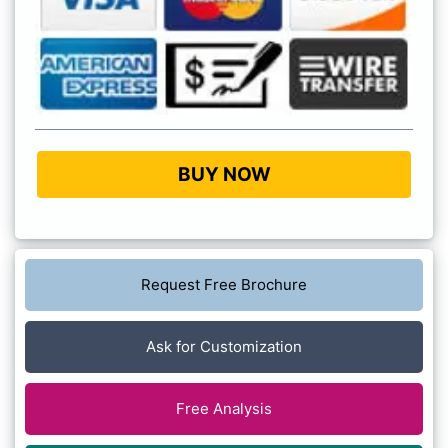
BUY NOW
Request Free Brochure
Ask for Customization
Free Analysis