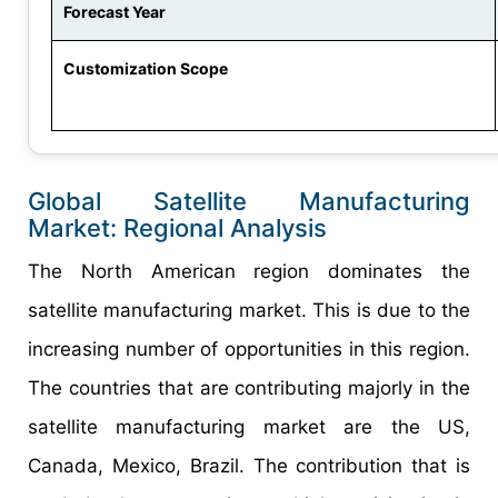
Forecast Year
Customization Scope
Global Satellite Manufacturing
Market: Regional Analysis
The North American region dominates the
satellite manufacturing market. This is due to the
increasing number of opportunities in this region.
The countries that are contributing majorly in the
satellite manufacturing market are the US,
Canada, Mexico, Brazil. The contribution that is