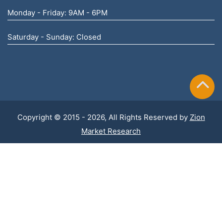
Monday - Friday: 9AM - 6PM
Saturday - Sunday: Closed
Copyright © 2015 - 2026, All Rights Reserved by
Zion
Market Research