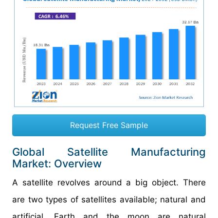
Request Free Sample
Global Satellite Manufacturing
Market: Overview
A satellite revolves around a big object. There
are two types of satellites available; natural and
artificial. Earth and the moon are natural