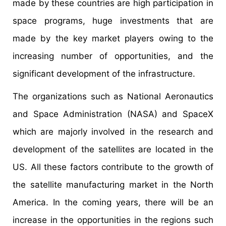
made by these countries are high participation in
space programs, huge investments that are
made by the key market players owing to the
increasing number of opportunities, and the
significant development of the infrastructure.
The organizations such as National Aeronautics
and Space Administration (NASA) and SpaceX
which are majorly involved in the research and
development of the satellites are located in the
US. All these factors contribute to the growth of
the satellite manufacturing market in the North
America. In the coming years, there will be an
increase in the opportunities in the regions such