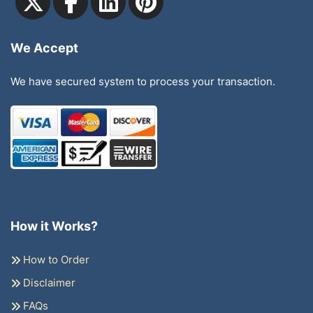
We Accept
We have secured system to process your transaction.
How it Works?
How to Order
Disclaimer
FAQs