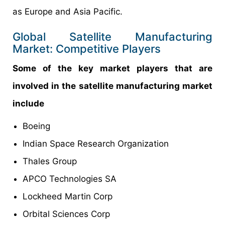
as Europe and Asia Pacific.
Global Satellite Manufacturing
Market: Competitive Players
Some of the key market players that are
involved in the satellite manufacturing market
include
Boeing
Indian Space Research Organization
Thales Group
APCO Technologies SA
Lockheed Martin Corp
Orbital Sciences Corp