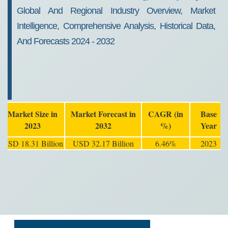
Global And Regional Industry Overview, Market
Intelligence, Comprehensive Analysis, Historical Data,
And Forecasts 2024 - 2032
Market Size in
Market Forecast in
CAGR (in
Base
2023
2032
%)
Year
USD 18.31 Billion
USD 32.17 Billion
6.46%
2023