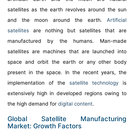
satellites as the earth revolves around the sun
and the moon around the earth.
Artificial
satellites
are nothing but satellites that are
manufactured by the humans. Man-made
satellites are machines that are launched into
space and orbit the earth or any other body
present in the space. In the recent years, the
implementation of the
satellite technology
is
extensively high in developed regions owing to
the high demand for
digital content
.
Global Satellite Manufacturing
Market: Growth Factors