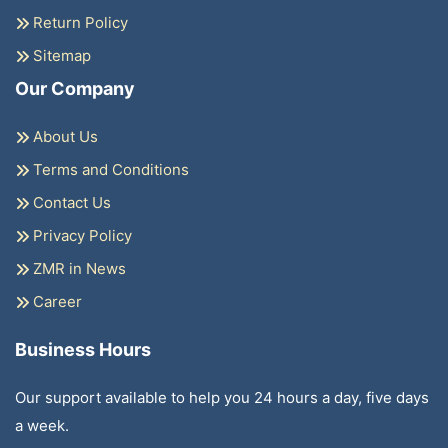
Return Policy
Sitemap
Our Company
About Us
Terms and Conditions
Contact Us
Privacy Policy
ZMR in News
Career
Business Hours
Our support available to help you 24 hours a day, five days
a week.