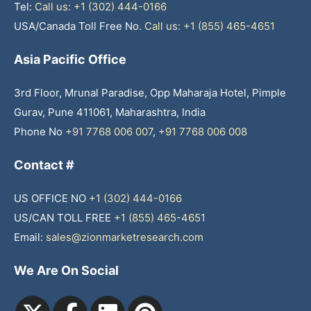
Tel:
Call us: +1 (302) 444-0166
USA/Canada Toll Free No.
Call us: +1 (855) 465-4651
Asia Pacific Office
3rd Floor, Mrunal Paradise, Opp Maharaja Hotel, Pimple
Gurav, Pune 411061, Maharashtra, India
Phone No
+91 7768 006 007
,
+91 7768 006 008
Contact #
US OFFICE NO
+1 (302) 444-0166
US/CAN TOLL FREE
+1 (855) 465-4651
Email:
sales@zionmarketresearch.com
We Are On Social