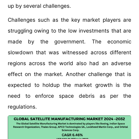
up by several challenges.
Challenges such as the key market players are
struggling owing to the low investments that are
made by the government. The economic
slowdown that was witnessed across different
regions across the world also had an adverse
effect on the market. Another challenge that is
expected to holdup the market growth is the
need to enforce space debris as per the
regulations.