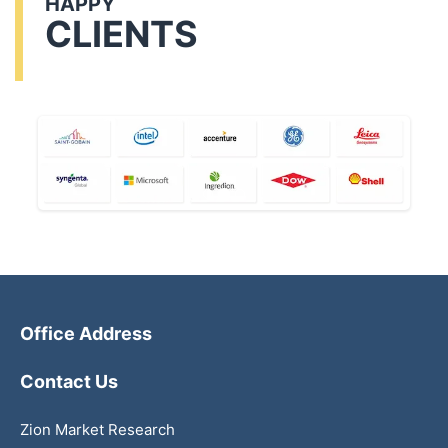
HAPPY
CLIENTS
Office Address
Contact Us
Zion Market Research