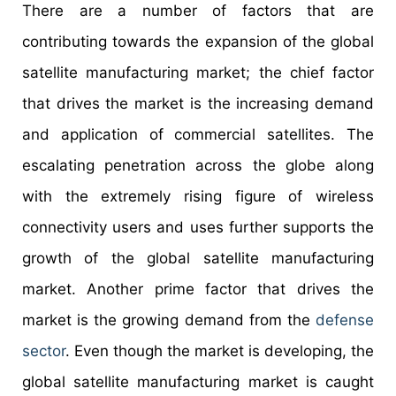
There are a number of factors that are
contributing towards the expansion of the global
satellite manufacturing market; the chief factor
that drives the market is the increasing demand
and application of commercial satellites. The
escalating penetration across the globe along
with the extremely rising figure of wireless
connectivity users and uses further supports the
growth of the global satellite manufacturing
market. Another prime factor that drives the
market is the growing demand from the
defense
sector
. Even though the market is developing, the
global satellite manufacturing market is caught