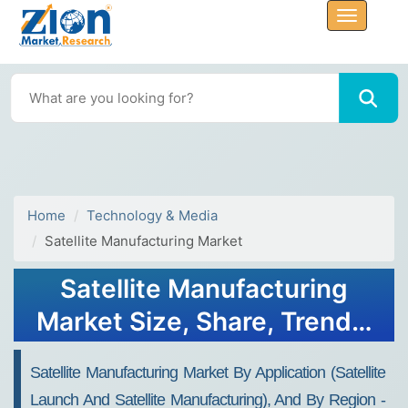
Home
Technology & Media
Satellite Manufacturing Market
Satellite Manufacturing
Market Size, Share, Trends,
Growth 2032
Satellite Manufacturing Market By Application (Satellite
Launch And Satellite Manufacturing), And By Region -