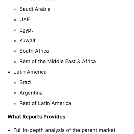
Saudi Arabia
UAE
Egypt
Kuwait
South Africa
Rest of the Middle East & Africa
Latin America
Brazil
Argentina
Rest of Latin America
What Reports Provides
Full in-depth analysis of the parent market