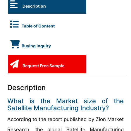
Description
Table of Content
Buying Inquiry
Request Free Sample
Description
What is the Market size of the
Satellite Manufacturing Industry?
According to the report published by Zion Market
Research, the global Satellite Manufacturing