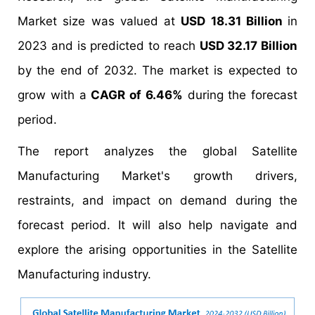
Market size was valued at
USD 18.31 Billion
in
2023 and is predicted to reach
USD 32.17 Billion
by the end of 2032. The market is expected to
grow with a
CAGR of 6.46%
during the forecast
period.
The report analyzes the global Satellite
Manufacturing Market's growth drivers,
restraints, and impact on demand during the
forecast period. It will also help navigate and
explore the arising opportunities in the Satellite
Manufacturing industry.