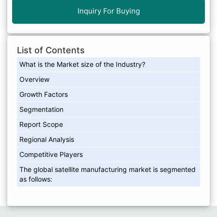
Inquiry For Buying
List of Contents
What is the Market size of the Industry?
Overview
Growth Factors
Segmentation
Report Scope
Regional Analysis
Competitive Players
The global satellite manufacturing market is segmented
as follows: