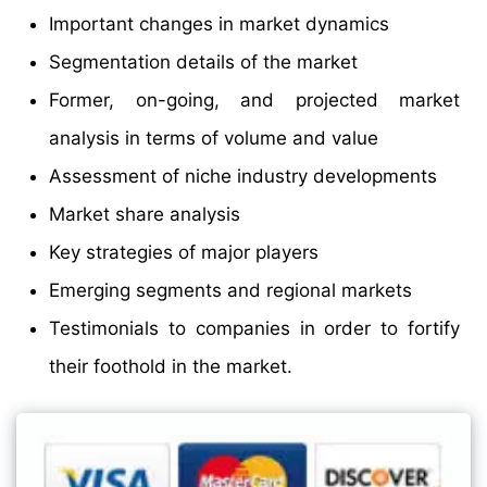
Important changes in market dynamics
Segmentation details of the market
Former, on-going, and projected market
analysis in terms of volume and value
Assessment of niche industry developments
Market share analysis
Key strategies of major players
Emerging segments and regional markets
Testimonials to companies in order to fortify
their foothold in the market.