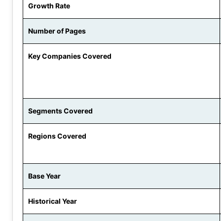
Growth Rate
Number of Pages
Key Companies Covered
Segments Covered
Regions Covered
Base Year
Historical Year