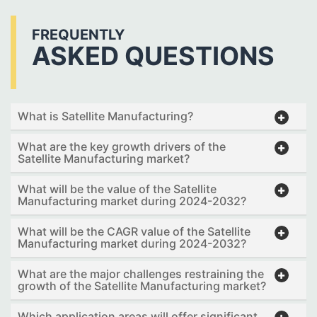
FREQUENTLY
ASKED QUESTIONS
What is Satellite Manufacturing?
What are the key growth drivers of the
Satellite Manufacturing market?
What will be the value of the Satellite
Manufacturing market during 2024-2032?
What will be the CAGR value of the Satellite
Manufacturing market during 2024-2032?
What are the major challenges restraining the
growth of the Satellite Manufacturing market?
Which application areas will offer significant