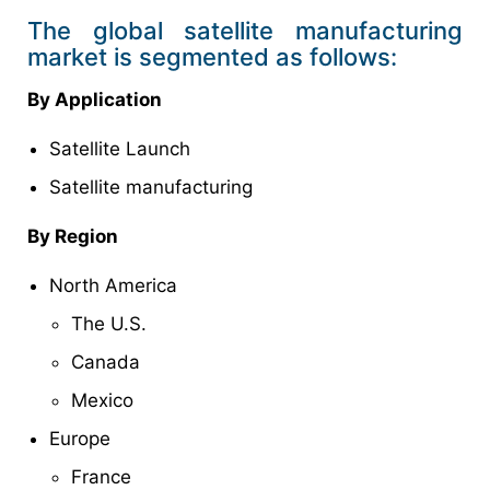
The global satellite manufacturing
market is segmented as follows:
By Application
Satellite Launch
Satellite manufacturing
By Region
North America
The U.S.
Canada
Mexico
Europe
France