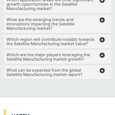
growth opportunities in the Satellite
Manufacturing market?
What are the emerging trends and
innovations impacting the Satellite
Manufacturing market?
Which region will contribute notably towards
the Satellite Manufacturing market value?
Which are the major players leveraging the
Satellite Manufacturing market growth?
What can be expected from the global
Satellite Manufacturing market report?