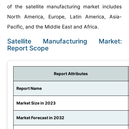
of the satellite manufacturing market includes
North America, Europe, Latin America, Asia-
Pacific, and the Middle East and Africa.
Satellite Manufacturing Market:
Report Scope
Report Attributes
Report Name
Market Size in 2023
Market Forecast in 2032