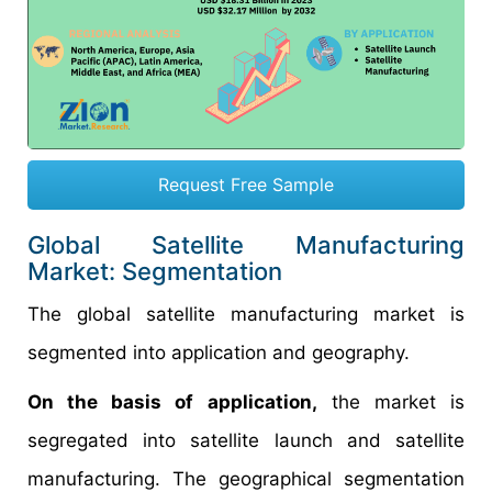
Request Free Sample
Global Satellite Manufacturing
Market: Segmentation
The global satellite manufacturing market is
segmented into application and geography.
On the basis of application,
the market is
segregated into satellite launch and satellite
manufacturing. The geographical segmentation