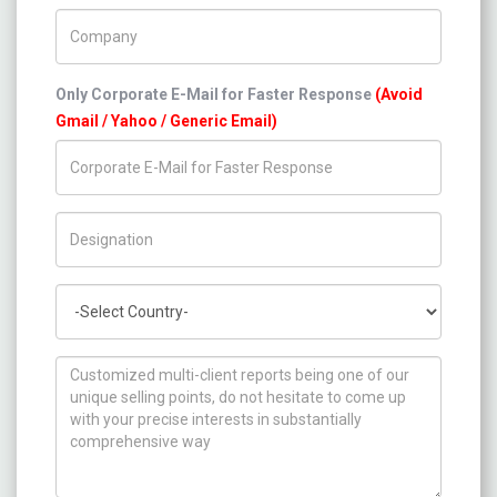
Company Name
Only Corporate E-Mail for Faster Response
(Avoid
Gmail / Yahoo / Generic Email)
Title/Desig.
Country
How can we help you ?