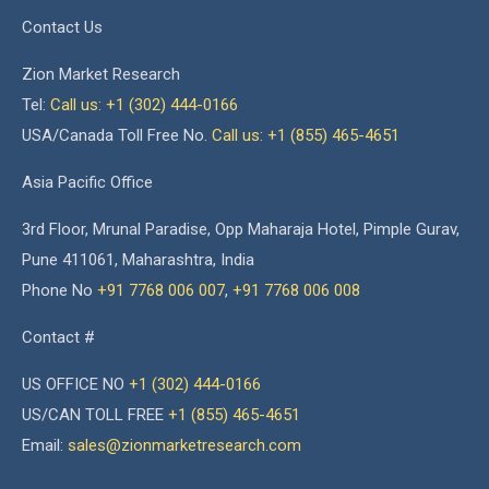
Contact Us
Zion Market Research
Tel:
Call us: +1 (302) 444-0166
USA/Canada Toll Free No.
Call us: +1 (855) 465-4651
Asia Pacific Office
3rd Floor, Mrunal Paradise, Opp Maharaja Hotel, Pimple Gurav,
Pune 411061, Maharashtra, India
Phone No
+91 7768 006 007
,
+91 7768 006 008
Contact #
US OFFICE NO
+1 (302) 444-0166
US/CAN TOLL FREE
+1 (855) 465-4651
Email:
sales@zionmarketresearch.com