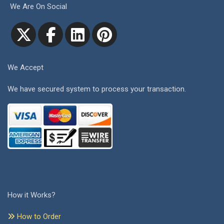
We Are On Social
We Accept
We have secured system to process your transaction.
How it Works?
How to Order