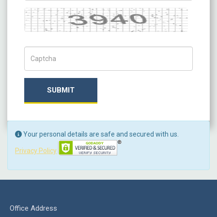
Captcha
Captch Code
SUBMIT
Your personal details are safe and secured with us.
Privacy Policy
Office Address