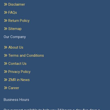
Disclaimer
FAQs
Return Policy
Sitemap
Our Company
About Us
Terms and Conditions
Contact Us
Privacy Policy
ZMR in News
Career
Business Hours