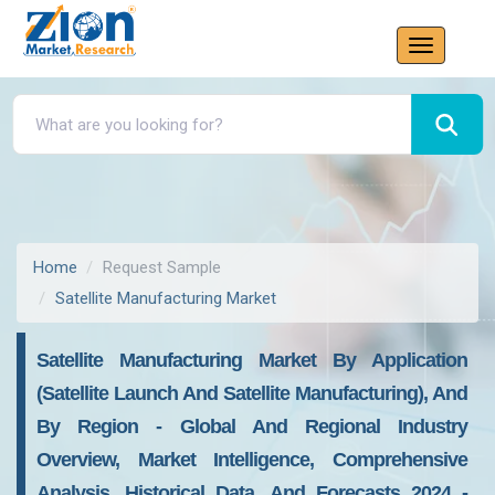
Home
Request Sample
Satellite Manufacturing Market
Satellite Manufacturing Market By Application
(Satellite Launch And Satellite Manufacturing), And
By Region - Global And Regional Industry
Overview, Market Intelligence, Comprehensive
Analysis, Historical Data, And Forecasts 2024 -