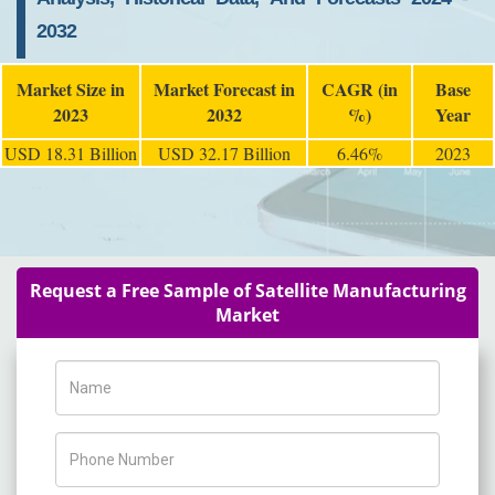
2032
Market Size in
Market Forecast in
CAGR (in
Base
2023
2032
%)
Year
USD 18.31 Billion
USD 32.17 Billion
6.46%
2023
Request a Free Sample of Satellite Manufacturing
Market
Name
Phone Number