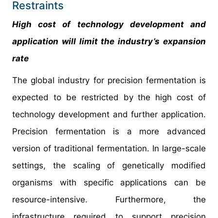
Restraints
High cost of technology development and
application will limit the industry’s expansion
rate
The global industry for precision fermentation is
expected to be restricted by the high cost of
technology development and further application.
Precision fermentation is a more advanced
version of traditional fermentation. In large-scale
settings, the scaling of genetically modified
organisms with specific applications can be
resource-intensive. Furthermore, the
infrastructure required to support precision