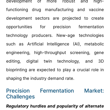
development of more robust and high-
functioning drug manufacturing and vaccine
development sectors are projected to create
opportunities for precision fermentation
technology producers. New-age technologies
such as Artificial Intelligence (AI), metabolic
engineering, high-throughput screening, gene
editing, digital twin technology, and 3D
bioprinting are expected to play a crucial role in
shaping the industry demand rate.
Precision Fermentation Market:
Challenges
Regulatory hurdles and popularity of alternate