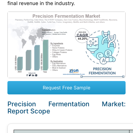
final revenue in the industry.
Request Free Sample
Precision Fermentation Market:
Report Scope