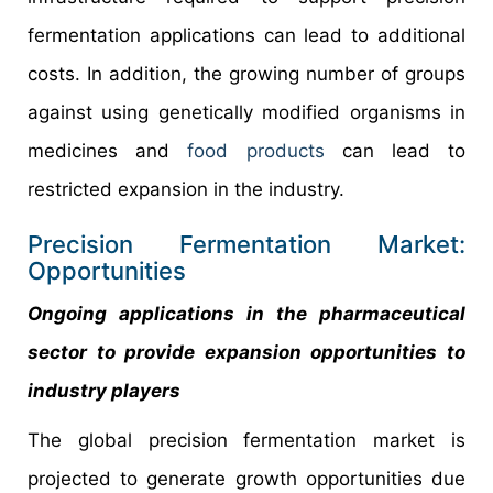
fermentation applications can lead to additional
costs. In addition, the growing number of groups
against using genetically modified organisms in
medicines and
food products
can lead to
restricted expansion in the industry.
Precision Fermentation Market:
Opportunities
Ongoing applications in the pharmaceutical
sector to provide expansion opportunities to
industry players
The global precision fermentation market is
projected to generate growth opportunities due