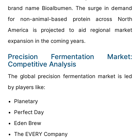
brand name Bioalbumen. The surge in demand
for non-animal-based protein across North
America is projected to aid regional market
expansion in the coming years.
Precision Fermentation Market:
Competitive Analysis
The global precision fermentation market is led
by players like:
Planetary
Perfect Day
Eden Brew
The EVERY Company