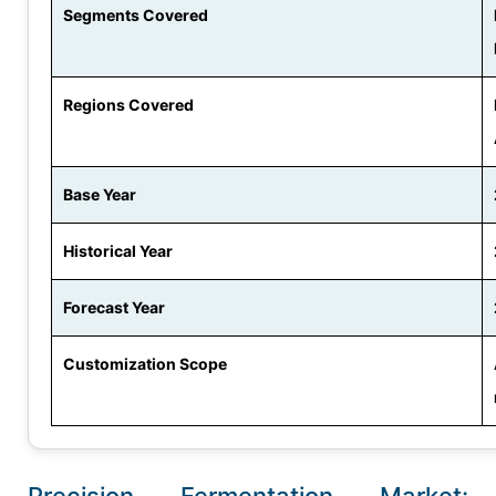
Segments Covered
Regions Covered
Base Year
Historical Year
Forecast Year
Customization Scope
Precision Fermentation Market: