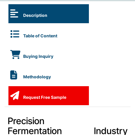
Description
Table of Content
Buying Inquiry
Methodology
Request Free Sample
Precision
Fermentation Industry