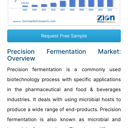
Request Free Sample
Precision Fermentation Market:
Overview
Precision fermentation is a commonly used
biotechnology process with specific applications
in the pharmaceutical and food & beverages
industries. It deals with using microbial hosts to
produce a wide range of end-products. Precision
fermentation is also known as microbial and