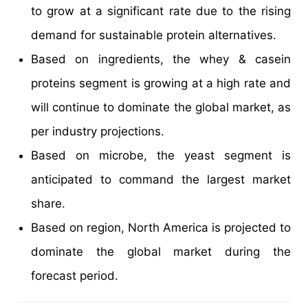
to grow at a significant rate due to the rising
demand for sustainable protein alternatives.
Based on ingredients, the whey & casein
proteins segment is growing at a high rate and
will continue to dominate the global market, as
per industry projections.
Based on microbe, the yeast segment is
anticipated to command the largest market
share.
Based on region, North America is projected to
dominate the global market during the
forecast period.