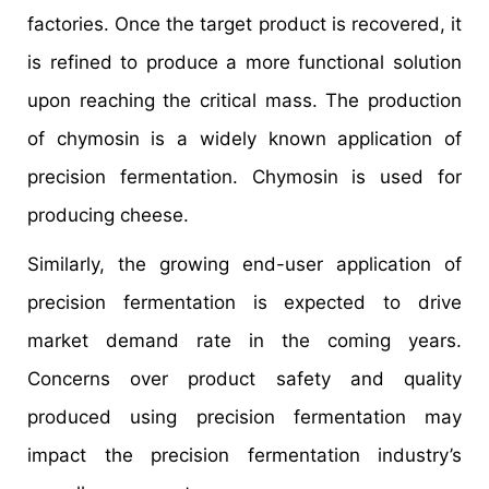
factories. Once the target product is recovered, it
is refined to produce a more functional solution
upon reaching the critical mass. The production
of chymosin is a widely known application of
precision fermentation. Chymosin is used for
producing cheese.
Similarly, the growing end-user application of
precision fermentation is expected to drive
market demand rate in the coming years.
Concerns over product safety and quality
produced using precision fermentation may
impact the precision fermentation industry’s