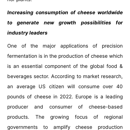
Increasing consumption of cheese worldwide
to generate new growth possibilities for
industry leaders
One of the major applications of precision
fermentation is in the production of cheese which
is an essential component of the global food &
beverages sector. According to market research,
an average US citizen will consume over 40
pounds of cheese in 2022. Europe is a leading
producer and consumer of cheese-based
products. The growing focus of regional
governments to amplify cheese production