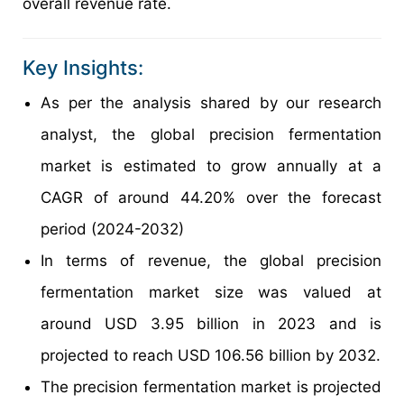
overall revenue rate.
Key Insights:
As per the analysis shared by our research
analyst, the global precision fermentation
market is estimated to grow annually at a
CAGR of around 44.20% over the forecast
period (2024-2032)
In terms of revenue, the global precision
fermentation market size was valued at
around USD 3.95 billion in 2023 and is
projected to reach USD 106.56 billion by 2032.
The precision fermentation market is projected