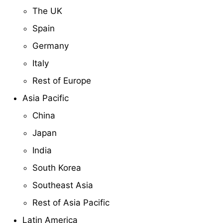
The UK
Spain
Germany
Italy
Rest of Europe
Asia Pacific
China
Japan
India
South Korea
Southeast Asia
Rest of Asia Pacific
Latin America