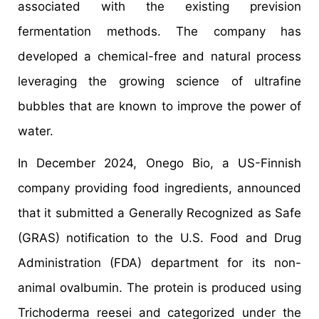
associated with the existing prevision
fermentation methods. The company has
developed a chemical-free and natural process
leveraging the growing science of ultrafine
bubbles that are known to improve the power of
water.
In December 2024, Onego Bio, a US-Finnish
company providing food ingredients, announced
that it submitted a Generally Recognized as Safe
(GRAS) notification to the U.S. Food and Drug
Administration (FDA) department for its non-
animal ovalbumin. The protein is produced using
Trichoderma reesei and categorized under the