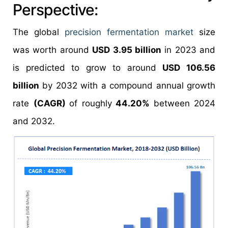
Perspective:
The global
precision fermentation market
size
was worth around
USD 3.95 billion
in 2023 and
is predicted to grow to around
USD 106.56
billion
by 2032 with a compound annual growth
rate
(CAGR)
of roughly
44.20%
between 2024
and 2032.