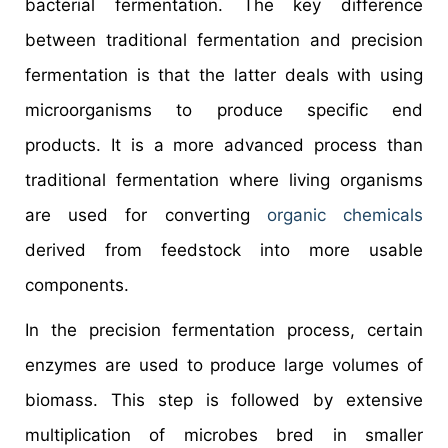
bacterial fermentation. The key difference
between traditional fermentation and precision
fermentation is that the latter deals with using
microorganisms to produce specific end
products. It is a more advanced process than
traditional fermentation where living organisms
are used for converting
organic chemicals
derived from feedstock into more usable
components.
In the precision fermentation process, certain
enzymes are used to produce large volumes of
biomass. This step is followed by extensive
multiplication of microbes bred in smaller