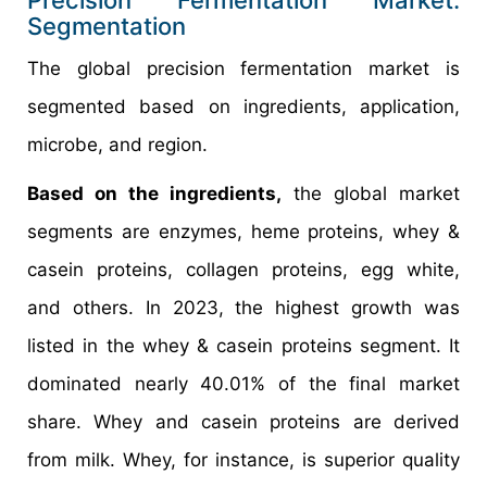
Segmentation
The global precision fermentation market is
segmented based on ingredients, application,
microbe, and region.
Based on the ingredients,
the global market
segments are enzymes, heme proteins, whey &
casein proteins, collagen proteins, egg white,
and others. In 2023, the highest growth was
listed in the whey & casein proteins segment. It
dominated nearly 40.01% of the final market
share. Whey and casein proteins are derived
from milk. Whey, for instance, is superior quality