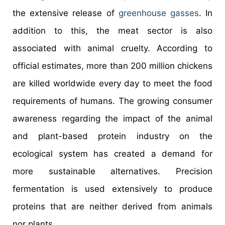
the extensive release of
greenhouse gasses
. In
addition to this, the meat sector is also
associated with animal cruelty. According to
official estimates, more than 200 million chickens
are killed worldwide every day to meet the food
requirements of humans. The growing consumer
awareness regarding the impact of the animal
and plant-based protein industry on the
ecological system has created a demand for
more sustainable alternatives. Precision
fermentation is used extensively to produce
proteins that are neither derived from animals
nor plants.