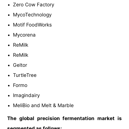
Zero Cow Factory
MycoTechnology
Motif FoodWorks
Mycorena
ReMilk
ReMilk
Geltor
TurtleTree
Formo
Imagindairy
MeliBio and Melt & Marble
The global precision fermentation market is
segmented as follows: