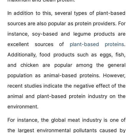
In addition to this, several types of plant-based
sources are also popular as protein providers. For
instance, soy-based and legume products are
excellent sources of
plant-based proteins
.
Additionally, food products such as eggs, fish,
and chicken are popular among the general
population as animal-based proteins. However,
recent studies indicate the negative effect of the
animal and plant-based protein industry on the
environment.
For instance, the global meat industry is one of
the largest environmental pollutants caused by