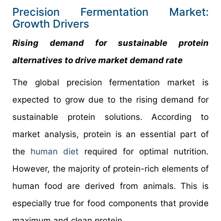
Precision Fermentation Market:
Growth Drivers
Rising demand for sustainable protein
alternatives to drive market demand rate
The global precision fermentation market is
expected to grow due to the rising demand for
sustainable protein solutions. According to
market analysis, protein is an essential part of
the
human diet
required for optimal nutrition.
However, the majority of protein-rich elements of
human food are derived from animals. This is
especially true for food components that provide
maximum and clean protein.