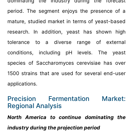
dominating the industry during the forecast
period. The segment enjoys the presence of a
mature, studied market in terms of yeast-based
research. In addition, yeast has shown high
tolerance to a diverse range of external
conditions, including pH levels. The yeast
species of Saccharomyces cerevisiae has over
1500 strains that are used for several end-user
applications.
Precision Fermentation Market:
Regional Analysis
North America to continue dominating the
industry during the projection period