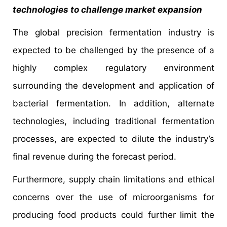
technologies to challenge market expansion
The global precision fermentation industry is
expected to be challenged by the presence of a
highly complex regulatory environment
surrounding the development and application of
bacterial fermentation. In addition, alternate
technologies, including traditional fermentation
processes, are expected to dilute the industry’s
final revenue during the forecast period.
Furthermore, supply chain limitations and ethical
concerns over the use of microorganisms for
producing food products could further limit the