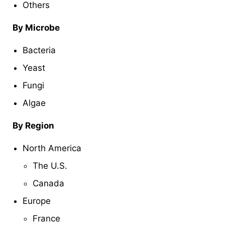
Others
By Microbe
Bacteria
Yeast
Fungi
Algae
By Region
North America
The U.S.
Canada
Europe
France