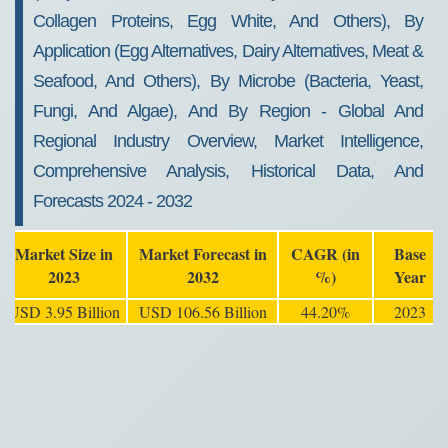
Collagen Proteins, Egg White, And Others), By
Application (Egg Alternatives, Dairy Alternatives, Meat &
Seafood, And Others), By Microbe (Bacteria, Yeast,
Fungi, And Algae), And By Region - Global And
Regional Industry Overview, Market Intelligence,
Comprehensive Analysis, Historical Data, And
Forecasts 2024 - 2032
Market Size in
Market Forecast in
CAGR (in
Base
2023
2032
%)
Year
USD 3.95 Billion
USD 106.56 Billion
44.20%
2023