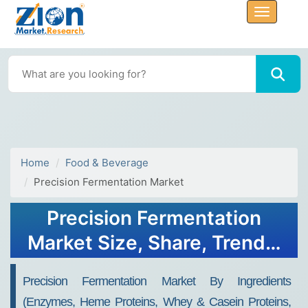
Home
Food & Beverage
Precision Fermentation Market
Precision Fermentation
Market Size, Share, Trends,
Growth 2032
Precision Fermentation Market By Ingredients
(Enzymes, Heme Proteins, Whey & Casein Proteins,