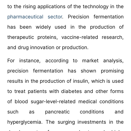
to the rising applications of the technology in the
pharmaceutical sector
. Precision fermentation
has been widely used in the production of
therapeutic proteins, vaccine-related research,
and drug innovation or production.
For instance, according to market analysis,
precision fermentation has shown promising
results in the production of insulin, which is used
to treat patients with diabetes and other forms
of blood sugar-level-related medical conditions
such as pancreatic conditions and
hyperglycemia. The surging investments in the