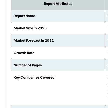
Report Attributes
Report Name
Market Size in 2023
Market Forecast in 2032
Growth Rate
Number of Pages
Key Companies Covered