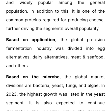
and widely popular among the general
population. In addition to this, it is one of the
common proteins required for producing cheese,
further driving the segment’s overall popularity.
Based on application,
the global precision
fermentation industry was divided into egg
alternatives, dairy alternatives, meat & seafood,
and others.
Based on the microbe,
the global market
divisions are bacteria, yeast, fungi, and algae. In
2023, the highest growth was listed in the yeast
segment. It is also expected to continue