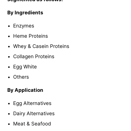
By Ingredients
Enzymes
Heme Proteins
Whey & Casein Proteins
Collagen Proteins
Egg White
Others
By Application
Egg Alternatives
Dairy Alternatives
Meat & Seafood