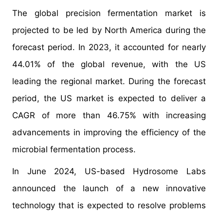
The global precision fermentation market is
projected to be led by North America during the
forecast period. In 2023, it accounted for nearly
44.01% of the global revenue, with the US
leading the regional market. During the forecast
period, the US market is expected to deliver a
CAGR of more than 46.75% with increasing
advancements in improving the efficiency of the
microbial fermentation process.
In June 2024, US-based Hydrosome Labs
announced the launch of a new innovative
technology that is expected to resolve problems