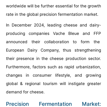
worldwide will be further essential for the growth
rate in the global precision fermentation market.
In December 2024, leading cheese and dairy-
producing companies Vache Bleue and FFP
announced their collaboration to form the
European Dairy Company, thus strengthening
their presence in the cheese production sector.
Furthermore, factors such as rapid urbanization,
changes in consumer lifestyle, and growing
global & regional tourism will instigate greater
demand for cheese.
Precision Fermentation Market: