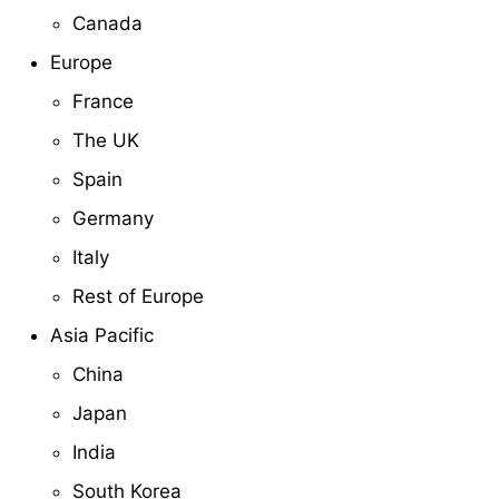
Canada
Europe
France
The UK
Spain
Germany
Italy
Rest of Europe
Asia Pacific
China
Japan
India
South Korea