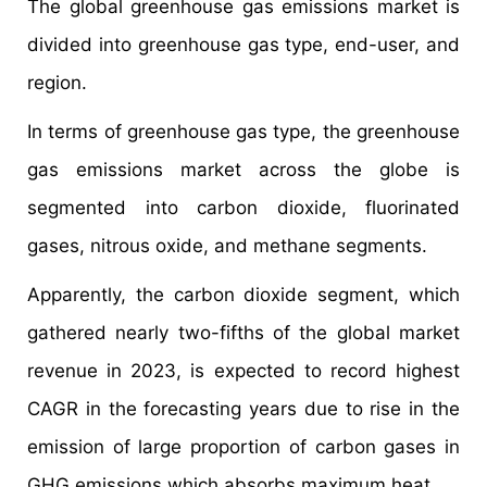
The global greenhouse gas emissions market is
divided into greenhouse gas type, end-user, and
region.
In terms of greenhouse gas type, the greenhouse
gas emissions market across the globe is
segmented into carbon dioxide, fluorinated
gases, nitrous oxide, and methane segments.
Apparently, the carbon dioxide segment, which
gathered nearly two-fifths of the global market
revenue in 2023, is expected to record highest
CAGR in the forecasting years due to rise in the
emission of large proportion of carbon gases in
GHG emissions which absorbs maximum heat.