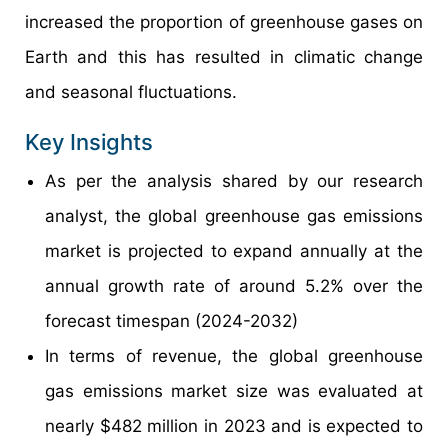
increased the proportion of greenhouse gases on
Earth and this has resulted in climatic change
and seasonal fluctuations.
Key Insights
As per the analysis shared by our research
analyst, the global greenhouse gas emissions
market is projected to expand annually at the
annual growth rate of around 5.2% over the
forecast timespan (2024-2032)
In terms of revenue, the global greenhouse
gas emissions market size was evaluated at
nearly $482 million in 2023 and is expected to