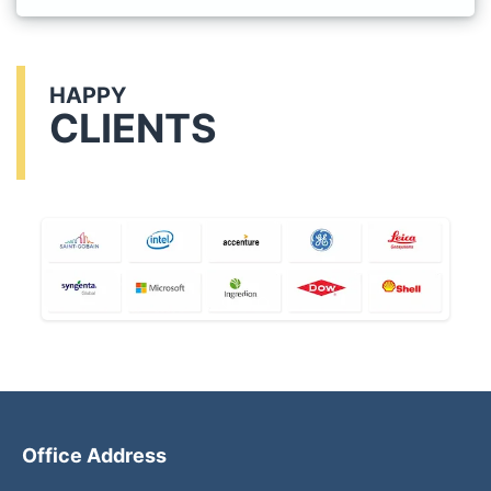
HAPPY
CLIENTS
Office Address