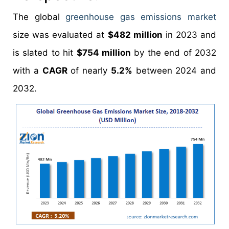
The global
greenhouse gas emissions market
size was evaluated at
$482 million
in 2023 and
is slated to hit
$754 million
by the end of 2032
with a
CAGR
of nearly
5.2%
between 2024 and
2032.