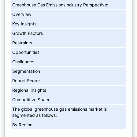
Greenhouse Gas EmissionsIndustry Perspective:
Overview
Key Insights
Growth Factors
Restraints
Opportunities
Challenges
Segmentation
Report Scope
Regional Insights
Competitive Space
The global greenhouse gas emissions market is
segmented as follows:
By Region