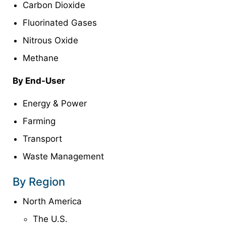
Carbon Dioxide
Fluorinated Gases
Nitrous Oxide
Methane
By End-User
Energy & Power
Farming
Transport
Waste Management
By Region
North America
The U.S.