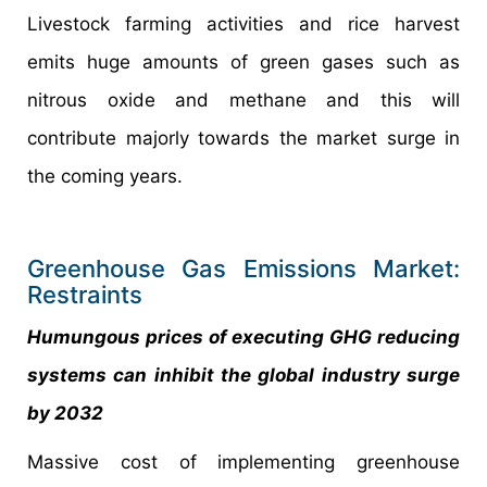
Livestock farming activities and rice harvest
emits huge amounts of green gases such as
nitrous oxide and methane and this will
contribute majorly towards the market surge in
the coming years.
Greenhouse Gas Emissions Market:
Restraints
Humungous prices of executing GHG reducing
systems can inhibit the global industry surge
by 2032
Massive cost of implementing greenhouse