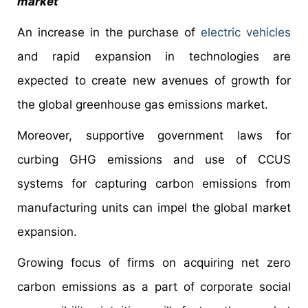
market
An increase in the purchase of
electric vehicles
and rapid expansion in technologies are
expected to create new avenues of growth for
the global greenhouse gas emissions market.
Moreover, supportive government laws for
curbing GHG emissions and use of CCUS
systems for capturing carbon emissions from
manufacturing units can impel the global market
expansion.
Growing focus of firms on acquiring net zero
carbon emissions as a part of corporate social