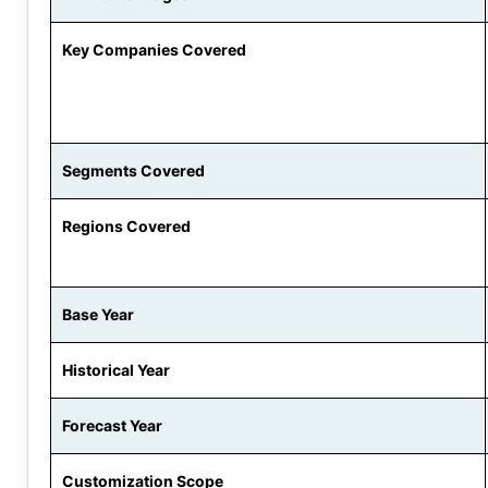
Key Companies Covered
Segments Covered
Regions Covered
Base Year
Historical Year
Forecast Year
Customization Scope