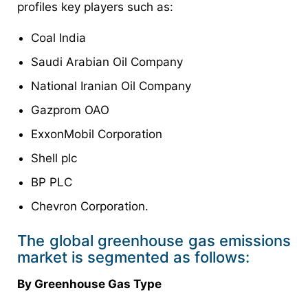
profiles key players such as:
Coal India
Saudi Arabian Oil Company
National Iranian Oil Company
Gazprom OAO
ExxonMobil Corporation
Shell plc
BP PLC
Chevron Corporation.
The global greenhouse gas emissions
market is segmented as follows:
By Greenhouse Gas Type