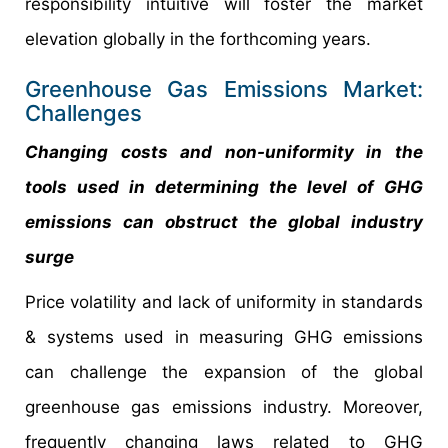
responsibility intuitive will foster the market
elevation globally in the forthcoming years.
Greenhouse Gas Emissions Market:
Challenges
Changing costs and non-uniformity in the
tools used in determining the level of GHG
emissions can obstruct the global industry
surge
Price volatility and lack of uniformity in standards
& systems used in measuring GHG emissions
can challenge the expansion of the global
greenhouse gas emissions industry. Moreover,
frequently changing laws related to GHG