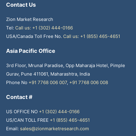
Contact Us
Zion Market Research
Tel:
Call us: +1 (302) 444-0166
USA/Canada Toll Free No.
Call us: +1 (855) 465-4651
Asia Pacific Office
3rd Floor, Mrunal Paradise, Opp Maharaja Hotel, Pimple
Gurav, Pune 411061, Maharashtra, India
Phone No
+91 7768 006 007
,
+91 7768 006 008
Contact #
US OFFICE NO
+1 (302) 444-0166
US/CAN TOLL FREE
+1 (855) 465-4651
Email:
sales@zionmarketresearch.com