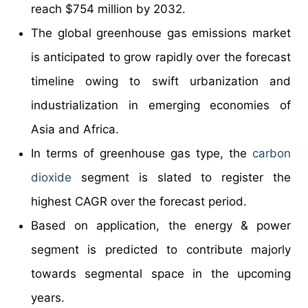
reach $754 million by 2032.
The global greenhouse gas emissions market
is anticipated to grow rapidly over the forecast
timeline owing to swift urbanization and
industrialization in emerging economies of
Asia and Africa.
In terms of greenhouse gas type, the
carbon
dioxide
segment is slated to register the
highest CAGR over the forecast period.
Based on application, the energy & power
segment is predicted to contribute majorly
towards segmental space in the upcoming
years.