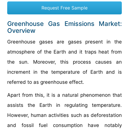
Request Free Sample
Greenhouse Gas Emissions Market:
Overview
Greenhouse gases are gases present in the
atmosphere of the Earth and it traps heat from
the sun. Moreover, this process causes an
increment in the temperature of Earth and is
referred to as greenhouse effect.
Apart from this, it is a natural phenomenon that
assists the Earth in regulating temperature.
However, human activities such as deforestation
and fossil fuel consumption have notably