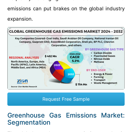
emissions can put brakes on the global industry
expansion.
Request Free Sample
Greenhouse Gas Emissions Market:
Segmentation