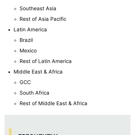
Southeast Asia
Rest of Asia Pacific
Latin America
Brazil
Mexico
Rest of Latin America
Middle East & Africa
GCC
South Africa
Rest of Middle East & Africa