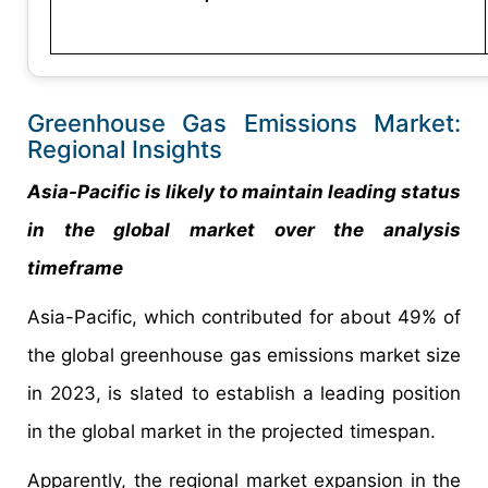
Greenhouse Gas Emissions Market:
Regional Insights
Asia-Pacific is likely to maintain leading status
in the global market over the analysis
timeframe
Asia-Pacific, which contributed for about 49% of
the global greenhouse gas emissions market size
in 2023, is slated to establish a leading position
in the global market in the projected timespan.
Apparently, the regional market expansion in the