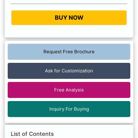
BUY NOW
Request Free Brochure
Ask for Customization
Free Analysis
Inquiry For Buying
List of Contents