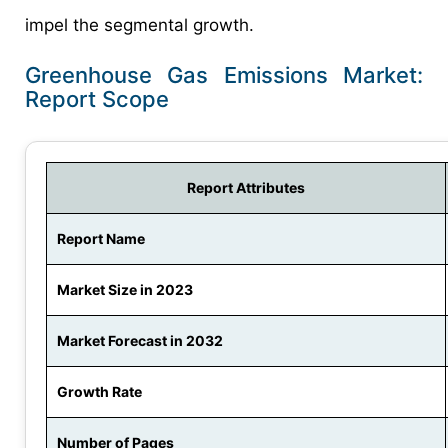
impel the segmental growth.
Greenhouse Gas Emissions Market:
Report Scope
Report Attributes
Report Name
Market Size in 2023
Market Forecast in 2032
Growth Rate
Number of Pages