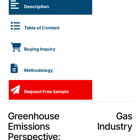
Description
Table of Content
Buying Inquiry
Methodology
Request Free Sample
Greenhouse Gas
Emissions Industry
Perspective: