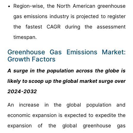
Region-wise, the North American greenhouse
gas emissions industry is projected to register
the fastest CAGR during the assessment
timespan.
Greenhouse Gas Emissions Market:
Growth Factors
A surge in the population across the globe is
likely to scoop up the global market surge over
2024-2032
An increase in the global population and
economic expansion is expected to expedite the
expansion of the global greenhouse gas