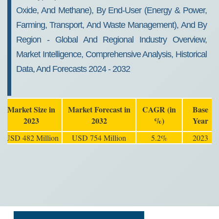
Oxide, And Methane), By End-User (Energy & Power,
Farming, Transport, And Waste Management), And By
Region - Global And Regional Industry Overview,
Market Intelligence, Comprehensive Analysis, Historical
Data, And Forecasts 2024 - 2032
Market Size in
Market Forecast in
CAGR (in
Base
2023
2032
%)
Year
USD 482 Million
USD 754 Million
5.2%
2023