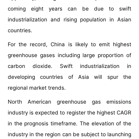
coming eight years can be due to swift
industrialization and rising population in Asian
countries.
For the record, China is likely to emit highest
greenhouse gases including large proportion of
carbon dioxide. Swift industrialization in
developing countries of Asia will spur the
regional market trends.
North American greenhouse gas emissions
industry is expected to register the highest CAGR
in the prognosis timeframe. The elevation of the
industry in the region can be subject to launching