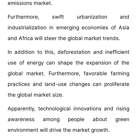
emissions market.
Furthermore, swift urbanization and
industrialization in emerging economies of Asia
and Africa will steer the global market trends.
In addition to this, deforestation and inefficient
use of energy can shape the expansion of the
global market. Furthermore, favorable farming
practices and land-use changes can proliferate
the global market size.
Apparently, technological innovations and rising
awareness among people about green
environment will drive the market growth.