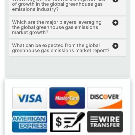
of growth in the global greenhouse gas
emissions industry?
Which are the major players leveraging
the global greenhouse gas emissions
market growth?
What can be expected from the global
greenhouse gas emissions market report?