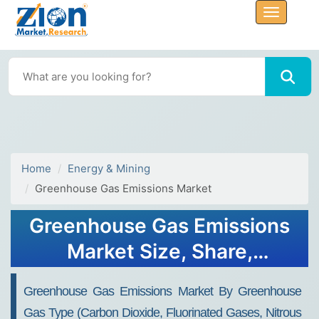
Home
Energy & Mining
Greenhouse Gas Emissions Market
Greenhouse Gas Emissions
Market Size, Share,
Analysis, Trends, Growth,
Greenhouse Gas Emissions Market By Greenhouse
2032
Gas Type (Carbon Dioxide, Fluorinated Gases, Nitrous