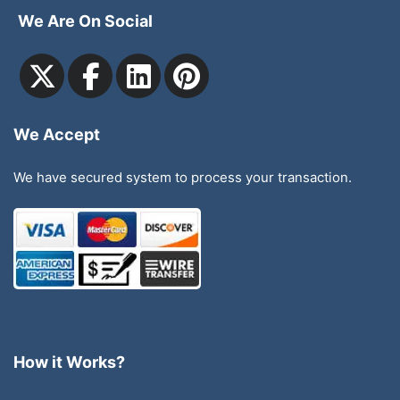
We Are On Social
We Accept
We have secured system to process your transaction.
How it Works?