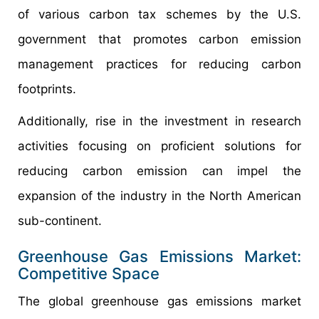
of various carbon tax schemes by the U.S.
government that promotes carbon emission
management practices for reducing carbon
footprints.
Additionally, rise in the investment in research
activities focusing on proficient solutions for
reducing carbon emission can impel the
expansion of the industry in the North American
sub-continent.
Greenhouse Gas Emissions Market:
Competitive Space
The global greenhouse gas emissions market