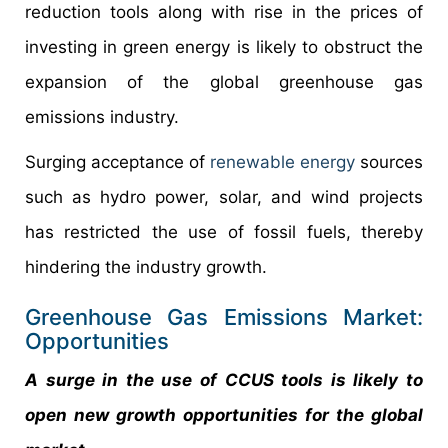
reduction tools along with rise in the prices of
investing in green energy is likely to obstruct the
expansion of the global greenhouse gas
emissions industry.
Surging acceptance of
renewable energy
sources
such as hydro power, solar, and wind projects
has restricted the use of fossil fuels, thereby
hindering the industry growth.
Greenhouse Gas Emissions Market:
Opportunities
A surge in the use of CCUS tools is likely to
open new growth opportunities for the global