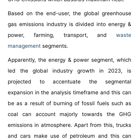
Based on the end-user, the global greenhouse
gas emissions industry is divided into energy &
power, farming, transport, and
waste
management
segments.
Apparently, the energy & power segment, which
led the global industry growth in 2023, is
projected to accentuate the segmental
expansion in the analysis timeframe and this can
be as a result of burning of fossil fuels such as
coal can account majorly towards the GHG
emissions in atmosphere. Apart from this, trucks
and cars make use of petroleum and this can