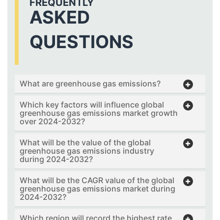
FREQUENTLY
ASKED
QUESTIONS
What are greenhouse gas emissions?
Which key factors will influence global
greenhouse gas emissions market growth
over 2024-2032?
What will be the value of the global
greenhouse gas emissions industry
during 2024-2032?
What will be the CAGR value of the global
greenhouse gas emissions market during
2024-2032?
Which region will record the highest rate