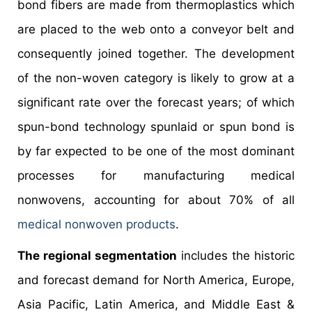
bond fibers are made from thermoplastics which
are placed to the web onto a conveyor belt and
consequently joined together. The development
of the non-woven category is likely to grow at a
significant rate over the forecast years; of which
spun-bond technology spunlaid or spun bond is
by far expected to be one of the most dominant
processes for manufacturing medical
nonwovens, accounting for about 70% of all
medical nonwoven products
.
The regional segmentation
includes the historic
and forecast demand for North America, Europe,
Asia Pacific, Latin America, and Middle East &