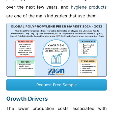
over the next few years, and
hygiene products
are one of the main industries that use them.
Request Free Sample
Growth Drivers
The lower production costs associated with