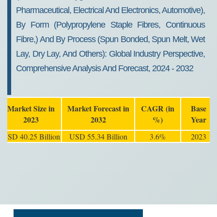
Pharmaceutical, Electrical And Electronics, Automotive),
By Form (Polypropylene Staple Fibres, Continuous
Fibre,) And By Process (Spun Bonded, Spun Melt, Wet
Lay, Dry Lay, And Others): Global Industry Perspective,
Comprehensive Analysis And Forecast, 2024 - 2032
Market Size in
Market Forecast in
CAGR (in
Base
2023
2032
%)
Year
USD 40.25 Billion
USD 55.34 Billion
3.6%
2023