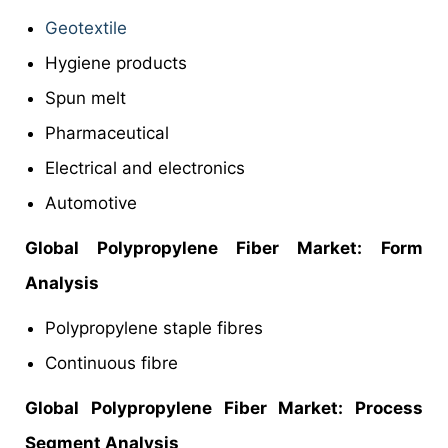
Geotextile
Hygiene products
Spun melt
Pharmaceutical
Electrical and electronics
Automotive
Global Polypropylene Fiber Market:
Form
Analysis
Polypropylene staple fibres
Continuous fibre
Global
Polypropylene Fiber Market: Process
Segment Analysis