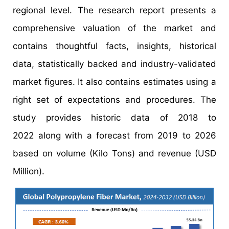
regional level. The research report presents a
comprehensive valuation of the market and
contains thoughtful facts, insights, historical
data, statistically backed and industry-validated
market figures. It also contains estimates using a
right set of expectations and procedures. The
study provides historic data of 2018 to
2022 along with a forecast from 2019 to 2026
based on volume (Kilo Tons) and revenue (USD
Million).