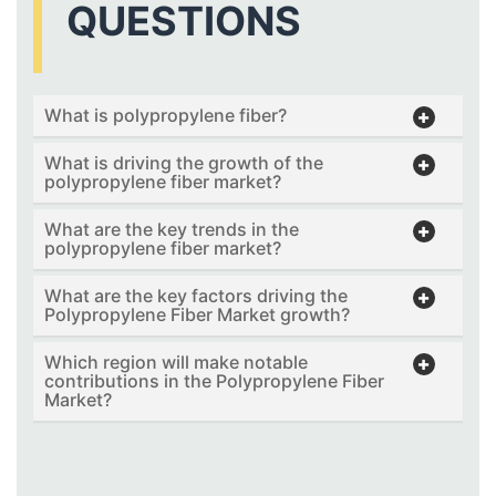
QUESTIONS
What is polypropylene fiber?
What is driving the growth of the
polypropylene fiber market?
What are the key trends in the
polypropylene fiber market?
What are the key factors driving the
Polypropylene Fiber Market growth?
Which region will make notable
contributions in the Polypropylene Fiber
Market?