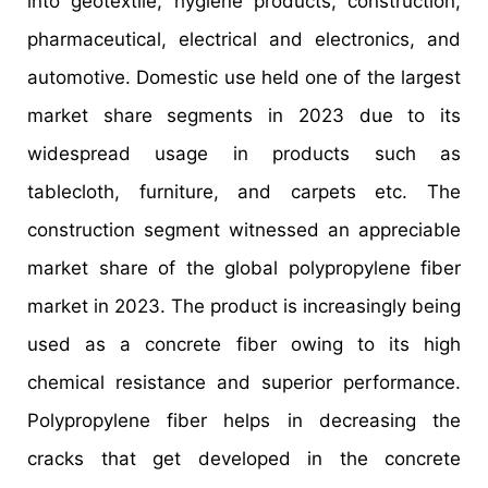
into geotextile, hygiene products, construction,
pharmaceutical, electrical and electronics, and
automotive. Domestic use held one of the largest
market share segments in 2023 due to its
widespread usage in products such as
tablecloth, furniture, and carpets etc. The
construction segment witnessed an appreciable
market share of the global polypropylene fiber
market in 2023. The product is increasingly being
used as a concrete fiber owing to its high
chemical resistance and superior performance.
Polypropylene fiber helps in decreasing the
cracks that get developed in the concrete