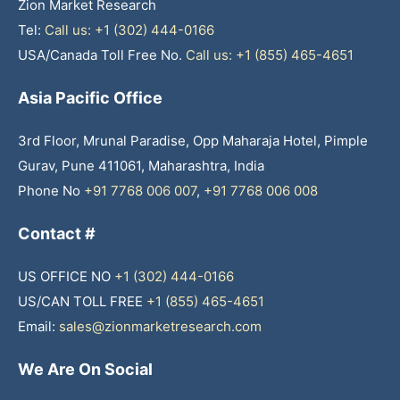
Zion Market Research
Tel:
Call us: +1 (302) 444-0166
USA/Canada Toll Free No.
Call us: +1 (855) 465-4651
Asia Pacific Office
3rd Floor, Mrunal Paradise, Opp Maharaja Hotel, Pimple
Gurav, Pune 411061, Maharashtra, India
Phone No
+91 7768 006 007
,
+91 7768 006 008
Contact #
US OFFICE NO
+1 (302) 444-0166
US/CAN TOLL FREE
+1 (855) 465-4651
Email:
sales@zionmarketresearch.com
We Are On Social