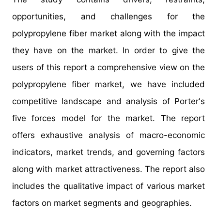
opportunities, and challenges for the
polypropylene fiber market along with the impact
they have on the market. In order to give the
users of this report a comprehensive view on the
polypropylene fiber market, we have included
competitive landscape and analysis of Porter's
five forces model for the market. The report
offers exhaustive analysis of macro-economic
indicators, market trends, and governing factors
along with market attractiveness. The report also
includes the qualitative impact of various market
factors on market segments and geographies.