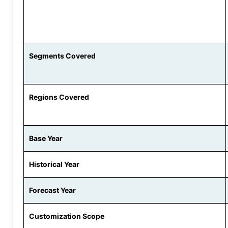
Segments Covered
Regions Covered
Base Year
Historical Year
Forecast Year
Customization Scope