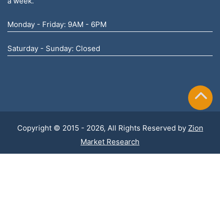
a week.
Monday - Friday: 9AM - 6PM
Saturday - Sunday: Closed
Copyright © 2015 - 2026, All Rights Reserved by
Zion
Market Research