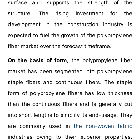
surface and supports the strength of the
structure. The rising investment for the
development in the construction industry is
expected to fuel the growth of the polypropylene
fiber market over the forecast timeframe.
On the basis of form,
the polypropylene fiber
market has been segmented into polypropylene
staple fibers and continuous fibers. The staple
form of polypropylene fibers has low thickness
than the continuous fibers and is generally cut
into short lengths to simplify its end-usage. They
are commonly used in
the non-woven fabric
industries owing to their superior properties.