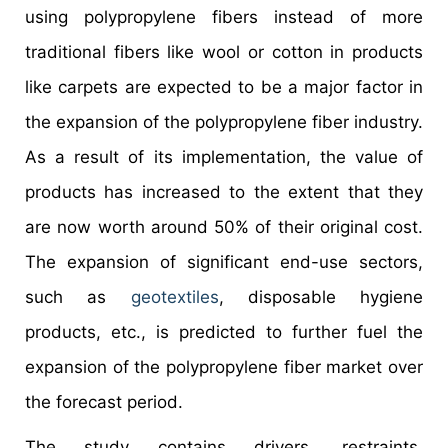
using polypropylene fibers instead of more
traditional fibers like wool or cotton in products
like carpets are expected to be a major factor in
the expansion of the polypropylene fiber industry.
As a result of its implementation, the value of
products has increased to the extent that they
are now worth around 50% of their original cost.
The expansion of significant end-use sectors,
such as
geotextiles
, disposable hygiene
products, etc., is predicted to further fuel the
expansion of the polypropylene fiber market over
the forecast period.
The study contains drivers, restraints,