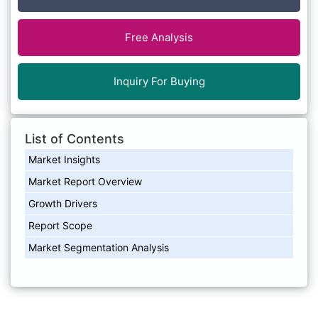
Free Analysis
Inquiry For Buying
List of Contents
Market Insights
Market Report Overview
Growth Drivers
Report Scope
Market Segmentation Analysis