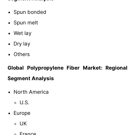
Spun bonded
Spun melt
Wet lay
Dry lay
Others
Global
Polypropylene Fiber Market: Regional
Segment Analysis
North America
U.S.
Europe
UK
France