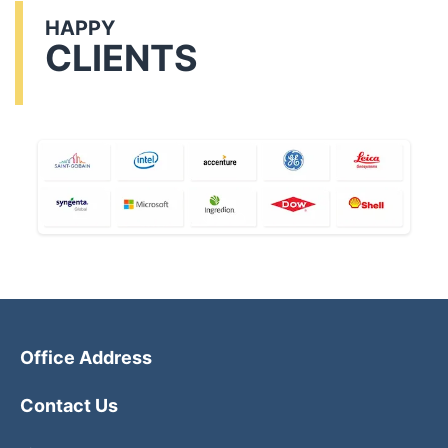
HAPPY
CLIENTS
Office Address
Contact Us