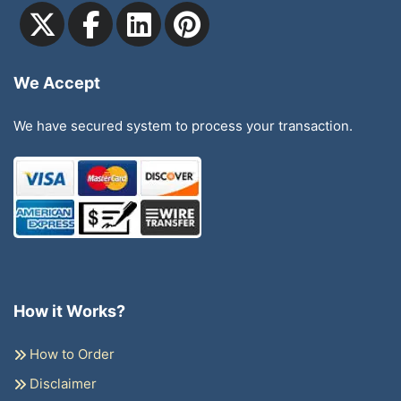
We Accept
We have secured system to process your transaction.
How it Works?
How to Order
Disclaimer