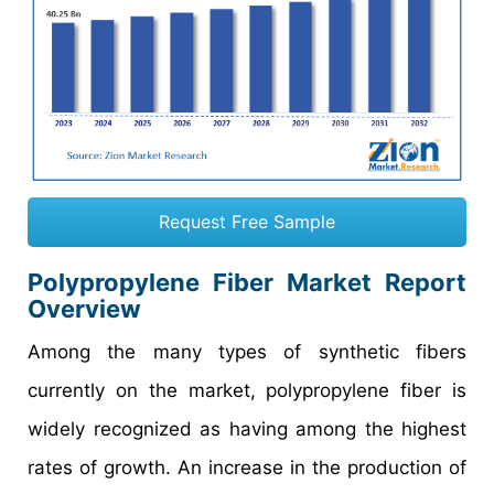
Request Free Sample
Polypropylene Fiber Market Report
Overview
Among the many types of synthetic fibers
currently on the market, polypropylene fiber is
widely recognized as having among the highest
rates of growth. An increase in the production of