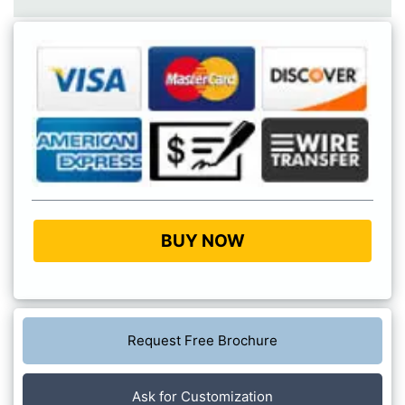
BUY NOW
Request Free Brochure
Ask for Customization