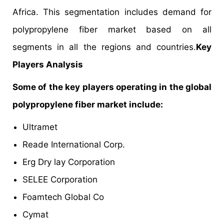
Africa. This segmentation includes demand for
polypropylene fiber market based on all
segments in all the regions and countries.
Key
Players Analysis
Some of the key players operating in the global
polypropylene fiber market include:
Ultramet
Reade International Corp.
Erg Dry lay Corporation
SELEE Corporation
Foamtech Global Co
Cymat