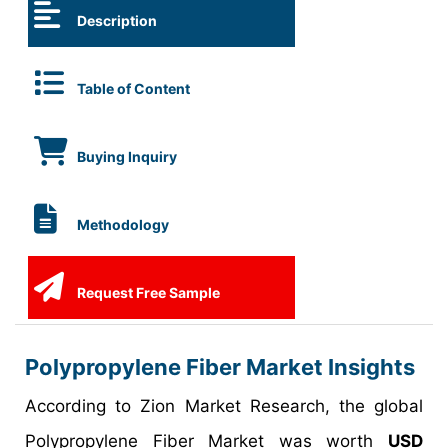
Description
Table of Content
Buying Inquiry
Methodology
Request Free Sample
Polypropylene Fiber Market Insights
According to Zion Market Research, the global
Polypropylene Fiber Market was worth
USD