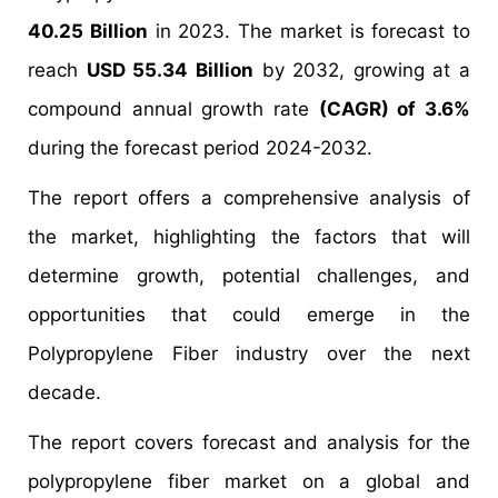
40.25 Billion
in 2023. The market is forecast to
reach
USD 55.34 Billion
by 2032, growing at a
compound annual growth rate
(CAGR) of 3.6%
during the forecast period 2024-2032.
The report offers a comprehensive analysis of
the market, highlighting the factors that will
determine growth, potential challenges, and
opportunities that could emerge in the
Polypropylene Fiber industry over the next
decade.
The report covers forecast and analysis for the
polypropylene fiber market on a global and