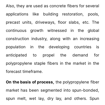
Also, they are used as concrete fibers for several
applications like building restoration, pools,
precast units, driveways, floor slabs, etc. The
continuous growth witnessed in the global
construction industry, along with an increasing
population in the developing countries is
anticipated to propel the demand for
polypropylene staple fibers in the market in the
forecast timeframe.
On the basis of process,
the polypropylene fiber
market has been segmented into spun-bonded,
spun melt, wet lay, dry lay, and others. Spun