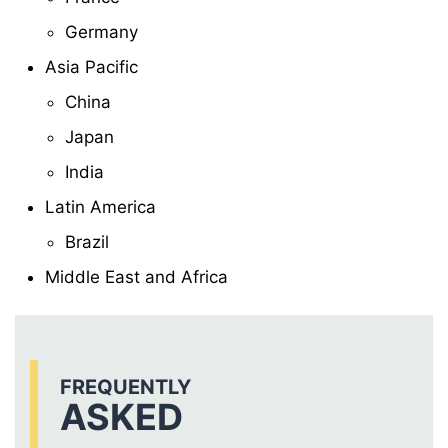
Germany
Asia Pacific
China
Japan
India
Latin America
Brazil
Middle East and Africa
FREQUENTLY
ASKED