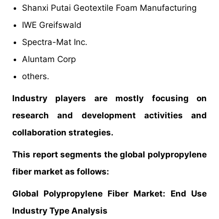
Shanxi Putai Geotextile Foam Manufacturing
IWE Greifswald
Spectra-Mat Inc.
Aluntam Corp
others.
Industry players are mostly focusing on
research and development activities and
collaboration strategies.
This report segments the global polypropylene
fiber market as follows:
Global Polypropylene Fiber Market:
End Use
Industry Type Analysis