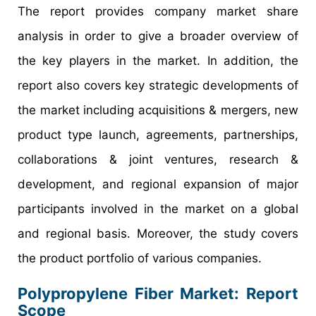
The report provides company market share
analysis in order to give a broader overview of
the key players in the market. In addition, the
report also covers key strategic developments of
the market including acquisitions & mergers, new
product type launch, agreements, partnerships,
collaborations & joint ventures, research &
development, and regional expansion of major
participants involved in the market on a global
and regional basis. Moreover, the study covers
the product portfolio of various companies.
Polypropylene Fiber Market: Report
Scope