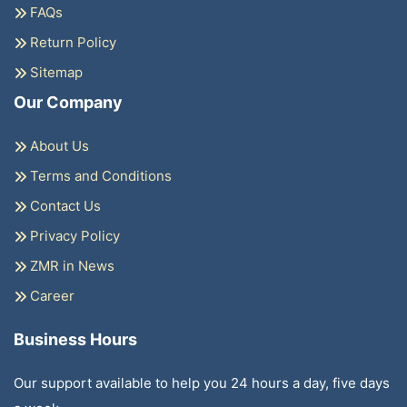
FAQs
Return Policy
Sitemap
Our Company
About Us
Terms and Conditions
Contact Us
Privacy Policy
ZMR in News
Career
Business Hours
Our support available to help you 24 hours a day, five days