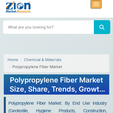
Home
Chemical & Materials
Polypropylene Fiber Market
Polypropylene Fiber Market
Size, Share, Trends, Growth
and Forecast 2032
Polypropylene Fiber Market: By End Use Industry
(Geotextile, Hygiene Products, Construction,