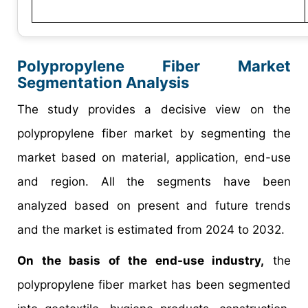
Polypropylene Fiber Market
Segmentation Analysis
The study provides a decisive view on the
polypropylene fiber market by segmenting the
market based on material, application, end-use
and region. All the segments have been
analyzed based on present and future trends
and the market is estimated from 2024 to 2032.
On the basis of the end-use industry,
the
polypropylene fiber market has been segmented