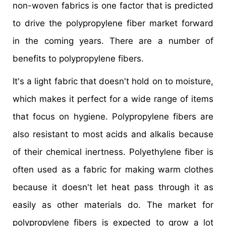
non-woven fabrics is one factor that is predicted
to drive the polypropylene fiber market forward
in the coming years. There are a number of
benefits to polypropylene fibers.
It's a light fabric that doesn't hold on to moisture,
which makes it perfect for a wide range of items
that focus on hygiene. Polypropylene fibers are
also resistant to most acids and alkalis because
of their chemical inertness. Polyethylene fiber is
often used as a fabric for making warm clothes
because it doesn't let heat pass through it as
easily as other materials do. The market for
polypropylene fibers is expected to grow a lot