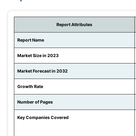
Report Attributes
Report Name
Market Size in 2023
Market Forecast in 2032
Growth Rate
Number of Pages
Key Companies Covered