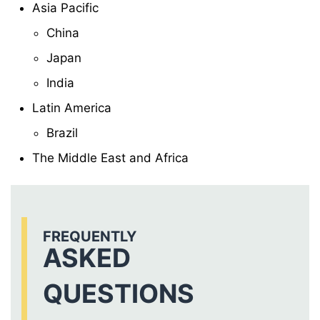
Asia Pacific
China
Japan
India
Latin America
Brazil
The Middle East and Africa
FREQUENTLY
ASKED
QUESTIONS