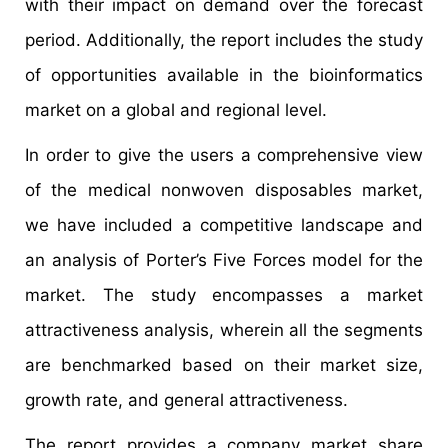
with their impact on demand over the forecast
period. Additionally, the report includes the study
of opportunities available in the bioinformatics
market on a global and regional level.
In order to give the users a comprehensive view
of the medical nonwoven disposables market,
we have included a competitive landscape and
an analysis of Porter’s Five Forces model for the
market. The study encompasses a market
attractiveness analysis, wherein all the segments
are benchmarked based on their market size,
growth rate, and general attractiveness.
The report provides a company market share