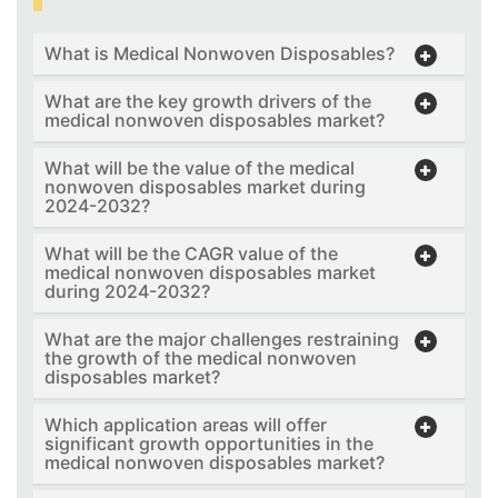
What is Medical Nonwoven Disposables?
What are the key growth drivers of the
medical nonwoven disposables market?
What will be the value of the medical
nonwoven disposables market during
2024-2032?
What will be the CAGR value of the
medical nonwoven disposables market
during 2024-2032?
What are the major challenges restraining
the growth of the medical nonwoven
disposables market?
Which application areas will offer
significant growth opportunities in the
medical nonwoven disposables market?