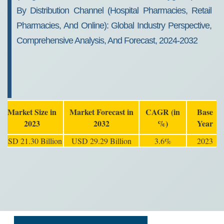
By Distribution Channel (Hospital Pharmacies, Retail
Pharmacies, And Online): Global Industry Perspective,
Comprehensive Analysis, And Forecast, 2024-2032
Market Size in
Market Forecast in
CAGR (in
Base
2023
2032
%)
Year
USD 21.30 Billion
USD 29.29 Billion
3.6%
2023