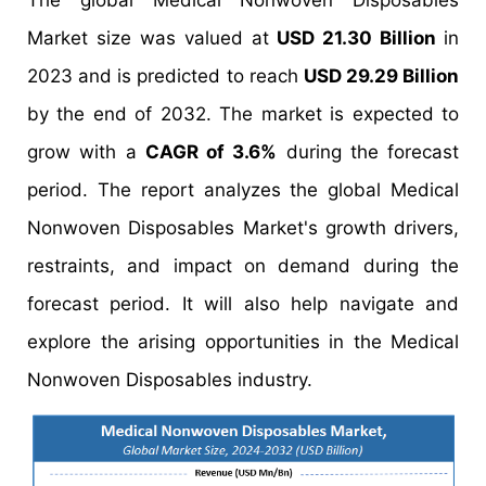
The global Medical Nonwoven Disposables
Market size was valued at
USD 21.30 Billion
in
2023 and is predicted to reach
USD 29.29 Billion
by the end of 2032. The market is expected to
grow with a
CAGR of 3.6%
during the forecast
period. The report analyzes the global Medical
Nonwoven Disposables Market's growth drivers,
restraints, and impact on demand during the
forecast period. It will also help navigate and
explore the arising opportunities in the Medical
Nonwoven Disposables industry.