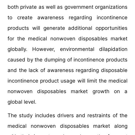
both private as well as government organizations
to create awareness regarding incontinence
products will generate additional opportunities
for the medical nonwoven disposables market
globally. However, environmental dilapidation
caused by the dumping of incontinence products
and the lack of awareness regarding disposable
incontinence product usage will limit the medical
nonwoven disposables market growth on a
global level.
The study includes drivers and restraints of the
medical nonwoven disposables market along