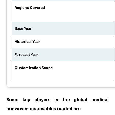
Regions Covered
Base Year
Historical Year
Forecast Year
Customization Scope
Some key players in the global medical
nonwoven disposables market are