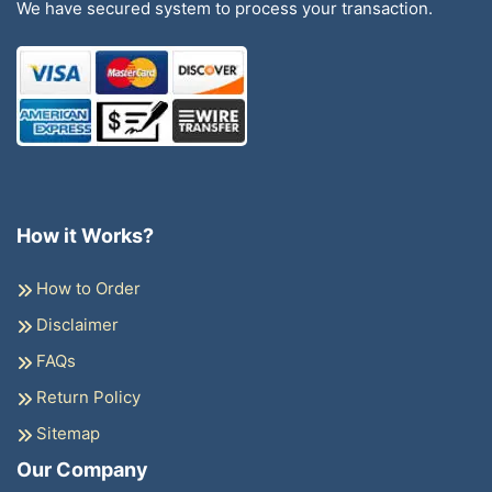
We have secured system to process your transaction.
How it Works?
How to Order
Disclaimer
FAQs
Return Policy
Sitemap
Our Company