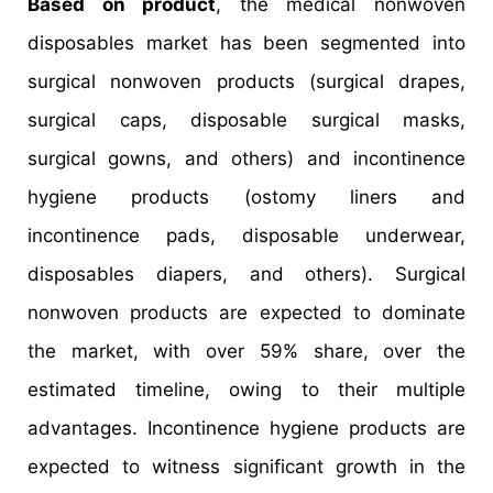
Based on product
, the medical nonwoven
disposables market has been segmented into
surgical nonwoven products (surgical drapes,
surgical caps, disposable surgical masks,
surgical gowns, and others) and incontinence
hygiene products (ostomy liners and
incontinence pads, disposable underwear,
disposables diapers, and others). Surgical
nonwoven products are expected to dominate
the market, with over 59% share, over the
estimated timeline, owing to their multiple
advantages. Incontinence hygiene products are
expected to witness significant growth in the