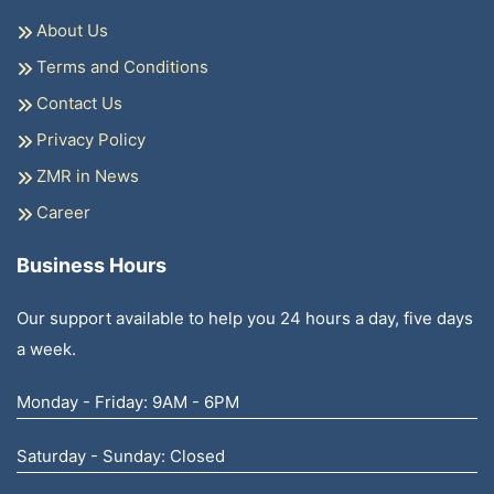
About Us
Terms and Conditions
Contact Us
Privacy Policy
ZMR in News
Career
Business Hours
Our support available to help you 24 hours a day, five days
a week.
Monday - Friday: 9AM - 6PM
Saturday - Sunday: Closed