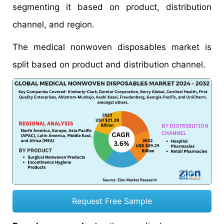
segmenting it based on product, distribution
channel, and region.
The medical nonwoven disposables market is
split based on product and distribution channel.
Request Free Sample