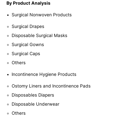
By Product Analysis
Surgical Nonwoven Products
Surgical Drapes
Disposable Surgical Masks
Surgical Gowns
Surgical Caps
Others
Incontinence Hygiene Products
Ostomy Liners and Incontinence Pads
Disposables Diapers
Disposable Underwear
Others