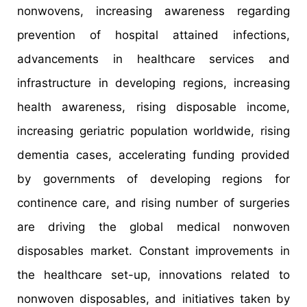
nonwovens, increasing awareness regarding
prevention of hospital attained infections,
advancements in healthcare services and
infrastructure in developing regions, increasing
health awareness, rising disposable income,
increasing geriatric population worldwide, rising
dementia cases, accelerating funding provided
by governments of developing regions for
continence care, and rising number of surgeries
are driving the global medical nonwoven
disposables market. Constant improvements in
the healthcare set-up, innovations related to
nonwoven disposables, and initiatives taken by