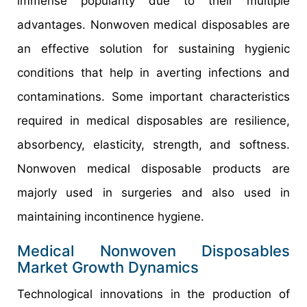
immense popularity due to their multiple
advantages. Nonwoven medical disposables are
an effective solution for sustaining hygienic
conditions that help in averting infections and
contaminations. Some important characteristics
required in medical disposables are resilience,
absorbency, elasticity, strength, and softness.
Nonwoven medical disposable products are
majorly used in surgeries and also used in
maintaining incontinence hygiene.
Medical Nonwoven Disposables
Market Growth Dynamics
Technological innovations in the production of