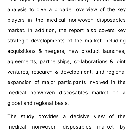
analysis to give a broader overview of the key
players in the medical nonwoven disposables
market. In addition, the report also covers key
strategic developments of the market including
acquisitions & mergers, new product launches,
agreements, partnerships, collaborations & joint
ventures, research & development, and regional
expansion of major participants involved in the
medical nonwoven disposables market on a
global and regional basis.
The study provides a decisive view of the
medical nonwoven disposables market by