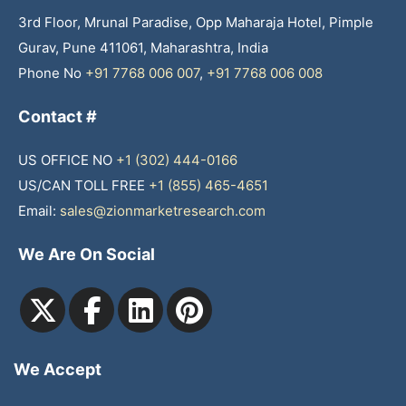
3rd Floor, Mrunal Paradise, Opp Maharaja Hotel, Pimple
Gurav, Pune 411061, Maharashtra, India
Phone No
+91 7768 006 007
,
+91 7768 006 008
Contact #
US OFFICE NO
+1 (302) 444-0166
US/CAN TOLL FREE
+1 (855) 465-4651
Email:
sales@zionmarketresearch.com
We Are On Social
We Accept