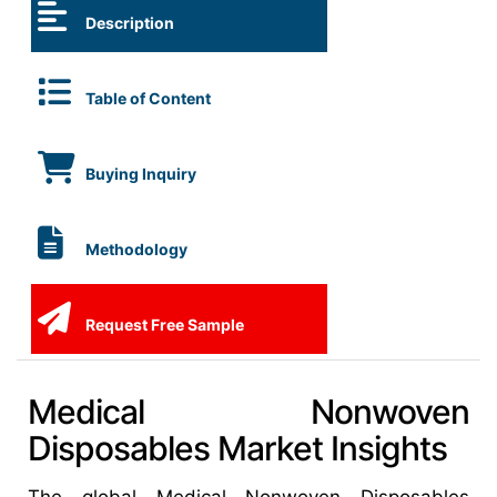
Description
Table of Content
Buying Inquiry
Methodology
Request Free Sample
Medical Nonwoven
Disposables Market Insights