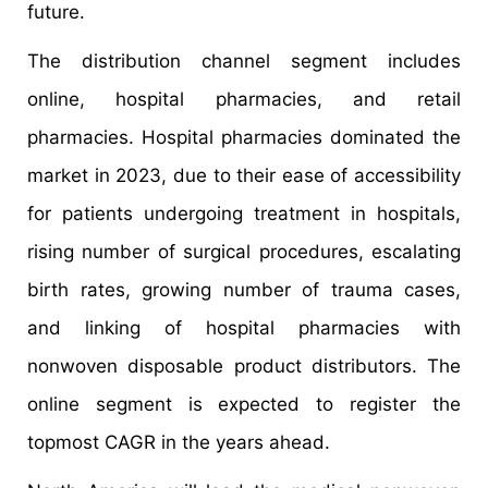
future.
The distribution channel segment includes
online, hospital pharmacies, and retail
pharmacies. Hospital pharmacies dominated the
market in 2023, due to their ease of accessibility
for patients undergoing treatment in hospitals,
rising number of surgical procedures, escalating
birth rates, growing number of trauma cases,
and linking of hospital pharmacies with
nonwoven disposable product distributors. The
online segment is expected to register the
topmost CAGR in the years ahead.