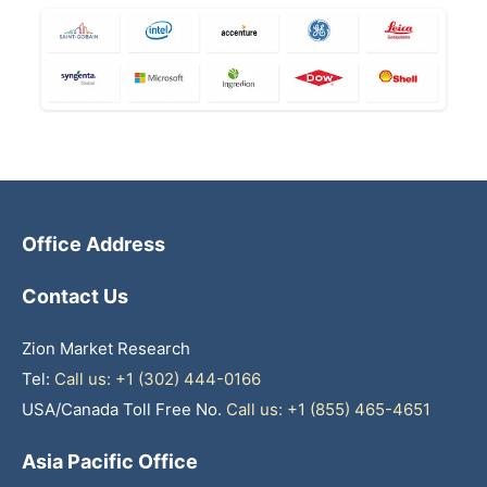
Office Address
Contact Us
Zion Market Research
Tel:
Call us: +1 (302) 444-0166
USA/Canada Toll Free No.
Call us: +1 (855) 465-4651
Asia Pacific Office