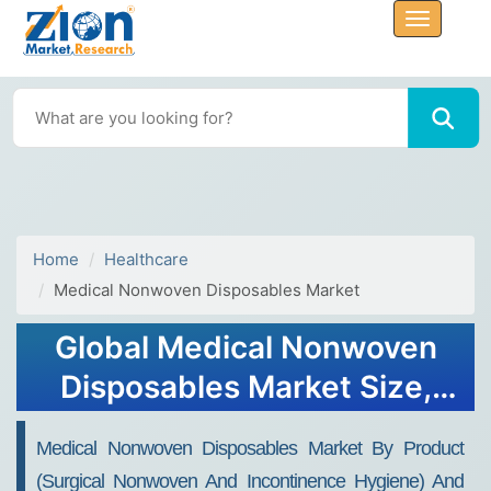
Home
Healthcare
Medical Nonwoven Disposables Market
Global Medical Nonwoven
Disposables Market Size,
Share, Trends, Report, 2032
Medical Nonwoven Disposables Market By Product
(Surgical Nonwoven And Incontinence Hygiene) And