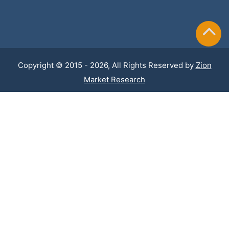
Copyright © 2015 - 2026, All Rights Reserved by
Zion
Market Research