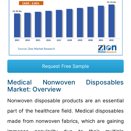
Request Free Sample
Medical Nonwoven Disposables
Market: Overview
Nonwoven disposable products are an essential
part of the healthcare field. Medical disposables
made from nonwoven fabrics, which are gaining