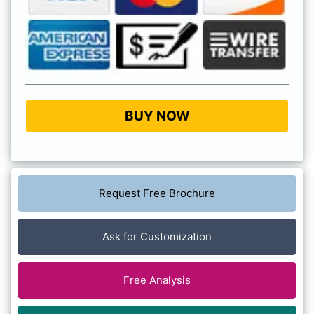
BUY NOW
Request Free Brochure
Ask for Customization
Free Analysis