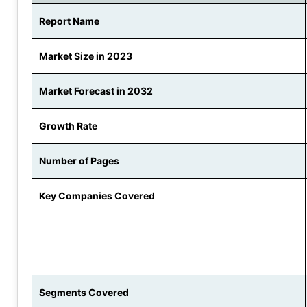
Report Name
Market Size in 2023
Market Forecast in 2032
Growth Rate
Number of Pages
Key Companies Covered
Segments Covered