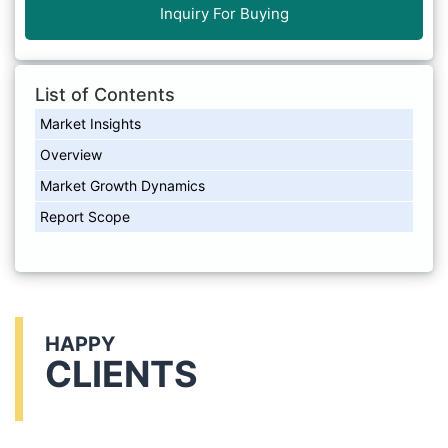
Inquiry For Buying
List of Contents
Market Insights
Overview
Market Growth Dynamics
Report Scope
HAPPY
CLIENTS