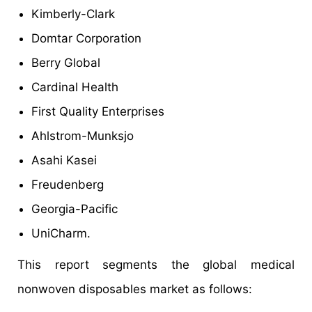
Kimberly-Clark
Domtar Corporation
Berry Global
Cardinal Health
First Quality Enterprises
Ahlstrom-Munksjo
Asahi Kasei
Freudenberg
Georgia-Pacific
UniCharm.
This report segments the global medical
nonwoven disposables market as follows: