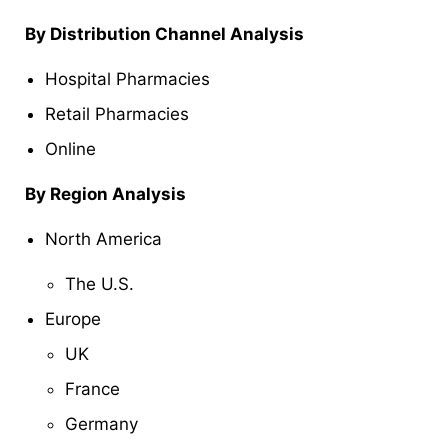
By Distribution Channel Analysis
Hospital Pharmacies
Retail Pharmacies
Online
By Region Analysis
North America
The U.S.
Europe
UK
France
Germany