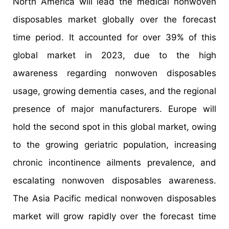
North America will lead the medical nonwoven
disposables market globally over the forecast
time period. It accounted for over 39% of this
global market in 2023, due to the high
awareness regarding nonwoven disposables
usage, growing dementia cases, and the regional
presence of major manufacturers. Europe will
hold the second spot in this global market, owing
to the growing geriatric population, increasing
chronic incontinence ailments prevalence, and
escalating nonwoven disposables awareness.
The Asia Pacific medical nonwoven disposables
market will grow rapidly over the forecast time