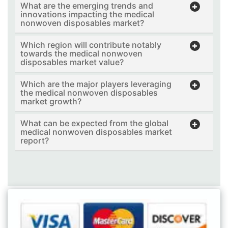
What are the emerging trends and
innovations impacting the medical
nonwoven disposables market?
Which region will contribute notably
towards the medical nonwoven
disposables market value?
Which are the major players leveraging
the medical nonwoven disposables
market growth?
What can be expected from the global
medical nonwoven disposables market
report?