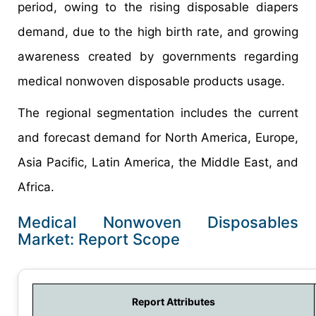
period, owing to the rising disposable diapers
demand, due to the high birth rate, and growing
awareness created by governments regarding
medical nonwoven disposable products usage.
The regional segmentation includes the current
and forecast demand for North America, Europe,
Asia Pacific, Latin America, the Middle East, and
Africa.
Medical Nonwoven Disposables
Market: Report Scope
Report Attributes