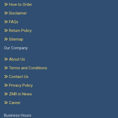
How to Order
Disclaimer
FAQs
Return Policy
Sitemap
Our Company
About Us
Terms and Conditions
Contact Us
Privacy Policy
ZMR in News
Career
Business Hours