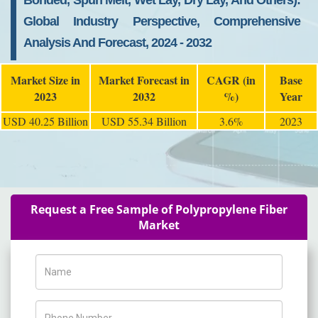
Bonded, Spun Melt, Wet Lay, Dry Lay, And Others):
Global Industry Perspective, Comprehensive
Analysis And Forecast, 2024 - 2032
Market Size in
Market Forecast in
CAGR (in
Base
2023
2032
%)
Year
USD 40.25 Billion
USD 55.34 Billion
3.6%
2023
Request a Free Sample of Polypropylene Fiber
Market
Name
Phone Number