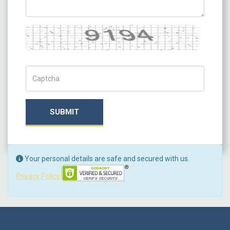
Captcha
Captch Code
SUBMIT
Your personal details are safe and secured with us.
Privacy Policy