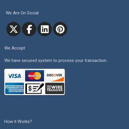
We Are On Social
We Accept
We have secured system to process your transaction.
How it Works?