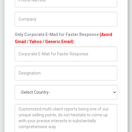
Company Name
Only Corporate E-Mail for Faster Response
(Avoid
Gmail / Yahoo / Generic Email)
Title/Desig.
Country
How can we help you ?