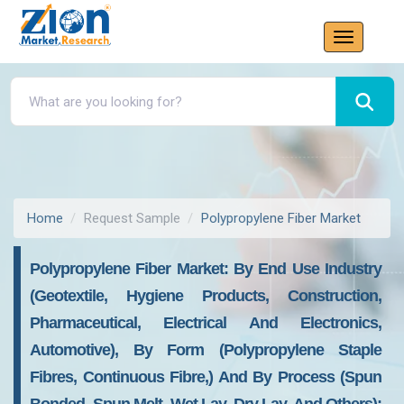
Home
Request Sample
Polypropylene Fiber Market
Polypropylene Fiber Market: By End Use Industry
(Geotextile, Hygiene Products, Construction,
Pharmaceutical, Electrical And Electronics,
Automotive), By Form (Polypropylene Staple
Fibres, Continuous Fibre,) And By Process (Spun