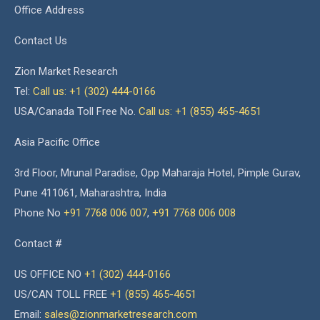
Office Address
Contact Us
Zion Market Research
Tel:
Call us: +1 (302) 444-0166
USA/Canada Toll Free No.
Call us: +1 (855) 465-4651
Asia Pacific Office
3rd Floor, Mrunal Paradise, Opp Maharaja Hotel, Pimple Gurav,
Pune 411061, Maharashtra, India
Phone No
+91 7768 006 007
,
+91 7768 006 008
Contact #
US OFFICE NO
+1 (302) 444-0166
US/CAN TOLL FREE
+1 (855) 465-4651
Email:
sales@zionmarketresearch.com