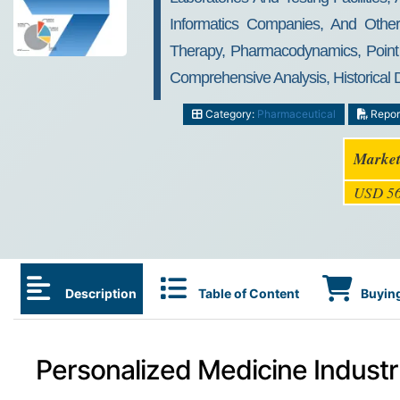
Informatics Companies, And Othe
Therapy, Pharmacodynamics, Point O
Comprehensive Analysis, Historical
Category:
Pharmaceutical
Repor
Market
USD 56
Description
Table of Content
Buying
Personalized Medicine Industr