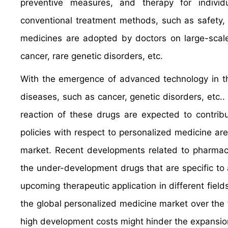
preventive measures, and therapy for indivi
conventional treatment methods, such as safety, 
medicines are adopted by doctors on large-scale
cancer, rare genetic disorders, etc.
With the emergence of advanced technology in the
diseases, such as cancer, genetic disorders, etc..
reaction of these drugs are expected to contrib
policies with respect to personalized medicine ar
market. Recent developments related to pharmac
the under-development drugs that are specific to 
upcoming therapeutic application in different fiel
the global personalized medicine market over the
high development costs might hinder the expansion