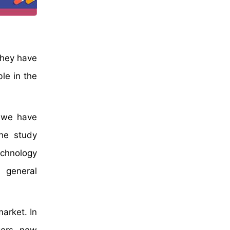
they have
le in the
, we have
The study
echnology
 general
arket. In