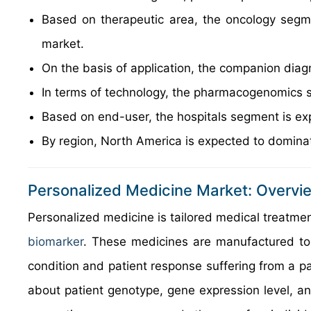
Based on therapeutic area, the oncology segme
market.
On the basis of application, the companion diag
In terms of technology, the pharmacogenomics 
Based on end-user, the hospitals segment is ex
By region, North America is expected to dominat
Personalized Medicine Market: Overvi
Personalized medicine is tailored medical treatment
biomarker
. These medicines are manufactured to fu
condition and patient response suffering from a pa
about patient genotype, gene expression level, 