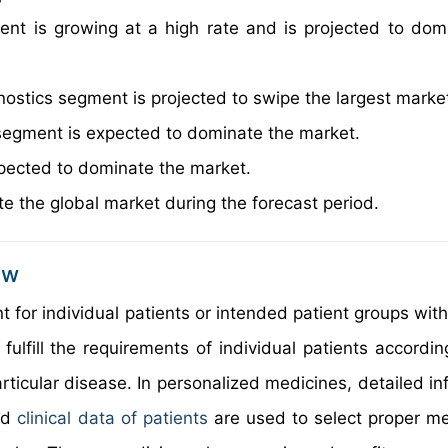
nt is growing at a high rate and is projected to dom
nostics segment is projected to swipe the largest marke
segment is expected to dominate the market.
pected to dominate the market.
e the global market during the forecast period.
ew
 for individual patients or intended patient groups with
lfill the requirements of individual patients according
rticular disease. In personalized medicines, detailed in
and
clinical data of patients
are used to select proper me