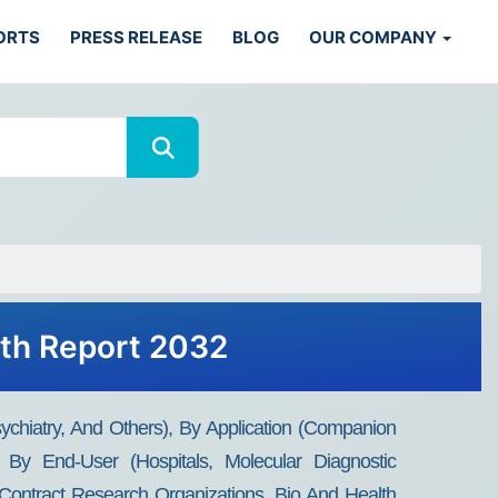
ORTS
PRESS RELEASE
BLOG
OUR COMPANY
wth Report 2032
sychiatry, And Others), By Application (Companion
), By End-User (Hospitals, Molecular Diagnostic
, Contract Research Organizations, Bio And Health