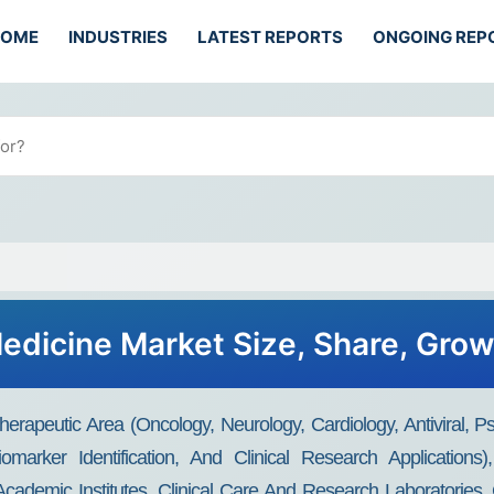
HOME
INDUSTRIES
LATEST REPORTS
ONGOING REP
edicine Market Size, Share, Gro
rapeutic Area (Oncology, Neurology, Cardiology, Antiviral, P
iomarker Identification, And Clinical Research Applications
, Academic Institutes, Clinical Care And Research Laboratories