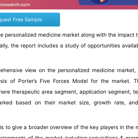
quest Free Sample
the personalized medicine market along with the impact 
ly, the report includes a study of opportunities availab
prehensive view on the personalized medicine market
sis of Porter’s Five Forces Model for the market. 
here therapeutic area segment, application segment, t
ked based on their market size, growth rate, and
 to give a broader overview of the key players in the m