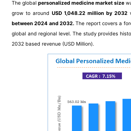
The global
personalized medicine market size
wa
grow to around
USD 1,048.22 million by 2032
w
between 2024 and 2032.
The report covers a fo
global and regional level. The study provides hist
2032 based revenue (USD Million).