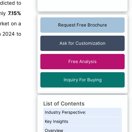
dicted to
ghly
7.15%
rket on a
Request Free Brochure
m 2024 to
Ask for Customization
Free Analysis
Inquiry For Buying
List of Contents
Industry Perspective:
Key Insights
Overview