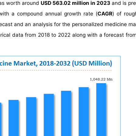
s worth around
USD 563.02 million in 2023
and is pre
ith a compound annual growth rate (
CAGR
) of rou
recast and an analysis for the personalized medicine ma
orical data from 2018 to 2022 along with a forecast fro