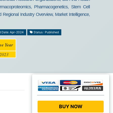
rmacoproteomics, Pharmacogenetics, Stem Cell
egional Industry Overview, Market Intelligence,
d Date: Apr-2024
Status : Published
se Year
2023
BUY NOW