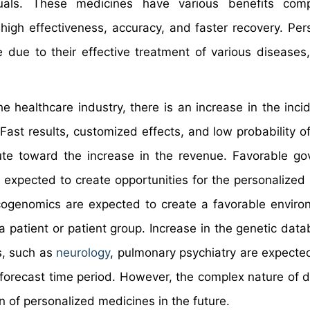
duals. These medicines have various benefits com
high effectiveness, accuracy, and faster recovery. Per
 due to their effective treatment of various diseases
 healthcare industry, there is an increase in the inci
 Fast results, customized effects, and low probability o
ute toward the increase in the revenue. Favorable g
e expected to create opportunities for the personalized
ogenomics are expected to create a favorable enviro
a patient or patient group. Increase in the genetic dat
ds, such as
neurology
, pulmonary psychiatry are expected
 forecast time period. However, the complex nature of 
 of personalized medicines in the future.