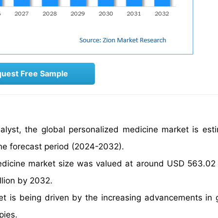
uest Free Sample
alyst, the global personalized medicine market is est
he forecast period (2024-2032).
edicine market size was valued at around USD 563.02 M
llion by 2032.
et is being driven by the increasing advancements in
pies.