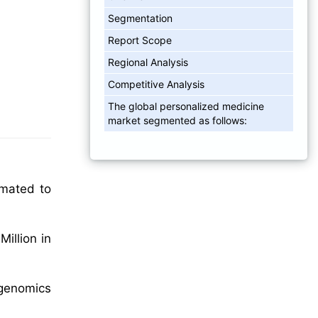
Segmentation
Report Scope
Regional Analysis
Competitive Analysis
The global personalized medicine
market segmented as follows:
imated to
illion in
 genomics