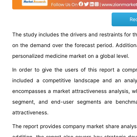
Re
The study includes the drivers and restraints for 
on the demand over the forecast period. Additional
personalized medicine market on a global level.
In order to give the users of this report a com
included a competitive landscape and an analy
encompasses a market attractiveness analysis, w
segment, and end-user segments are benchmar
attractiveness.
The report provides company market share analysis