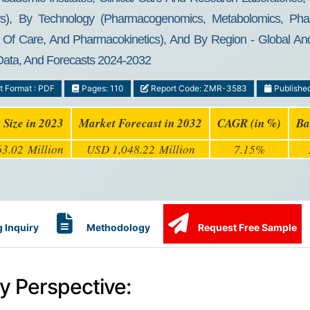
rs), By Technology (Pharmacogenomics, Metabolomics, Pha
f Care, And Pharmacokinetics), And By Region - Global And R
 Data, And Forecasts 2024-2032
t Format : PDF
Pages: 110
Report Code: ZMR-3583
Publishe
 Size in 2023
Market Forecast in 2032
CAGR (in %)
Ba
3.02 Million
USD 1,048.22 Million
7.15%
 Inquiry
Methodology
Request Free Sample
y Perspective: