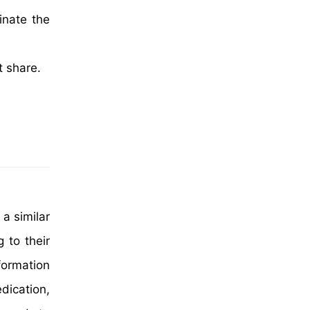
inate the
t share.
 a similar
 to their
formation
dication,