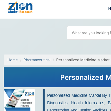
Home
Pharmaceutical
Personalized Medicine Market
Personalized M
Personalized Medicine Market By The
Diagnostics, Health Informatics, B
Laboratories And Testing Facilities