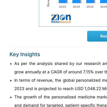
Req
Key Insights
As per the analysis shared by our research an
grow annually at a CAGR of around 7.15% over t
In terms of revenue, the global personalized m
2023 and is projected to reach USD 1,048.22 Mi
The growth of the personalized medicine mark
and demand for targeted, patient-specific thera