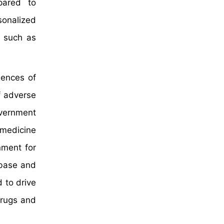
pared to
sonalized
, such as
dences of
f adverse
overnment
 medicine
nment for
abase and
 to drive
drugs and