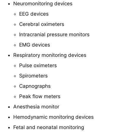
Neuromonitoring devices
EEG devices
Cerebral oximeters
Intracranial pressure monitors
EMG devices
Respiratory monitoring devices
Pulse oximeters
Spirometers
Capnographs
Peak flow meters
Anesthesia monitor
Hemodynamic monitoring devices
Fetal and neonatal monitoring