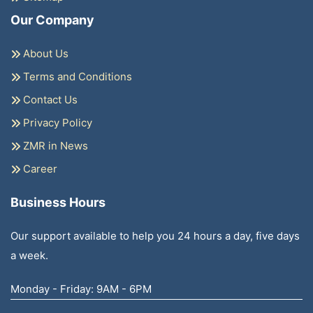
Our Company
About Us
Terms and Conditions
Contact Us
Privacy Policy
ZMR in News
Career
Business Hours
Our support available to help you 24 hours a day, five days
a week.
Monday - Friday: 9AM - 6PM