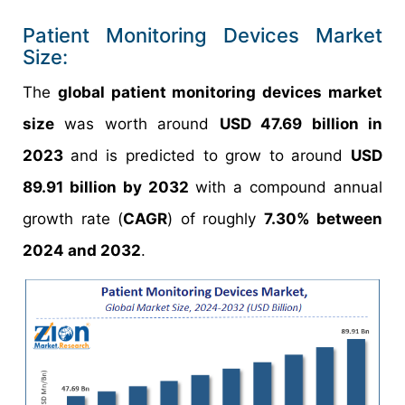
Patient Monitoring Devices Market
Size:
The
global patient monitoring devices market
size
was worth around
USD 47.69 billion in
2023
and is predicted to grow to around
USD
89.91 billion by 2032
with a compound annual
growth rate (
CAGR
) of roughly
7.30% between
2024 and 2032
.