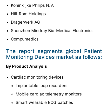
Koninklijke Philips N.V.
Hill-Rom Holdings
Drägerwerk AG
Shenzhen Mindray Bio-Medical Electronics
Compumedics
The report segments global Patient
Monitoring Devices market as follows:
By Product Analysis
Cardiac monitoring devices
Implantable loop recorders
Mobile cardiac telemetry monitors
Smart wearable ECG patches