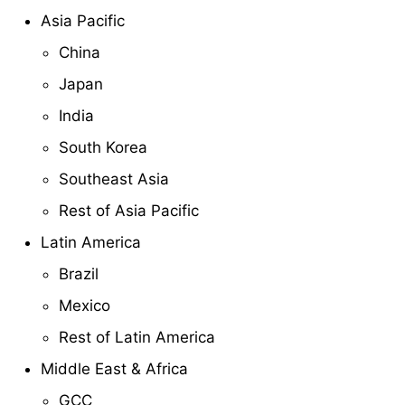
Asia Pacific
China
Japan
India
South Korea
Southeast Asia
Rest of Asia Pacific
Latin America
Brazil
Mexico
Rest of Latin America
Middle East & Africa
GCC