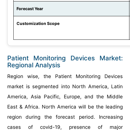
Forecast Year
Customization Scope
Patient Monitoring Devices Market:
Regional Analysis
Region wise, the Patient Monitoring Devices
market is segmented into North America, Latin
America, Asia Pacific, Europe, and the Middle
East & Africa. North America will be the leading
region during the forecast period. Increasing
cases of covid-19, presence of major