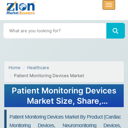
Home
Healthcare
Patient Monitoring Devices Market
Patient Monitoring Devices
Market Size, Share,
Demand, & Growth Report
Patient Monitoring Devices Market By Product (Cardiac
2032
Monitoring Devices, Neuromonitoring Devices,