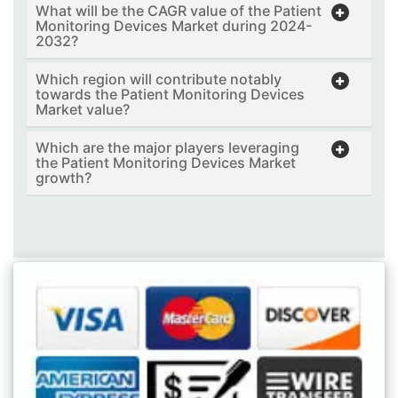
What will be the CAGR value of the Patient
Monitoring Devices Market during 2024-
2032?
Which region will contribute notably
towards the Patient Monitoring Devices
Market value?
Which are the major players leveraging
the Patient Monitoring Devices Market
growth?