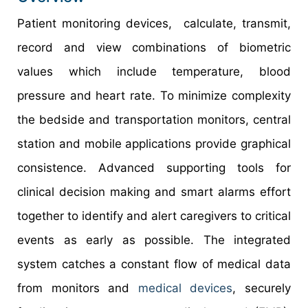
Patient monitoring devices, calculate, transmit,
record and view combinations of biometric
values which include temperature, blood
pressure and heart rate. To minimize complexity
the bedside and transportation monitors, central
station and mobile applications provide graphical
consistence. Advanced supporting tools for
clinical decision making and smart alarms effort
together to identify and alert caregivers to critical
events as early as possible. The integrated
system catches a constant flow of medical data
from monitors and
medical devices
, securely