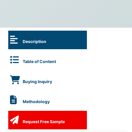
Description
Table of Content
Buying Inquiry
Methodology
Request Free Sample