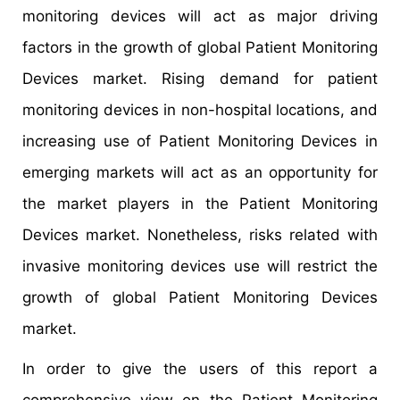
monitoring devices will act as major driving
factors in the growth of global Patient Monitoring
Devices market. Rising demand for patient
monitoring devices in non-hospital locations, and
increasing use of Patient Monitoring Devices in
emerging markets will act as an opportunity for
the market players in the Patient Monitoring
Devices market. Nonetheless, risks related with
invasive monitoring devices use will restrict the
growth of global Patient Monitoring Devices
market.
In order to give the users of this report a
comprehensive view on the Patient Monitoring