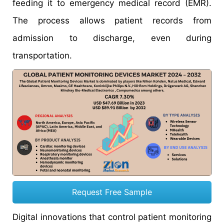
feeding it to emergency medical record (EMR).
The process allows patient records from
admission to discharge, even during
transportation.
Request Free Sample
Digital innovations that control patient monitoring