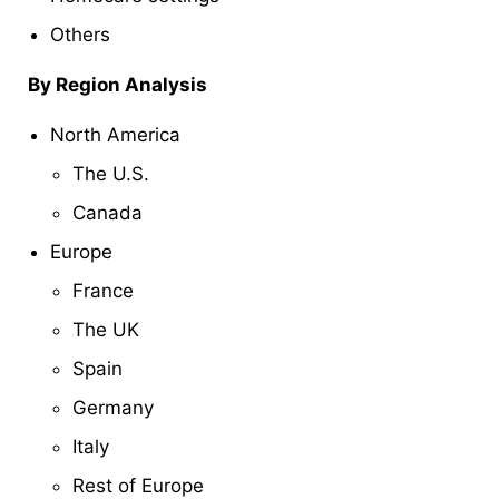
Others
By Region Analysis
North America
The U.S.
Canada
Europe
France
The UK
Spain
Germany
Italy
Rest of Europe