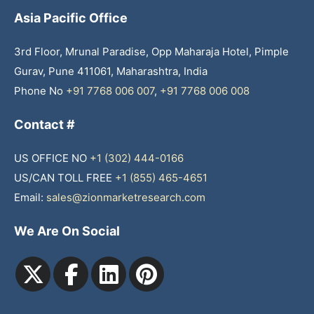
Asia Pacific Office
3rd Floor, Mrunal Paradise, Opp Maharaja Hotel, Pimple
Gurav, Pune 411061, Maharashtra, India
Phone No
+91 7768 006 007
,
+91 7768 006 008
Contact #
US OFFICE NO
+1 (302) 444-0166
US/CAN TOLL FREE
+1 (855) 465-4651
Email:
sales@zionmarketresearch.com
We Are On Social