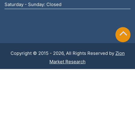
Saturday - Sunday: Closed
Copyright © 2015 - 2026, All Rights Reserved by
Zion
Market Research