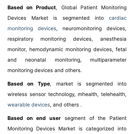
Based on Product
, Global Patient Monitoring
Devices Market is segmented into
cardiac
monitoring devices
, neuromonitoring devices,
respiratory monitoring devices, anesthesia
monitor, hemodynamic monitoring devices, fetal
and neonatal monitoring, multiparameter
monitoring devices and others.
Based on Type
, market is segmented into
wireless sensor technology, mhealth, telehealth,
wearable devices
, and others .
Based on end user
segment of the Patient
Monitoring Devices Market is categorized into