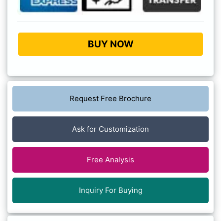
BUY NOW
Request Free Brochure
Ask for Customization
Free Analysis
Inquiry For Buying