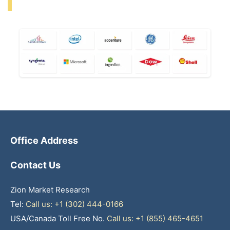
Office Address
Contact Us
Zion Market Research
Tel:
Call us: +1 (302) 444-0166
USA/Canada Toll Free No.
Call us: +1 (855) 465-4651