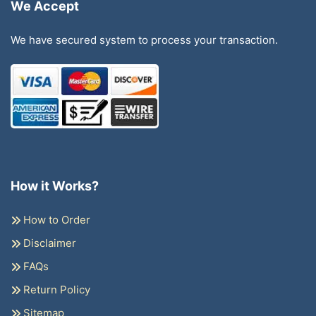
We Accept
We have secured system to process your transaction.
How it Works?
How to Order
Disclaimer
FAQs
Return Policy
Sitemap