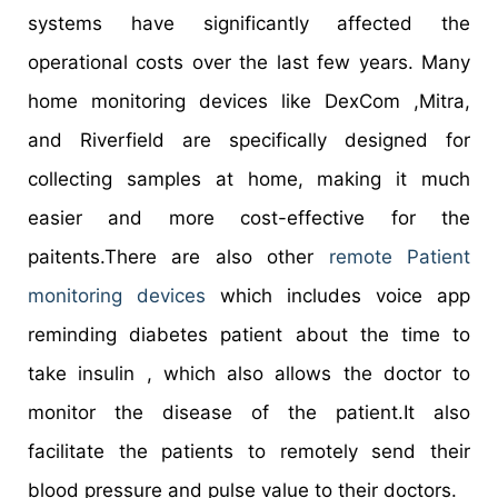
systems have significantly affected the
operational costs over the last few years. Many
home monitoring devices like DexCom ,Mitra,
and Riverfield are specifically designed for
collecting samples at home, making it much
easier and more cost-effective for the
paitents.There are also other
remote Patient
monitoring devices
which includes voice app
reminding diabetes patient about the time to
take insulin , which also allows the doctor to
monitor the disease of the patient.It also
facilitate the patients to remotely send their
blood pressure and pulse value to their doctors.