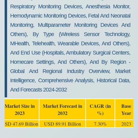
Respiratory Monitoring Devices, Anesthesia Monitor,
Hemodynamic Monitoring Devices, Fetal And Neonatal
Monitoring, Multiparameter Monitoring Devices And
Others), By Type (Wireless Sensor Technology,
MHealth, Telehealth, Wearable Devices, And Others),
And End Use (Hospitals, Ambulatory Surgical Centers,
Homecare Settings, And Others), And By Region -
Global And Regional Industry Overview, Market
Intelligence, Comprehensive Analysis, Historical Data,
And Forecasts 2024-2032
Market Size in
Market Forecast in
CAGR (in
Base
2023
2032
%)
Year
USD 47.69 Billion
USD 89.91 Billion
7.30%
2023