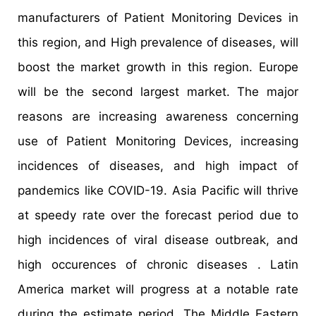
manufacturers of Patient Monitoring Devices in
this region, and High prevalence of diseases, will
boost the market growth in this region. Europe
will be the second largest market. The major
reasons are increasing awareness concerning
use of Patient Monitoring Devices, increasing
incidences of diseases, and high impact of
pandemics like COVID-19. Asia Pacific will thrive
at speedy rate over the forecast period due to
high incidences of viral disease outbreak, and
high occurences of chronic diseases . Latin
America market will progress at a notable rate
during the estimate period. The Middle Eastern