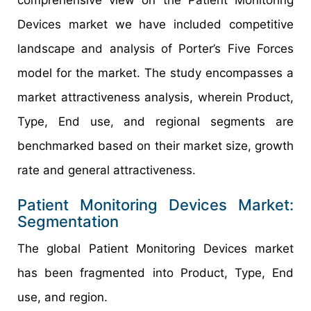
Devices market we have included competitive
landscape and analysis of Porter’s Five Forces
model for the market. The study encompasses a
market attractiveness analysis, wherein Product,
Type, End use, and regional segments are
benchmarked based on their market size, growth
rate and general attractiveness.
Patient Monitoring Devices Market:
Segmentation
The global Patient Monitoring Devices market
has been fragmented into Product, Type, End
use, and region.