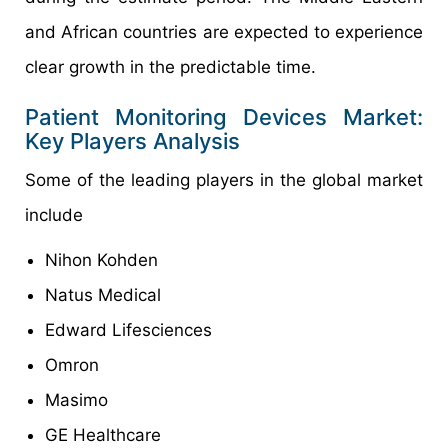
and African countries are expected to experience
clear growth in the predictable time.
Patient Monitoring Devices Market:
Key Players Analysis
Some of the leading players in the global market
include
Nihon Kohden
Natus Medical
Edward Lifesciences
Omron
Masimo
GE Healthcare