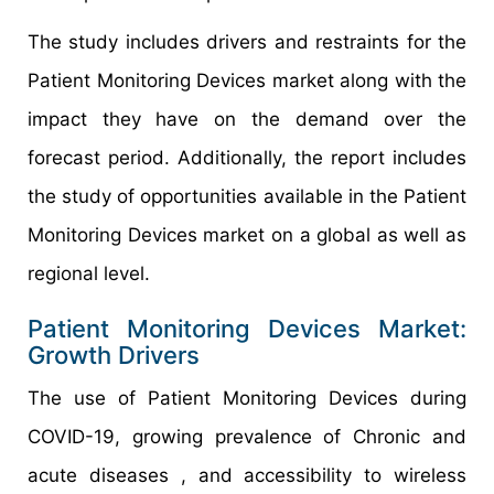
The study includes drivers and restraints for the
Patient Monitoring Devices market along with the
impact they have on the demand over the
forecast period. Additionally, the report includes
the study of opportunities available in the Patient
Monitoring Devices market on a global as well as
regional level.
Patient Monitoring Devices Market:
Growth Drivers
The use of Patient Monitoring Devices during
COVID-19, growing prevalence of Chronic and
acute diseases , and accessibility to wireless