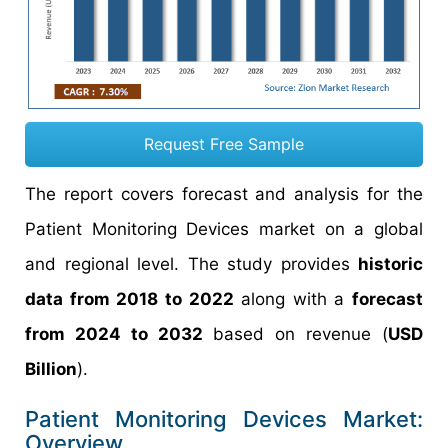
Request Free Sample
The report covers forecast and analysis for the
Patient Monitoring Devices market on a global
and regional level. The study provides
historic
data from 2018 to 2022
along with a
forecast
from 2024 to 2032
based on revenue (
USD
Billion
).
Patient Monitoring Devices Market:
Overview