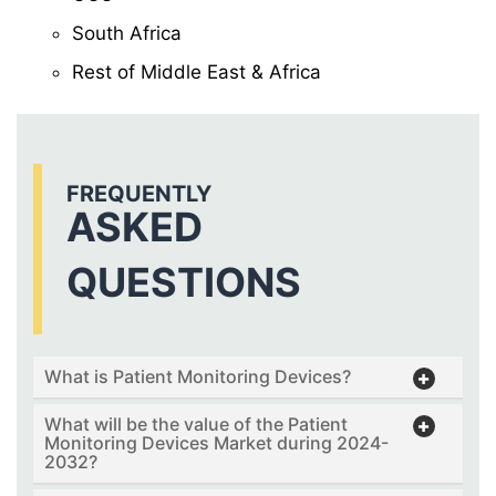
South Africa
Rest of Middle East & Africa
FREQUENTLY
ASKED
QUESTIONS
What is Patient Monitoring Devices?
What will be the value of the Patient
Monitoring Devices Market during 2024-
2032?