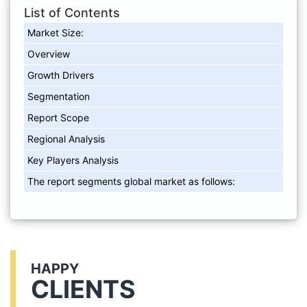
List of Contents
Market Size:
Overview
Growth Drivers
Segmentation
Report Scope
Regional Analysis
Key Players Analysis
The report segments global market as follows:
HAPPY
CLIENTS