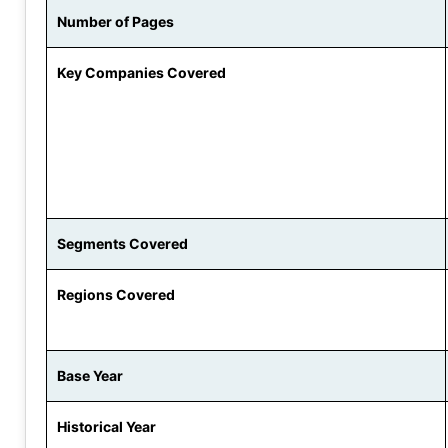
Number of Pages
Key Companies Covered
Segments Covered
Regions Covered
Base Year
Historical Year