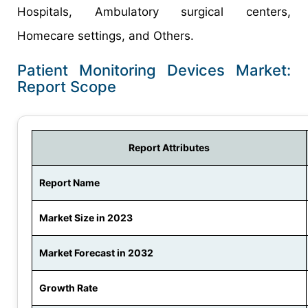
Hospitals, Ambulatory surgical centers,
Homecare settings, and Others.
Patient Monitoring Devices Market:
Report Scope
Report Attributes
Report Name
Market Size in 2023
Market Forecast in 2032
Growth Rate