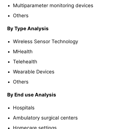
Multiparameter monitoring devices
Others
By Type Analysis
Wireless Sensor Technology
MHealth
Telehealth
Wearable Devices
Others
By End use Analysis
Hospitals
Ambulatory surgical centers
Homecare settings