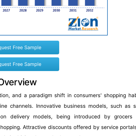
quest Free Sample
quest Free Sample
 Overview
ion, and a paradigm shift in consumers' shopping hab
ine channels. Innovative business models, such as s
ion delivery models, being introduced by grocers 
hopping. Attractive discounts offered by service portal