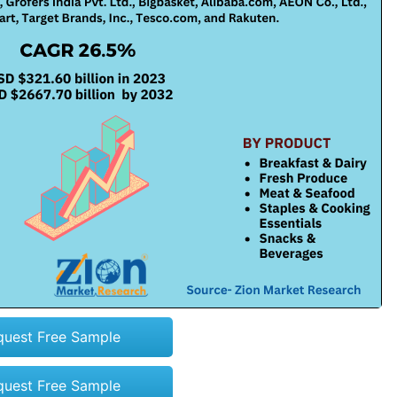
quest Free Sample
quest Free Sample