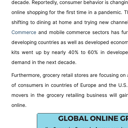
decade. Reportedly, consumer behavior is changin
online shopping for the first time in a pandemic. T
shifting to dining at home and trying new chann
Commerce
and mobile commerce sectors has furth
developing countries as well as developed economi
kits went up by nearly 40% to 60% in developed 
demand in the next decade.
Furthermore, grocery retail stores are focusing on
of consumers in countries of Europe and the U.S
movers in the grocery retailing business will ga
online.