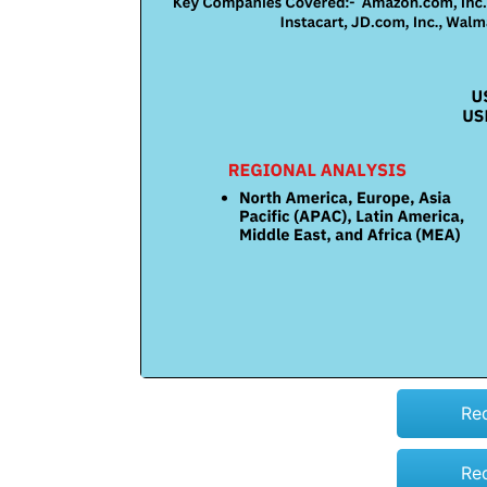
Re
Re