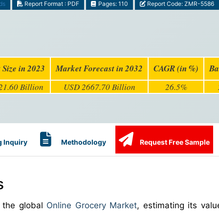
ds
Report Format : PDF
Pages: 110
Report Code: ZMR-5586
 Size in 2023
Market Forecast in 2032
CAGR (in %)
Ba
1.60 Billion
USD 2667.70 Billion
26.5%
 Inquiry
Methodology
Request Free Sample
s
 the global
Online Grocery Market
, estimating its val