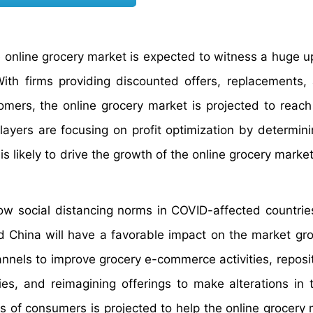
he online grocery market is expected to witness a huge u
ith firms providing discounted offers, replacements,
omers, the online grocery market is projected to reach
ayers are focusing on profit optimization by determini
is likely to drive the growth of the online grocery marke
low social distancing norms in COVID-affected countries
 and China will have a favorable impact on the market gr
nnels to improve grocery e-commerce activities, reposit
ties, and reimagining offerings to make alterations in 
ts of consumers is projected to help the online grocery 