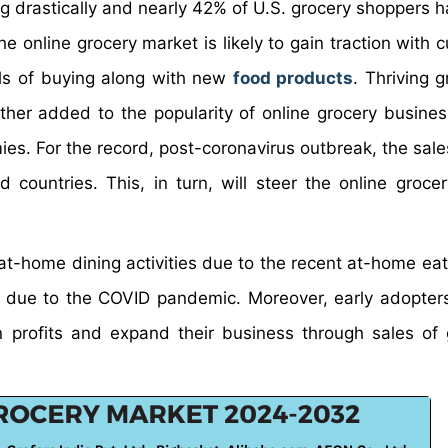
g drastically and nearly 42% of U.S. grocery shoppers 
he online grocery market is likely to gain traction with
els of buying along with new
food products
. Thriving 
er added to the popularity of online grocery busines
es. For the record, post-coronavirus outbreak, the sale
countries. This, in turn, will steer the online groce
 at-home dining activities due to the recent at-home eat
. due to the COVID pandemic. Moreover, early adopters
in profits and expand their business through sales of 