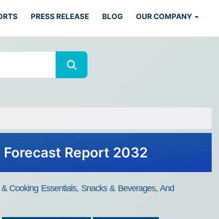
ORTS
PRESS RELEASE
BLOG
OUR COMPANY
d Forecast Report 2032
s & Cooking Essentials, Snacks & Beverages, And