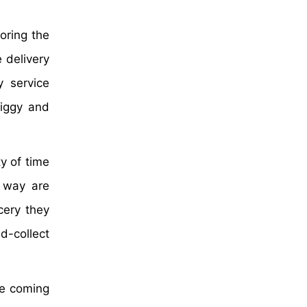
oring the
e delivery
y service
wiggy and
y of time
e way are
cery they
d-collect
he coming