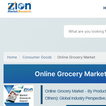
Home
Consumer Goods
Online Grocery Market
Online Grocery Market
Online Grocery Market - By Produc
Others): Global Industry Perspectiv