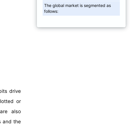
The global market is segmented as
follows:
its drive
lotted or
are also
s and the