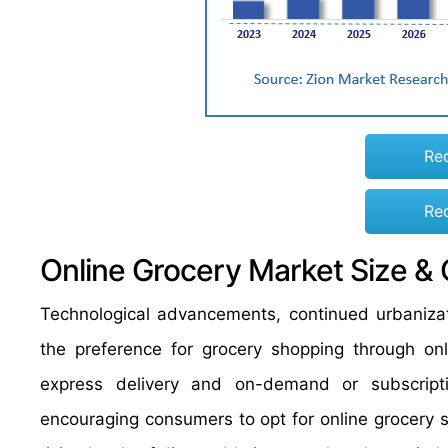
Re
Re
Online Grocery Market Size &
Technological advancements, continued urbanizat
the preference for grocery shopping through onl
express delivery and on-demand or subscript
encouraging consumers to opt for online grocery s