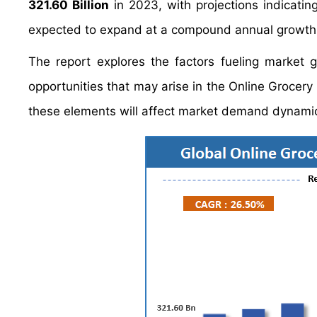
321.60 Billion
in 2023, with projections indicating
expected to expand at a compound annual growth
The report explores the factors fueling market 
opportunities that may arise in the Online Grocery 
these elements will affect market demand dynamic