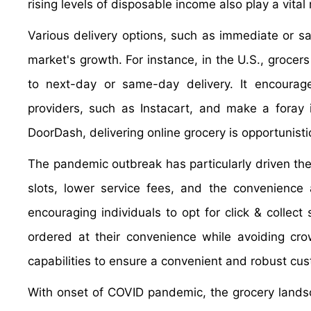
rising levels of disposable income also play a vital 
Various delivery options, such as immediate or sa
market's growth. For instance, in the U.S., grocers
to next-day or same-day delivery. It encourages
providers, such as Instacart, and make a foray 
DoorDash, delivering online grocery is opportunisti
The pandemic outbreak has particularly driven the 
slots, lower service fees, and the convenience
encouraging individuals to opt for click & collect
ordered at their convenience while avoiding crow
capabilities to ensure a convenient and robust cus
With onset of COVID pandemic, the grocery landsc