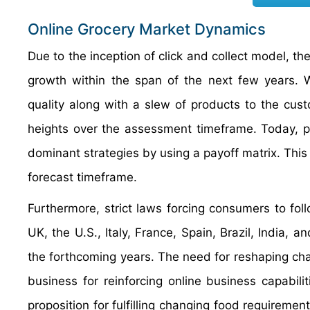
Online Grocery Market Dynamics
Due to the inception of click and collect model, t
growth within the span of the next few years. W
quality along with a slew of products to the cust
heights over the assessment timeframe. Today, pl
dominant strategies by using a payoff matrix. This 
forecast timeframe.
Furthermore, strict laws forcing consumers to fol
UK, the U.S., Italy, France, Spain, Brazil, India,
the forthcoming years. The need for reshaping cha
business for reinforcing online business capabili
proposition for fulfilling changing food requiremen