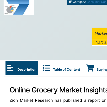
Category:
Consumer Goo
Market
USD 32
Description
Table of Content
Buying
Online Grocery Market Insight
Zion Market Research has published a report on