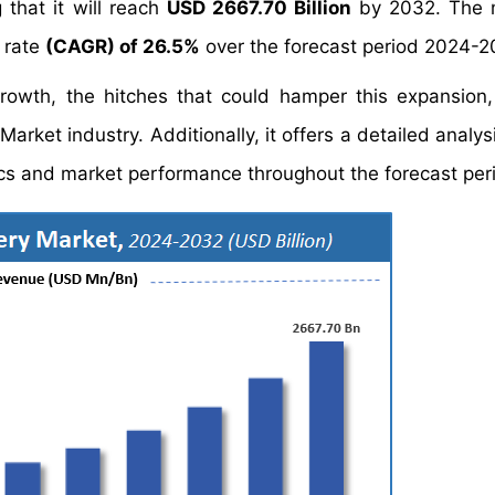
 that it will reach
USD 2667.70 Billion
by 2032. The m
 rate
(CAGR) of 26.5%
over the forecast period 2024-2
growth, the hitches that could hamper this expansion
Market industry. Additionally, it offers a detailed analy
s and market performance throughout the forecast per