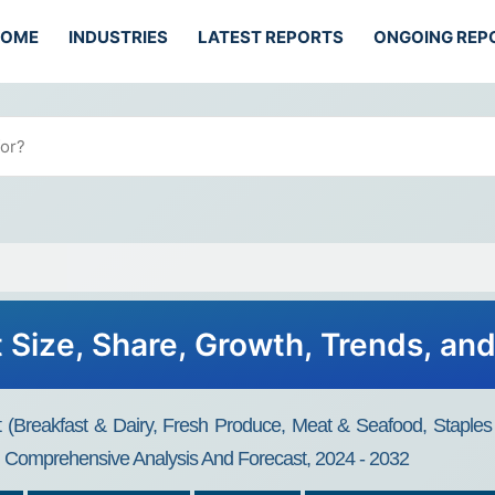
HOME
INDUSTRIES
LATEST REPORTS
ONGOING REP
 Size, Share, Growth, Trends, an
t (Breakfast & Dairy, Fresh Produce, Meat & Seafood, Staple
e, Comprehensive Analysis And Forecast, 2024 - 2032