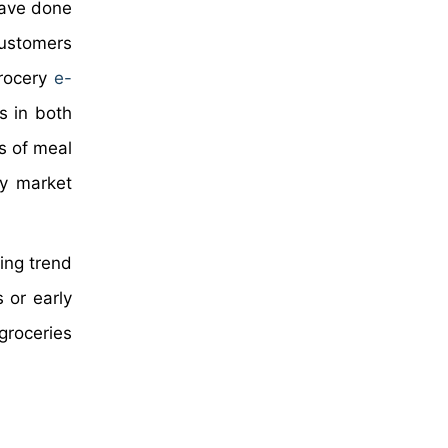
have done
 customers
grocery
e-
s in both
s of meal
ry market
ing trend
 or early
groceries