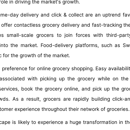
role in driving the market's growth.
me-day delivery and click & collect are an uptrend fav
 offer contactless grocery delivery and fast-tracking th
 small-scale grocers to join forces with third-part
into the market. Food-delivery platforms, such as S
c for the growth of the market.
preference for online grocery shopping. Easy availabilit
 associated with picking up the grocery while on th
 services, book the grocery online, and pick up the gro
ds. As a result, grocers are rapidly building click-an
tomer experience throughout their network of groceries.
ape is likely to experience a huge transformation in t