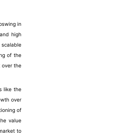
pswing in
 and high
 scalable
ng of the
t over the
 like the
owth over
ioning of
the value
market to