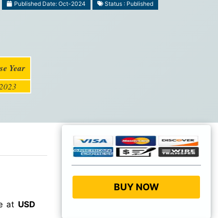
Published Date: Oct-2024
Status : Published
se Year
2023
BUY NOW
ue at
USD