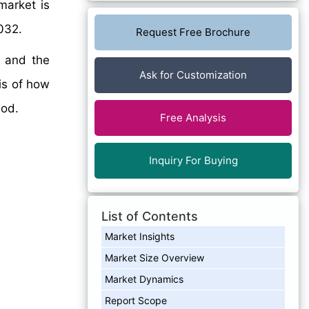
arket is
032.
Request Free Brochure
, and the
Ask for Customization
sis of how
iod.
Free Analysis
Inquiry For Buying
List of Contents
Market Insights
Market Size Overview
Market Dynamics
Report Scope