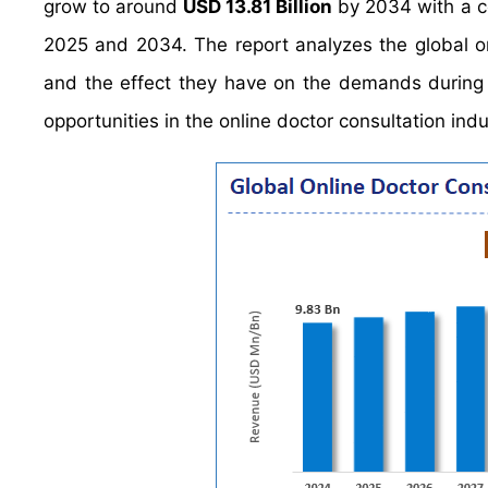
grow to around
USD 13.81 Billion
by 2034 with a 
2025 and 2034. The report analyzes the global onl
and the effect they have on the demands during t
opportunities in the online doctor consultation indu