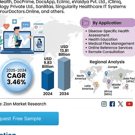
quest Free Sample