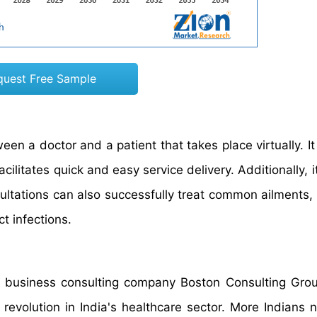
quest Free Sample
een a doctor and a patient that takes place virtually. It
acilitates quick and easy service delivery. Additionally, i
ultations can also successfully treat common ailments, 
ct infections.
al business consulting company Boston Consulting Gro
evolution in India's healthcare sector. More Indians 