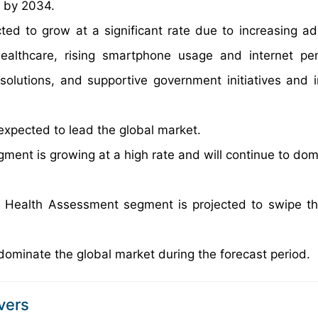
n by 2034.
ted to grow at a significant rate due to increasing ad
ealthcare, rising smartphone usage and internet pen
solutions, and supportive government initiatives and 
expected to lead the global market.
gment is growing at a high rate and will continue to dom
c Health Assessment segment is projected to swipe th
dominate the global market during the forecast period.
vers