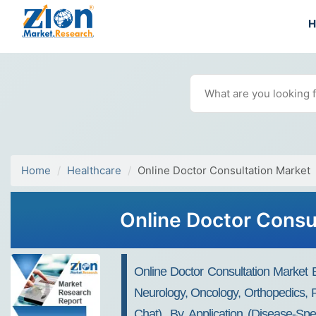
Home
Healthcare
Online Doctor Consultation Market
Online Doctor Consu
Online Doctor Consultation Market B
Neurology, Oncology, Orthopedics, P
Chat), By Application (Disease-Sp