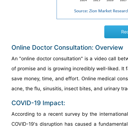
Re
Online Doctor Consultation: Overview
An "online doctor consultation" is a video call betw
of promise and is growing incredibly well-liked. It f
save money, time, and effort. Online medical cons
acne, the flu, sinusitis, insect bites, and urinary tra
COVID-19 Impact:
According to a recent survey by the internation
COVID-19's disruption has caused a fundamental r