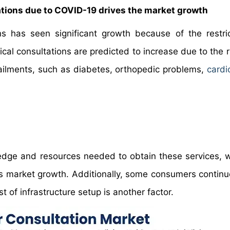
ations due to COVID-19 drives the market growth
ns has seen significant growth because of the restri
cal consultations are predicted to increase due to the r
ailments, such as diabetes, orthopedic problems,
cardi
edge and resources needed to obtain these services, w
ons market growth. Additionally, some consumers continue
 of infrastructure setup is another factor.