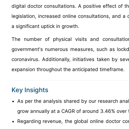
digital doctor consultations. A positive effect o
legislation, increased online consultations, and a 
a significant uptick in growth.
The number of physical visits and consultatio
government's numerous measures, such as lockdo
coronavirus. Additionally, initiatives taken by se
expansion throughout the anticipated timeframe.
Key Insights
As per the analysis shared by our research anal
grow annually at a CAGR of around 3.46% over 
Regarding revenue, the global online doctor co