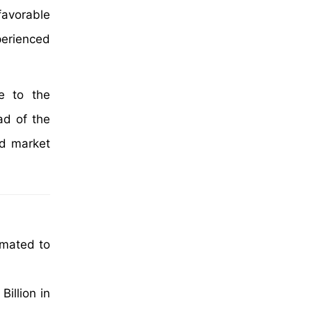
favorable
xperienced
e to the
ad of the
ed market
imated to
illion in