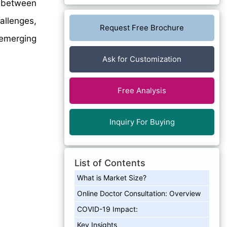
between
allenges,
Request Free Brochure
 emerging
Ask for Customization
Free Analysis
Inquiry For Buying
List of Contents
What is Market Size?
Online Doctor Consultation: Overview
COVID-19 Impact:
Key Insights