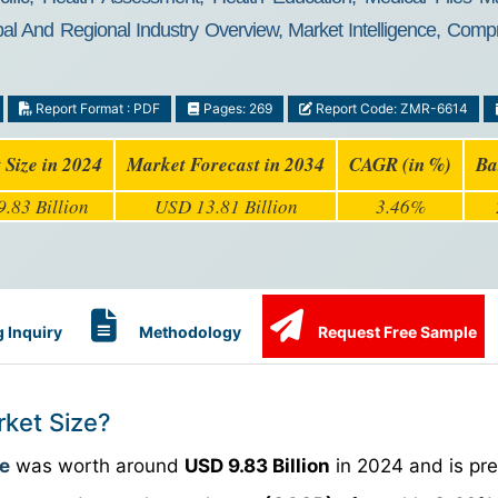
al And Regional Industry Overview, Market Intelligence, Compr
Report Format : PDF
Pages: 269
Report Code: ZMR-6614
 Size in 2024
Market Forecast in 2034
CAGR (in %)
Ba
.83 Billion
USD 13.81 Billion
3.46%
 Inquiry
Methodology
Request Free Sample
rket Size?
ze
was worth around
USD 9.83 Billion
in 2024 and is pre