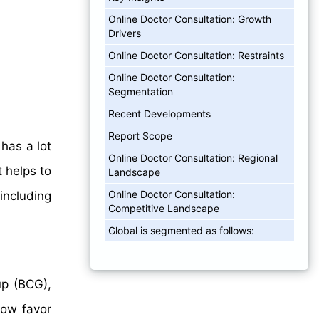
Online Doctor Consultation: Growth
Drivers
Online Doctor Consultation: Restraints
Online Doctor Consultation:
Segmentation
Recent Developments
Report Scope
 has a lot
Online Doctor Consultation: Regional
t helps to
Landscape
Online Doctor Consultation:
including
Competitive Landscape
Global is segmented as follows:
up (BCG),
now favor