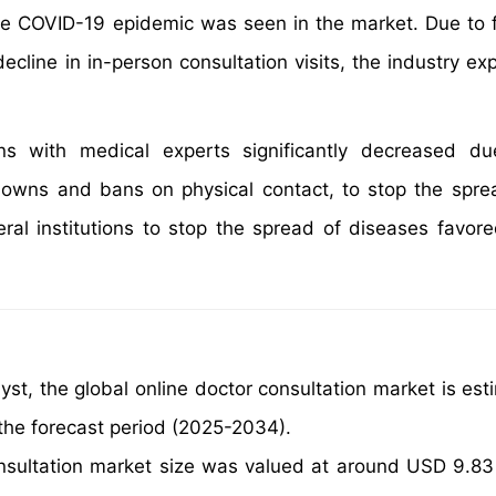
f the COVID-19 epidemic was seen in the market. Due to 
decline in in-person consultation visits, the industry e
ns with medical experts significantly decreased du
wns and bans on physical contact, to stop the spre
veral institutions to stop the spread of diseases favor
yst, the global online doctor consultation market is est
the forecast period (2025-2034).
nsultation market size was valued at around USD 9.83 B