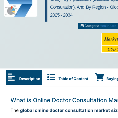
Consultation), And By Region - Glob
2025 - 2034
Category:
Healthcare
Market
USD 9
Description
Table of Content
Buying
What is Online Doctor Consultation Ma
The
global online doctor consultation market si