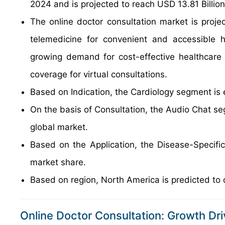
2024 and is projected to reach USD 13.81 Billio
The online doctor consultation market is projec
telemedicine for convenient and accessible h
growing demand for cost-effective healthcare 
coverage for virtual consultations.
Based on Indication, the Cardiology segment is 
On the basis of Consultation, the Audio Chat se
global market.
Based on the Application, the Disease-Specifi
market share.
Based on region, North America is predicted to 
Online Doctor Consultation: Growth Dri