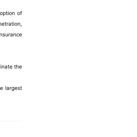
option of
etration,
insurance
inate the
e largest