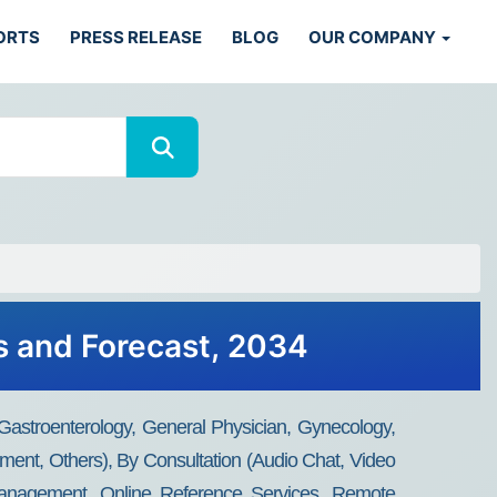
ORTS
PRESS RELEASE
BLOG
OUR COMPANY
s and Forecast, 2034
 Gastroenterology, General Physician, Gynecology,
ment, Others), By Consultation (Audio Chat, Video
 Management, Online Reference Services, Remote