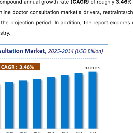
compound annual growth rate
(CAGR)
of roughly
3.46%
ine doctor consultation market's drivers, restraints/ch
he projection period. In addition, the report explores
stry.