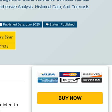
ehensive Analysis, Historical Data, And Forecasts
Published Date: Jun-2025
Status : Published
se Year
2024
BUY NOW
dicted to