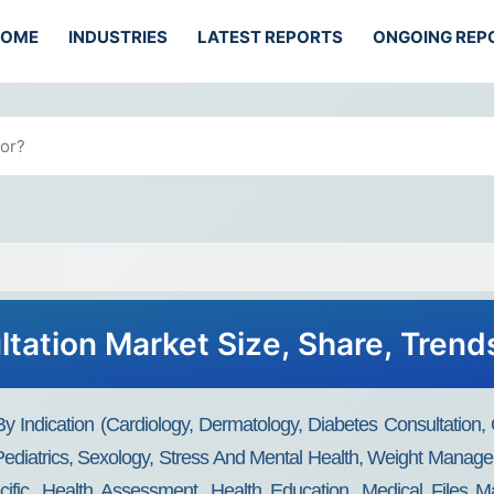
HOME
INDUSTRIES
LATEST REPORTS
ONGOING REP
ltation Market Size, Share, Trend
y Indication (Cardiology, Dermatology, Diabetes Consultation,
ediatrics, Sexology, Stress And Mental Health, Weight Manage
ecific, Health Assessment, Health Education, Medical Files