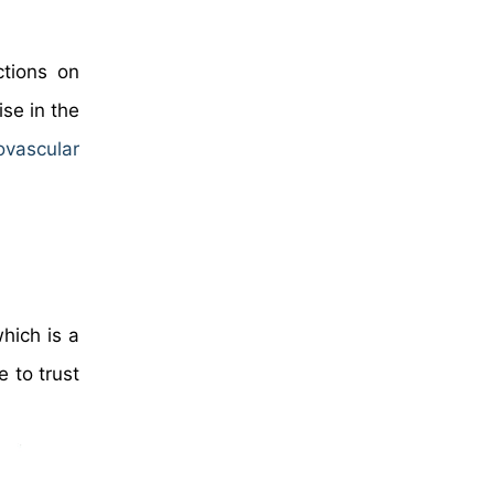
ctions on
ise in the
ovascular
hich is a
 to trust