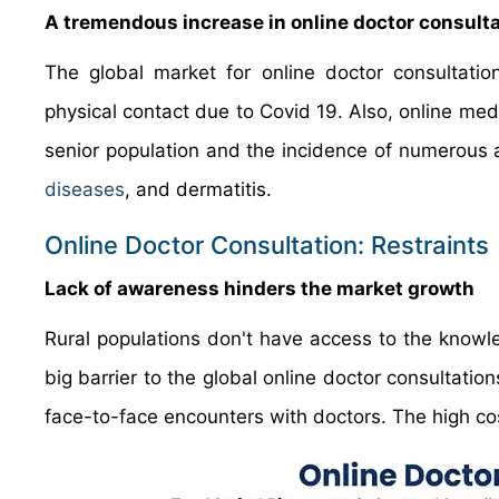
A tremendous increase in online doctor consult
The global market for online doctor consultatio
physical contact due to Covid 19. Also, online medi
senior population and the incidence of numerous 
diseases
, and dermatitis.
Online Doctor Consultation: Restraints
Lack of awareness hinders the market growth
Rural populations don't have access to the knowl
big barrier to the global online doctor consultati
face-to-face encounters with doctors. The high cost