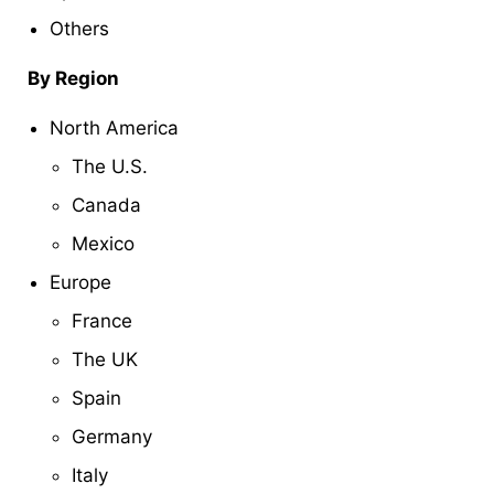
Others
By Region
North America
The U.S.
Canada
Mexico
Europe
France
The UK
Spain
Germany
Italy