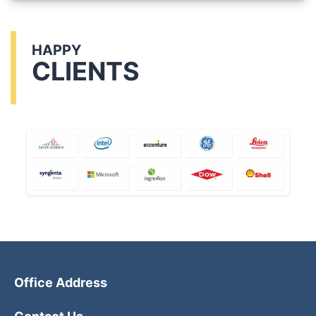
HAPPY
CLIENTS
Office Address