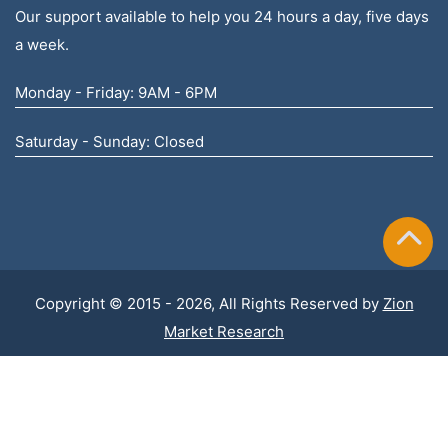
Our support available to help you 24 hours a day, five days
a week.
Monday - Friday: 9AM - 6PM
Saturday - Sunday: Closed
Copyright © 2015 - 2026, All Rights Reserved by
Zion
Market Research