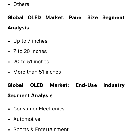
Others
Global OLED
Market
: Panel Size Segment
Analysis
Up to 7 inches
7 to 20 inches
20 to 51 inches
More than 51 inches
Global OLED
Market
: End-Use Industry
Segment Analysis
Consumer Electronics
Automotive
Sports & Entertainment