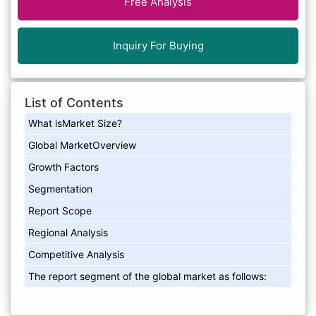
Free Analysis
Inquiry For Buying
List of Contents
What isMarket Size?
Global MarketOverview
Growth Factors
Segmentation
Report Scope
Regional Analysis
Competitive Analysis
The report segment of the global market as follows: