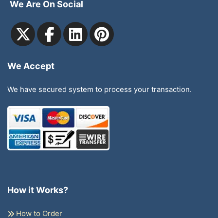
We Are On Social
We Accept
We have secured system to process your transaction.
How it Works?
How to Order