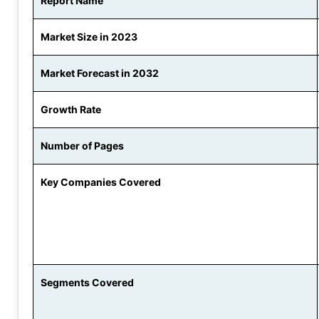
Report Name
Market Size in 2023
Market Forecast in 2032
Growth Rate
Number of Pages
Key Companies Covered
Segments Covered