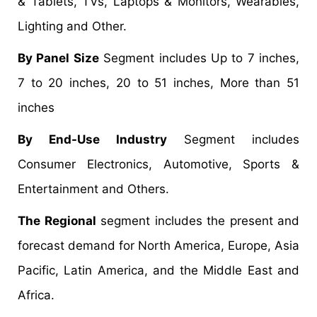
& Tablets, TVs, Laptops & Monitors, Wearables,
Lighting and Other.
By Panel Size
Segment includes Up to 7 inches,
7 to 20 inches, 20 to 51 inches, More than 51
inches
By End-Use Industry
Segment includes
Consumer Electronics, Automotive, Sports &
Entertainment and Others.
The Regional
segment includes the present and
forecast demand for North America, Europe, Asia
Pacific, Latin America, and the Middle East and
Africa.