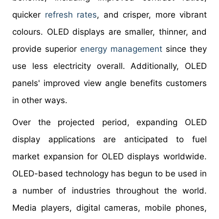
quicker
refresh rates
, and crisper, more vibrant
colours. OLED displays are smaller, thinner, and
provide superior
energy management
since they
use less electricity overall. Additionally, OLED
panels' improved view angle benefits customers
in other ways.
Over the projected period, expanding OLED
display applications are anticipated to fuel
market expansion for OLED displays worldwide.
OLED-based technology has begun to be used in
a number of industries throughout the world.
Media players, digital cameras, mobile phones,