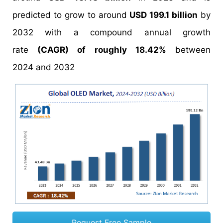
predicted to grow to around
USD 199.1 billion
by
2032 with a compound annual growth
rate
(CAGR) of roughly 18.42%
between
2024 and 2032
Request Free Sample