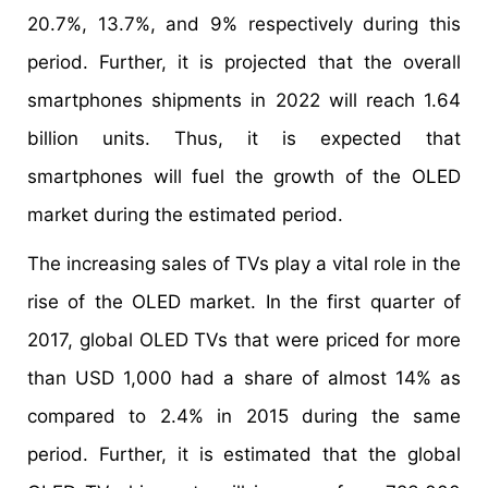
20.7%, 13.7%, and 9% respectively during this
period. Further, it is projected that the overall
smartphones shipments in 2022 will reach 1.64
billion units. Thus, it is expected that
smartphones will fuel the growth of the OLED
market during the estimated period.
The increasing sales of TVs play a vital role in the
rise of the OLED market. In the first quarter of
2017, global OLED TVs that were priced for more
than USD 1,000 had a share of almost 14% as
compared to 2.4% in 2015 during the same
period. Further, it is estimated that the global