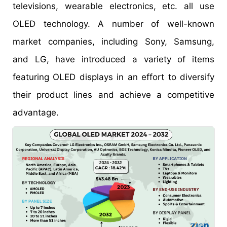
televisions, wearable electronics, etc. all use
OLED technology. A number of well-known
market companies, including Sony, Samsung,
and LG, have introduced a variety of items
featuring OLED displays in an effort to diversify
their product lines and achieve a competitive
advantage.