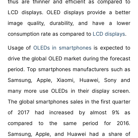
thus are thinner and efficient as compared to
LCD displays. OLED displays provide a better
image quality, durability, and have a lower
consumption rate as compared to
LCD displays
.
Usage of
OLEDs in smartphones
is expected to
drive the global OLED market during the forecast
period. Top smartphones manufacturers such as
Samsung, Apple, Xiaomi, Huawei, Sony and
many more use OLEDs in their display screen.
The global smartphones sales in the first quarter
of 2017 had increased by almost 9% as
compared to the same period for 2016.
Samsung, Apple, and Huawei had a share of