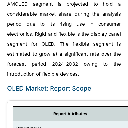
AMOLED segment is projected to hold a
considerable market share during the analysis
period due to its rising use in consumer
electronics. Rigid and flexible is the display panel
segment for OLED. The flexible segment is
estimated to grow at a significant rate over the
forecast period 2024-2032 owing to the
introduction of flexible devices.
OLED Market: Report Scope
Report Attributes