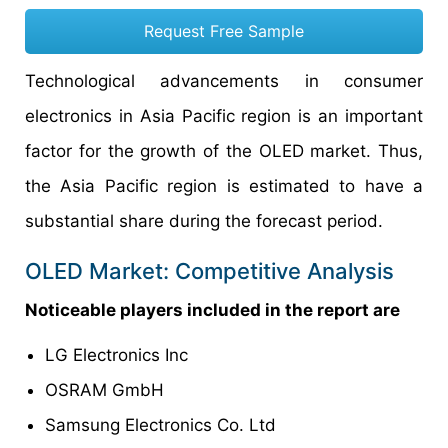
Request Free Sample
Technological advancements in consumer
electronics in Asia Pacific region is an important
factor for the growth of the OLED market. Thus,
the Asia Pacific region is estimated to have a
substantial share during the forecast period.
OLED Market: Competitive Analysis
Noticeable players included in the report are
LG Electronics Inc
OSRAM GmbH
Samsung Electronics Co. Ltd