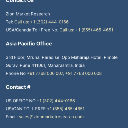
Contact Us
Zion Market Research
Tel:
Call us: +1 (302) 444-0166
USA/Canada Toll Free No.
Call us: +1 (855) 465-4651
Asia Pacific Office
3rd Floor, Mrunal Paradise, Opp Maharaja Hotel, Pimple
Gurav, Pune 411061, Maharashtra, India
Phone No
+91 7768 006 007
,
+91 7768 006 008
Contact #
US OFFICE NO
+1 (302) 444-0166
US/CAN TOLL FREE
+1 (855) 465-4651
Email:
sales@zionmarketresearch.com