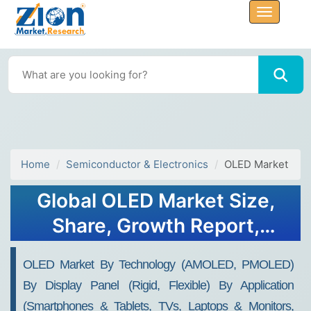
Home
Semiconductor & Electronics
OLED Market
Global OLED Market Size,
Share, Growth Report,
Forecast 2032
OLED Market By Technology (AMOLED, PMOLED)
By Display Panel (Rigid, Flexible) By Application
(Smartphones & Tablets, TVs, Laptops & Monitors,