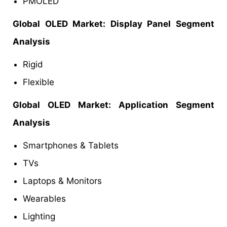
PMOLED
Global OLED
Market
: Display Panel Segment
Analysis
Rigid
Flexible
Global OLED
Market:
Application Segment
Analysis
Smartphones & Tablets
TVs
Laptops & Monitors
Wearables
Lighting