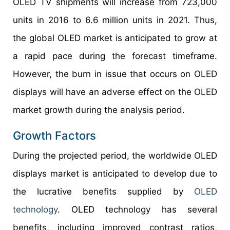
OLED TV shipments will increase from 723,000
units in 2016 to 6.6 million units in 2021. Thus,
the global OLED market is anticipated to grow at
a rapid pace during the forecast timeframe.
However, the burn in issue that occurs on OLED
displays will have an adverse effect on the OLED
market growth during the analysis period.
Growth Factors
During the projected period, the worldwide OLED
displays market is anticipated to develop due to
the lucrative benefits supplied by
OLED
technology
. OLED technology has several
benefits, including improved contrast ratios,