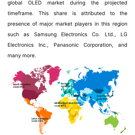
global OLED market during the projected
timeframe. This share is attributed to the
presence of major market players in this region
such as Samsung Electronics Co. Ltd., LG
Electronics Inc., Panasonic Corporation, and
many more.