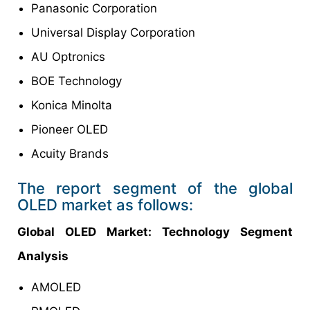
Panasonic Corporation
Universal Display Corporation
AU Optronics
BOE Technology
Konica Minolta
Pioneer OLED
Acuity Brands
The report segment of the global
OLED market as follows:
Global OLED
Market
: Technology Segment
Analysis
AMOLED