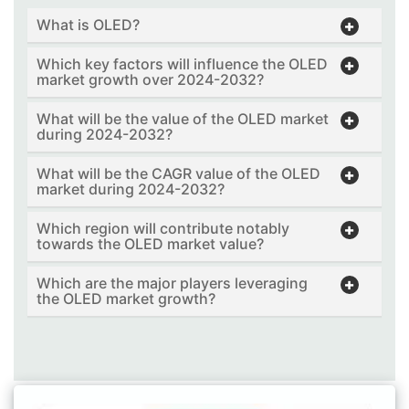
What is OLED?
Which key factors will influence the OLED
market growth over 2024-2032?
What will be the value of the OLED market
during 2024-2032?
What will be the CAGR value of the OLED
market during 2024-2032?
Which region will contribute notably
towards the OLED market value?
Which are the major players leveraging
the OLED market growth?