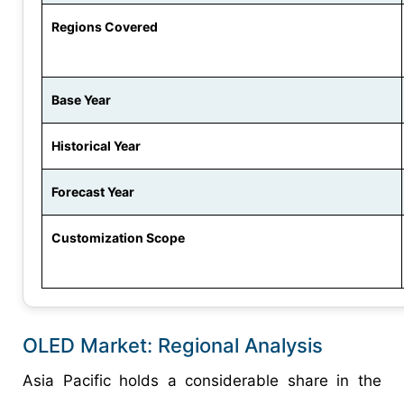
Regions Covered
Base Year
Historical Year
Forecast Year
Customization Scope
OLED Market: Regional Analysis
Asia Pacific holds a considerable share in the