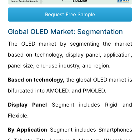
Request Free Sample
Global OLED Market: Segmentation
The OLED market by segmenting the market
based on technology, display panel, application,
panel size, end-use industry, and region.
Based on technology,
the global OLED market is
bifurcated into AMOLED, and PMOLED.
Display Panel
Segment includes Rigid and
Flexible.
By Application
Segment includes Smartphones