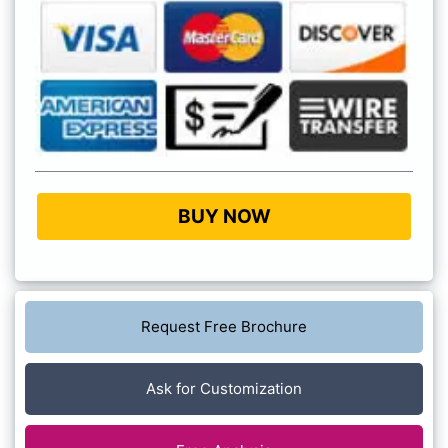
BUY NOW
Request Free Brochure
Ask for Customization