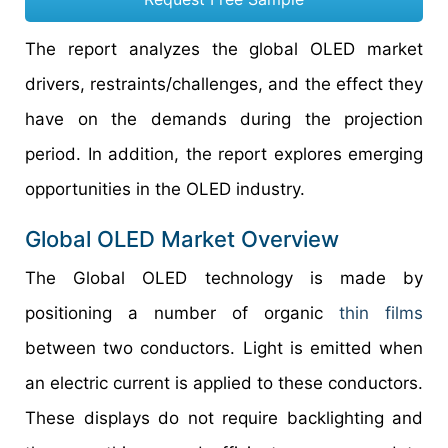
The report analyzes the global OLED market
drivers, restraints/challenges, and the effect they
have on the demands during the projection
period. In addition, the report explores emerging
opportunities in the OLED industry.
Global OLED Market Overview
The Global OLED technology is made by
positioning a number of organic
thin films
between two conductors. Light is emitted when
an electric current is applied to these conductors.
These displays do not require backlighting and