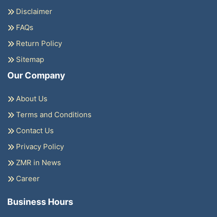
Disclaimer
FAQs
Return Policy
Sitemap
Our Company
About Us
Terms and Conditions
Contact Us
Privacy Policy
ZMR in News
Career
Business Hours