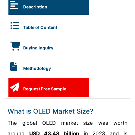
Description
Table of Content
Buying Inquiry
Methodology
Request Free Sample
What is OLED Market Size?
The global OLED market size was worth
around
USD 43.48 billion
in 2023 and is