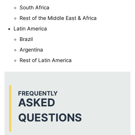
South Africa
Rest of the Middle East & Africa
Latin America
Brazil
Argentina
Rest of Latin America
FREQUENTLY
ASKED
QUESTIONS