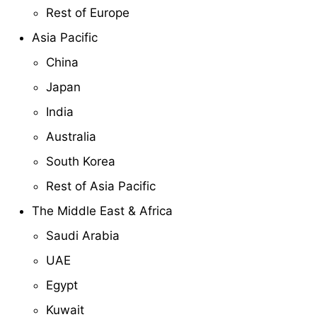
Rest of Europe
Asia Pacific
China
Japan
India
Australia
South Korea
Rest of Asia Pacific
The Middle East & Africa
Saudi Arabia
UAE
Egypt
Kuwait