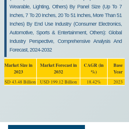
Wearable, Lighting, Others) By Panel Size (Up To 7
Inches, 7 To 20 Inches, 20 To 51 Inches, More Than 51
Inches) By End Use Industry (Consumer Electronics,
Automotive, Sports & Entertainment, Others): Global
Industry Perspective, Comprehensive Analysis And
Forecast, 2024-2032
Market Size in
Market Forecast in
CAGR (in
Base
2023
2032
%)
Year
USD 43.48 Billion
USD 199.12 Billion
18.42%
2023