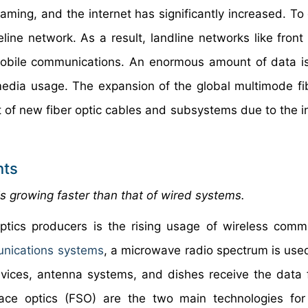
aming, and the internet has significantly increased. To 
reline network. As a result, landline networks like fron
f mobile communications. An enormous amount of data i
timedia usage. The expansion of the global multimode fi
 of new fiber optic cables and subsystems due to the i
nts
s growing faster than that of wired systems.
optics producers is the rising usage of wireless comm
unications systems
, a microwave radio spectrum is use
evices, antenna systems, and dishes receive the data
pace optics (FSO) are the two main technologies for