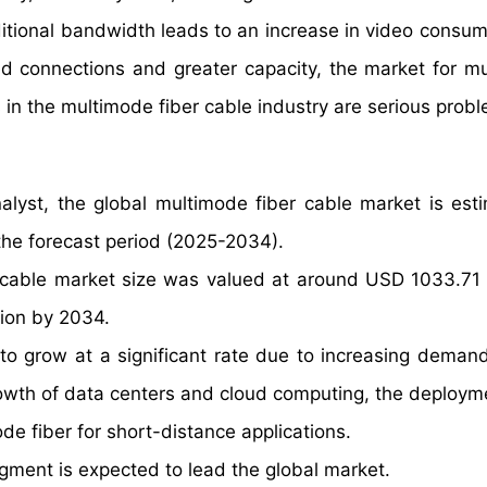
itional bandwidth leads to an increase in video consum
ed connections and greater capacity, the market for m
s in the multimode fiber cable industry are serious prob
alyst, the global multimode fiber cable market is est
he forecast period (2025-2034).
 cable market size was valued at around USD 1033.71 M
lion by 2034.
to grow at a significant rate due to increasing demand
owth of data centers and cloud computing, the deploym
e fiber for short-distance applications.
gment is expected to lead the global market.