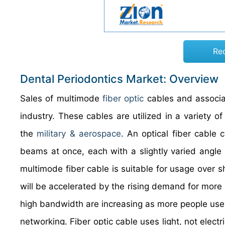
Re
Dental Periodontics Market: Overview
Sales of multimode
fiber optic
cables and associa
industry. These cables are utilized in a variety of
the
military & aerospace
. An optical fiber cable 
beams at once, each with a slightly varied angle 
multimode fiber cable is suitable for usage over 
will be accelerated by the rising demand for mor
high bandwidth are increasing as more people use 
networking. Fiber optic cable uses light, not electr