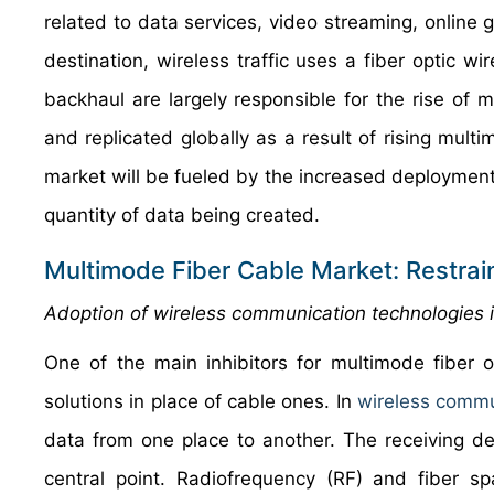
related to data services, video streaming, online g
destination, wireless traffic uses a fiber optic wi
backhaul are largely responsible for the rise o
and replicated globally as a result of rising mul
market will be fueled by the increased deployment
quantity of data being created.
Multimode Fiber Cable Market: Restrai
Adoption of wireless communication technologies i
One of the main inhibitors for multimode fiber 
solutions in place of cable ones. In
wireless comm
data from one place to another. The receiving d
central point. Radiofrequency (RF) and fiber s