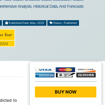
ehensive Analysis, Historical Data, And Forecasts
Published Date: May-2025
Status : Published
se Year
2024
BUY NOW
dicted to