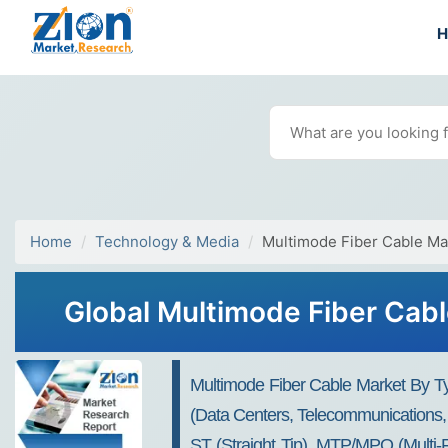
Home
Technology & Media
Multimode Fiber Cable Ma
Global Multimode Fiber Cabl
Multimode Fiber Cable Market By Typ
(Data Centers, Telecommunications,
ST (Straight Tip), MTP/MPO (Multi-F