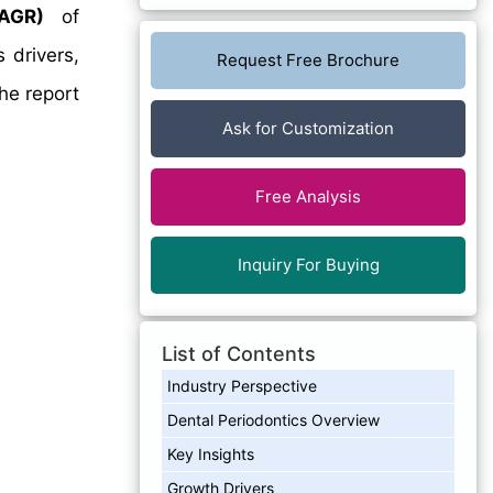
AGR)
of
 drivers,
Request Free Brochure
he report
Ask for Customization
Free Analysis
Inquiry For Buying
List of Contents
Industry Perspective
Dental Periodontics Overview
Key Insights
Growth Drivers