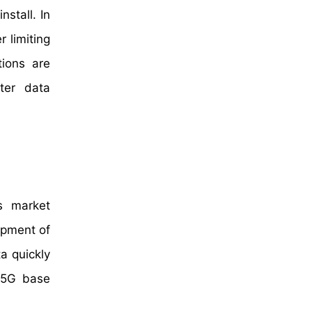
stall. In
 limiting
tions are
ter data
s market
lopment of
a quickly
r 5G base