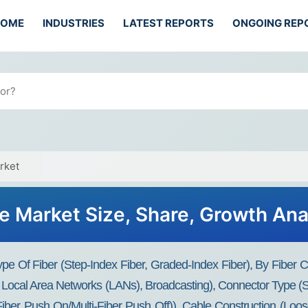
HOME
INDUSTRIES
LATEST REPORTS
ONGOING REP
rket
e Market Size, Share, Growth Ana
e Of Fiber (Step-Index Fiber, Graded-Index Fiber), By Fiber Co
 Local Area Networks (LANs), Broadcasting), Connector Type (S
iber Push On/Multi-Fiber Push Off)), Cable Construction (Loos