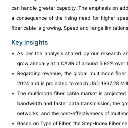
can handle greater capacity. The emphasis on add
a consequence of the rising need for higher spe
fiber cable is growing. Speed and range limitation
Key Insights
As per the analysis shared by our research an
grow annually at a CAGR of around 5.92% over t
Regarding revenue, the global multimode fiber
2024 and is projected to reach USD 1837.28 Mil
The multimode fiber cable market is projected 
bandwidth and faster data transmission, the gr
networks, and the cost-effectiveness of multimod
Based on Type of Fiber, the Step-Index Fiber se