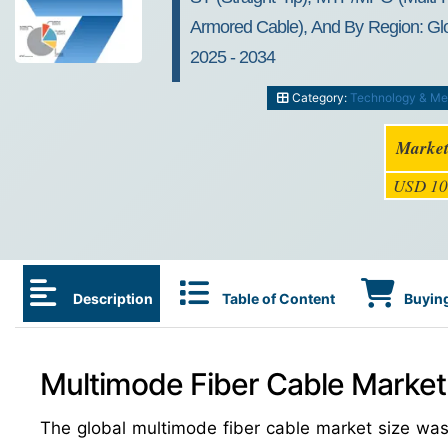
Armored Cable), And By Region: Glob
2025 - 2034
Category:
Technology & Me
Market
USD 10
Description
Table of Content
Buying
Multimode Fiber Cable Market:
The global multimode fiber cable market size w