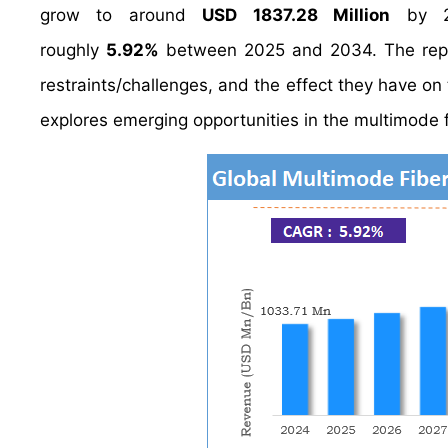
grow to around
USD 1837.28 Million
by 20
roughly
5.92%
between 2025 and 2034. The report
restraints/challenges, and the effect they have on 
explores emerging opportunities in the multimode f