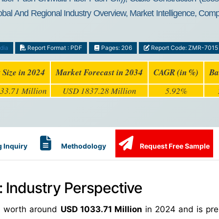
al And Regional Industry Overview, Market Intelligence, Compr
dia
Report Format : PDF
Pages: 206
Report Code: ZMR-7015
 Size in 2024
Market Forecast in 2034
CAGR (in %)
Ba
33.71 Million
USD 1837.28 Million
5.92%
 Inquiry
Methodology
Request Free Sample
 Industry Perspective
as worth around
USD 1033.71 Million
in 2024 and is pre