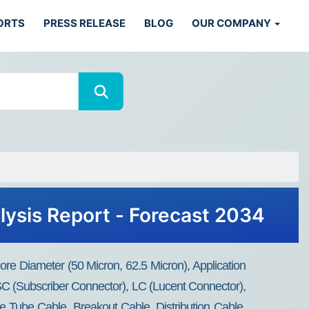
ORTS
PRESS RELEASE
BLOG
OUR COMPANY
lysis Report - Forecast 2034
re Diameter (50 Micron, 62.5 Micron), Application
C (Subscriber Connector), LC (Lucent Connector),
e Tube Cable, Breakout Cable, Distribution Cable,