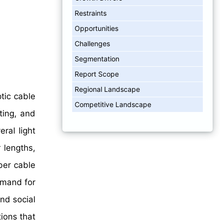
Restraints
Opportunities
Challenges
Segmentation
Report Scope
Regional Landscape
tic cable
Competitive Landscape
ting, and
ral light
 lengths,
ber cable
emand for
and social
tions that