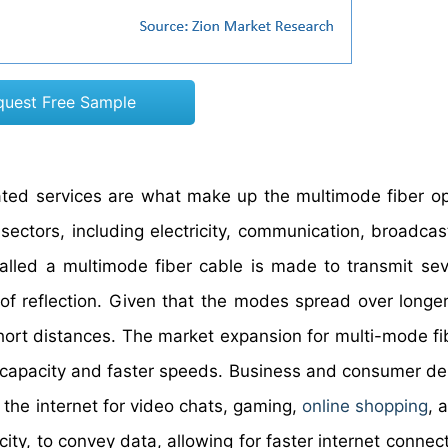
quest Free Sample
ted services are what make up the multimode fiber op
 sectors, including electricity, communication, broadcas
called a multimode fiber cable is made to transmit seve
of reflection. Given that the modes spread over longer
short distances. The market expansion for multi-mode fi
e capacity and faster speeds. Business and consumer d
the internet for video chats, gaming,
online shopping
, 
icity, to convey data, allowing for faster internet connec