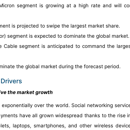
Micron segment is growing at a high rate and will co
ent is projected to swipe the largest market share.
r) segment is expected to dominate the global market.
be Cable segment is anticipated to command the large
minate the global market during the forecast period.
Drivers
ive the market growth
exponentially over the world. Social networking service
ayments have all grown widespread thanks to the rise in
ets, laptops, smartphones, and other wireless devices