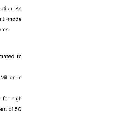
ption. As
ulti-mode
lems.
imated to
illion in
 for high
ent of 5G