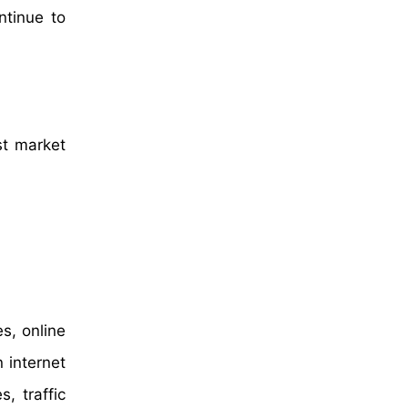
ntinue to
st market
s, online
 internet
, traffic