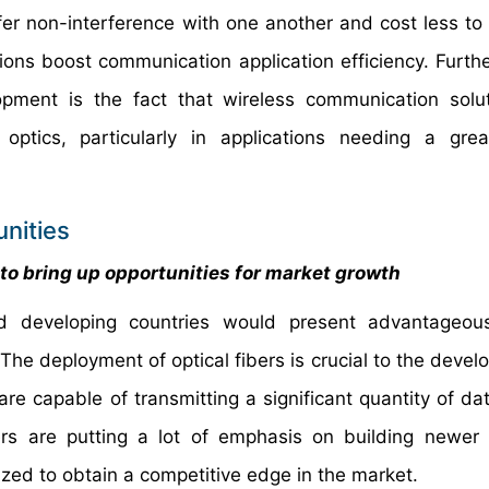
 non-interference with one another and cost less to in
ions boost communication application efficiency. Further
pment is the fact that wireless communication solu
ptics, particularly in applications needing a grea
nities
o bring up opportunities for market growth
 developing countries would present advantageou
. The deployment of optical fibers is crucial to the deve
re capable of transmitting a significant quantity of dat
ers are putting a lot of emphasis on building newe
zed to obtain a competitive edge in the market.