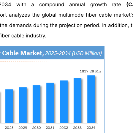
34 with a compound annual growth rate
(C
 analyzes the global multimode fiber cable market's
the demands during the projection period. In addition, t
iber cable industry.