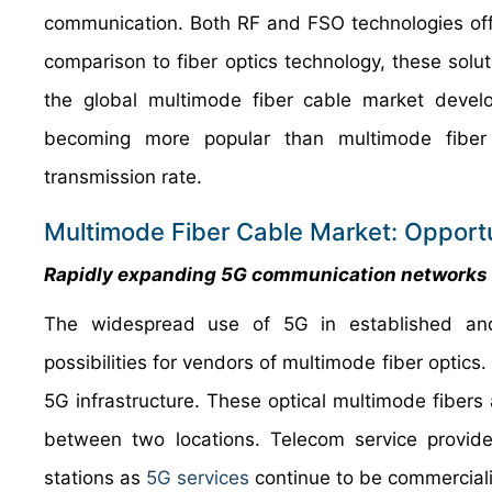
communication. Both RF and FSO technologies offer
comparison to fiber optics technology, these solut
the global multimode fiber cable market develo
becoming more popular than multimode fiber o
transmission rate.
Multimode Fiber Cable Market: Opportu
Rapidly expanding 5G communication networks t
The widespread use of 5G in established and
possibilities for vendors of multimode fiber optics
5G infrastructure. These optical multimode fibers a
between two locations. Telecom service provid
stations as
5G services
continue to be commerciali