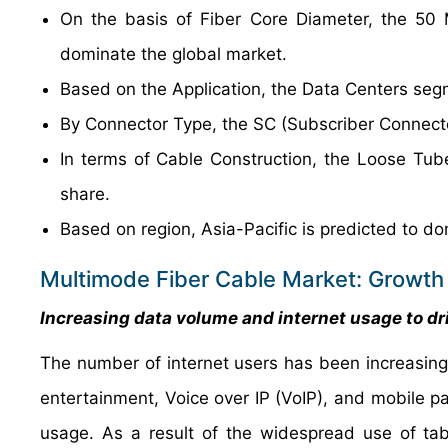
On the basis of Fiber Core Diameter, the 50 
dominate the global market.
Based on the Application, the Data Centers segm
By Connector Type, the SC (Subscriber Connecto
In terms of Cable Construction, the Loose Tu
share.
Based on region, Asia-Pacific is predicted to do
Multimode Fiber Cable Market: Growth 
Increasing data volume and internet usage to dr
The number of internet users has been increasing 
entertainment, Voice over IP (VoIP), and mobile p
usage. As a result of the widespread use of tabl