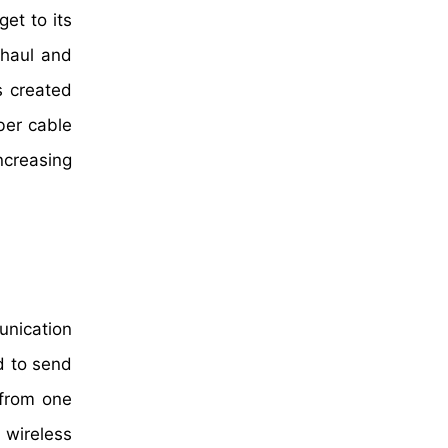
get to its
t haul and
s created
ber cable
ncreasing
unication
d to send
 from one
 wireless