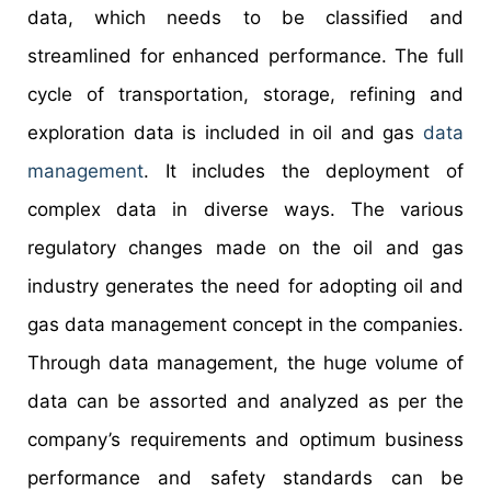
data, which needs to be classified and
streamlined for enhanced performance. The full
cycle of transportation, storage, refining and
exploration data is included in oil and gas
data
management
. It includes the deployment of
complex data in diverse ways. The various
regulatory changes made on the oil and gas
industry generates the need for adopting oil and
gas data management concept in the companies.
Through data management, the huge volume of
data can be assorted and analyzed as per the
company’s requirements and optimum business
performance and safety standards can be