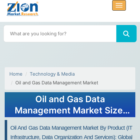
Home
Technology & Media
Oil and Gas Data Management Market
Oil and Gas Data
Management Market Size,
Share Report, Analysis,
Oil And Gas Data Management Market By Product (IT
Trends, Growth 2032
Infrastructure, Data Organization And Services): Global