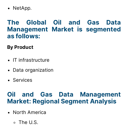
NetApp.
The Global Oil and Gas Data
Management Market is segmented
as follows:
By Product
IT infrastructure
Data organization
Services
Oil and Gas Data Management
Market
: Regional Segment Analysis
North America
The U.S.