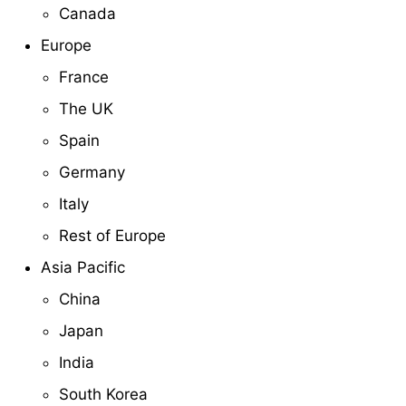
Canada
Europe
France
The UK
Spain
Germany
Italy
Rest of Europe
Asia Pacific
China
Japan
India
South Korea