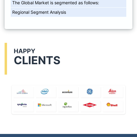
The Global Market is segmented as follows:
Regional Segment Analysis
HAPPY
CLIENTS