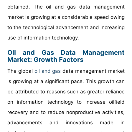
obtained. The oil and gas data management
market is growing at a considerable speed owing
to the technological advancement and increasing
use of information technology.
Oil and Gas Data Management
Market: Growth Factors
The global
oil and gas
data management market
is growing at a significant pace. This growth can
be attributed to reasons such as greater reliance
on information technology to increase oilfield
recovery and to reduce nonproductive activities,
advancements and innovations made in