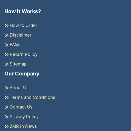
How it Works?
How to Order
Disclaimer
FAQs
Return Policy
Sitemap
Our Company
About Us
Terms and Conditions
Contact Us
Privacy Policy
ZMR in News