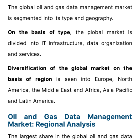
The global oil and gas data management market
is segmented into its type and geography.
On the basis of type
, the global market is
divided into IT infrastructure, data organization
and services.
Diversification of the global market on the
basis of region
is seen into Europe, North
America, the Middle East and Africa, Asia Pacific
and Latin America.
Oil and Gas Data Management
Market: Regional Analysis
The largest share in the global oil and gas data