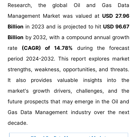
Research, the global Oil and Gas Data
Management Market was valued at
USD 27.96
Billion
in 2023 and is projected to hit
USD 96.67
Billion
by 2032, with a compound annual growth
rate
(CAGR) of 14.78%
during the forecast
period 2024-2032. This report explores market
strengths, weakness, opportunities, and threats.
It also provides valuable insights into the
market's growth drivers, challenges, and the
future prospects that may emerge in the Oil and
Gas Data Management industry over the next
decade.