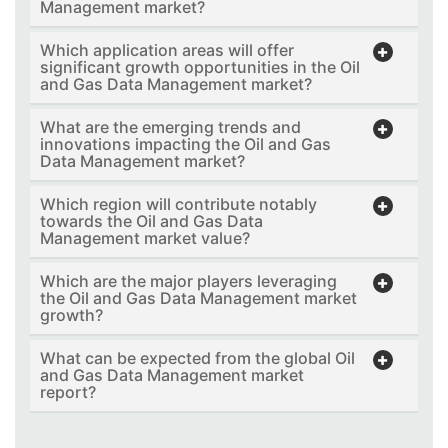
Management market?
Which application areas will offer
significant growth opportunities in the Oil
and Gas Data Management market?
What are the emerging trends and
innovations impacting the Oil and Gas
Data Management market?
Which region will contribute notably
towards the Oil and Gas Data
Management market value?
Which are the major players leveraging
the Oil and Gas Data Management market
growth?
What can be expected from the global Oil
and Gas Data Management market
report?