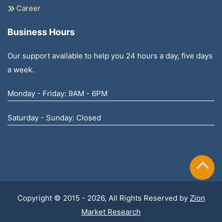
Career
Business Hours
Our support available to help you 24 hours a day, five days
a week.
Monday - Friday: 9AM - 6PM
Saturday - Sunday: Closed
Copyright © 2015 - 2026, All Rights Reserved by
Zion
Market Research