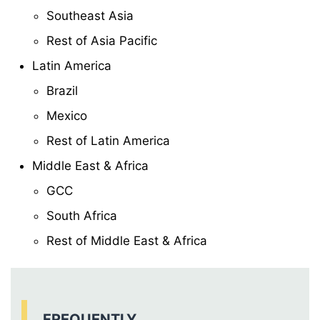
Southeast Asia
Rest of Asia Pacific
Latin America
Brazil
Mexico
Rest of Latin America
Middle East & Africa
GCC
South Africa
Rest of Middle East & Africa
FREQUENTLY