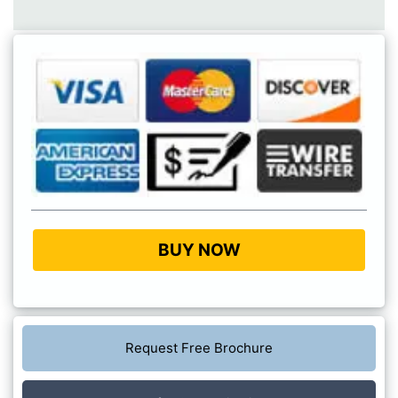
BUY NOW
Request Free Brochure