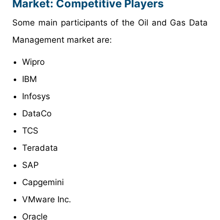
Market: Competitive Players
Some main participants of the Oil and Gas Data
Management market are:
Wipro
IBM
Infosys
DataCo
TCS
Teradata
SAP
Capgemini
VMware Inc.
Oracle