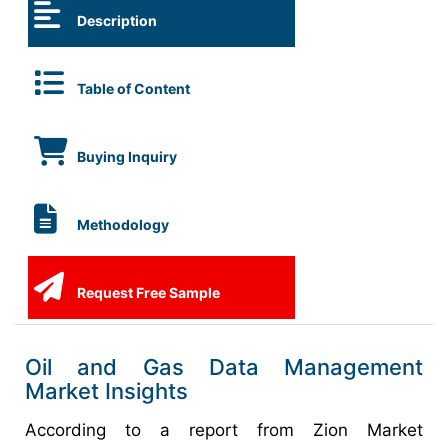
Description
Table of Content
Buying Inquiry
Methodology
Request Free Sample
Oil and Gas Data Management
Market Insights
According to a report from Zion Market