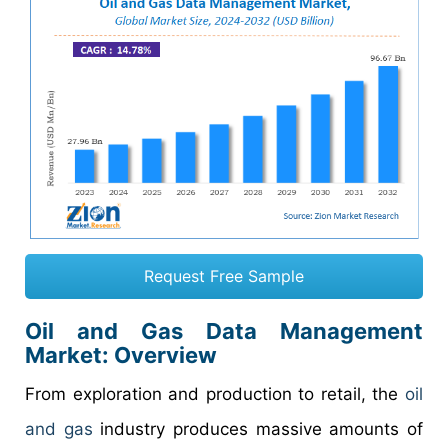
Request Free Sample
Oil and Gas Data Management
Market: Overview
From exploration and production to retail, the
oil
and gas
industry produces massive amounts of