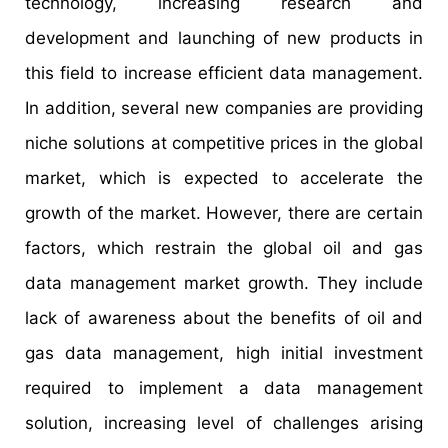
technology, increasing research and
development and launching of new products in
this field to increase efficient data management.
In addition, several new companies are providing
niche solutions at competitive prices in the global
market, which is expected to accelerate the
growth of the market. However, there are certain
factors, which restrain the global oil and gas
data management market growth. They include
lack of awareness about the benefits of oil and
gas data management, high initial investment
required to implement a data management
solution, increasing level of challenges arising