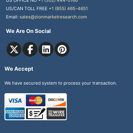
US OFFICE NO
+1 (302) 444-0166
US/CAN TOLL FREE
+1 (855) 465-4651
Email:
sales@zionmarketresearch.com
We Are On Social
We Accept
We have secured system to process your transaction.