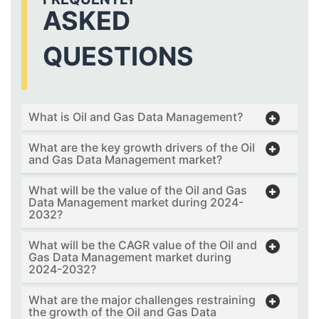
ASKED
QUESTIONS
What is Oil and Gas Data Management?
What are the key growth drivers of the Oil
and Gas Data Management market?
What will be the value of the Oil and Gas
Data Management market during 2024-
2032?
What will be the CAGR value of the Oil and
Gas Data Management market during
2024-2032?
What are the major challenges restraining
the growth of the Oil and Gas Data