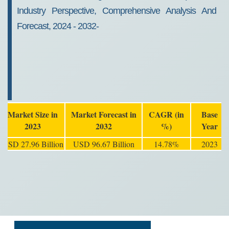
Industry Perspective, Comprehensive Analysis And
Forecast, 2024 - 2032-
Market Size in
Market Forecast in
CAGR (in
Base
2023
2032
%)
Year
USD 27.96 Billion
USD 96.67 Billion
14.78%
2023