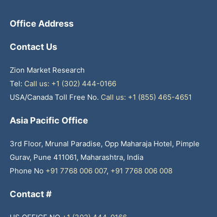
Office Address
Contact Us
Zion Market Research
Tel:
Call us: +1 (302) 444-0166
USA/Canada Toll Free No.
Call us: +1 (855) 465-4651
Asia Pacific Office
3rd Floor, Mrunal Paradise, Opp Maharaja Hotel, Pimple
Gurav, Pune 411061, Maharashtra, India
Phone No
+91 7768 006 007
,
+91 7768 006 008
Contact #