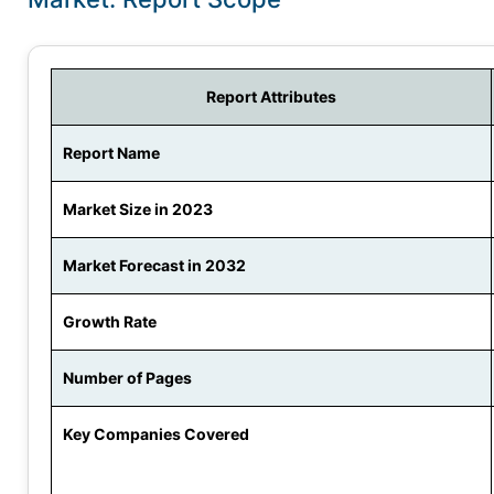
Report Attributes
Report Name
Market Size in 2023
Market Forecast in 2032
Growth Rate
Number of Pages
Key Companies Covered