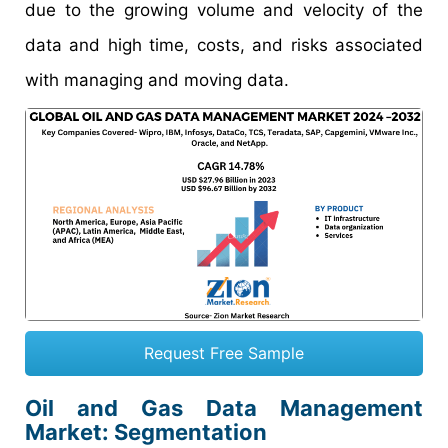
due to the growing volume and velocity of the
data and high time, costs, and risks associated
with managing and moving data.
Request Free Sample
Oil and Gas Data Management
Market: Segmentation