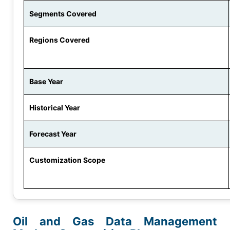
Segments Covered
Regions Covered
Base Year
Historical Year
Forecast Year
Customization Scope
Oil and Gas Data Management