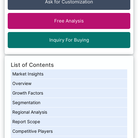
Ask for Customization
Free Analysis
Inquiry For Buying
List of Contents
Market Insights
Overview
Growth Factors
Segmentation
Regional Analysis
Report Scope
Competitive Players