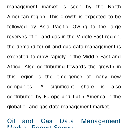
management market is seen by the North
American region. This growth is expected to be
followed by Asia Pacific. Owing to the large
reserves of oil and gas in the Middle East region,
the demand for oil and gas data management is
expected to grow rapidly in the Middle East and
Africa. Also contributing towards the growth in
this region is the emergence of many new
companies. A significant share is also
contributed by Europe and Latin America in the
global oil and gas data management market.
Oil and Gas Data Management
Market: Report Scope