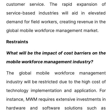
customer service. The rapid expansion of
service-based industries will aid in elevated
demand for field workers, creating revenue in the
global mobile workforce management market.
Restraints
What will be the impact of cost barriers on the
mobile workforce management industry?
The global mobile workforce management
industry will be restricted due to the high cost of
technology implementation and application. For
instance, MWM requires extensive investments in
hardware and software solutions such as