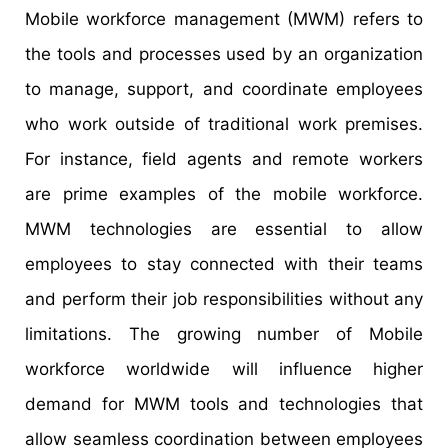
Mobile workforce management (MWM) refers to
the tools and processes used by an organization
to manage, support, and coordinate employees
who work outside of traditional work premises.
For instance, field agents and remote workers
are prime examples of the mobile workforce.
MWM technologies are essential to allow
employees to stay connected with their teams
and perform their job responsibilities without any
limitations. The growing number of Mobile
workforce worldwide will influence higher
demand for MWM tools and technologies that
allow seamless coordination between employees