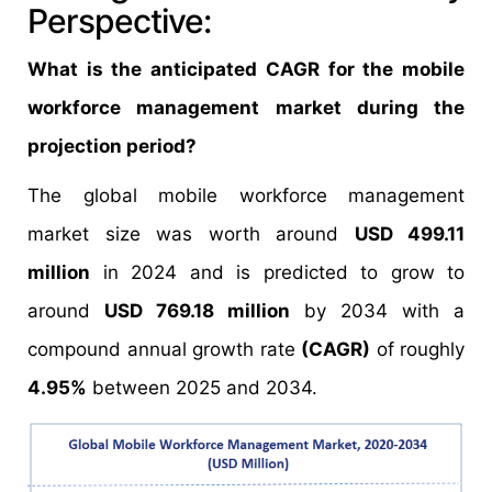
Perspective:
What is the anticipated CAGR for the mobile
workforce management market during the
projection period?
The global mobile workforce management
market size was worth around
USD 499.11
million
in 2024 and is predicted to grow to
around
USD 769.18 million
by 2034 with a
compound annual growth rate
(CAGR)
of roughly
4.95%
between 2025 and 2034.