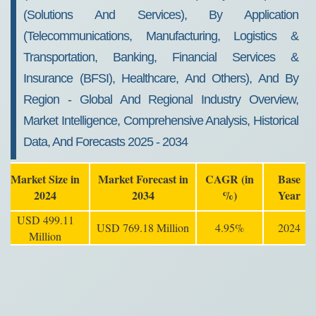
(Solutions And Services), By Application
(Telecommunications, Manufacturing, Logistics &
Transportation, Banking, Financial Services &
Insurance (BFSI), Healthcare, And Others), And By
Region - Global And Regional Industry Overview,
Market Intelligence, Comprehensive Analysis, Historical
Data, And Forecasts 2025 - 2034
Market Size in
Market Forecast in
CAGR (in
Base
2024
2034
%)
Year
USD 499.11
USD 769.18 Million
4.95%
2024
Million