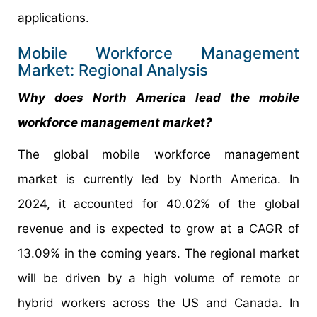
applications.
Mobile Workforce Management
Market: Regional Analysis
Why does North America lead the mobile
workforce management market?
The global mobile workforce management
market is currently led by North America. In
2024, it accounted for 40.02% of the global
revenue and is expected to grow at a CAGR of
13.09% in the coming years. The regional market
will be driven by a high volume of remote or
hybrid workers across the US and Canada. In