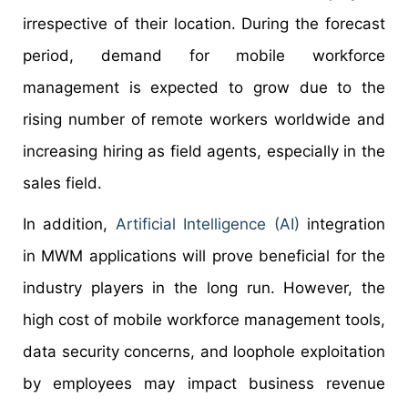
irrespective of their location. During the forecast
period, demand for mobile workforce
management is expected to grow due to the
rising number of remote workers worldwide and
increasing hiring as field agents, especially in the
sales field.
In addition,
Artificial Intelligence (AI)
integration
in MWM applications will prove beneficial for the
industry players in the long run. However, the
high cost of mobile workforce management tools,
data security concerns, and loophole exploitation
by employees may impact business revenue