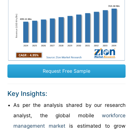
Request Free Sample
Key Insights:
As per the analysis shared by our research
analyst, the global mobile
workforce
management market
is estimated to grow