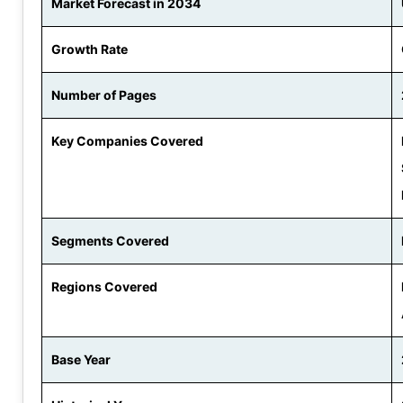
Market Forecast in 2034
Growth Rate
Number of Pages
Key Companies Covered
Segments Covered
Regions Covered
Base Year