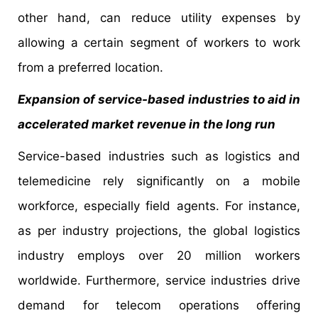
other hand, can reduce utility expenses by
allowing a certain segment of workers to work
from a preferred location.
Expansion of service-based industries to aid in
accelerated market revenue in the long run
Service-based industries such as logistics and
telemedicine rely significantly on a mobile
workforce, especially field agents. For instance,
as per industry projections, the global logistics
industry employs over 20 million workers
worldwide. Furthermore, service industries drive
demand for telecom operations offering