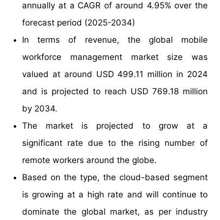
annually at a CAGR of around 4.95% over the
forecast period (2025-2034)
In terms of revenue, the global mobile
workforce management market size was
valued at around USD 499.11 million in 2024
and is projected to reach USD 769.18 million
by 2034.
The market is projected to grow at a
significant rate due to the rising number of
remote workers around the globe.
Based on the type, the cloud-based segment
is growing at a high rate and will continue to
dominate the global market, as per industry