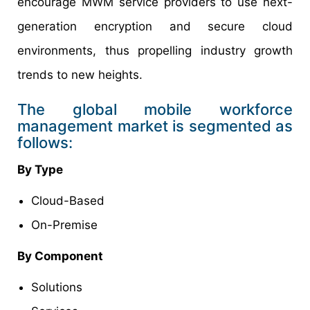
encourage MWM service providers to use next-
generation encryption and secure cloud
environments, thus propelling industry growth
trends to new heights.
The global mobile workforce
management market is segmented as
follows:
By Type
Cloud-Based
On-Premise
By Component
Solutions