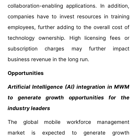
collaboration-enabling applications. In addition,
companies have to invest resources in training
employees, further adding to the overall cost of
technology ownership. High licensing fees or
subscription charges may further impact
business revenue in the long run.
Opportunities
Artificial Intelligence (AI) integration in MWM
to generate growth opportunities for the
industry leaders
The global mobile workforce management
market is expected to generate growth