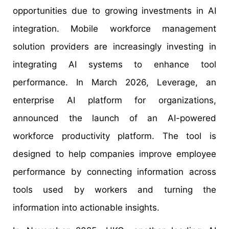
opportunities due to growing investments in AI
integration. Mobile workforce management
solution providers are increasingly investing in
integrating AI systems to enhance tool
performance. In March 2026, Leverage, an
enterprise AI platform for organizations,
announced the launch of an AI-powered
workforce productivity platform. The tool is
designed to help companies improve employee
performance by connecting information across
tools used by workers and turning the
information into actionable insights.