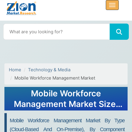
Home
Technology & Media
Mobile Workforce Management Market
Mobile Workforce
Management Market Size,
Share, Trends, Growth and
Mobile Workforce Management Market By Type
Forecast 2034
(Cloud-Based And On-Premise), By Component