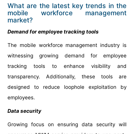
What are the latest key trends in the
mobile workforce management
market?
Demand for employee tracking tools
The mobile workforce management industry is
witnessing growing demand for employee
tracking tools to enhance visibility and
transparency. Additionally, these tools are
designed to reduce loophole exploitation by
employees.
Data security
Growing focus on ensuring data security will