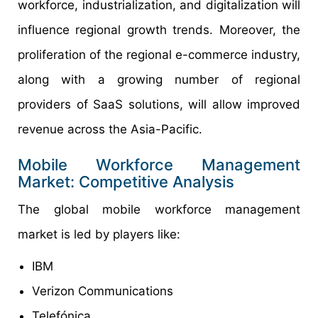
workforce, industrialization, and digitalization will
influence regional growth trends. Moreover, the
proliferation of the regional e-commerce industry,
along with a growing number of regional
providers of SaaS solutions, will allow improved
revenue across the Asia-Pacific.
Mobile Workforce Management
Market: Competitive Analysis
The global mobile workforce management
market is led by players like:
IBM
Verizon Communications
Telefónica