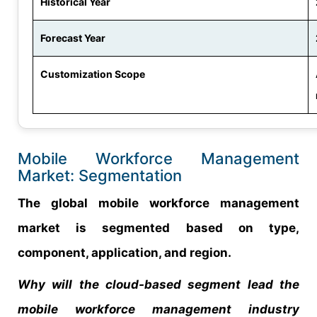
Historical Year
Forecast Year
Customization Scope
Mobile Workforce Management
Market: Segmentation
The global mobile workforce management
market is segmented based on type,
component, application, and region.
Why will the cloud-based segment lead the
mobile workforce management industry