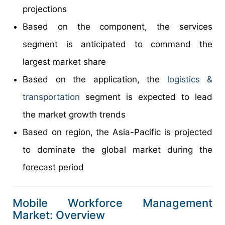
projections
Based on the component, the services
segment is anticipated to command the
largest market share
Based on the application, the
logistics &
transportation
segment is expected to lead
the market growth trends
Based on region, the Asia-Pacific is projected
to dominate the global market during the
forecast period
Mobile Workforce Management
Market: Overview