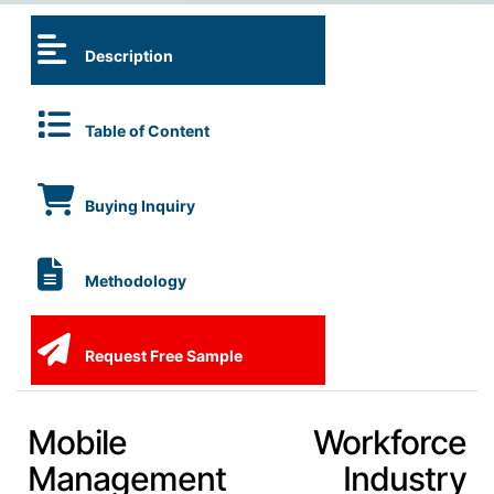
Description
Table of Content
Buying Inquiry
Methodology
Request Free Sample
Mobile Workforce
Management Industry