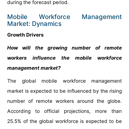
during the forecast period.
Mobile Workforce Management
Market: Dynamics
Growth Drivers
How will the growing number of remote
workers influence the mobile workforce
management market?
The global mobile workforce management
market is expected to be influenced by the rising
number of remote workers around the globe.
According to official projections, more than
25.5% of the global workforce is expected to be