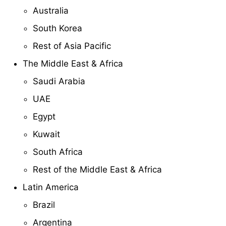
Australia
South Korea
Rest of Asia Pacific
The Middle East & Africa
Saudi Arabia
UAE
Egypt
Kuwait
South Africa
Rest of the Middle East & Africa
Latin America
Brazil
Argentina