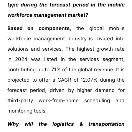
type during the forecast period in the mobile
workforce management market?
Based on components
, the global mobile
workforce management industry is divided into
solutions and services. The highest growth rate
in 2024 was listed in the services segment,
contributing up to 71% of the global revenue. It is
projected to offer a CAGR of 12.07% during the
forecast period, driven by higher demand for
third-party work-from-home scheduling and
monitoring tools.
Why will the logistics & transportation