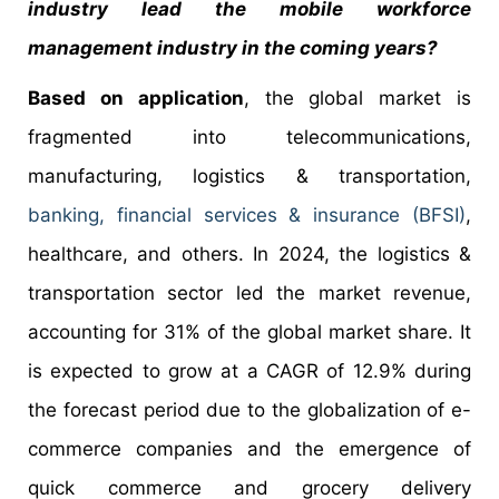
industry lead the mobile workforce
management industry in the coming years?
Based on application
, the global market is
fragmented into telecommunications,
manufacturing, logistics & transportation,
banking, financial services & insurance (BFSI)
,
healthcare, and others. In 2024, the logistics &
transportation sector led the market revenue,
accounting for 31% of the global market share. It
is expected to grow at a CAGR of 12.9% during
the forecast period due to the globalization of e-
commerce companies and the emergence of
quick commerce and grocery delivery