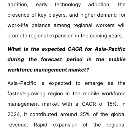
addition, early technology adoption, the
presence of key players, and higher demand for
work-life balance among regional workers will
promote regional expansion in the coming years.
What is the expected CAGR for Asia-Pacific
during the forecast period in the mobile
workforce management market?
Asia-Pacific is expected to emerge as the
fastest-growing region in the mobile workforce
management market with a CAGR of 15%. In
2024, it contributed around 25% of the global
revenue. Rapid expansion of the regional