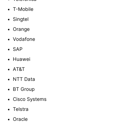
T-Mobile
Singtel
Orange
Vodafone
SAP
Huawei
AT&T
NTT Data
BT Group
Cisco Systems
Telstra
Oracle