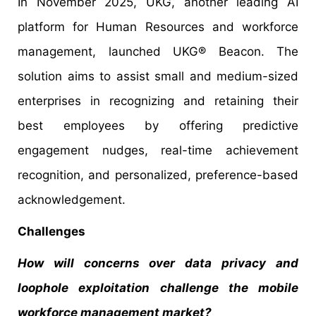
In November 2025, UKG, another leading AI
platform for Human Resources and workforce
management, launched UKG® Beacon. The
solution aims to assist small and medium-sized
enterprises in recognizing and retaining their
best employees by offering predictive
engagement nudges, real-time achievement
recognition, and personalized, preference-based
acknowledgement.
Challenges
How will concerns over data privacy and
loophole exploitation challenge the mobile
workforce management market?