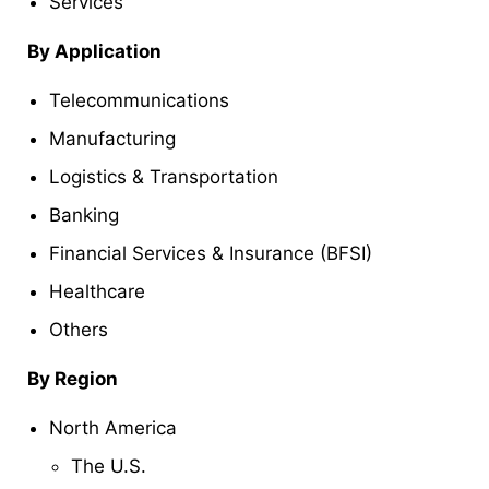
Services
By Application
Telecommunications
Manufacturing
Logistics & Transportation
Banking
Financial Services & Insurance (BFSI)
Healthcare
Others
By Region
North America
The U.S.