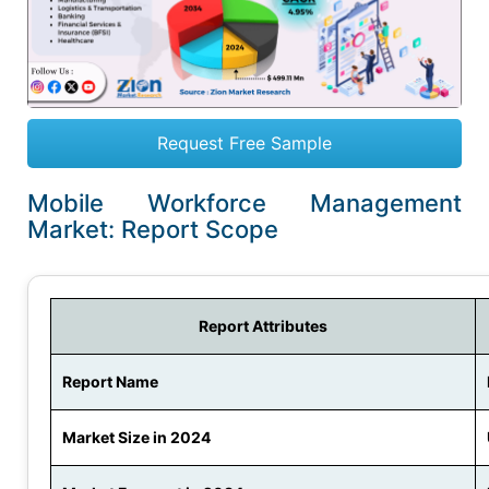
Request Free Sample
Mobile Workforce Management
Market: Report Scope
Report Attributes
Report Name
Market Size in 2024