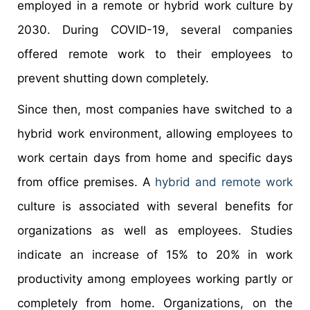
employed in a remote or hybrid work culture by
2030. During COVID-19, several companies
offered remote work to their employees to
prevent shutting down completely.
Since then, most companies have switched to a
hybrid work environment, allowing employees to
work certain days from home and specific days
from office premises. A
hybrid and remote work
culture is associated with several benefits for
organizations as well as employees. Studies
indicate an increase of 15% to 20% in work
productivity among employees working partly or
completely from home. Organizations, on the