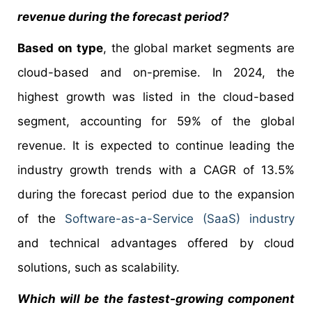
revenue during the forecast period?
Based on type
, the global market segments are
cloud-based and on-premise. In 2024, the
highest growth was listed in the cloud-based
segment, accounting for 59% of the global
revenue. It is expected to continue leading the
industry growth trends with a CAGR of 13.5%
during the forecast period due to the expansion
of the
Software-as-a-Service (SaaS) industry
and technical advantages offered by cloud
solutions, such as scalability.
Which will be the fastest-growing component