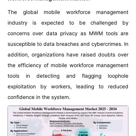
The global mobile workforce management
industry is expected to be challenged by
concerns over data privacy as MWM tools are
susceptible to data breaches and cybercrimes. In
addition, organizations have raised doubts over
the efficiency of mobile workforce management
tools in detecting and flagging loophole
exploitation by workers, leading to reduced
confidence in the system.