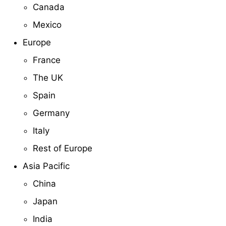
Canada
Mexico
Europe
France
The UK
Spain
Germany
Italy
Rest of Europe
Asia Pacific
China
Japan
India