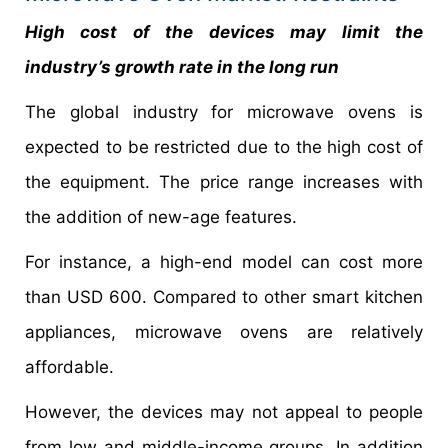
High cost of the devices may limit the
industry’s growth rate in the long run
The global industry for microwave ovens is
expected to be restricted due to the high cost of
the equipment. The price range increases with
the addition of new-age features.
For instance, a high-end model can cost more
than USD 600. Compared to other smart kitchen
appliances, microwave ovens are relatively
affordable.
However, the devices may not appeal to people
from low and middle-income groups. In addition