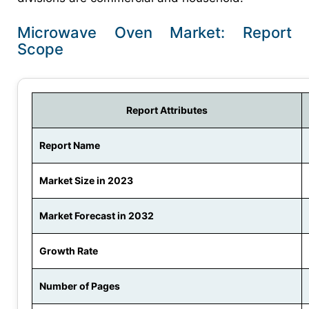
Microwave Oven Market: Report
Scope
Report Attributes
Report Name
Market Size in 2023
Market Forecast in 2032
Growth Rate
Number of Pages