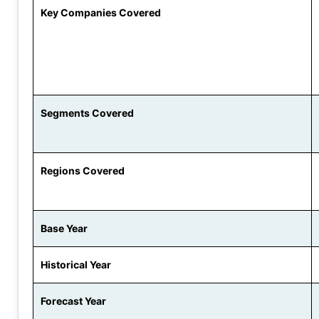
Key Companies Covered
Segments Covered
Regions Covered
Base Year
Historical Year
Forecast Year