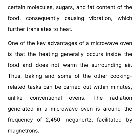
certain molecules, sugars, and fat content of the
food, consequently causing vibration, which
further translates to heat.
One of the key advantages of a microwave oven
is that the heating generally occurs inside the
food and does not warm the surrounding air.
Thus, baking and some of the other cooking-
related tasks can be carried out within minutes,
unlike conventional ovens. The radiation
generated in a microwave oven is around the
frequency of 2,450 megahertz, facilitated by
magnetrons.