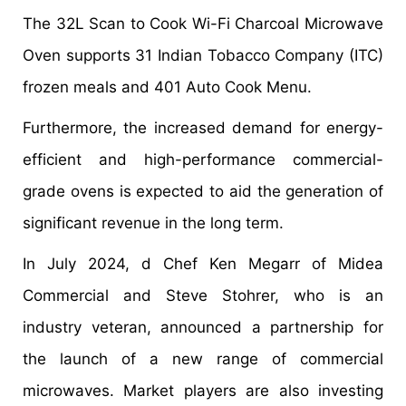
The 32L Scan to Cook Wi-Fi Charcoal Microwave
Oven supports 31 Indian Tobacco Company (ITC)
frozen meals and 401 Auto Cook Menu.
Furthermore, the increased demand for energy-
efficient and high-performance commercial-
grade ovens is expected to aid the generation of
significant revenue in the long term.
In July 2024, d Chef Ken Megarr of Midea
Commercial and Steve Stohrer, who is an
industry veteran, announced a partnership for
the launch of a new range of commercial
microwaves. Market players are also investing