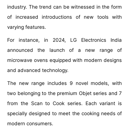
industry. The trend can be witnessed in the form
of increased introductions of new tools with
varying features.
For instance, in 2024, LG Electronics India
announced the launch of a new range of
microwave ovens equipped with modern designs
and advanced technology.
The new range includes 9 novel models, with
two belonging to the premium Objet series and 7
from the Scan to Cook series. Each variant is
specially designed to meet the cooking needs of
modern consumers.