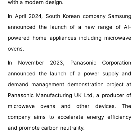
with a modern design.
In April 2024, South Korean company Samsung
announced the launch of a new range of AI-
powered home appliances including microwave
ovens.
In November 2023, Panasonic Corporation
announced the launch of a power supply and
demand management demonstration project at
Panasonic Manufacturing UK Ltd, a producer of
microwave ovens and other devices. The
company aims to accelerate energy efficiency
and promote carbon neutrality.