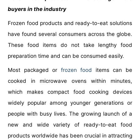
buyers in the industry
Frozen food products and ready-to-eat solutions
have found several consumers across the globe.
These food items do not take lengthy food
preparation time and can be consumed easily.
Most packaged or
frozen food
items can be
cooked in microwave ovens within minutes,
which makes compact food cooking devices
widely popular among younger generations or
people with busy lives. The growing launch of a
new and wide variety of ready-to-eat food
products worldwide has been crucial in attracting