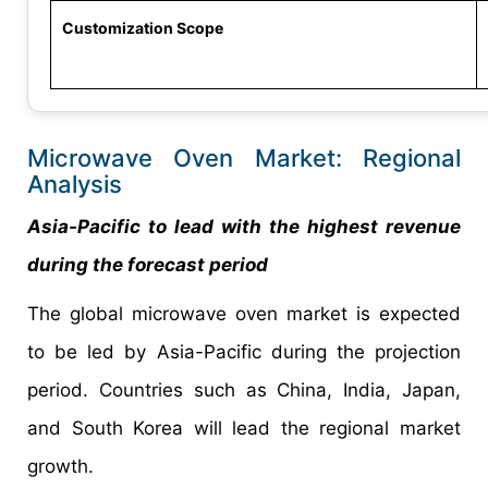
Customization Scope
Microwave Oven Market: Regional
Analysis
Asia-Pacific to lead with the highest revenue
during the forecast period
The global microwave oven market is expected
to be led by Asia-Pacific during the projection
period. Countries such as China, India, Japan,
and South Korea will lead the regional market
growth.