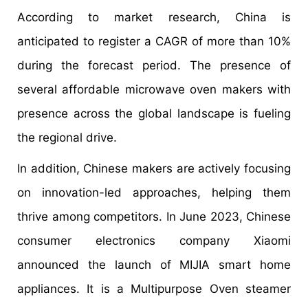
According to market research, China is
anticipated to register a CAGR of more than 10%
during the forecast period. The presence of
several affordable microwave oven makers with
presence across the global landscape is fueling
the regional drive.
In addition, Chinese makers are actively focusing
on innovation-led approaches, helping them
thrive among competitors. In June 2023, Chinese
consumer electronics company Xiaomi
announced the launch of MIJIA smart home
appliances. It is a Multipurpose Oven steamer