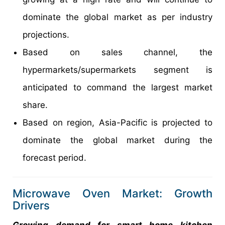
dominate the global market as per industry
projections.
Based on sales channel, the
hypermarkets/supermarkets segment is
anticipated to command the largest market
share.
Based on region, Asia-Pacific is projected to
dominate the global market during the
forecast period.
Microwave Oven Market: Growth
Drivers