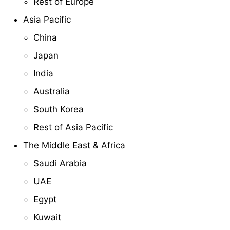
Rest of Europe
Asia Pacific
China
Japan
India
Australia
South Korea
Rest of Asia Pacific
The Middle East & Africa
Saudi Arabia
UAE
Egypt
Kuwait