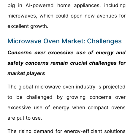
big in AI-powered home appliances, including
microwaves, which could open new avenues for
excellent growth.
Microwave Oven Market: Challenges
Concerns over excessive use of energy and
safety concerns remain crucial challenges for
market players
The global microwave oven industry is projected
to be challenged by growing concerns over
excessive use of energy when compact ovens
are put to use.
The rising demand for energy-efficient solutions