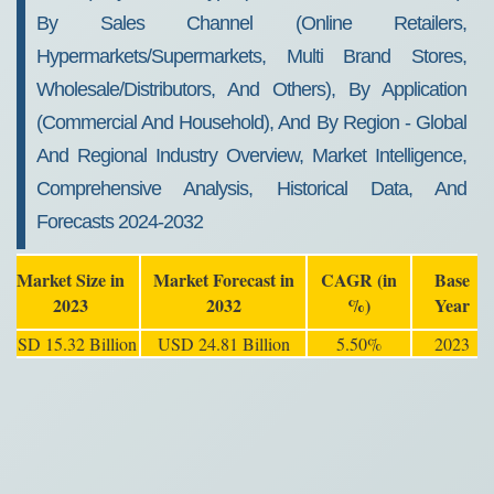
By Sales Channel (Online Retailers,
Hypermarkets/Supermarkets, Multi Brand Stores,
Wholesale/Distributors, And Others), By Application
(Commercial And Household), And By Region - Global
And Regional Industry Overview, Market Intelligence,
Comprehensive Analysis, Historical Data, And
Forecasts 2024-2032
Market Size in
Market Forecast in
CAGR (in
Base
2023
2032
%)
Year
USD 15.32 Billion
USD 24.81 Billion
5.50%
2023