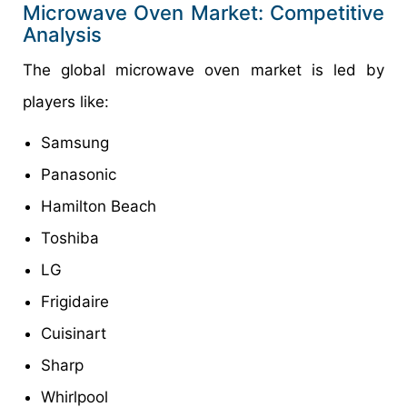
Microwave Oven Market: Competitive
Analysis
The global microwave oven market is led by
players like:
Samsung
Panasonic
Hamilton Beach
Toshiba
LG
Frigidaire
Cuisinart
Sharp
Whirlpool