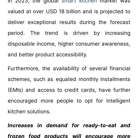
In 2023, the global
smart kitchen
market was
valued at over USD 18 billion and is projected to
deliver exceptional results during the forecast
period. The trend is driven by increasing
disposable income, higher consumer awareness,
and better product accessibility.
Furthermore, the availability of several financial
schemes, such as equated monthly installments
(EMIs) and access to credit cards, have further
encouraged more people to opt for intelligent
kitchen solutions.
Increases in demand for ready-to-eat and
frozen food products will encourage more