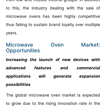
to this, the industry dealing with the sale of
microwave ovens has been highly competitive
thus failing to sustain brand loyalty over multiple
years.
Microwave Oven Market:
Opportunities
Increasing the launch of new devices with
advanced features and commercial
applications will generate expansion
possibilities
The global microwave oven market is expected
to grow due to the rising innovation rate in the