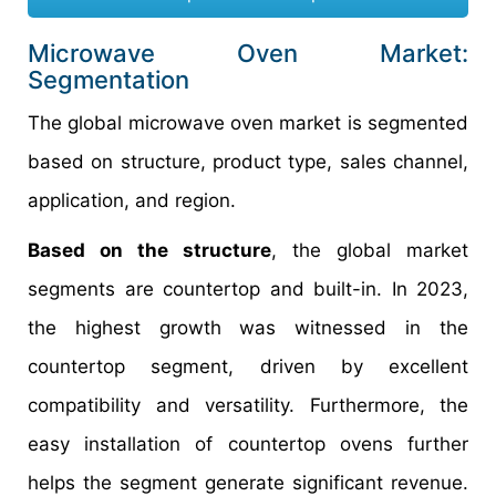
Microwave Oven Market:
Segmentation
The global microwave oven market is segmented
based on structure, product type, sales channel,
application, and region.
Based on the structure
, the global market
segments are countertop and built-in. In 2023,
the highest growth was witnessed in the
countertop segment, driven by excellent
compatibility and versatility. Furthermore, the
easy installation of countertop ovens further
helps the segment generate significant revenue.