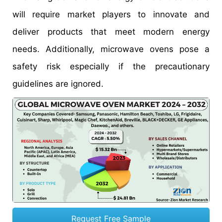
will require market players to innovate and
deliver products that meet modern energy
needs. Additionally, microwave ovens pose a
safety risk especially if the precautionary
guidelines are ignored.
Request Free Sample