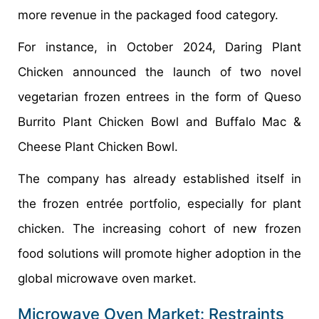
more revenue in the packaged food category.
For instance, in October 2024, Daring Plant
Chicken announced the launch of two novel
vegetarian frozen entrees in the form of Queso
Burrito Plant Chicken Bowl and Buffalo Mac &
Cheese Plant Chicken Bowl.
The company has already established itself in
the frozen entrée portfolio, especially for plant
chicken. The increasing cohort of new frozen
food solutions will promote higher adoption in the
global microwave oven market.
Microwave Oven Market: Restraints