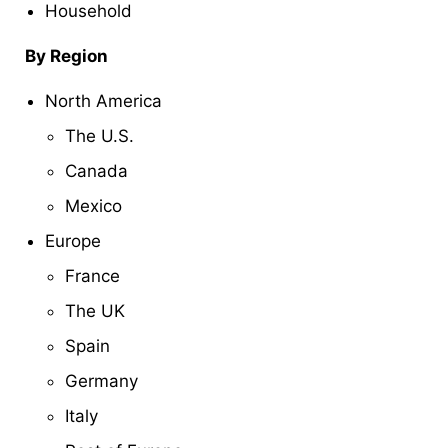
Household
By Region
North America
The U.S.
Canada
Mexico
Europe
France
The UK
Spain
Germany
Italy