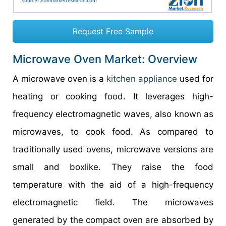
Request Free Sample
Microwave Oven Market: Overview
A microwave oven is a
kitchen appliance
used for
heating or cooking food. It leverages high-
frequency electromagnetic waves, also known as
microwaves, to cook food. As compared to
traditionally used ovens, microwave versions are
small and boxlike. They raise the food
temperature with the aid of a high-frequency
electromagnetic field. The microwaves
generated by the compact oven are absorbed by