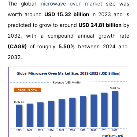
The global
microwave oven market
size was
worth around
USD 15.32 billion
in 2023 and is
predicted to grow to around
USD 24.81 billion
by
2032, with a compound annual growth rate
(CAGR)
of roughly
5.50%
between 2024 and
2032.