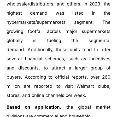
wholesale/distributors, and others. In 2023, the
highest demand was listed in the
hypermarkets/supermarkets segment. The
growing footfall across major supermarkets
globally is fueling the segmental
demand. Additionally, these units tend to offer
several financial schemes, such as incentives
and discounts, to attract a larger group of
buyers. According to official reports, over 260
million are reported to visit Walmart clubs,
stores, and online channels per week.
Based on application
, the global market
divisions are commercial and household.