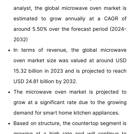
analyst, the global microwave oven market is
estimated to grow annually at a CAGR of
around 5.50% over the forecast period (2024-
2032)
In terms of revenue, the global microwave
oven market size was valued at around USD
15.32 billion in 2023 and is projected to reach
USD 24.81 billion by 2032.
The microwave oven market is projected to
grow at a significant rate due to the growing
demand for smart home kitchen appliances.
Based on structure, the countertop segment is
growing at a high rate and will continue to