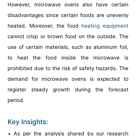
However, microwave ovens also have certain
disadvantages since certain foods are unevenly
heated. Moreover, the food
heating equipment
cannot crisp or brown food on the outside. The
use of certain materials, such as aluminum foil,
to heat the food inside the microwave is
prohibited due to the risk of safety hazards. The
demand for microwave ovens is expected to
register steady growth during the forecast
period.
Key Insights:
As per the analysis shared by our research