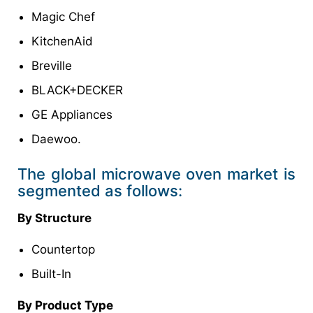
Magic Chef
KitchenAid
Breville
BLACK+DECKER
GE Appliances
Daewoo.
The global microwave oven market is
segmented as follows:
By Structure
Countertop
Built-In
By Product Type