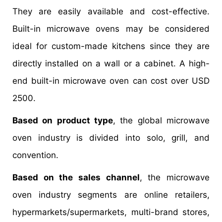
They are easily available and cost-effective.
Built-in microwave ovens may be considered
ideal for custom-made kitchens since they are
directly installed on a wall or a cabinet. A high-
end built-in microwave oven can cost over USD
2500.
Based on product type
, the global microwave
oven industry is divided into solo, grill, and
convention.
Based on the sales channel
, the microwave
oven industry segments are online retailers,
hypermarkets/supermarkets, multi-brand stores,