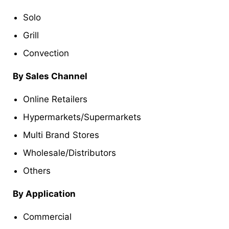
Solo
Grill
Convection
By Sales Channel
Online Retailers
Hypermarkets/Supermarkets
Multi Brand Stores
Wholesale/Distributors
Others
By Application
Commercial