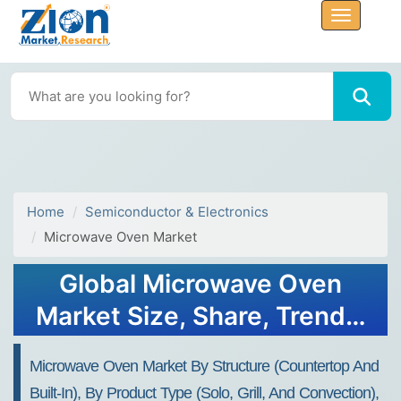
Home
Semiconductor & Electronics
Microwave Oven Market
Global Microwave Oven
Market Size, Share, Trends,
Growth 2032
Microwave Oven Market By Structure (Countertop And
Built-In), By Product Type (Solo, Grill, And Convection),