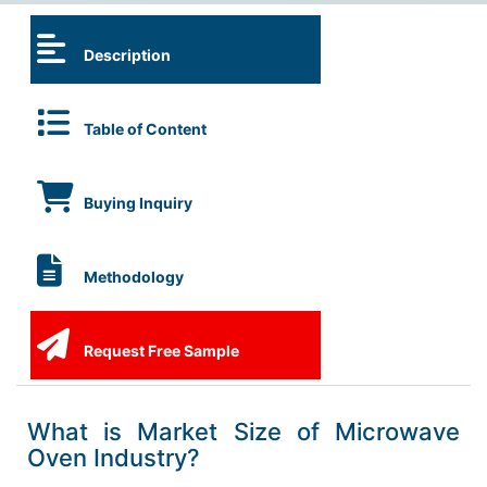
Description
Table of Content
Buying Inquiry
Methodology
Request Free Sample
What is Market Size of Microwave
Oven Industry?