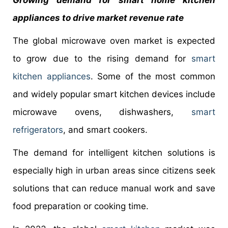
Growing demand for smart home kitchen
appliances to drive market revenue rate
The global microwave oven market is expected
to grow due to the rising demand for
smart
kitchen appliances
. Some of the most common
and widely popular smart kitchen devices include
microwave ovens, dishwashers,
smart
refrigerators
, and smart cookers.
The demand for intelligent kitchen solutions is
especially high in urban areas since citizens seek
solutions that can reduce manual work and save
food preparation or cooking time.