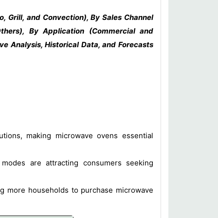
, Grill, and Convection), By Sales Channel
Others), By Application (Commercial and
e Analysis, Historical Data, and Forecasts
utions, making microwave ovens essential
g modes are attracting consumers seeking
ing more households to purchase microwave