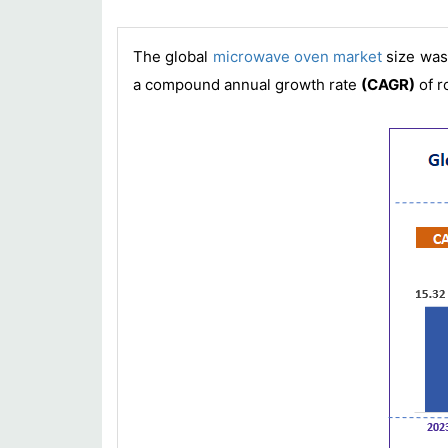
The global
microwave oven market
size wa
a compound annual growth rate
(CAGR)
of r