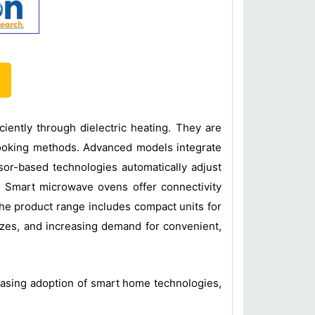
iently through dielectric heating. They are
cooking methods. Advanced models integrate
sor-based technologies automatically adjust
. Smart microwave ovens offer connectivity
he product range includes compact units for
izes, and increasing demand for convenient,
easing adoption of smart home technologies,