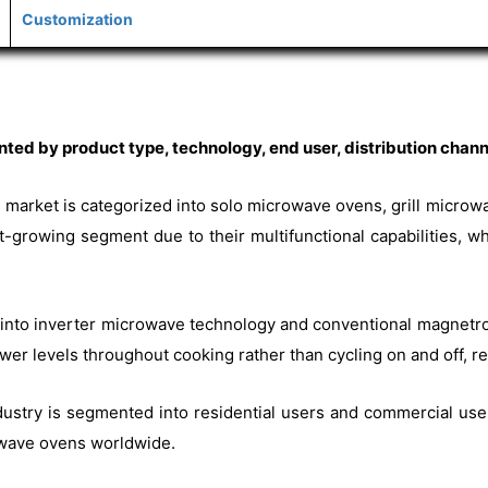
Customization
d by product type, technology, end user, distribution channe
 market is categorized into solo microwave ovens, grill micro
growing segment due to their multifunctional capabilities, wh
d into inverter microwave technology and conventional magnetro
er levels throughout cooking rather than cycling on and off, res
ustry is segmented into residential users and commercial user
wave ovens worldwide.