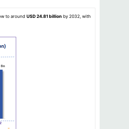
row to around
USD 24.81 billion
by 2032, with