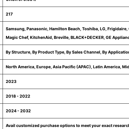
217
Samsung, Panasonic, Hamilton Beach, Toshiba, LG, Frigidaire, 
Magic Chef, KitchenAid, Breville, BLACK+DECKER, GE Applianc
By Structure, By Product Type, By Sales Channel, By Applicatio
North America, Europe, Asia Pacific (APAC), Latin America, Mi
2023
2018 - 2022
2024 - 2032
Avail customized purchase options to meet your exact resear