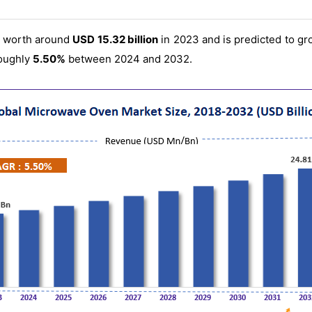
s worth around
USD 15.32 billion
in 2023 and is predicted to g
oughly
5.50%
between 2024 and 2032.