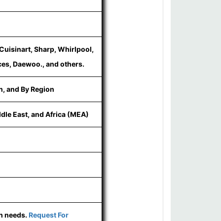
Cuisinart, Sharp, Whirlpool,
es, Daewoo., and others.
n, and By Region
ddle East, and Africa (MEA)
ch needs.
Request For