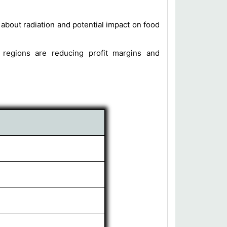
bout radiation and potential impact on food
 regions are reducing profit margins and