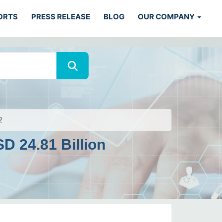
ORTS
PRESS RELEASE
BLOG
OUR COMPANY
2
D 24.81 Billion