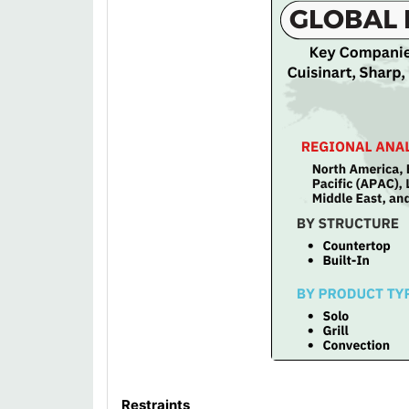
Restraints