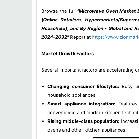
Browse the full
“Microwave Oven Market By 
(Online Retailers, Hypermarkets/Superm
Household), and By Region - Global and Re
2024-2032"
Report at
https://www.zionmar
Market Growth Factors
Several important factors are accelerating
Changing consumer lifestyles:
Busy urb
household appliances.
Smart appliance integration:
Features 
convenience and modern kitchen technol
Rising middle-class population:
Increasi
ovens and other kitchen appliances.