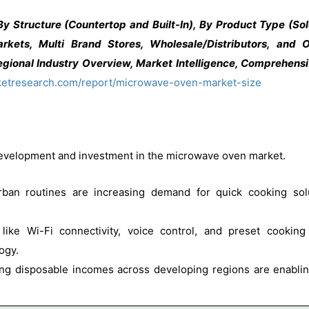
Structure (Countertop and Built-In), By Product Type (Solo
arkets, Multi Brand Stores, Wholesale/Distributors, and 
gional Industry Overview, Market Intelligence, Comprehensiv
ketresearch.com/report/microwave-oven-market-size
 development and investment in the microwave oven market.
an routines are increasing demand for quick cooking sol
like Wi-Fi connectivity, voice control, and preset cookin
ogy.
ng disposable incomes across developing regions are enabl