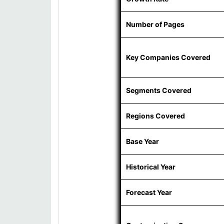
Number of Pages
Key Companies Covered
Segments Covered
Regions Covered
Base Year
Historical Year
Forecast Year