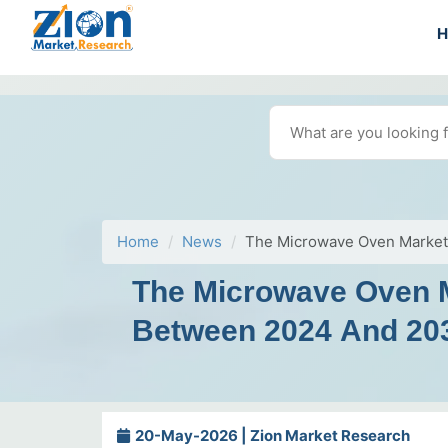
Home
News
The Microwave Oven Market 
The Microwave Oven Ma
Between 2024 And 20
20-May-2026 | Zion Market Research