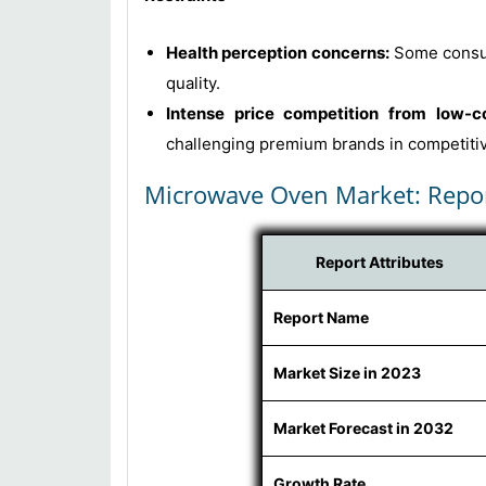
Health perception concerns:
Some consum
quality.
Intense price competition from low-c
challenging premium brands in competiti
Microwave Oven Market: Repo
Report Attributes
Report Name
Market Size in 2023
Market Forecast in 2032
Growth Rate