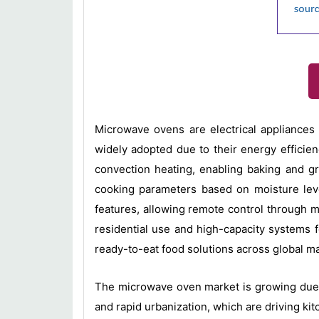
Microwave ovens are electrical appliances 
widely adopted due to their energy effici
convection heating, enabling baking and gr
cooking parameters based on moisture leve
features, allowing remote control through 
residential use and high-capacity systems 
ready-to-eat food solutions across global m
The microwave oven market is growing due t
and rapid urbanization, which are driving k