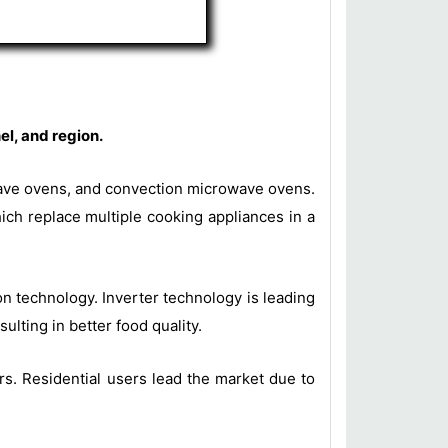
l, and region.
wave ovens, and convection microwave ovens.
ich replace multiple cooking appliances in a
n technology. Inverter technology is leading
ulting in better food quality.
s. Residential users lead the market due to