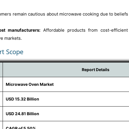
ers remain cautious about microwave cooking due to beliefs a
ost manufacturers:
Affordable products from cost-efficient
ve markets.
rt Scope
Report Details
Microwave Oven Market
USD 15.32 Billion
USD 24.81 Billion
CAGR of 5.50%