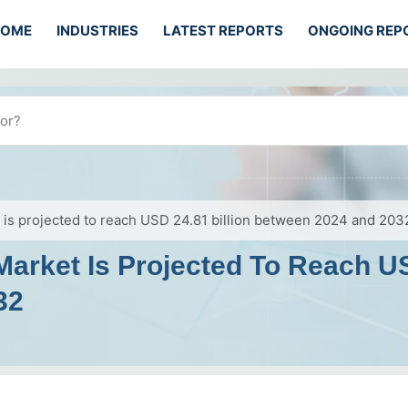
HOME
INDUSTRIES
LATEST REPORTS
ONGOING REP
is projected to reach USD 24.81 billion between 2024 and 203
rket Is Projected To Reach US
32