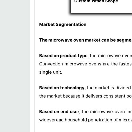
Customization Scope
Market Segmentation
The microwave oven market can be segmente
Based on product type
, the microwave oven
Convection microwave ovens are the fastest-
single unit.
Based on technology
, the market is divide
the market because it delivers consistent pow
Based on end user
, the microwave oven ind
widespread household penetration of micro