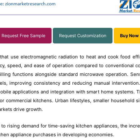
Request Free Sample
Request Customization
Buy Now
that use electromagnetic radiation to heat and cook food effic
ency, speed, and ease of operation compared to conventional 
illing functions alongside standard microwave operation. Sen
ls, improving consistency and reducing manual intervention
mobile applications and integration with smart home systems. T
for commercial kitchens. Urban lifestyles, smaller household s
arkets drive growth.
o rising demand for time-saving kitchen appliances, the incr
itchen appliance purchases in developing economies.