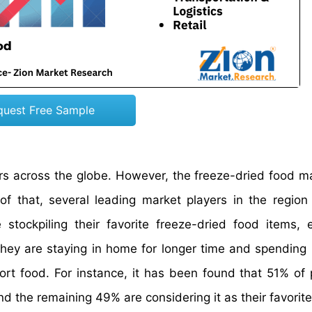
quest Free Sample
rs across the globe. However, the freeze-dried food m
of that, several leading market players in the region
ockpiling their favorite freeze-dried food items, e
they are staying in home for longer time and spending 
rt food. For instance, it has been found that 51% of 
d the remaining 49% are considering it as their favorite