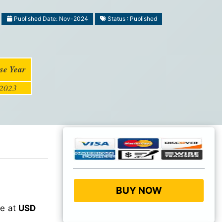
Published Date: Nov-2024
Status : Published
se Year
2023
BUY NOW
ue at
USD