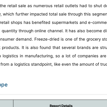
he retail sale as numerous retail outlets had to shut d
 which further impacted total sale through this segmen
f retail shops has benefited supermarkets and e-commer
uantity through online channel. It has also become diff
nsumer demand. Freeze-dried is one of the grocery sto
products. It is also found that several brands are stru
logistics in manufacturing, so a lot of companies are 
rom a logistics standpoint, like even the amount of truc
ope
Report Details