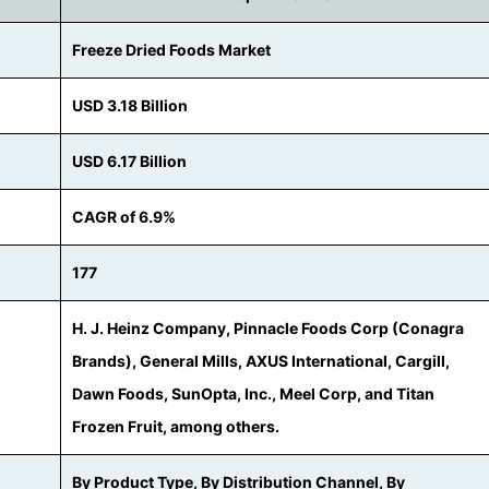
Freeze Dried Foods Market
USD 3.18 Billion
USD 6.17 Billion
CAGR of 6.9%
177
H. J. Heinz Company, Pinnacle Foods Corp (Conagra
Brands), General Mills, AXUS International, Cargill,
Dawn Foods, SunOpta, Inc., Meel Corp, and Titan
Frozen Fruit, among others.
By Product Type, By Distribution Channel, By