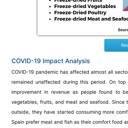
Re
COVID-19 Impact Analysis
COVID-19 pandemic has affected almost all secto
remained unaffected during this period. On top 
improvement in revenue as people found to be st
vegetables, fruits, and meat and seafood. Since 
outside, they have started consuming more comfo
Spain prefer meat and fish as their comfort food an