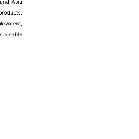
 and Asia
products.
loyment,
isposable