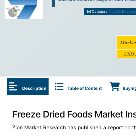
Category:
Food & Bevera
Market
USD 3
Description
Table of Content
Buying
Freeze Dried Foods Market Ins
Zion Market Research has published a report on th