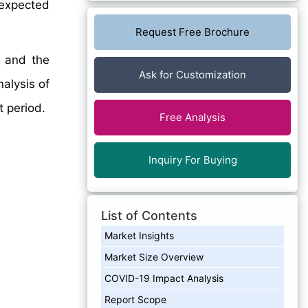
 expected
Request Free Brochure
, and the
Ask for Customization
nalysis of
 period.
Free Analysis
Inquiry For Buying
List of Contents
Market Insights
Market Size Overview
COVID-19 Impact Analysis
Report Scope