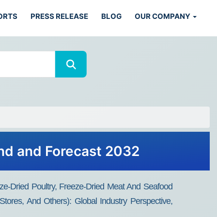
ORTS
PRESS RELEASE
BLOG
OUR COMPANY
nd and Forecast 2032
eze-Dried Poultry, Freeze-Dried Meat And Seafood
tores, And Others): Global Industry Perspective,