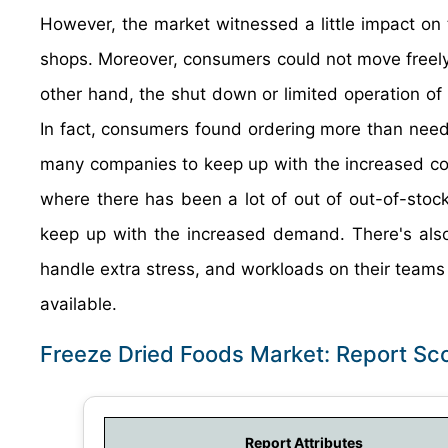
However, the market witnessed a little impact on t
shops. Moreover, consumers could not move freely,
other hand, the shut down or limited operation o
In fact, consumers found ordering more than need q
many companies to keep up with the increased co
where there has been a lot of out of out-of-stock 
keep up with the increased demand. There's also 
handle extra stress, and workloads on their teams f
available.
Freeze Dried Foods Market: Report Sc
Report Attributes