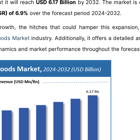
t it will reach
USD 6.17 Billion
by 2032. The market is
R) of 6.9%
over the forecast period 2024-2032.
growth, the hitches that could hamper this expansion
oods Market
industry. Additionally, it offers a detailed a
namics and market performance throughout the forecast