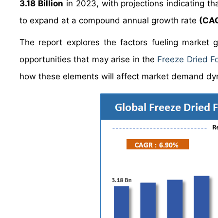
3.18 Billion
in 2023, with projections indicating tha
to expand at a compound annual growth rate
(CAG
The report explores the factors fueling market 
opportunities that may arise in the
Freeze Dried F
how these elements will affect market demand dy