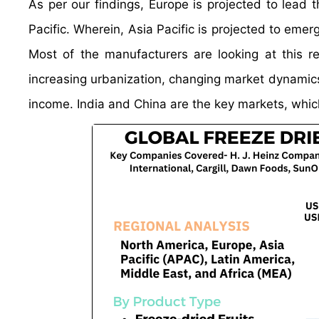
As per our findings, Europe is projected to lead
Pacific. Wherein, Asia Pacific is projected to eme
Most of the manufacturers are looking at this 
increasing urbanization, changing market dynamic
income. India and China are the key markets, whic