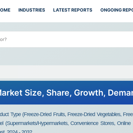
HOME
INDUSTRIES
LATEST REPORTS
ONGOING REP
Market Size, Share, Growth, Dema
uct Type (Freeze-Dried Fruits, Freeze-Dried Vegetables, Fre
el (Supermarkets/Hypermarkets, Convenience Stores, Online S
st, 2024 - 2032