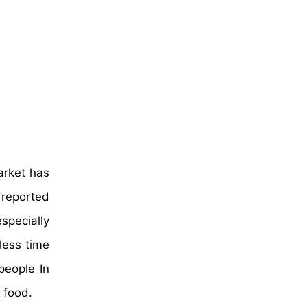
arket has
 reported
specially
less time
people In
 food.