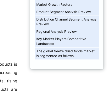
Market Growth Factors
Product Segment Analysis Preview
Distribution Channel Segment Analysis
Preview
Regional Analysis Preview
Key Market Players Competitive
Landscape
The global freeze dried foods market
is segmented as follows:
oducts is
ncreasing
s, rising
ducts are