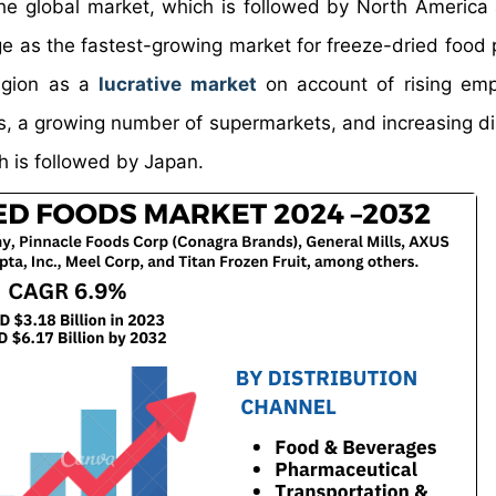
 the global market, which is followed by North America
rge as the fastest-growing market for freeze-dried food 
region as a
lucrative market
on account of rising emp
s, a growing number of supermarkets, and increasing d
h is followed by Japan.