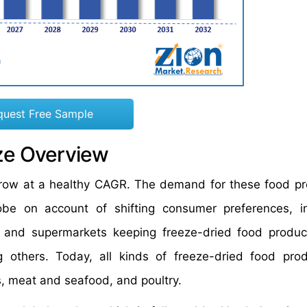
quest Free Sample
ze Overview
 grow at a healthy CAGR. The demand for these food pr
obe on account of shifting consumer preferences, i
 and supermarkets keeping freeze-dried food product
 others. Today, all kinds of freeze-dried food pro
ts, meat and seafood, and poultry.