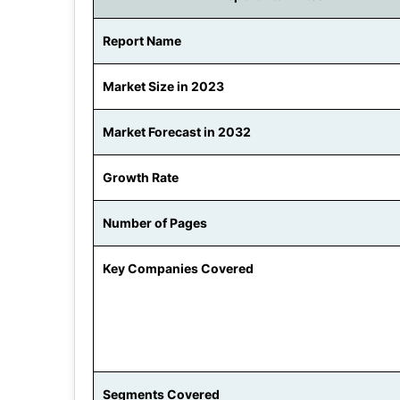
Report Name
Market Size in 2023
Market Forecast in 2032
Growth Rate
Number of Pages
Key Companies Covered
Segments Covered