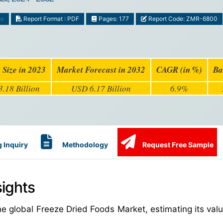
ge
Report Format : PDF
Pages: 177
Report Code: ZMR-6800
 Size in 2023
Market Forecast in 2032
CAGR (in %)
Ba
.18 Billion
USD 6.17 Billion
6.9%
 Inquiry
Methodology
Request Free Sample
ights
e global Freeze Dried Foods Market, estimating its val