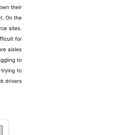
own their
t. On the
ce sites.
icult for
re aisles
ggling to
trying to
k drivers