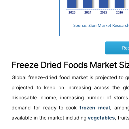
Re
Freeze Dried Foods Market Si
Global freeze-dried food market is projected to
projected to keep on increasing across the gl
disposable income, increasing number of stores
demand for ready-to-cook
frozen meal
, among
available in the market including
vegetables
, frui