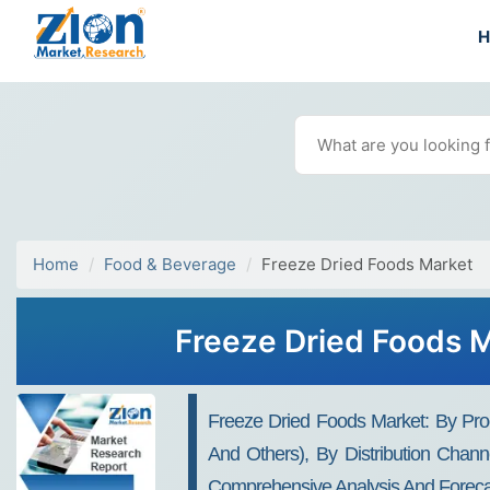
Home
Food & Beverage
Freeze Dried Foods Market
Freeze Dried Foods 
Freeze Dried Foods Market: By Prod
And Others), By Distribution Chann
Comprehensive Analysis And Foreca