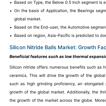
Based on Type, the Below 0.5 Inch segment is e
On the basis of Application, the Bearings segm
global market.
Based on the End-user, the Automotive segment 
Based on region, Asia-Pacific is predicted to do
Silicon Nitride Balls Market: Growth Fa
Beneficial features such as low thermal expansio
Silicon nitride offers numerous benefits such as 
ceramics. This will drive the growth of the global 
such as high grinding proficiency, an elongated 
growth of the global market. Additionally, the thr
the growth of the market across the globe. Moreo