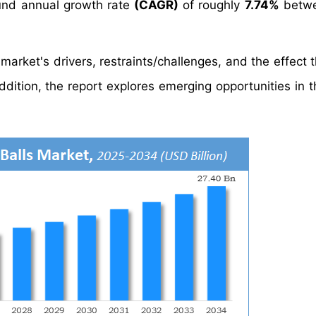
nd annual growth rate
(CAGR)
of roughly
7.74%
betwe
s market's drivers, restraints/challenges, and the effect
dition, the report explores emerging opportunities in th