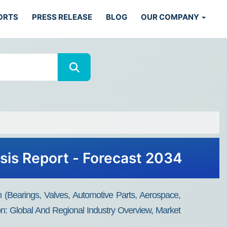
ORTS
PRESS RELEASE
BLOG
OUR COMPANY
ysis Report - Forecast 2034
on (Bearings, Valves, Automotive Parts, Aerospace,
on: Global And Regional Industry Overview, Market