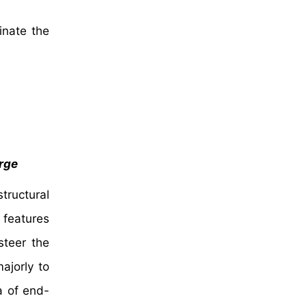
inate the
urge
tructural
l features
steer the
ajorly to
a of end-