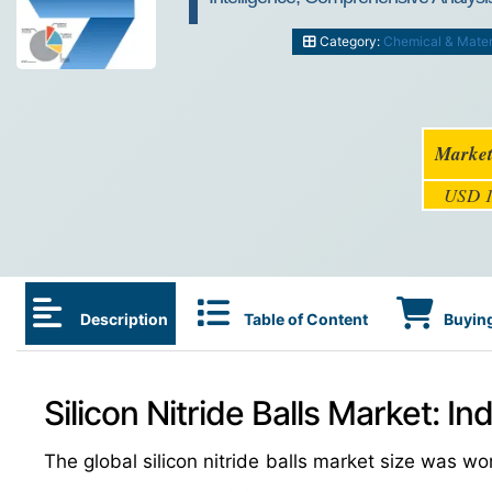
Category:
Chemical & Mater
Market
USD 1
Description
Table of Content
Buying
Silicon Nitride Balls Market: I
The global silicon nitride balls market size was w