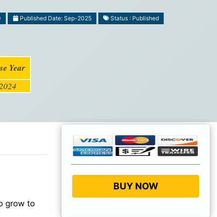
0
Published Date: Sep-2025
Status : Published
se Year
2024
BUY NOW
o grow to