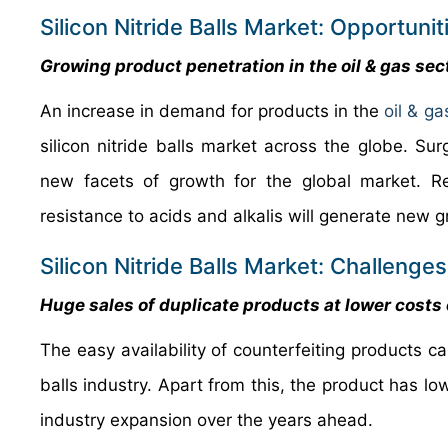
Silicon Nitride Balls Market: Opportunit
Growing product penetration in the oil & gas sec
An increase in demand for products in the
oil & ga
silicon nitride balls market across the globe. Su
new facets of growth for the global market. Re
resistance to acids and alkalis will generate new 
Silicon Nitride Balls Market: Challenges
Huge sales of duplicate products at lower costs 
The easy availability of counterfeiting products ca
balls industry. Apart from this, the product has lo
industry expansion over the years ahead.