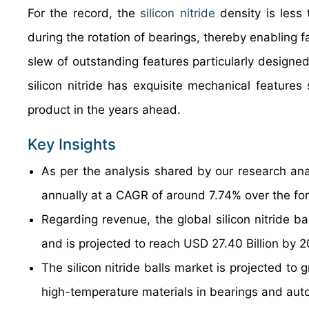
For the record, the
silicon nitride
density is less 
during the rotation of bearings, thereby enabling
slew of outstanding features particularly designed
silicon nitride has exquisite mechanical features 
product in the years ahead.
Key Insights
As per the analysis shared by our research anal
annually at a CAGR of around 7.74% over the fo
Regarding revenue, the global silicon nitride b
and is projected to reach USD 27.40 Billion by 
The silicon nitride balls market is projected to
high-temperature materials in bearings and au