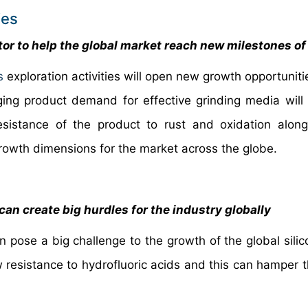
ies
tor to help the global market reach new milestones o
s
exploration activities will open new growth opportuniti
rging product demand for effective grinding media will
sistance of the product to rust and oxidation along
growth dimensions for the market across the globe.
can create big hurdles for the industry globally
n pose a big challenge to the growth of the global silic
w resistance to hydrofluoric acids and this can hamper t