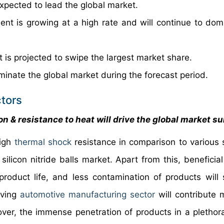
xpected to lead the global market.
ent is growing at a high rate and will continue to dom
is projected to swipe the largest market share.
minate the global market during the forecast period.
ctors
n & resistance to heat will drive the global market s
high
thermal shock
resistance in comparison to various s
silicon nitride balls market. Apart from this, beneficia
product life, and less contamination of products will 
iving
automotive manufacturing sector
will contribute m
ver, the immense penetration of products in a plethor