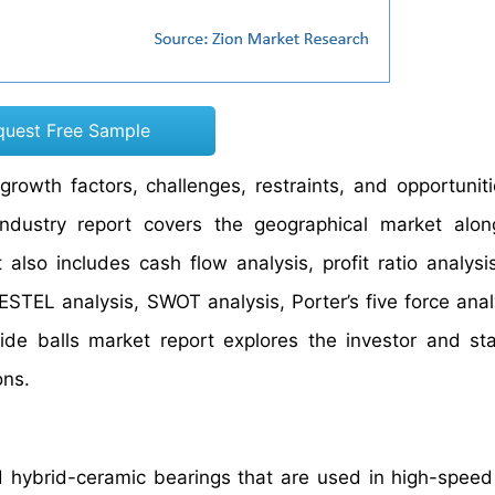
quest Free Sample
rowth factors, challenges, restraints, and opportuniti
 industry report covers the geographical market alo
also includes cash flow analysis, profit ratio analysi
ESTEL analysis, SWOT analysis, Porter’s five force anal
itride balls market report explores the investor and st
ons.
and hybrid-ceramic bearings that are used in high-speed 