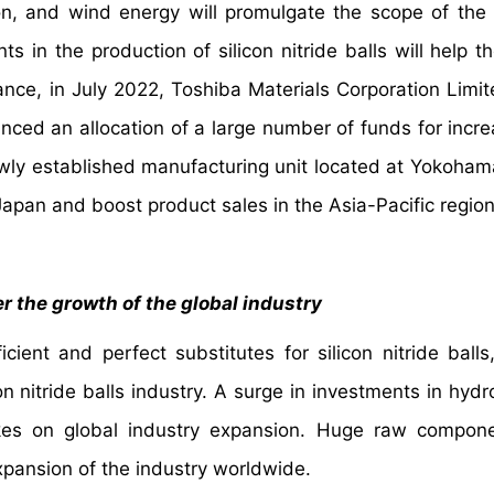
ion, and wind energy will promulgate the scope of the
s in the production of silicon nitride balls will help t
ance, in July 2022, Toshiba Materials Corporation Limit
unced an allocation of a large number of funds for incre
 newly established manufacturing unit located at Yokoham
 Japan and boost product sales in the Asia-Pacific region
r the growth of the global industry
icient and perfect substitutes for silicon nitride balls
on nitride balls industry. A surge in investments in hyd
kes on global industry expansion. Huge raw compone
 expansion of the industry worldwide.