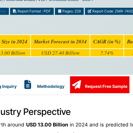
ials
Report Format : PDF
Pages: 229
Report Code: ZMR-740
 Size in 2024
Market Forecast in 2034
CAGR (in %)
Ba
3.00 Billion
USD 27.40 Billion
7.74%
 Inquiry
Methodology
Request Free Sample
ndustry Perspective
orth around
USD 13.00 Billion
in 2024 and is predicted t