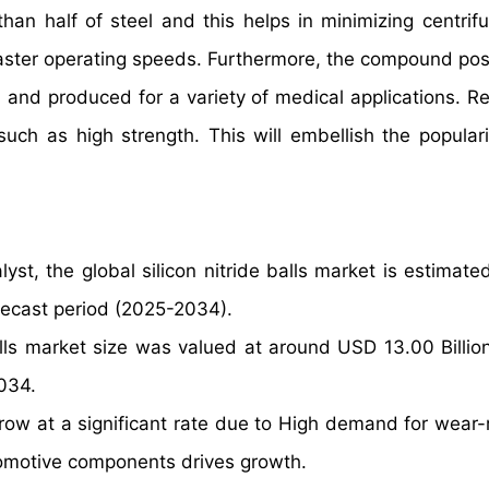
than half of steel and this helps in minimizing centrifu
 faster operating speeds. Furthermore, the compound po
 and produced for a variety of medical applications. Re
such as high strength. This will embellish the populari
yst, the global silicon nitride balls market is estimate
recast period (2025-2034).
alls market size was valued at around USD 13.00 Billio
2034.
 grow at a significant rate due to High demand for wear-
tomotive components drives growth.