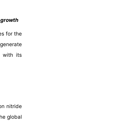
f growth
es for the
 generate
 with its
on nitride
he global