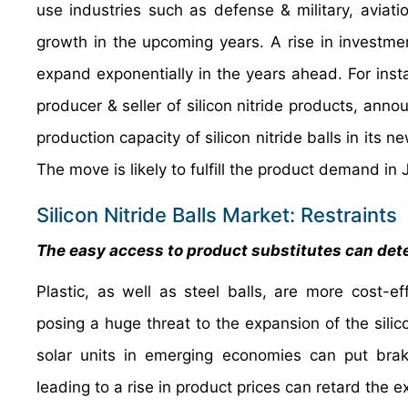
use industries such as defense & military, aviat
growth in the upcoming years. A rise in investment
expand exponentially in the years ahead. For inst
producer & seller of silicon nitride products, anno
production capacity of silicon nitride balls in its
The move is likely to fulfill the product demand in
Silicon Nitride Balls Market: Restraints
The easy access to product substitutes can dete
Plastic, as well as steel balls, are more cost-eff
posing a huge threat to the expansion of the silic
solar units in emerging economies can put bra
leading to a rise in product prices can retard the