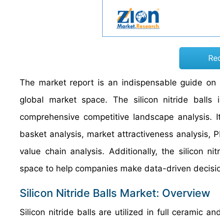
Re
The market report is an indispensable guide on g
global market space. The silicon nitride balls
comprehensive competitive landscape analysis. It 
basket analysis, market attractiveness analysis, P
value chain analysis. Additionally, the silicon n
space to help companies make data-driven decisi
Silicon Nitride Balls Market: Overview
Silicon nitride balls are utilized in full ceramic 