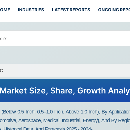
HOME
INDUSTRIES
LATEST REPORTS
ONGOING REP
et
ls Market Size, Share, Growth Anal
e (Below 0.5 Inch, 0.5–1.0 Inch, Above 1.0 Inch), By Applicati
motive, Aerospace, Medical, Industrial, Energy), And By Regi
, Historical Data, And Forecasts 2025 - 2034-