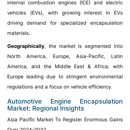
internal combustion engines (ICE) and electric
vehicles (EVs), with growing interest in EVs
driving demand for specialized encapsulation
materials.
Geographically
, the market is segmented into
North America, Europe, Asia-Pacific, Latin
America, and the Middle East & Africa, with
Europe leading due to stringent environmental
regulations and a focus on vehicle efficiency.
Automotive Engine Encapsulation
Market: Regional Insights
Asia Pacific Market To Register Enormous Gains
Over 2024-2032