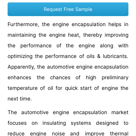
Request Free Sample
Furthermore, the engine encapsulation helps in
maintaining the engine heat, thereby improving
the performance of the engine along with
optimizing the performance of oils & lubricants.
Apparently, the automotive engine encapsulation
enhances the chances of high preliminary
temperature of oil for quick start of engine the
next time.
The automotive engine encapsulation market
focuses on insulating systems designed to
reduce engine noise and improve thermal