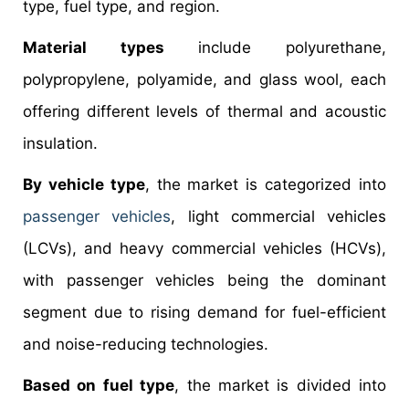
type, fuel type, and region.
Material types
include polyurethane,
polypropylene, polyamide, and glass wool, each
offering different levels of thermal and acoustic
insulation.
By vehicle type
, the market is categorized into
passenger vehicles
, light commercial vehicles
(LCVs), and heavy commercial vehicles (HCVs),
with passenger vehicles being the dominant
segment due to rising demand for fuel-efficient
and noise-reducing technologies.
Based on fuel type
, the market is divided into