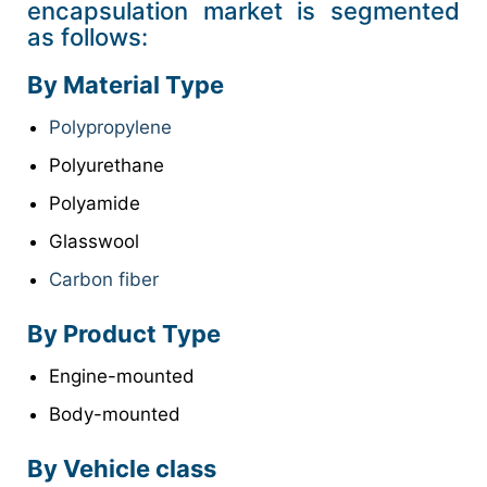
encapsulation market is segmented
as follows:
By Material Type
Polypropylene
Polyurethane
Polyamide
Glasswool
Carbon fiber
By Product Type
Engine-mounted
Body-mounted
By Vehicle class