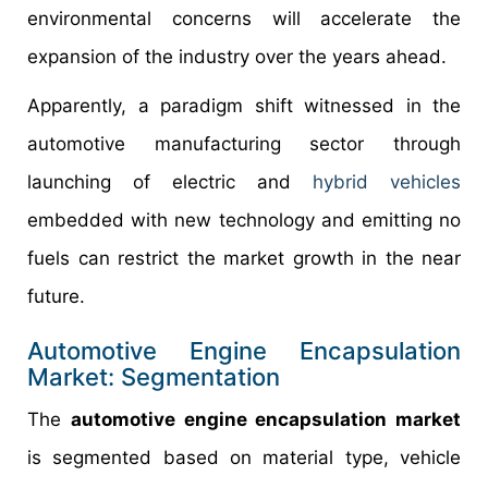
environmental concerns will accelerate the
expansion of the industry over the years ahead.
Apparently, a paradigm shift witnessed in the
automotive manufacturing sector through
launching of electric and
hybrid vehicles
embedded with new technology and emitting no
fuels can restrict the market growth in the near
future.
Automotive Engine Encapsulation
Market: Segmentation
The
automotive engine encapsulation market
is segmented based on material type, vehicle