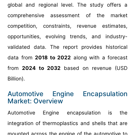
global and regional level. The study offers a
comprehensive assessment of the market
competition, constraints, revenue estimates,
opportunities, evolving trends, and industry-
validated data. The report provides historical
data from
2018 to 2022
along with a forecast
from
2024 to 2032
based on revenue (USD
Billion).
Automotive Engine Encapsulation
Market: Overview
Automotive Engine encapsulation is the
integration of thermoplastics and shells that are
mounted across the engine of the automotive to