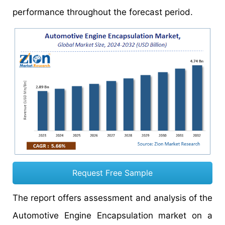
performance throughout the forecast period.
Request Free Sample
The report offers assessment and analysis of the
Automotive Engine Encapsulation market on a