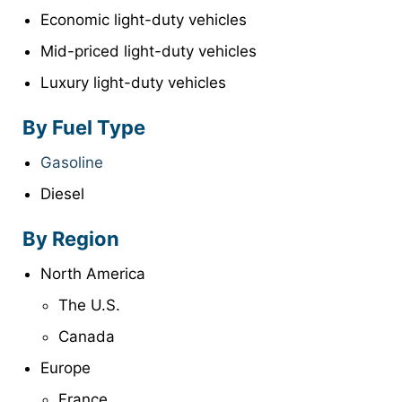
Economic light-duty vehicles
Mid-priced light-duty vehicles
Luxury light-duty vehicles
By Fuel Type
Gasoline
Diesel
By Region
North America
The U.S.
Canada
Europe
France