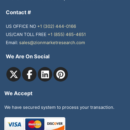
Contact #
US OFFICE NO
+1 (302) 444-0166
US/CAN TOLL FREE
+1 (855) 465-4651
Email:
sales@zionmarketresearch.com
We Are On Social
We Accept
We have secured system to process your transaction.