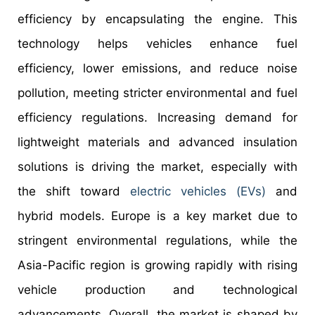
efficiency by encapsulating the engine. This
technology helps vehicles enhance fuel
efficiency, lower emissions, and reduce noise
pollution, meeting stricter environmental and fuel
efficiency regulations. Increasing demand for
lightweight materials and advanced insulation
solutions is driving the market, especially with
the shift toward
electric vehicles (EVs)
and
hybrid models. Europe is a key market due to
stringent environmental regulations, while the
Asia-Pacific region is growing rapidly with rising
vehicle production and technological
advancements. Overall, the market is shaped by