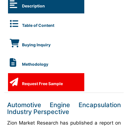
Description
Table of Content
Buying Inquiry
Methodology
Request Free Sample
Automotive Engine Encapsulation
Industry Perspective
Zion Market Research has published a report on