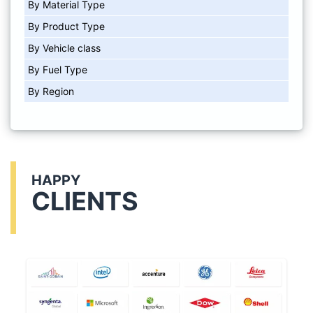
By Material Type
By Product Type
By Vehicle class
By Fuel Type
By Region
HAPPY
CLIENTS