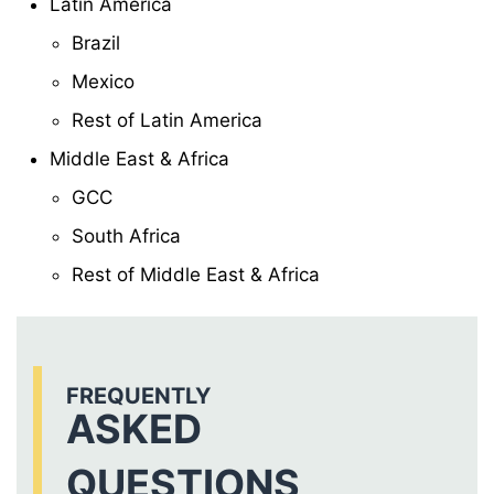
Latin America
Brazil
Mexico
Rest of Latin America
Middle East & Africa
GCC
South Africa
Rest of Middle East & Africa
FREQUENTLY
ASKED
QUESTIONS