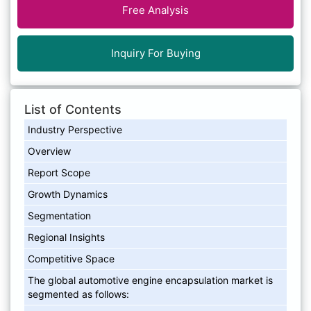
Free Analysis
Inquiry For Buying
List of Contents
Industry Perspective
Overview
Report Scope
Growth Dynamics
Segmentation
Regional Insights
Competitive Space
The global automotive engine encapsulation market is
segmented as follows: