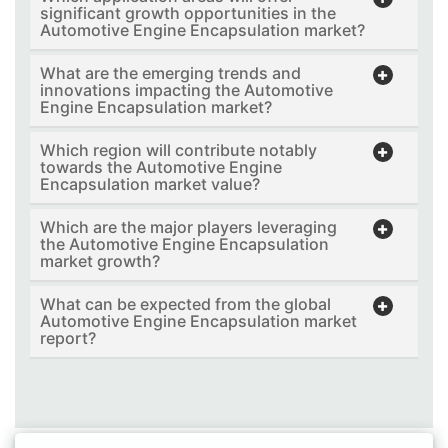
significant growth opportunities in the
Automotive Engine Encapsulation market?
What are the emerging trends and
innovations impacting the Automotive
Engine Encapsulation market?
Which region will contribute notably
towards the Automotive Engine
Encapsulation market value?
Which are the major players leveraging
the Automotive Engine Encapsulation
market growth?
What can be expected from the global
Automotive Engine Encapsulation market
report?