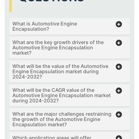
What is Automotive Engine
Encapsulation?
What are the key growth drivers of the
Automotive Engine Encapsulation
market?
What will be the value of the Automotive
Engine Encapsulation market during
2024-2032?
What will be the CAGR value of the
Automotive Engine Encapsulation market
during 2024-2032?
What are the major challenges restraining
the growth of the Automotive Engine
Encapsulation market?
Which application areas will offer