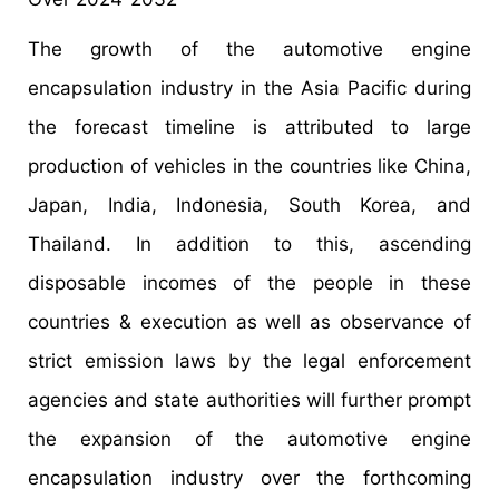
The growth of the automotive engine
encapsulation industry in the Asia Pacific during
the forecast timeline is attributed to large
production of vehicles in the countries like China,
Japan, India, Indonesia, South Korea, and
Thailand. In addition to this, ascending
disposable incomes of the people in these
countries & execution as well as observance of
strict emission laws by the legal enforcement
agencies and state authorities will further prompt
the expansion of the automotive engine
encapsulation industry over the forthcoming