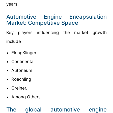
years.
Automotive Engine Encapsulation
Market: Competitive Space
Key players influencing the market growth
include
ElringKlinger
Continental
Autoneum
Roechling
Greiner.
Among Others
The global automotive engine