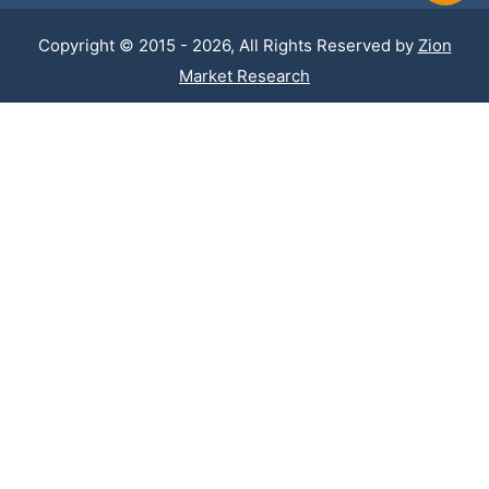
Copyright © 2015 - 2026, All Rights Reserved by
Zion
Market Research