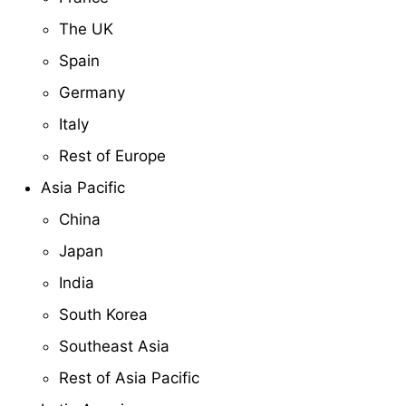
The UK
Spain
Germany
Italy
Rest of Europe
Asia Pacific
China
Japan
India
South Korea
Southeast Asia
Rest of Asia Pacific