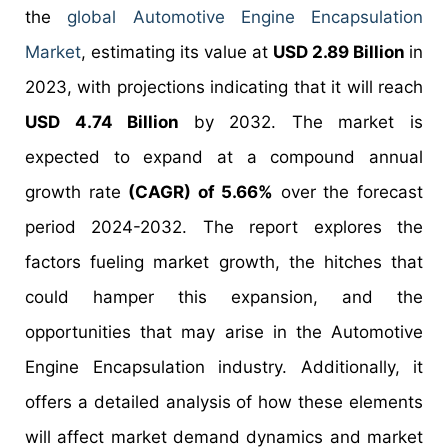
the
global Automotive Engine Encapsulation
Market
, estimating its value at
USD 2.89 Billion
in
2023, with projections indicating that it will reach
USD 4.74 Billion
by 2032. The market is
expected to expand at a compound annual
growth rate
(CAGR) of 5.66%
over the forecast
period 2024-2032. The report explores the
factors fueling market growth, the hitches that
could hamper this expansion, and the
opportunities that may arise in the Automotive
Engine Encapsulation industry. Additionally, it
offers a detailed analysis of how these elements
will affect market demand dynamics and market