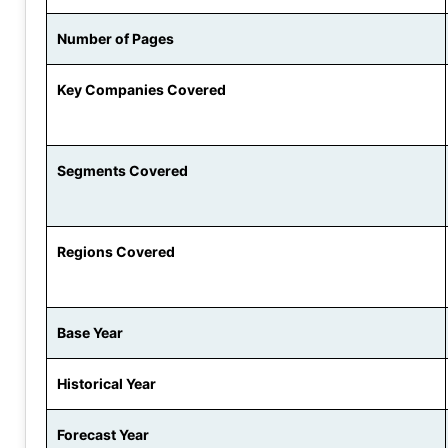
Number of Pages
Key Companies Covered
Segments Covered
Regions Covered
Base Year
Historical Year
Forecast Year