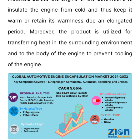
insulate the engine from cold and thus keep it
warm or retain its warmness doe an elongated
period. Moreover, the product is utilized for
transferring heat in the surrounding environment
and to the body of the engine to prevent cooling
of the engine.