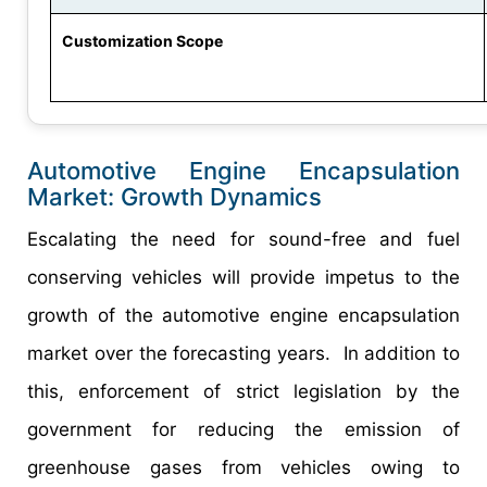
Customization Scope
Automotive Engine Encapsulation
Market: Growth Dynamics
Escalating the need for sound-free and fuel
conserving vehicles will provide impetus to the
growth of the automotive engine encapsulation
market over the forecasting years. In addition to
this, enforcement of strict legislation by the
government for reducing the emission of
greenhouse gases from vehicles owing to