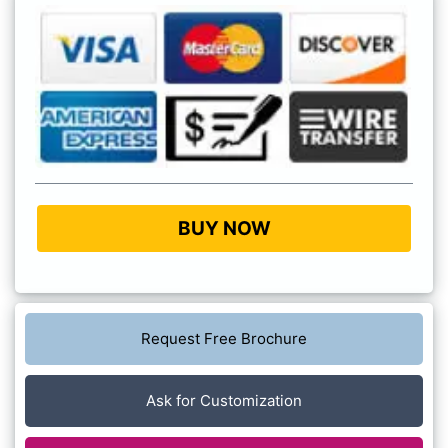
BUY NOW
Request Free Brochure
Ask for Customization