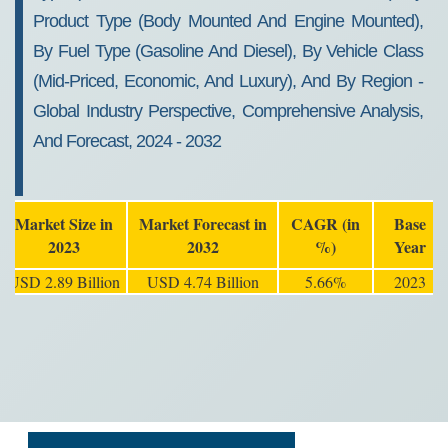
Product Type (Body Mounted And Engine Mounted),
By Fuel Type (Gasoline And Diesel), By Vehicle Class
(Mid-Priced, Economic, And Luxury), And By Region -
Global Industry Perspective, Comprehensive Analysis,
And Forecast, 2024 - 2032
Market Size in
Market Forecast in
CAGR (in
Base
2023
2032
%)
Year
USD 2.89 Billion
USD 4.74 Billion
5.66%
2023