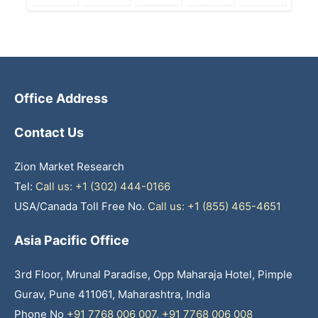
Office Address
Contact Us
Zion Market Research
Tel:
Call us: +1 (302) 444-0166
USA/Canada Toll Free No.
Call us: +1 (855) 465-4651
Asia Pacific Office
3rd Floor, Mrunal Paradise, Opp Maharaja Hotel, Pimple
Gurav, Pune 411061, Maharashtra, India
Phone No
+91 7768 006 007
,
+91 7768 006 008