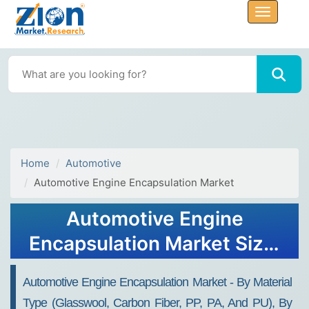
Home
Automotive
Automotive Engine Encapsulation Market
Automotive Engine
Encapsulation Market Size,
Share, Analysis, Trends,
Automotive Engine Encapsulation Market - By Material
Growth, 2032
Type (Glasswool, Carbon Fiber, PP, PA, And PU), By