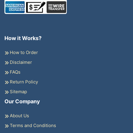
How it Works?
How to Order
Disclaimer
FAQs
Return Policy
Sitemap
Our Company
About Us
Terms and Conditions