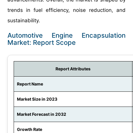
trends in fuel efficiency, noise reduction, and
sustainability.
Automotive Engine Encapsulation
Market: Report Scope
Report Attributes
Report Name
Market Size in 2023
Market Forecast in 2032
Growth Rate