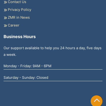
Contact Us
Privacy Policy
ZMR in News
Career
Business Hours
Our support available to help you 24 hours a day, five days
a week.
Monday - Friday: 9AM - 6PM
Saturday - Sunday: Closed