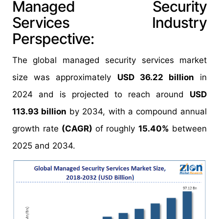
Managed Security
Services Industry
Perspective:
The global managed security services market
size was approximately
USD 36.22 billion
in
2024 and is projected to reach around
USD
113.93 billion
by 2034, with a compound annual
growth rate
(CAGR)
of roughly
15.40%
between
2025 and 2034.