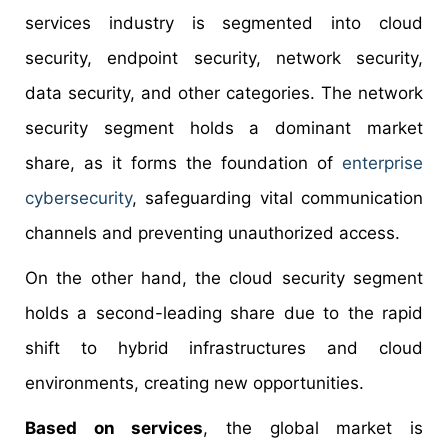
services industry is segmented into cloud
security, endpoint security, network security,
data security, and other categories. The network
security segment holds a dominant market
share, as it forms the foundation of
enterprise
cybersecurity
, safeguarding vital communication
channels and preventing unauthorized access.
On the other hand, the cloud security segment
holds a second-leading share due to the rapid
shift to hybrid infrastructures and cloud
environments, creating new opportunities.
Based on services
, the global market is