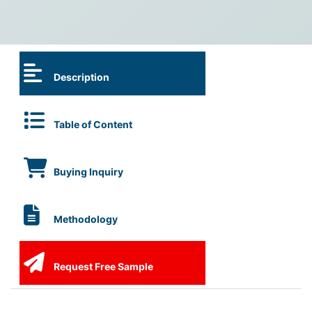
Description
Table of Content
Buying Inquiry
Methodology
Request Free Sample