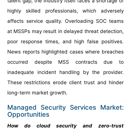
talent gap, the industry itself faces a shortage of
highly skilled professionals, which adversely
affects service quality. Overloading SOC teams
at MSSPs may result in delayed threat detection,
poor response times, and high false positives.
News reports highlighted cases where breaches
occurred despite MSS contracts due to
inadequate incident handling by the provider.
These restrictions erode client trust and hinder
long-term market growth.
Managed Security Services Market:
Opportunities
How do cloud security and zero-trust