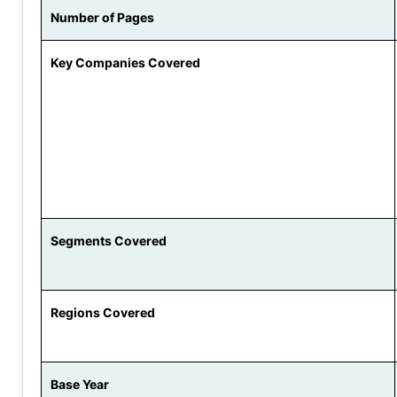
Number of Pages
Key Companies Covered
Segments Covered
Regions Covered
Base Year