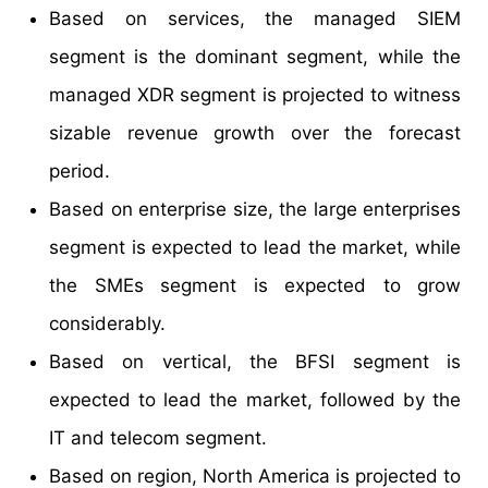
Based on services, the managed SIEM
segment is the dominant segment, while the
managed XDR segment is projected to witness
sizable revenue growth over the forecast
period.
Based on enterprise size, the large enterprises
segment is expected to lead the market, while
the SMEs segment is expected to grow
considerably.
Based on vertical, the BFSI segment is
expected to lead the market, followed by the
IT and telecom segment.
Based on region, North America is projected to