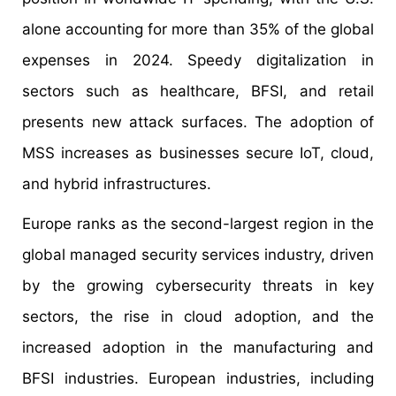
alone accounting for more than 35% of the global
expenses in 2024. Speedy digitalization in
sectors such as healthcare, BFSI, and retail
presents new attack surfaces. The adoption of
MSS increases as businesses secure IoT, cloud,
and hybrid infrastructures.
Europe ranks as the second-largest region in the
global managed security services industry, driven
by the growing cybersecurity threats in key
sectors, the rise in cloud adoption, and the
increased adoption in the manufacturing and
BFSI industries. European industries, including