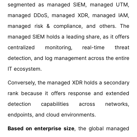
segmented as managed SIEM, managed UTM,
managed DDoS, managed XDR, managed IAM,
managed risk & compliance, and others. The
managed SIEM holds a leading share, as it offers
centralized monitoring, real-time threat
detection, and log management across the entire
IT ecosystem.
Conversely, the managed XDR holds a secondary
rank because it offers response and extended
detection capabilities across networks,
endpoints, and cloud environments.
Based on enterprise size
, the global managed