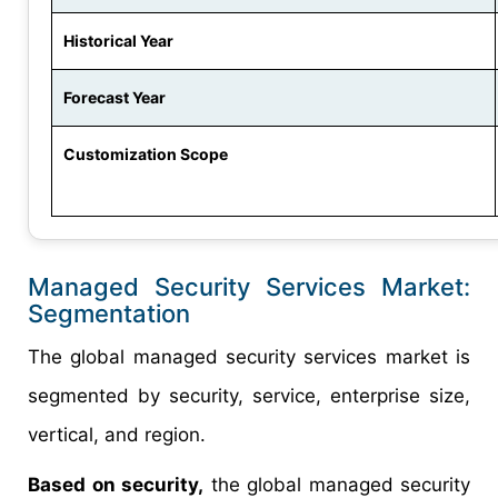
Historical Year
Forecast Year
Customization Scope
Managed Security Services Market:
Segmentation
The global managed security services market is
segmented by security, service, enterprise size,
vertical, and region.
Based on security,
the global managed security