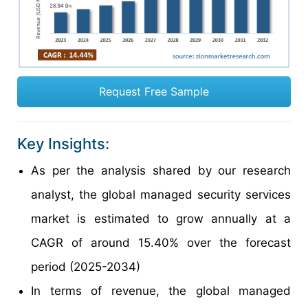
Request Free Sample
Key Insights:
As per the analysis shared by our research
analyst, the global managed security services
market is estimated to grow annually at a
CAGR of around 15.40% over the forecast
period (2025-2034)
In terms of revenue, the global managed