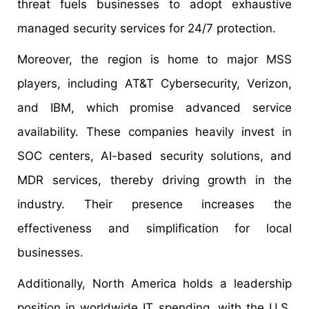
threat fuels businesses to adopt exhaustive
managed security services for 24/7 protection.
Moreover, the region is home to major MSS
players, including AT&T Cybersecurity, Verizon,
and IBM, which promise advanced service
availability. These companies heavily invest in
SOC centers, AI-based security solutions, and
MDR services, thereby driving growth in the
industry. Their presence increases the
effectiveness and simplification for local
businesses.
Additionally, North America holds a leadership
position in worldwide IT spending, with the U.S.