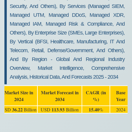
Security, And Others), By Services (Managed SIEM,
Managed UTM, Managed DDoS, Managed XDR,
Managed IAM, Managed Risk & Compliance, And
Others), By Enterprise Size (SMEs, Large Enterprises),
By Vertical (BFSI, Healthcare, Manufacturing, IT And
Telecom, Retail, Defense/Government, And Others),
And By Region - Global And Regional Industry
Overview, Market Intelligence, Comprehensive
Analysis, Historical Data, And Forecasts 2025 - 2034
Market Size in
Market Forecast in
CAGR (in
Base
2024
2034
%)
Year
36.22
113.93
15.40
USD
Billion
USD
Billion
%
2024