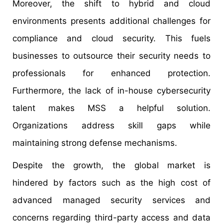
Moreover, the shift to hybrid and cloud
environments presents additional challenges for
compliance and cloud security. This fuels
businesses to outsource their security needs to
professionals for enhanced protection.
Furthermore, the lack of in-house cybersecurity
talent makes MSS a helpful solution.
Organizations address skill gaps while
maintaining strong defense mechanisms.
Despite the growth, the global market is
hindered by factors such as the high cost of
advanced managed security services and
concerns regarding third-party access and data