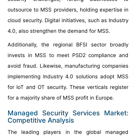
outsource to MSS providers, holding expertise in
cloud security. Digital initiatives, such as Industry
4.0, also strengthen the demand for MSS.
Additionally, the regional BFSI sector broadly
invests in MSS to meet PSD2 compliance and
avoid fraud. Likewise, manufacturing companies
implementing Industry 4.0 solutions adopt MSS
for IoT and OT security. These verticals register
for a majority share of MSS profit in Europe.
Managed Security Services Market:
Competitive Analysis
The leading players in the global managed