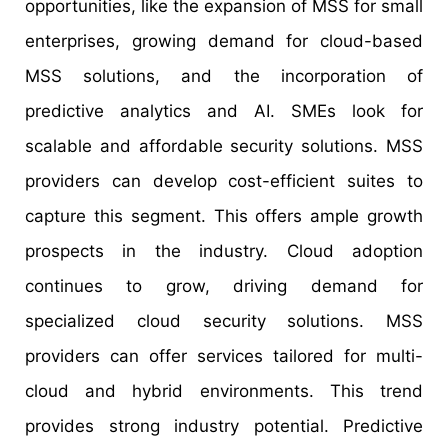
opportunities, like the expansion of MSS for small
enterprises, growing demand for cloud-based
MSS solutions, and the incorporation of
predictive analytics and AI. SMEs look for
scalable and affordable security solutions. MSS
providers can develop cost-efficient suites to
capture this segment. This offers ample growth
prospects in the industry. Cloud adoption
continues to grow, driving demand for
specialized cloud security solutions. MSS
providers can offer services tailored for multi-
cloud and hybrid environments. This trend
provides strong industry potential. Predictive