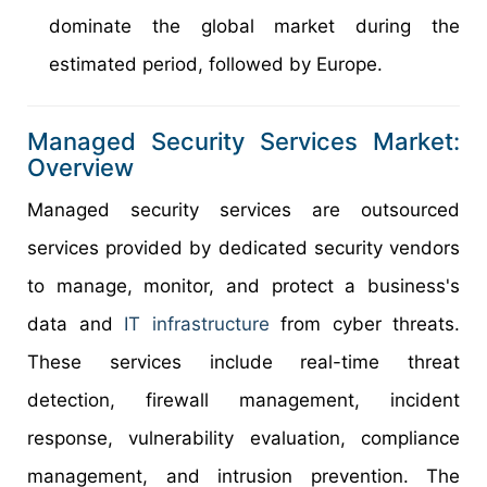
dominate the global market during the
estimated period, followed by Europe.
Managed Security Services Market:
Overview
Managed security services are outsourced
services provided by dedicated security vendors
to manage, monitor, and protect a business's
data and
IT infrastructure
from cyber threats.
These services include real-time threat
detection, firewall management, incident
response, vulnerability evaluation, compliance
management, and intrusion prevention. The