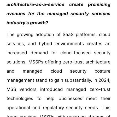
architecture-as-a-service create promising
avenues for the managed security services
industry's growth?
The growing adoption of SaaS platforms, cloud
services, and hybrid environments creates an
increased demand for cloud-focused security
solutions. MSSPs offering zero-trust architecture
and managed cloud security posture
management stand to gain substantially. In 2024,
MSS vendors introduced managed zero-trust
technologies to help businesses meet their
operational and regulatory security needs. This
trend provides MSSPs with recurring streams of