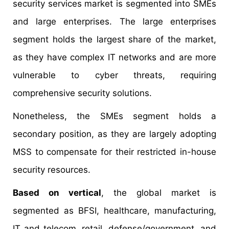
security services market is segmented into SMEs
and large enterprises. The large enterprises
segment holds the largest share of the market,
as they have complex IT networks and are more
vulnerable to cyber threats, requiring
comprehensive security solutions.
Nonetheless, the SMEs segment holds a
secondary position, as they are largely adopting
MSS to compensate for their restricted in-house
security resources.
Based on vertical
, the global market is
segmented as BFSI, healthcare, manufacturing,
IT and telecom, retail, defense/government, and