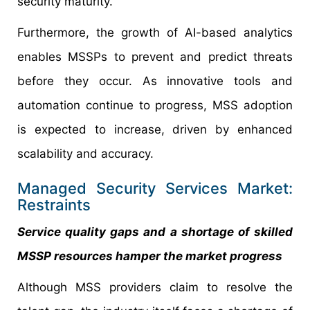
security maturity.
Furthermore, the growth of AI-based analytics
enables MSSPs to prevent and predict threats
before they occur. As innovative tools and
automation continue to progress, MSS adoption
is expected to increase, driven by enhanced
scalability and accuracy.
Managed Security Services Market:
Restraints
Service quality gaps and a shortage of skilled
MSSP resources hamper the market progress
Although MSS providers claim to resolve the