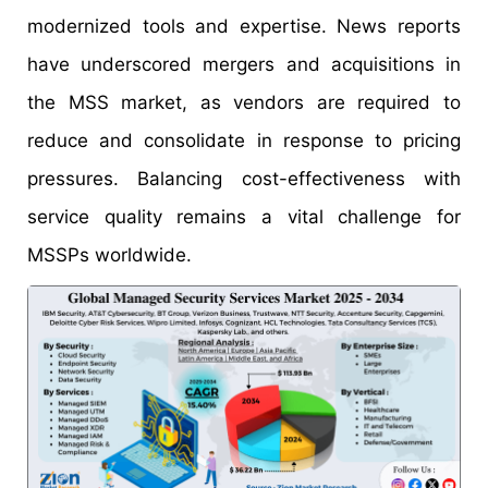
modernized tools and expertise. News reports
have underscored mergers and acquisitions in
the MSS market, as vendors are required to
reduce and consolidate in response to pricing
pressures. Balancing cost-effectiveness with
service quality remains a vital challenge for
MSSPs worldwide.