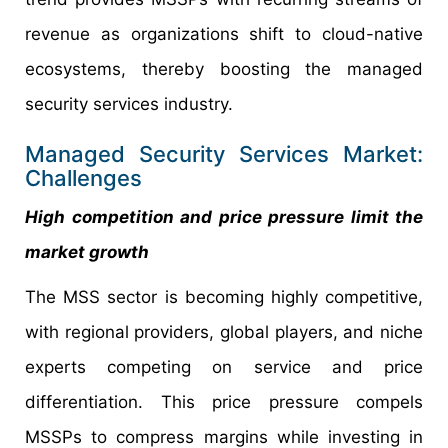
revenue as organizations shift to cloud-native
ecosystems, thereby boosting the managed
security services industry.
Managed Security Services Market:
Challenges
High competition and price pressure limit the
market growth
The MSS sector is becoming highly competitive,
with regional providers, global players, and niche
experts competing on service and price
differentiation. This price pressure compels
MSSPs to compress margins while investing in