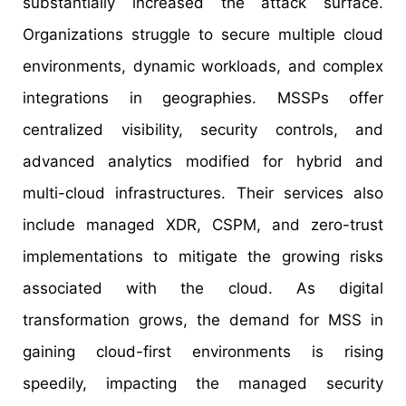
substantially increased the attack surface.
Organizations struggle to secure multiple cloud
environments, dynamic workloads, and complex
integrations in geographies. MSSPs offer
centralized visibility, security controls, and
advanced analytics modified for hybrid and
multi-cloud infrastructures. Their services also
include managed XDR, CSPM, and zero-trust
implementations to mitigate the growing risks
associated with the cloud. As digital
transformation grows, the demand for MSS in
gaining cloud-first environments is rising
speedily, impacting the managed security