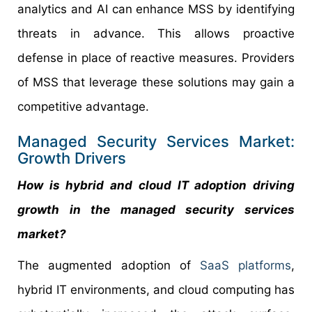
analytics and AI can enhance MSS by identifying
threats in advance. This allows proactive
defense in place of reactive measures. Providers
of MSS that leverage these solutions may gain a
competitive advantage.
Managed Security Services Market:
Growth Drivers
How is hybrid and cloud IT adoption driving
growth in the managed security services
market?
The augmented adoption of
SaaS platforms
,
hybrid IT environments, and cloud computing has