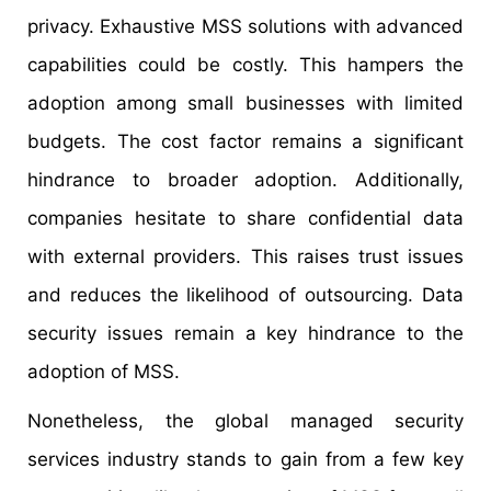
privacy. Exhaustive MSS solutions with advanced
capabilities could be costly. This hampers the
adoption among small businesses with limited
budgets. The cost factor remains a significant
hindrance to broader adoption. Additionally,
companies hesitate to share confidential data
with external providers. This raises trust issues
and reduces the likelihood of outsourcing. Data
security issues remain a key hindrance to the
adoption of MSS.
Nonetheless, the global managed security
services industry stands to gain from a few key