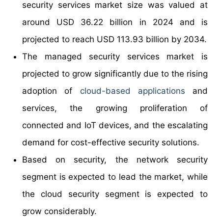
security services market size was valued at
around USD 36.22 billion in 2024 and is
projected to reach USD 113.93 billion by 2034.
The managed security services market is
projected to grow significantly due to the rising
adoption of
cloud-based applications
and
services, the growing proliferation of
connected and IoT devices, and the escalating
demand for cost-effective security solutions.
Based on security, the network security
segment is expected to lead the market, while
the cloud security segment is expected to
grow considerably.