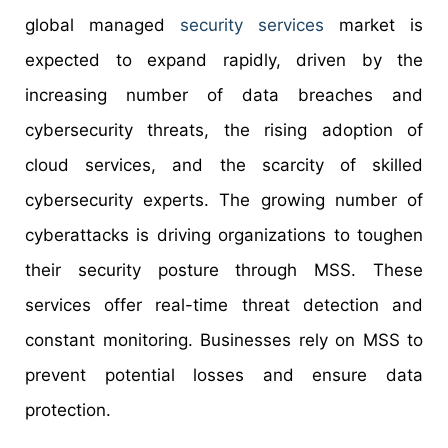
global managed
security services
market is
expected to expand rapidly, driven by the
increasing number of data breaches and
cybersecurity threats, the rising adoption of
cloud services, and the scarcity of skilled
cybersecurity experts. The growing number of
cyberattacks is driving organizations to toughen
their security posture through MSS. These
services offer real-time threat detection and
constant monitoring. Businesses rely on MSS to
prevent potential losses and ensure data
protection.