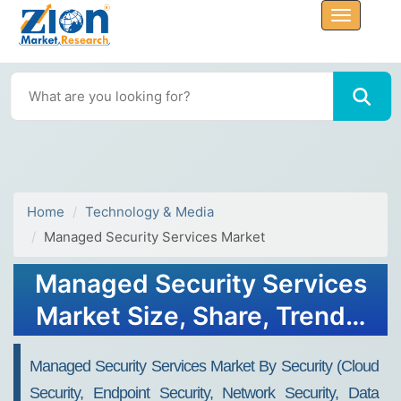
Home
Technology & Media
Managed Security Services Market
Managed Security Services
Market Size, Share, Trends,
Growth, Forecast 2034
Managed Security Services Market By Security (Cloud
Security, Endpoint Security, Network Security, Data