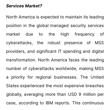
Services Market?
North America is expected to maintain its leading
position in the global managed security services
market due to the high frequency of
cyberattacks, the robust presence of MSS
providers, and significant IT spending and digital
transformation. North America faces the leading
number of cyberattacks worldwide, making MSS
a priority for regional businesses. The United
States experienced the most expensive breaches
globally, averaging more than USD 9 million per
case, according to IBM reports. This continuous