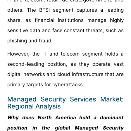
others. The BFSI segment captures a leading
share, as financial institutions manage highly
sensitive data and face constant threats, such as
phishing and fraud.
However, the IT and telecom segment holds a
second-leading position, as they operate vast
digital networks and cloud infrastructure that are
primary targets for cyberattacks.
Managed Security Services Market:
Regional Analysis
Why does North America hold a dominant
position in the global Managed Security