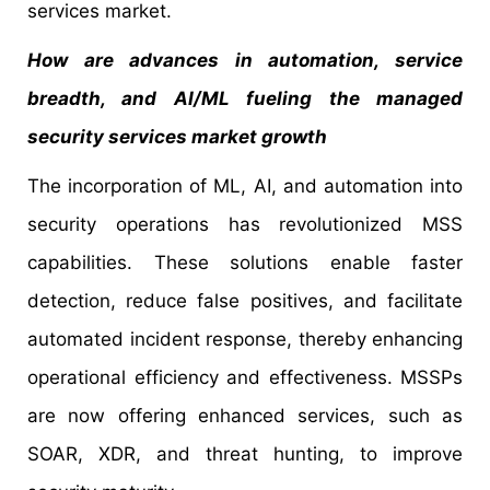
services market.
How are advances in automation, service
breadth, and AI/ML fueling the managed
security services market growth
The incorporation of ML, AI, and automation into
security operations has revolutionized MSS
capabilities. These solutions enable faster
detection, reduce false positives, and facilitate
automated incident response, thereby enhancing
operational efficiency and effectiveness. MSSPs
are now offering enhanced services, such as
SOAR, XDR, and threat hunting, to improve