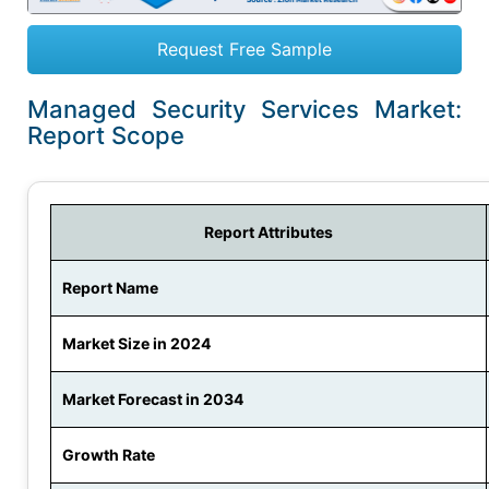
Request Free Sample
Managed Security Services Market:
Report Scope
Report Attributes
Report Name
Market Size in 2024
Market Forecast in 2034
Growth Rate