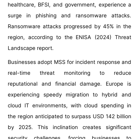
healthcare, BFSI, and government, experience a
surge in phishing and ransomware attacks.
Ransomware attacks progressed by 45% in the
region, according to the ENISA (2024) Threat
Landscape report.
Businesses adopt MSS for incident response and
real-time threat monitoring to reduce
reputational and financial damage. Europe is
experiencing speedy migration to hybrid and
cloud IT environments, with cloud spending in
the region anticipated to surpass USD 142 billion
by 2025. This inclination creates significant
security challenges, forcing businesses to