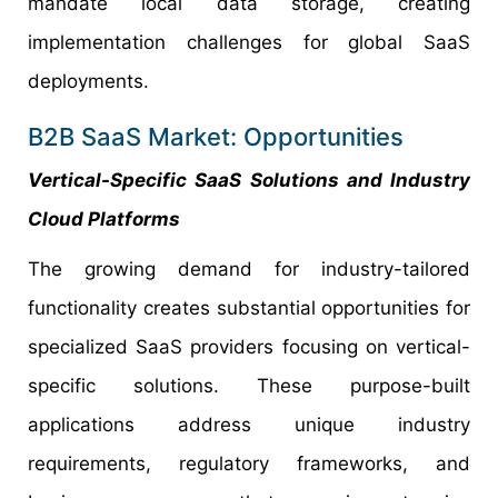
mandate local data storage, creating
implementation challenges for global SaaS
deployments.
B2B SaaS Market: Opportunities
Vertical-Specific SaaS Solutions and Industry
Cloud Platforms
The growing demand for industry-tailored
functionality creates substantial opportunities for
specialized SaaS providers focusing on vertical-
specific solutions. These purpose-built
applications address unique industry
requirements, regulatory frameworks, and