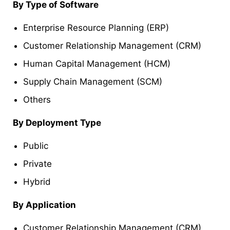
By Type of Software
Enterprise Resource Planning (ERP)
Customer Relationship Management (CRM)
Human Capital Management (HCM)
Supply Chain Management (SCM)
Others
By Deployment Type
Public
Private
Hybrid
By Application
Customer Relationship Management (CRM)