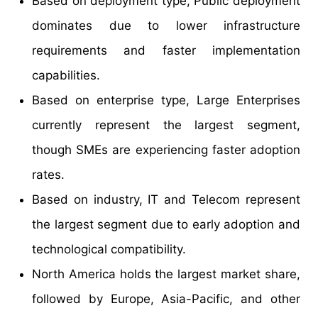
Based on deployment type, Public deployment
dominates due to lower infrastructure
requirements and faster implementation
capabilities.
Based on enterprise type, Large Enterprises
currently represent the largest segment,
though SMEs are experiencing faster adoption
rates.
Based on industry, IT and Telecom represent
the largest segment due to early adoption and
technological compatibility.
North America holds the largest market share,
followed by Europe, Asia-Pacific, and other