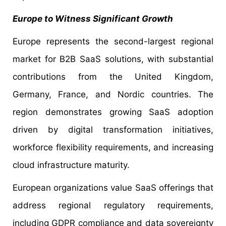
Europe to Witness Significant Growth
Europe represents the second-largest regional
market for B2B SaaS solutions, with substantial
contributions from the United Kingdom,
Germany, France, and Nordic countries. The
region demonstrates growing SaaS adoption
driven by digital transformation initiatives,
workforce flexibility requirements, and increasing
cloud infrastructure maturity.
European organizations value SaaS offerings that
address regional regulatory requirements,
including GDPR compliance and data sovereignty