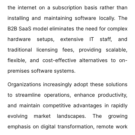
the internet on a subscription basis rather than
installing and maintaining software locally. The
B2B SaaS model eliminates the need for complex
hardware setups, extensive IT staff, and
traditional licensing fees, providing scalable,
flexible, and cost-effective alternatives to on-
premises software systems.
Organizations increasingly adopt these solutions
to streamline operations, enhance productivity,
and maintain competitive advantages in rapidly
evolving market landscapes. The growing
emphasis on digital transformation, remote work