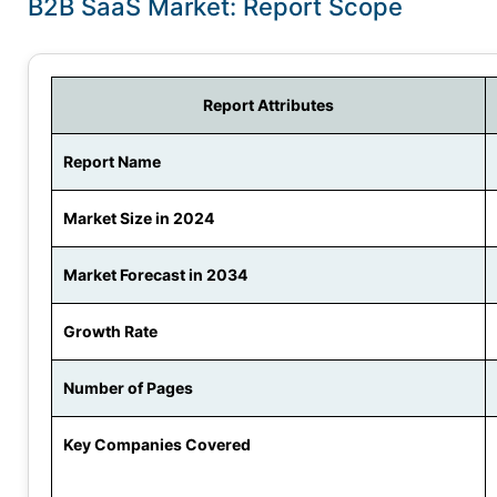
B2B SaaS Market: Report Scope
Report Attributes
Report Name
Market Size in 2024
Market Forecast in 2034
Growth Rate
Number of Pages
Key Companies Covered