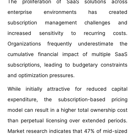
The proliferation of SaaS solutions across
enterprise environments has created
subscription management challenges and
increased sensitivity to recurring costs.
Organizations frequently underestimate the
cumulative financial impact of multiple SaaS
subscriptions, leading to budgetary constraints
and optimization pressures.
While initially attractive for reduced capital
expenditure, the subscription-based pricing
model can result in a higher total ownership cost
than perpetual licensing over extended periods.
Market research indicates that 47% of mid-sized