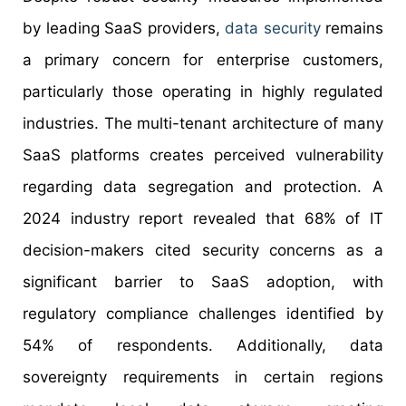
by leading SaaS providers,
data security
remains
a primary concern for enterprise customers,
particularly those operating in highly regulated
industries. The multi-tenant architecture of many
SaaS platforms creates perceived vulnerability
regarding data segregation and protection. A
2024 industry report revealed that 68% of IT
decision-makers cited security concerns as a
significant barrier to SaaS adoption, with
regulatory compliance challenges identified by
54% of respondents. Additionally, data
sovereignty requirements in certain regions