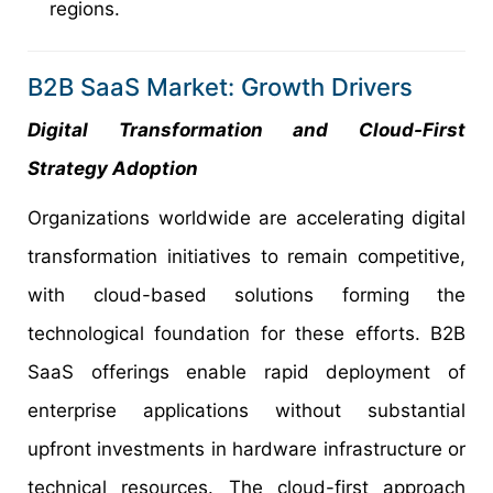
regions.
B2B SaaS Market: Growth Drivers
Digital Transformation and Cloud-First
Strategy Adoption
Organizations worldwide are accelerating digital
transformation initiatives to remain competitive,
with cloud-based solutions forming the
technological foundation for these efforts. B2B
SaaS offerings enable rapid deployment of
enterprise applications without substantial
upfront investments in hardware infrastructure or
technical resources. The cloud-first approach