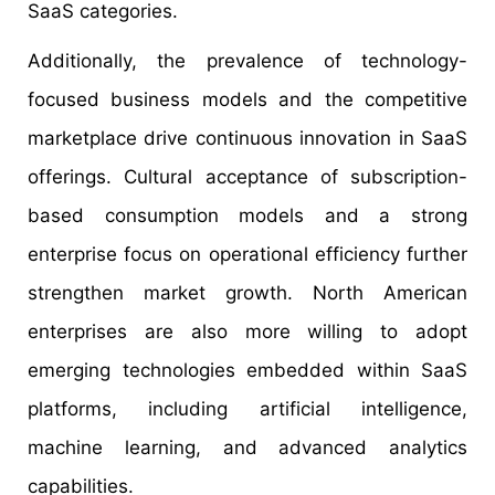
SaaS categories.
Additionally, the prevalence of technology-
focused business models and the competitive
marketplace drive continuous innovation in SaaS
offerings. Cultural acceptance of subscription-
based consumption models and a strong
enterprise focus on operational efficiency further
strengthen market growth. North American
enterprises are also more willing to adopt
emerging technologies embedded within SaaS
platforms, including artificial intelligence,
machine learning, and advanced analytics
capabilities.