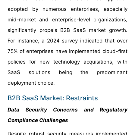
adopted by numerous enterprises, especially
mid-market and enterprise-level organizations,
significantly propels B2B SaaS market growth.
For instance, a 2024 survey indicated that over
75% of enterprises have implemented cloud-first
policies for new technology acquisitions, with
SaaS solutions being the predominant
deployment choice.
B2B SaaS Market: Restraints
Data Security Concerns and Regulatory
Compliance Challenges
Despite robust security measures implemented