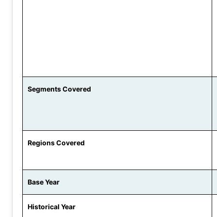
Segments Covered
Regions Covered
Base Year
Historical Year