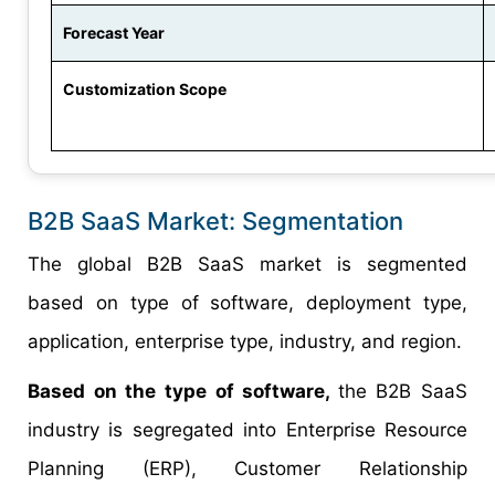
Forecast Year
Customization Scope
B2B SaaS Market: Segmentation
The global B2B SaaS market is segmented
based on type of software, deployment type,
application, enterprise type, industry, and region.
Based on the type of software,
the B2B SaaS
industry is segregated into Enterprise Resource
Planning (ERP), Customer Relationship