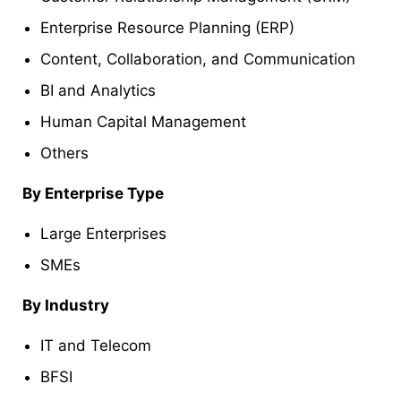
Enterprise Resource Planning (ERP)
Content, Collaboration, and Communication
BI and Analytics
Human Capital Management
Others
By Enterprise Type
Large Enterprises
SMEs
By Industry
IT and Telecom
BFSI