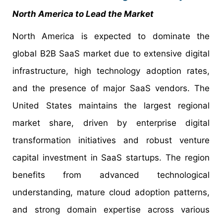
North America to Lead the Market
North America is expected to dominate the
global B2B SaaS market due to extensive digital
infrastructure, high technology adoption rates,
and the presence of major SaaS vendors. The
United States maintains the largest regional
market share, driven by enterprise digital
transformation initiatives and robust venture
capital investment in SaaS startups. The region
benefits from advanced technological
understanding, mature cloud adoption patterns,
and strong domain expertise across various