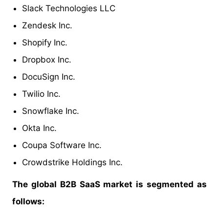
Slack Technologies LLC
Zendesk Inc.
Shopify Inc.
Dropbox Inc.
DocuSign Inc.
Twilio Inc.
Snowflake Inc.
Okta Inc.
Coupa Software Inc.
Crowdstrike Holdings Inc.
The global B2B SaaS market is segmented as
follows: