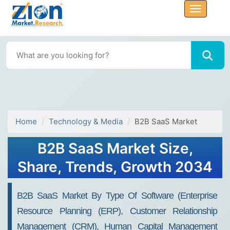
Home
Technology & Media
B2B SaaS Market
B2B SaaS Market Size,
Share, Trends, Growth 2034
B2B SaaS Market By Type Of Software (Enterprise
Resource Planning (ERP), Customer Relationship
Management (CRM), Human Capital Management