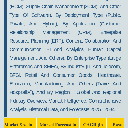
(HCM), Supply Chain Management (SCM), And Other
Type Of Software), By Deployment Type (Public,
Private, And Hybrid), By Application (Customer
Relationship Management (CRM), Enterprise
Resource Planning (ERP), Content, Collaboration And
Communication, BI And Analytics, Human Capital
Management, And Others), By Enterprise Type (Large
Enterprises And SMEs), By Industry (IT And Telecom,
BFSI, Retail And Consumer Goods, Healthcare,
Education, Manufacturing, And Others (Travel And
Hospitality)), And By Region - Global And Regional
Industry Overview, Market Intelligence, Comprehensive
Analysis, Historical Data, And Forecasts 2025 - 2034
Market Size in
Market Forecast in
CAGR (in
Base