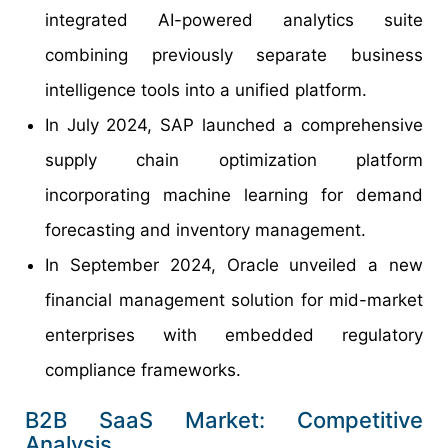
integrated AI-powered analytics suite
combining previously separate business
intelligence tools into a unified platform.
In July 2024, SAP launched a comprehensive
supply chain optimization platform
incorporating machine learning for demand
forecasting and inventory management.
In September 2024, Oracle unveiled a new
financial management solution for mid-market
enterprises with embedded regulatory
compliance frameworks.
B2B SaaS Market: Competitive
Analysis