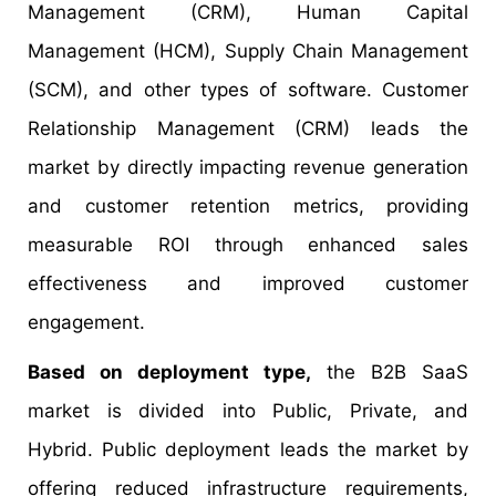
Management (CRM), Human Capital
Management (HCM), Supply Chain Management
(SCM), and other types of software. Customer
Relationship Management (CRM) leads the
market by directly impacting revenue generation
and customer retention metrics, providing
measurable ROI through enhanced sales
effectiveness and improved customer
engagement.
Based on deployment type,
the B2B SaaS
market is divided into Public, Private, and
Hybrid. Public deployment leads the market by
offering reduced infrastructure requirements,