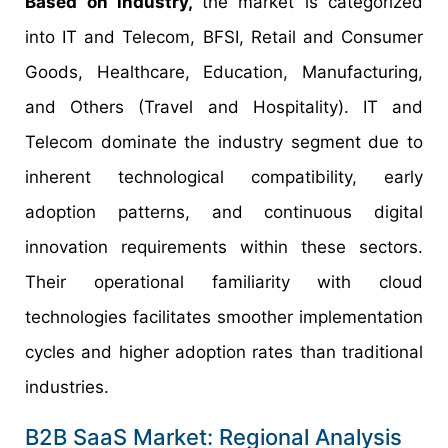
Based on industry,
the market is categorized
into IT and Telecom, BFSI, Retail and Consumer
Goods, Healthcare, Education, Manufacturing,
and Others (Travel and Hospitality). IT and
Telecom dominate the industry segment due to
inherent technological compatibility, early
adoption patterns, and continuous digital
innovation requirements within these sectors.
Their operational familiarity with cloud
technologies facilitates smoother implementation
cycles and higher adoption rates than traditional
industries.
B2B SaaS Market: Regional Analysis