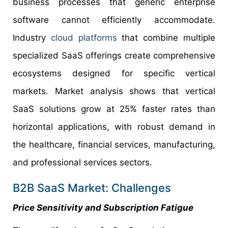
business processes that generic enterprise
software cannot efficiently accommodate.
Industry
cloud platforms
that combine multiple
specialized SaaS offerings create comprehensive
ecosystems designed for specific vertical
markets. Market analysis shows that vertical
SaaS solutions grow at 25% faster rates than
horizontal applications, with robust demand in
the healthcare, financial services, manufacturing,
and professional services sectors.
B2B SaaS Market: Challenges
Price Sensitivity and Subscription Fatigue