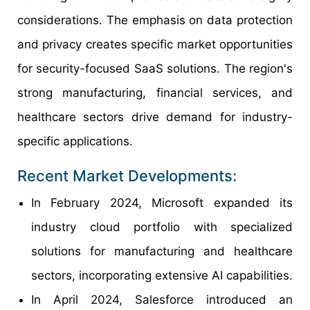
considerations. The emphasis on data protection
and privacy creates specific market opportunities
for security-focused SaaS solutions. The region's
strong manufacturing, financial services, and
healthcare sectors drive demand for industry-
specific applications.
Recent Market Developments:
In February 2024, Microsoft expanded its
industry cloud portfolio with specialized
solutions for manufacturing and healthcare
sectors, incorporating extensive AI capabilities.
In April 2024, Salesforce introduced an