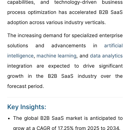
capabilities, and technology-driven business
process optimization has accelerated B2B SaaS
adoption across various industry verticals.
The increasing demand for specialized enterprise
solutions and advancements in
artificial
intelligence
,
machine learning
, and
data analytics
integration are expected to drive significant
growth in the B2B SaaS industry over the
forecast period.
Key Insights:
The global B2B SaaS market is anticipated to
grow at a CAGR of 17.25% from 2025 to 2034.