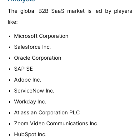
The global B2B SaaS market is led by players
like:
Microsoft Corporation
Salesforce Inc.
Oracle Corporation
SAP SE
Adobe Inc.
ServiceNow Inc.
Workday Inc.
Atlassian Corporation PLC
Zoom Video Communications Inc.
HubSpot Inc.