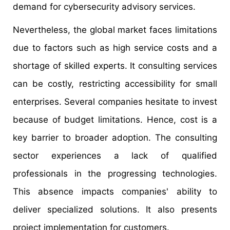
demand for cybersecurity advisory services.
Nevertheless, the global market faces limitations
due to factors such as high service costs and a
shortage of skilled experts. It consulting services
can be costly, restricting accessibility for small
enterprises. Several companies hesitate to invest
because of budget limitations. Hence, cost is a
key barrier to broader adoption. The consulting
sector experiences a lack of qualified
professionals in the progressing technologies.
This absence impacts companies' ability to
deliver specialized solutions. It also presents
project implementation for customers.