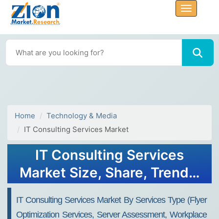
Home
Technology & Media
IT Consulting Services Market
IT Consulting Services
Market Size, Share, Trends,
Growth 2034
IT Consulting Services Market By Services Type (Flyer
Optimization Services, Server Assessment, Workplace