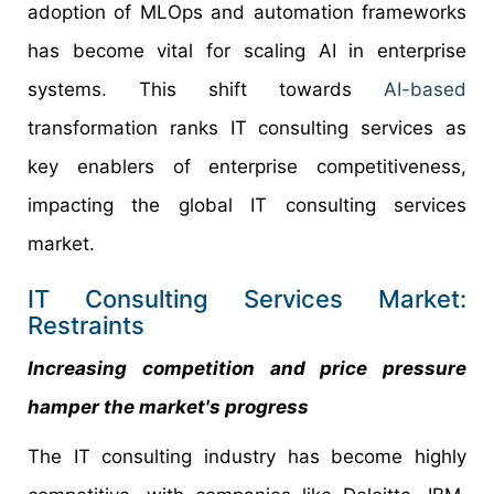
adoption of MLOps and automation frameworks
has become vital for scaling AI in enterprise
systems. This shift towards
AI-based
transformation ranks IT consulting services as
key enablers of enterprise competitiveness,
impacting the global IT consulting services
market.
IT Consulting Services Market:
Restraints
Increasing competition and price pressure
hamper the market's progress
The IT consulting industry has become highly