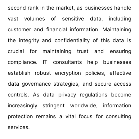
second rank in the market, as businesses handle
vast volumes of sensitive data, including
customer and financial information. Maintaining
the integrity and confidentiality of this data is
crucial for maintaining trust and ensuring
compliance. IT consultants help businesses
establish robust encryption policies, effective
data governance strategies, and secure access
controls. As data privacy regulations become
increasingly stringent worldwide, information
protection remains a vital focus for consulting
services.