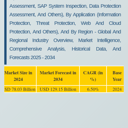
Assessment, SAP System Inspection, Data Protection
Assessment, And Others), By Application (Information
Protection, Threat Protection, Web And Cloud
Protection, And Others), And By Region - Global And
Regional Industry Overview, Market Intelligence,
Comprehensive Analysis, Historical Data, And
Forecasts 2025 - 2034
Market Size in
Market Forecast in
CAGR (in
Base
2024
2034
%)
Year
USD 78.03 Billion
USD 129.15 Billion
6.50%
2024