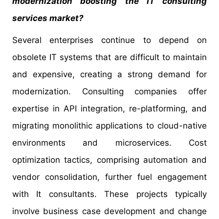
modernization boosting the IT consulting
services market?
Several enterprises continue to depend on
obsolete IT systems that are difficult to maintain
and expensive, creating a strong demand for
modernization. Consulting companies offer
expertise in API integration, re-platforming, and
migrating monolithic applications to cloud-native
environments and microservices. Cost
optimization tactics, comprising automation and
vendor consolidation, further fuel engagement
with It consultants. These projects typically
involve business case development and change