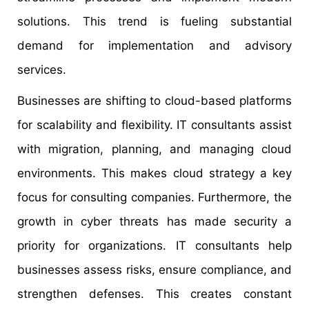
solutions. This trend is fueling substantial
demand for implementation and advisory
services.
Businesses are shifting to cloud-based platforms
for scalability and flexibility. IT consultants assist
with migration, planning, and managing cloud
environments. This makes cloud strategy a key
focus for consulting companies. Furthermore, the
growth in cyber threats has made security a
priority for organizations. IT consultants help
businesses assess risks, ensure compliance, and
strengthen defenses. This creates constant