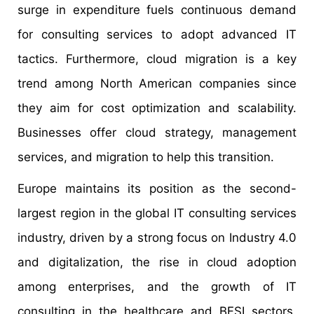
surge in expenditure fuels continuous demand
for consulting services to adopt advanced IT
tactics. Furthermore, cloud migration is a key
trend among North American companies since
they aim for cost optimization and scalability.
Businesses offer cloud strategy, management
services, and migration to help this transition.
Europe maintains its position as the second-
largest region in the global IT consulting services
industry, driven by a strong focus on Industry 4.0
and digitalization, the rise in cloud adoption
among enterprises, and the growth of IT
consulting in the healthcare and BFSI sectors.