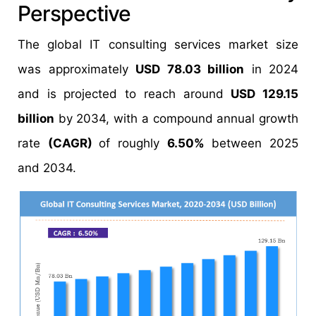
Perspective
The global IT consulting services market size
was approximately
USD 78.03 billion
in 2024
and is projected to reach around
USD 129.15
billion
by 2034, with a compound annual growth
rate
(CAGR)
of roughly
6.50%
between 2025
and 2034.