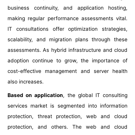
business continuity, and application hosting,
making regular performance assessments vital.
IT consultations offer optimization strategies,
scalability, and migration plans through these
assessments. As hybrid infrastructure and cloud
adoption continue to grow, the importance of
cost-effective management and server health
also increases.
Based on application
, the global IT consulting
services market is segmented into information
protection, threat protection, web and cloud
protection, and others. The web and cloud