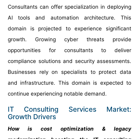
Consultants can offer specialization in deploying
AI tools and automation architecture. This
domain is projected to experience significant
growth. Growing cyber threats provide
opportunities for consultants to deliver
compliance solutions and security assessments.
Businesses rely on specialists to protect data
and infrastructure. This domain is expected to
continue experiencing notable demand.
IT Consulting Services Market:
Growth Drivers
How is cost optimization & legacy