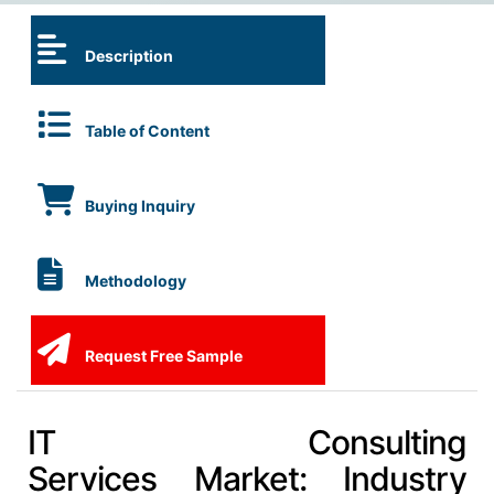
Description
Table of Content
Buying Inquiry
Methodology
Request Free Sample
IT Consulting
Services Market: Industry