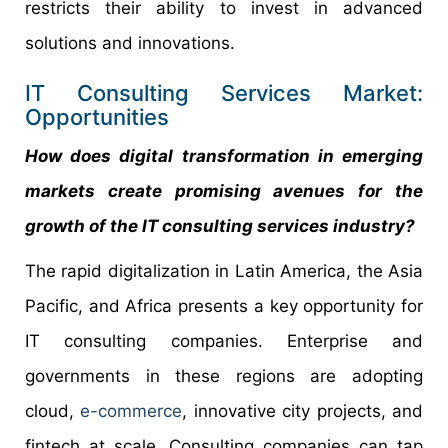
restricts their ability to invest in advanced
solutions and innovations.
IT Consulting Services Market:
Opportunities
How does digital transformation in emerging
markets create promising avenues for the
growth of the IT consulting services industry?
The rapid digitalization in Latin America, the Asia
Pacific, and Africa presents a key opportunity for
IT consulting companies. Enterprise and
governments in these regions are adopting
cloud,
e-commerce
, innovative city projects, and
fintech at scale. Consulting companies can tap