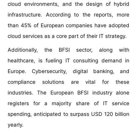
cloud environments, and the design of hybrid
infrastructure. According to the reports, more
than 45% of European companies have adopted
cloud services as a core part of their IT strategy.
Additionally, the BFSI sector, along with
healthcare, is fueling IT consulting demand in
Europe. Cybersecurity, digital banking, and
compliance solutions are vital for these
industries. The European BFSI industry alone
registers for a majority share of IT service
spending, anticipated to surpass USD 120 billion
yearly.