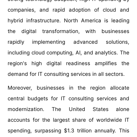
companies, and rapid adoption of cloud and
hybrid infrastructure. North America is leading
the digital transformation, with businesses
rapidly implementing advanced solutions,
including cloud computing, AI, and analytics. The
region's high digital readiness amplifies the
demand for IT consulting services in all sectors.
Moreover, businesses in the region allocate
central budgets for IT consulting services and
modernization. The United States alone
accounts for the largest share of worldwide IT
spending, surpassing $1.3 trillion annually. This