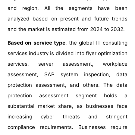
and region. All the segments have been
analyzed based on present and future trends
and the market is estimated from 2024 to 2032.
Based on service type
, the global IT consulting
services industry is divided into flyer optimization
services, server assessment, workplace
assessment, SAP system inspection, data
protection assessment, and others. The data
protection assessment segment holds a
substantial market share, as businesses face
increasing cyber threats and stringent
compliance requirements. Businesses require