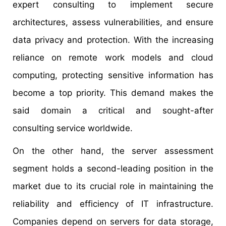
expert consulting to implement secure
architectures, assess vulnerabilities, and ensure
data privacy and protection. With the increasing
reliance on remote work models and cloud
computing, protecting sensitive information has
become a top priority. This demand makes the
said domain a critical and sought-after
consulting service worldwide.
On the other hand, the server assessment
segment holds a second-leading position in the
market due to its crucial role in maintaining the
reliability and efficiency of IT infrastructure.
Companies depend on servers for data storage,