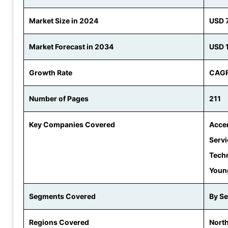
Market Size in 2024
USD 7
Market Forecast in 2034
USD 1
Growth Rate
CAGR
Number of Pages
211
Key Companies Covered
Accen
Servi
Tech
Young
Segments Covered
By Se
Regions Covered
North