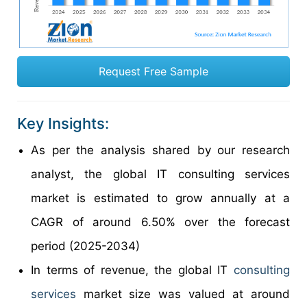
Request Free Sample
Key Insights:
As per the analysis shared by our research
analyst, the global IT consulting services
market is estimated to grow annually at a
CAGR of around 6.50% over the forecast
period (2025-2034)
In terms of revenue, the global IT
consulting
services
market size was valued at around