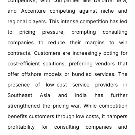
competitive, with companies like Deloitte, IBM,
and Accenture competing against niche and
regional players. This intense competition has led
to pricing pressure, prompting consulting
companies to reduce their margins to win
contracts. Customers are increasingly opting for
cost-efficient solutions, preferring vendors that
offer offshore models or bundled services. The
presence of low-cost service providers in
Southeast Asia and India has further
strengthened the pricing war. While competition
benefits customers through low costs, it hampers
profitability for consulting companies and