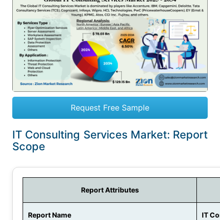
Request Free Sample
IT Consulting Services Market: Report
Scope
Report Attributes
Report Name
IT Co