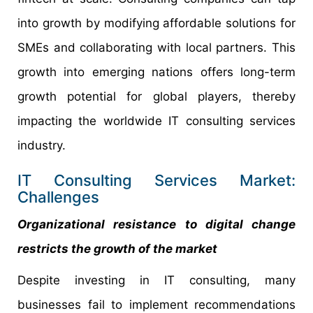
into growth by modifying affordable solutions for
SMEs and collaborating with local partners. This
growth into emerging nations offers long-term
growth potential for global players, thereby
impacting the worldwide IT consulting services
industry.
IT Consulting Services Market:
Challenges
Organizational resistance to digital change
restricts the growth of the market
Despite investing in IT consulting, many
businesses fail to implement recommendations