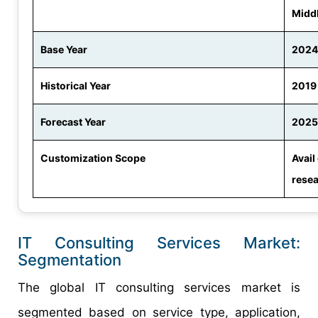
Middl
Base Year
2024
Historical Year
2019
Forecast Year
2025
Customization Scope
Avail
rese
IT Consulting Services Market:
Segmentation
The global IT consulting services market is
segmented based on service type, application,