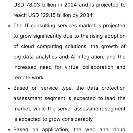
USD 78.03 billion in 2024 and is projected to
reach USD 129.15 billion by 2034.
The IT consulting services market is projected
to grow significantly due to the rising adoption
of cloud computing solutions, the growth of
big data analytics and AI integration, and the
increased need for virtual collaboration and
remote work.
Based on service type, the data protection
assessment segment is expected to lead the
market, while the server assessment segment
is expected to grow considerably.
Based on application, the web and cloud