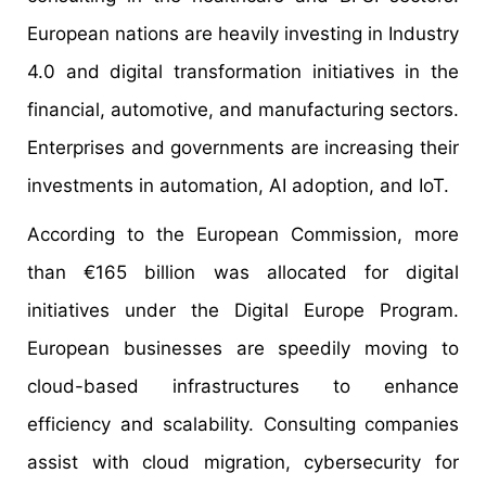
European nations are heavily investing in Industry
4.0 and digital transformation initiatives in the
financial, automotive, and manufacturing sectors.
Enterprises and governments are increasing their
investments in automation, AI adoption, and IoT.
According to the European Commission, more
than €165 billion was allocated for digital
initiatives under the Digital Europe Program.
European businesses are speedily moving to
cloud-based infrastructures to enhance
efficiency and scalability. Consulting companies
assist with cloud migration, cybersecurity for