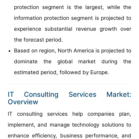
protection segment is the largest, while the
information protection segment is projected to
experience substantial revenue growth over
the forecast period.
Based on region, North America is projected to
dominate the global market during the
estimated period, followed by Europe.
IT Consulting Services Market:
Overview
IT consulting services help companies plan,
implement, and manage technology solutions to
enhance efficiency, business performance, and