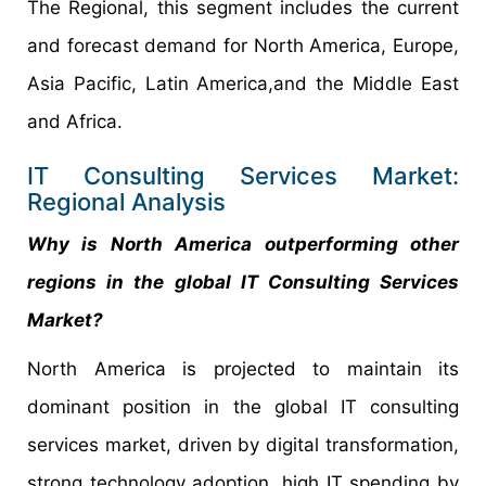
The Regional, this segment includes the current
and forecast demand for North America, Europe,
Asia Pacific, Latin America,and the Middle East
and Africa.
IT Consulting Services Market:
Regional Analysis
Why is North America outperforming other
regions in the global IT Consulting Services
Market?
North America is projected to maintain its
dominant position in the global IT consulting
services market, driven by digital transformation,
strong technology adoption, high IT spending by