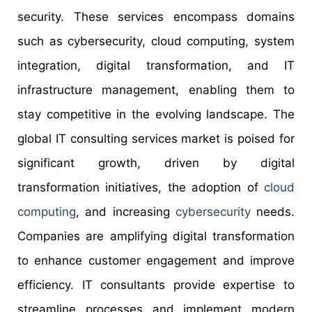
security. These services encompass domains
such as cybersecurity, cloud computing, system
integration, digital transformation, and IT
infrastructure management, enabling them to
stay competitive in the evolving landscape. The
global IT consulting services market is poised for
significant growth, driven by digital
transformation initiatives, the adoption of
cloud
computing
, and increasing
cybersecurity
needs.
Companies are amplifying digital transformation
to enhance customer engagement and improve
efficiency. IT consultants provide expertise to
streamline processes and implement modern