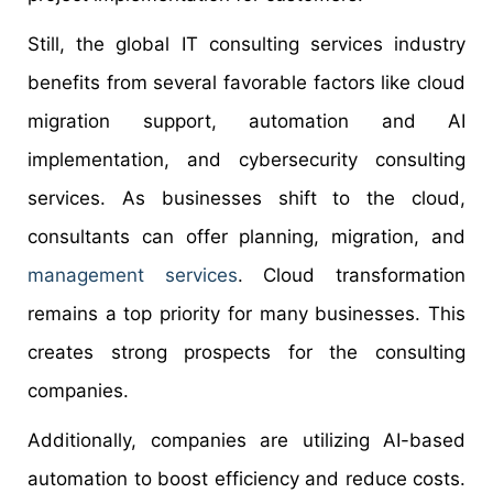
Still, the global IT consulting services industry
benefits from several favorable factors like cloud
migration support, automation and AI
implementation, and cybersecurity consulting
services. As businesses shift to the cloud,
consultants can offer planning, migration, and
management services
. Cloud transformation
remains a top priority for many businesses. This
creates strong prospects for the consulting
companies.
Additionally, companies are utilizing AI-based
automation to boost efficiency and reduce costs.