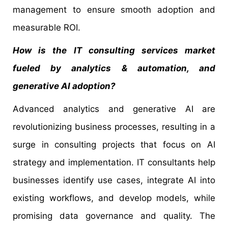
management to ensure smooth adoption and
measurable ROI.
How is the IT consulting services market
fueled by analytics & automation, and
generative AI adoption?
Advanced analytics and generative AI are
revolutionizing business processes, resulting in a
surge in consulting projects that focus on AI
strategy and implementation. IT consultants help
businesses identify use cases, integrate AI into
existing workflows, and develop models, while
promising data governance and quality. The