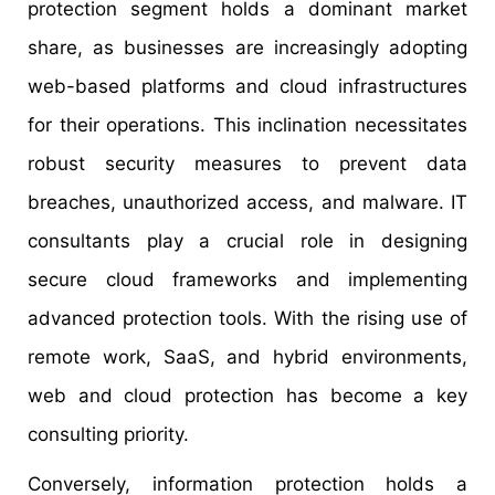
protection segment holds a dominant market
share, as businesses are increasingly adopting
web-based platforms and cloud infrastructures
for their operations. This inclination necessitates
robust security measures to prevent data
breaches, unauthorized access, and malware. IT
consultants play a crucial role in designing
secure cloud frameworks and implementing
advanced protection tools. With the rising use of
remote work, SaaS, and hybrid environments,
web and cloud protection has become a key
consulting priority.
Conversely, information protection holds a