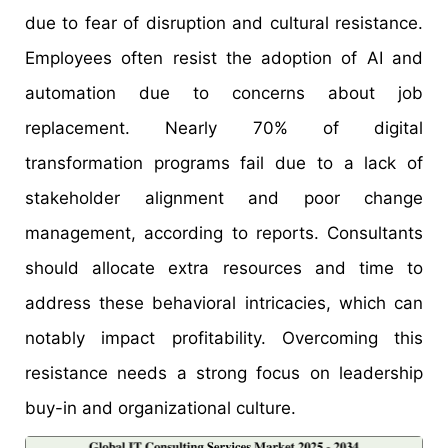
due to fear of disruption and cultural resistance.
Employees often resist the adoption of AI and
automation due to concerns about job
replacement. Nearly 70% of digital
transformation programs fail due to a lack of
stakeholder alignment and poor change
management, according to reports. Consultants
should allocate extra resources and time to
address these behavioral intricacies, which can
notably impact profitability. Overcoming this
resistance needs a strong focus on leadership
buy-in and organizational culture.