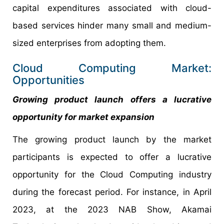
capital expenditures associated with cloud-
based services hinder many small and medium-
sized enterprises from adopting them.
Cloud Computing Market:
Opportunities
Growing product launch offers a lucrative
opportunity for market expansion
The growing product launch by the market
participants is expected to offer a lucrative
opportunity for the Cloud Computing industry
during the forecast period. For instance, in April
2023, at the 2023 NAB Show, Akamai