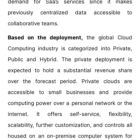
demand for SaaS services since it makes
previously centralized data accessible to
collaborative teams.
Based on the deployment,
the global Cloud
Computing industry is categorized into Private,
Public and Hybrid. The private deployment is
expected to hold a substantial revenue share
over the forecast period. Private clouds are
accessible to small businesses and provide
computing power over a personal network or the
internet. It offers self-service, flexibility,
scalability, further customization, and controls all
housed on an on-premise computer system for