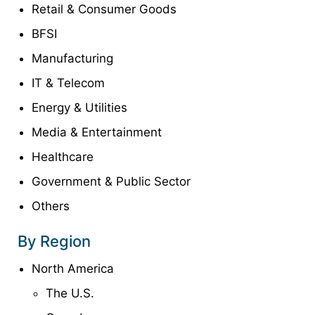
Retail & Consumer Goods
BFSI
Manufacturing
IT & Telecom
Energy & Utilities
Media & Entertainment
Healthcare
Government & Public Sector
Others
By Region
North America
The U.S.