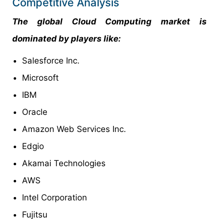
Competitive Analysis
The global Cloud Computing market is
dominated by players like:
Salesforce Inc.
Microsoft
IBM
Oracle
Amazon Web Services Inc.
Edgio
Akamai Technologies
AWS
Intel Corporation
Fujitsu