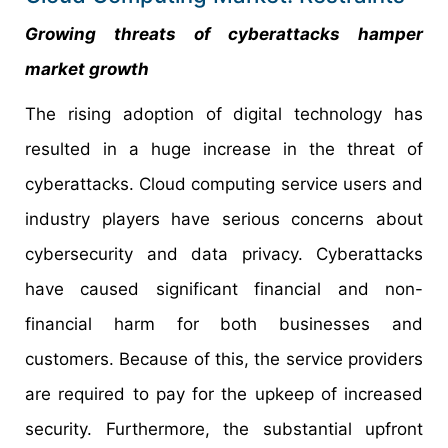
Growing threats of cyberattacks hamper
market growth
The rising adoption of digital technology has
resulted in a huge increase in the threat of
cyberattacks. Cloud computing service users and
industry players have serious concerns about
cybersecurity and data privacy. Cyberattacks
have caused significant financial and non-
financial harm for both businesses and
customers. Because of this, the service providers
are required to pay for the upkeep of increased
security. Furthermore, the substantial upfront