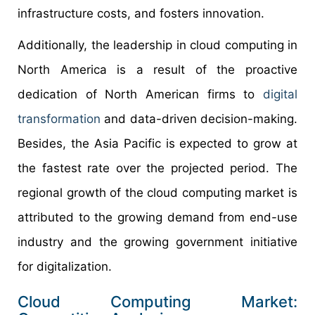
infrastructure costs, and fosters innovation.
Additionally, the leadership in cloud computing in
North America is a result of the proactive
dedication of North American firms to
digital
transformation
and data-driven decision-making.
Besides, the Asia Pacific is expected to grow at
the fastest rate over the projected period. The
regional growth of the cloud computing market is
attributed to the growing demand from end-use
industry and the growing government initiative
for digitalization.
Cloud Computing Market: