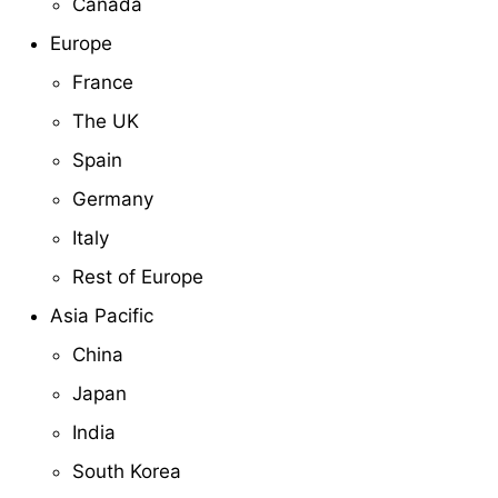
Canada
Europe
France
The UK
Spain
Germany
Italy
Rest of Europe
Asia Pacific
China
Japan
India
South Korea