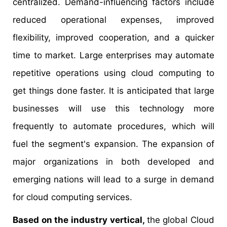
centralized. Demand-influencing factors include
reduced operational expenses, improved
flexibility, improved cooperation, and a quicker
time to market. Large enterprises may automate
repetitive operations using cloud computing to
get things done faster. It is anticipated that large
businesses will use this technology more
frequently to automate procedures, which will
fuel the segment's expansion. The expansion of
major organizations in both developed and
emerging nations will lead to a surge in demand
for cloud computing services.
Based on the industry vertical,
the global Cloud