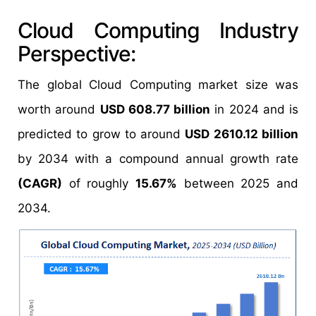
Cloud Computing Industry
Perspective:
The global Cloud Computing market size was
worth around
USD 608.77 billion
in 2024 and is
predicted to grow to around
USD 2610.12 billion
by 2034 with a compound annual growth rate
(CAGR)
of roughly
15.67%
between 2025 and
2034.