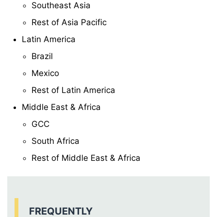
Southeast Asia
Rest of Asia Pacific
Latin America
Brazil
Mexico
Rest of Latin America
Middle East & Africa
GCC
South Africa
Rest of Middle East & Africa
FREQUENTLY