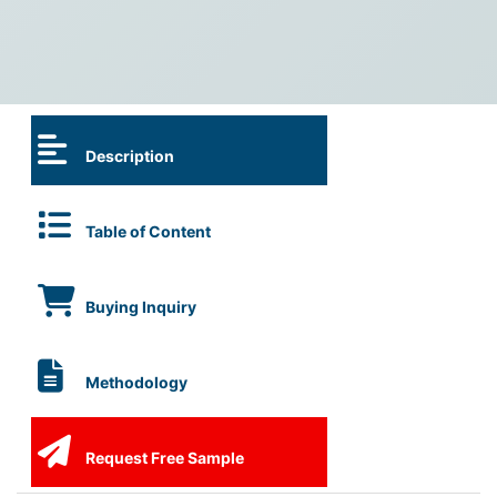
Description
Table of Content
Buying Inquiry
Methodology
Request Free Sample