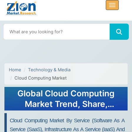
Home
Technology & Media
Cloud Computing Market
Global Cloud Computing
Market Trend, Share,
Growth, Size and Forecast
Cloud Computing Market By Service (Software As A
2034
Service (SaaS), Infrastructure As A Service (IaaS) And