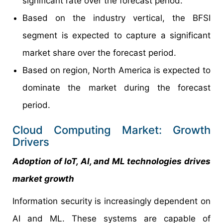
significant rate over the forecast period.
Based on the industry vertical, the BFSI
segment is expected to capture a significant
market share over the forecast period.
Based on region, North America is expected to
dominate the market during the forecast
period.
Cloud Computing Market: Growth
Drivers
Adoption of IoT, AI, and ML technologies drives
market growth
Information security is increasingly dependent on
AI and ML. These systems are capable of