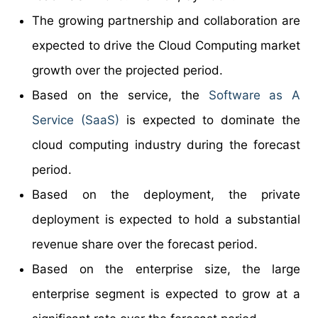
The growing partnership and collaboration are
expected to drive the Cloud Computing market
growth over the projected period.
Based on the service, the
Software as A
Service (SaaS)
is expected to dominate the
cloud computing industry during the forecast
period.
Based on the deployment, the private
deployment is expected to hold a substantial
revenue share over the forecast period.
Based on the enterprise size, the large
enterprise segment is expected to grow at a