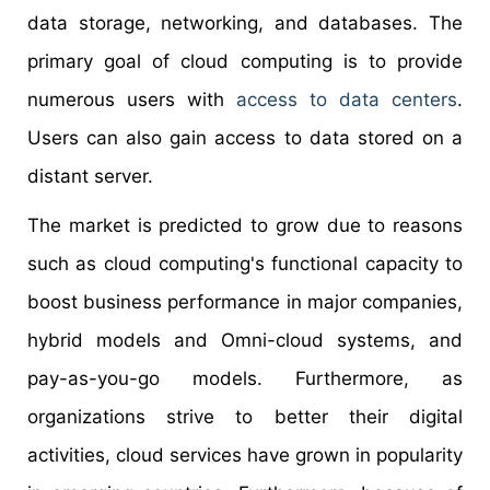
data storage, networking, and databases. The
primary goal of cloud computing is to provide
numerous users with
access to data centers
.
Users can also gain access to data stored on a
distant server.
The market is predicted to grow due to reasons
such as cloud computing's functional capacity to
boost business performance in major companies,
hybrid models and Omni-cloud systems, and
pay-as-you-go models. Furthermore, as
organizations strive to better their digital
activities, cloud services have grown in popularity