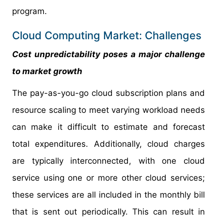
program.
Cloud Computing Market: Challenges
Cost unpredictability poses a major challenge
to market growth
The pay-as-you-go cloud subscription plans and
resource scaling to meet varying workload needs
can make it difficult to estimate and forecast
total expenditures. Additionally, cloud charges
are typically interconnected, with one cloud
service using one or more other cloud services;
these services are all included in the monthly bill
that is sent out periodically. This can result in