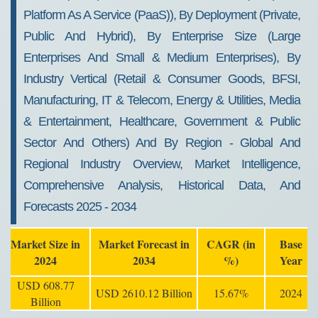
Platform As A Service (PaaS)), By Deployment (Private,
Public And Hybrid), By Enterprise Size (Large
Enterprises And Small & Medium Enterprises), By
Industry Vertical (Retail & Consumer Goods, BFSI,
Manufacturing, IT & Telecom, Energy & Utilities, Media
& Entertainment, Healthcare, Government & Public
Sector And Others) And By Region - Global And
Regional Industry Overview, Market Intelligence,
Comprehensive Analysis, Historical Data, And
Forecasts 2025 - 2034
Market Size in
Market Forecast in
CAGR (in
Base
2024
2034
%)
Year
USD 608.77
USD 2610.12 Billion
15.67%
2024
Billion