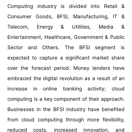
Computing industry is divided into Retail &
Consumer Goods, BFSI, Manufacturing, IT &
Telecom, Energy & Utilities, Media &
Entertainment, Healthcare, Government & Public
Sector and Others. The BFSI segment is
expected to capture a significant market share
over the forecast period. Money lenders have
embraced the digital revolution as a result of an
increase in online banking activity; cloud
computing is a key component of their approach.
Businesses in the BFSI industry have benefited
from cloud computing through more flexibility,
reduced costs, increased innovation, and