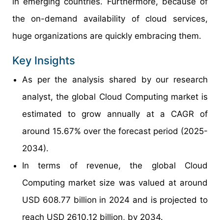
in emerging countries. Furthermore, because of
the on-demand availability of cloud services,
huge organizations are quickly embracing them.
Key Insights
As per the analysis shared by our research
analyst, the global Cloud Computing market is
estimated to grow annually at a CAGR of
around 15.67% over the forecast period (2025-
2034).
In terms of revenue, the global Cloud
Computing market size was valued at around
USD 608.77 billion in 2024 and is projected to
reach USD 2610.12 billion, by 2034.