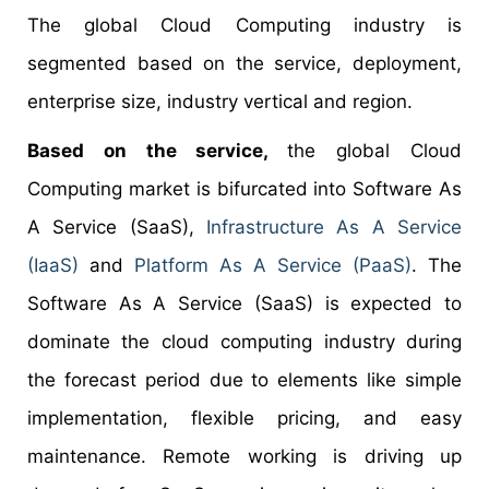
The global Cloud Computing industry is
segmented based on the service, deployment,
enterprise size, industry vertical and region.
Based on the service,
the global Cloud
Computing market is bifurcated into Software As
A Service (SaaS),
Infrastructure As A Service
(IaaS)
and
Platform As A Service (PaaS)
. The
Software As A Service (SaaS) is expected to
dominate the cloud computing industry during
the forecast period due to elements like simple
implementation, flexible pricing, and easy
maintenance. Remote working is driving up