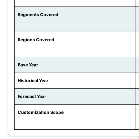
Segments Covered
Regions Covered
Base Year
Historical Year
Forecast Year
Customization Scope