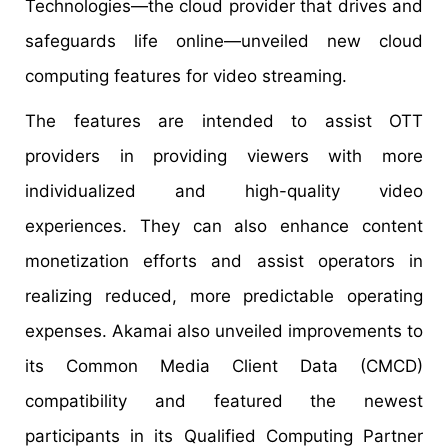
Technologies—the cloud provider that drives and
safeguards life online—unveiled new cloud
computing features for video streaming.
The features are intended to assist OTT
providers in providing viewers with more
individualized and high-quality video
experiences. They can also enhance content
monetization efforts and assist operators in
realizing reduced, more predictable operating
expenses. Akamai also unveiled improvements to
its Common Media Client Data (CMCD)
compatibility and featured the newest
participants in its Qualified Computing Partner