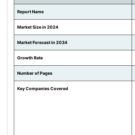
Report Name
Market Size in 2024
Market Forecast in 2034
Growth Rate
Number of Pages
Key Companies Covered