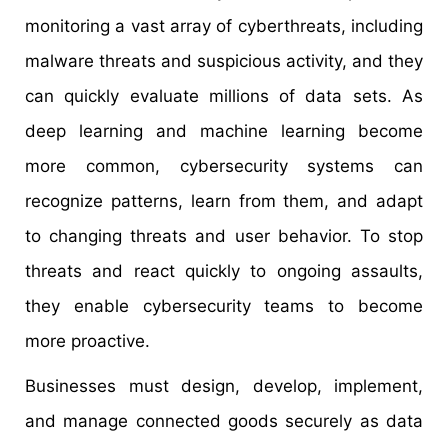
monitoring a vast array of cyberthreats, including
malware threats and suspicious activity, and they
can quickly evaluate millions of data sets. As
deep learning and machine learning become
more common, cybersecurity systems can
recognize patterns, learn from them, and adapt
to changing threats and user behavior. To stop
threats and react quickly to ongoing assaults,
they enable cybersecurity teams to become
more proactive.
Businesses must design, develop, implement,
and manage connected goods securely as data