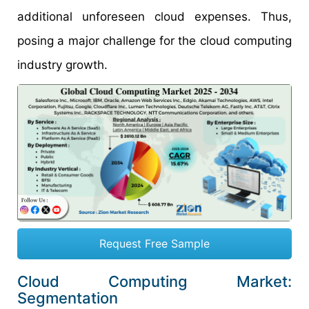
additional unforeseen cloud expenses. Thus,
posing a major challenge for the cloud computing
industry growth.
Request Free Sample
Cloud Computing Market:
Segmentation