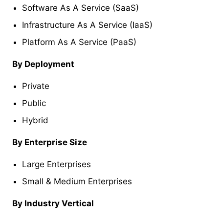
Software As A Service (SaaS)
Infrastructure As A Service (IaaS)
Platform As A Service (PaaS)
By Deployment
Private
Public
Hybrid
By Enterprise Size
Large Enterprises
Small & Medium Enterprises
By Industry Vertical