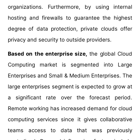
organizations. Furthermore, by using internal
hosting and firewalls to guarantee the highest
degree of data protection, private clouds offer
privacy and security to outside providers.
Based on the enterprise size,
the global Cloud
Computing market is segmented into Large
Enterprises and Small & Medium Enterprises. The
large enterprises segment is expected to grow at
a significant rate over the forecast period.
Remote working has increased demand for cloud
computing services since it gives collaborative
teams access to data that was previously