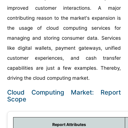
improved customer interactions. A major
contributing reason to the market's expansion is
the usage of cloud computing services for
managing and storing consumer data. Services
like digital wallets, payment gateways, unified
customer experiences, and cash transfer
capabilities are just a few examples. Thereby,
driving the cloud computing market.
Cloud Computing Market: Report
Scope
Report Attributes