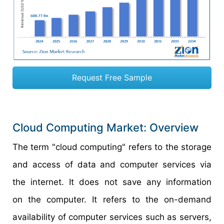
Request Free Sample
Cloud Computing Market: Overview
The term "cloud computing" refers to the storage
and access of data and computer services via
the internet. It does not save any information
on the computer. It refers to the on-demand
availability of computer services such as servers,