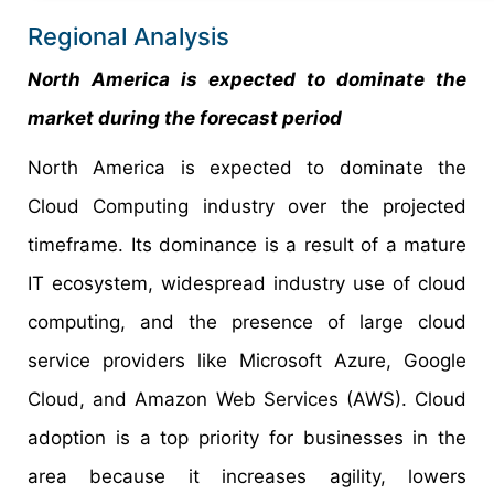
Regional Analysis
North America is expected to dominate the
market during the forecast period
North America is expected to dominate the
Cloud Computing industry over the projected
timeframe. Its dominance is a result of a mature
IT ecosystem, widespread industry use of cloud
computing, and the presence of large cloud
service providers like Microsoft Azure, Google
Cloud, and Amazon Web Services (AWS). Cloud
adoption is a top priority for businesses in the
area because it increases agility, lowers