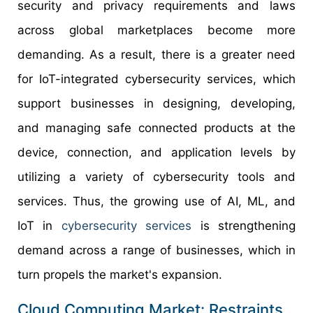
security and privacy requirements and laws
across global marketplaces become more
demanding. As a result, there is a greater need
for IoT-integrated cybersecurity services, which
support businesses in designing, developing,
and managing safe connected products at the
device, connection, and application levels by
utilizing a variety of cybersecurity tools and
services. Thus, the growing use of AI, ML, and
IoT in
cybersecurity services
is strengthening
demand across a range of businesses, which in
turn propels the market's expansion.
Cloud Computing Market: Restraints