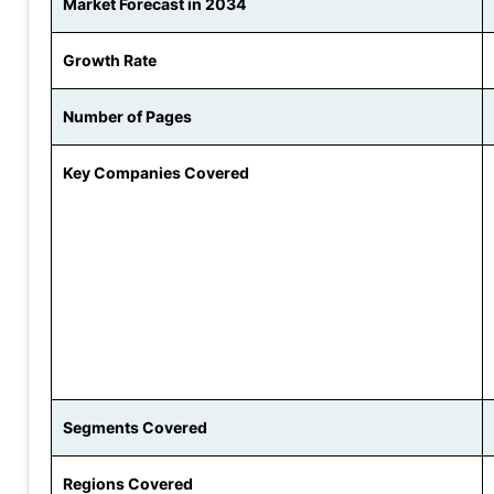
Market Forecast in 2034
Growth Rate
Number of Pages
Key Companies Covered
Segments Covered
Regions Covered