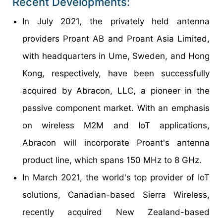
Recent Developments:
In July 2021, the privately held antenna
providers Proant AB and Proant Asia Limited,
with headquarters in Ume, Sweden, and Hong
Kong, respectively, have been successfully
acquired by Abracon, LLC, a pioneer in the
passive component market. With an emphasis
on wireless M2M and IoT applications,
Abracon will incorporate Proant's antenna
product line, which spans 150 MHz to 8 GHz.
In March 2021, the world's top provider of IoT
solutions, Canadian-based Sierra Wireless,
recently acquired New Zealand-based