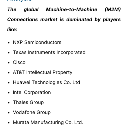
The global Machine-to-Machine (M2M)
Connections market is dominated by players
like:
NXP Semiconductors
Texas Instruments Incorporated
Cisco
AT&T Intellectual Property
Huawei Technologies Co. Ltd
Intel Corporation
Thales Group
Vodafone Group
Murata Manufacturing Co. Ltd.