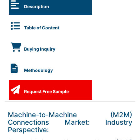
Description
Table of Content
Buying Inquiry
Methodology
Request Free Sample
Machine-to-Machine (M2M)
Connections Market: Industry
Perspective: