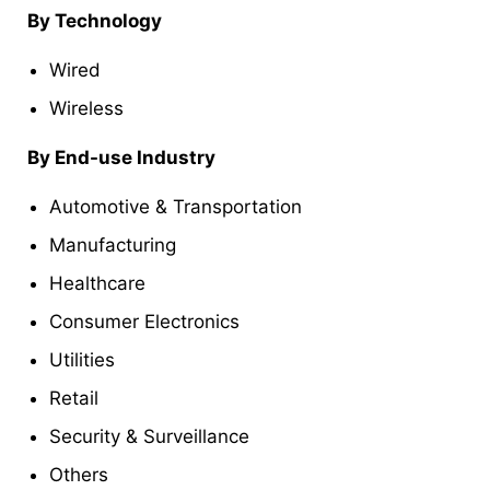
By Technology
Wired
Wireless
By End-use Industry
Automotive & Transportation
Manufacturing
Healthcare
Consumer Electronics
Utilities
Retail
Security & Surveillance
Others