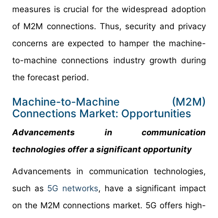
measures is crucial for the widespread adoption
of M2M connections. Thus, security and privacy
concerns are expected to hamper the machine-
to-machine connections industry growth during
the forecast period.
Machine-to-Machine (M2M)
Connections Market: Opportunities
Advancements in communication
technologies offer a significant opportunity
Advancements in communication technologies,
such as
5G networks
, have a significant impact
on the M2M connections market. 5G offers high-