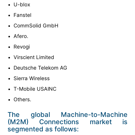
U-blox
Fanstel
CommSolid GmbH
Afero.
Revogi
Virscient Limited
Deutsche Telekom AG
Sierra Wireless
T-Mobile USAINC
Others.
The global Machine-to-Machine
(M2M) Connections market is
segmented as follows: