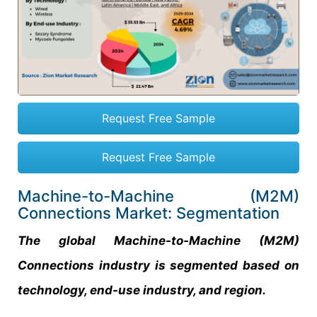
Request Free Sample
Request Free Sample
Machine-to-Machine (M2M)
Connections Market: Segmentation
The global Machine-to-Machine (M2M)
Connections industry is segmented based on
technology, end-use industry, and region.