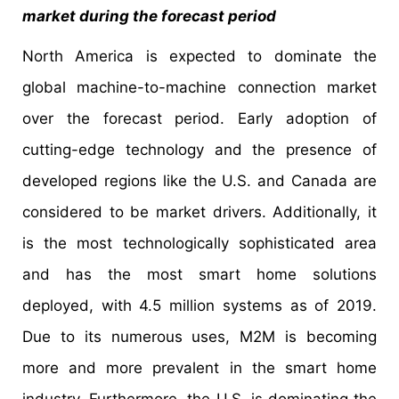
market during the forecast period
North America is expected to dominate the
global machine-to-machine connection market
over the forecast period. Early adoption of
cutting-edge technology and the presence of
developed regions like the U.S. and Canada are
considered to be market drivers. Additionally, it
is the most technologically sophisticated area
and has the most smart home solutions
deployed, with 4.5 million systems as of 2019.
Due to its numerous uses, M2M is becoming
more and more prevalent in the smart home
industry. Furthermore, the U.S. is dominating the