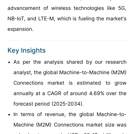
advancement of wireless technologies like 5G,
NB-IoT, and LTE-M, which is fueling the market's
expansion.
Key Insights
As per the analysis shared by our research
analyst, the global Machine-to-Machine (M2M)
Connections market is estimated to grow
annually at a CAGR of around 4.69% over the
forecast period (2025-2034).
In terms of revenue, the global Machine-to-
Machine (M2M) Connections market size was