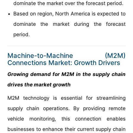
dominate the market over the forecast period.
Based on region, North America is expected to
dominate the market during the forecast
period.
Machine-to-Machine (M2M)
Connections Market: Growth Drivers
Growing demand for M2M in the supply chain
drives the market growth
M2M technology is essential for streamlining
supply chain operations. By providing remote
vehicle monitoring, this connection enables
businesses to enhance their current supply chain