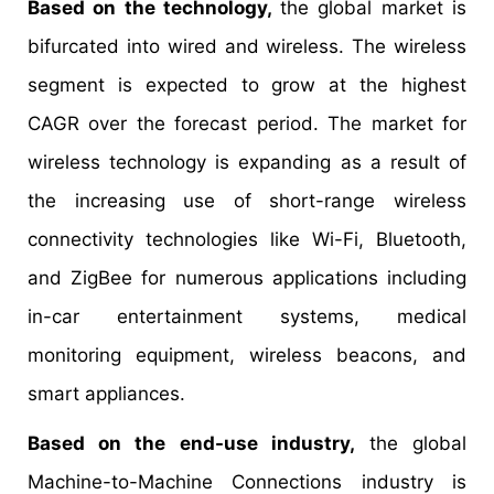
Based on the technology,
the global market is
bifurcated into wired and wireless. The wireless
segment is expected to grow at the highest
CAGR over the forecast period. The market for
wireless technology is expanding as a result of
the increasing use of short-range wireless
connectivity technologies like Wi-Fi, Bluetooth,
and ZigBee for numerous applications including
in-car entertainment systems, medical
monitoring equipment, wireless beacons, and
smart appliances.
Based on the end-use industry,
the global
Machine-to-Machine Connections industry is