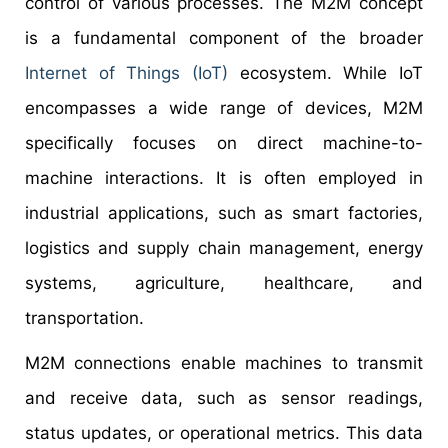
control of various processes. The M2M concept
is a fundamental component of the broader
Internet of Things (IoT)
ecosystem. While IoT
encompasses a wide range of devices, M2M
specifically focuses on direct machine-to-
machine interactions. It is often employed in
industrial applications, such as smart factories,
logistics and supply chain management, energy
systems, agriculture, healthcare, and
transportation.
M2M connections enable machines to transmit
and receive data, such as sensor readings,
status updates, or operational metrics. This data