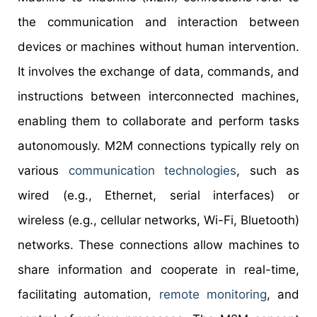
the communication and interaction between
devices or machines without human intervention.
It involves the exchange of data, commands, and
instructions between interconnected machines,
enabling them to collaborate and perform tasks
autonomously. M2M connections typically rely on
various
communication technologies
, such as
wired (e.g., Ethernet, serial interfaces) or
wireless (e.g., cellular networks, Wi-Fi, Bluetooth)
networks. These connections allow machines to
share information and cooperate in real-time,
facilitating automation,
remote monitoring
, and