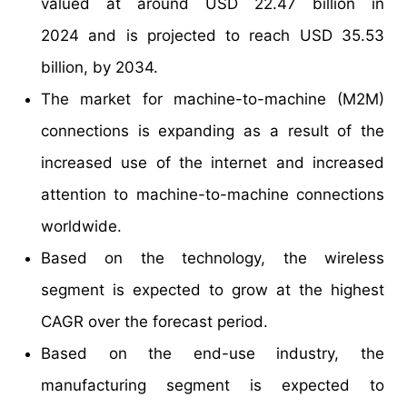
valued at around USD 22.47 billion in
2024 and is projected to reach USD 35.53
billion, by 2034.
The market for machine-to-machine (M2M)
connections is expanding as a result of the
increased use of the internet and increased
attention to machine-to-machine connections
worldwide.
Based on the technology, the wireless
segment is expected to grow at the highest
CAGR over the forecast period.
Based on the end-use industry, the
manufacturing segment is expected to