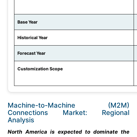
Base Year
Historical Year
Forecast Year
Customization Scope
Machine-to-Machine (M2M)
Connections Market: Regional
Analysis
North America is expected to dominate the