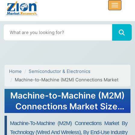
Home
Semiconductor & Electronics
Machine-to-Machine (M2M) Connections Market
Machine-to-Machine (M2M)
Connections Market Size,
Share, Trends, Growth 2034
Machine-To-Machine (M2M) Connections Market By
Technology (Wired And Wireless), By End-Use Industry