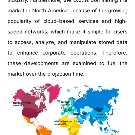
market in North America because of the growing
popularity of cloud-based services and high-
speed networks, which make it simple for users
to access, analyze, and manipulate stored data
to enhance corporate operations. Therefore,
these developments are examined to fuel the
market over the projection time.