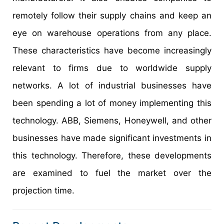
remotely follow their supply chains and keep an
eye on warehouse operations from any place.
These characteristics have become increasingly
relevant to firms due to worldwide supply
networks. A lot of industrial businesses have
been spending a lot of money implementing this
technology. ABB, Siemens, Honeywell, and other
businesses have made significant investments in
this technology. Therefore, these developments
are examined to fuel the market over the
projection time.