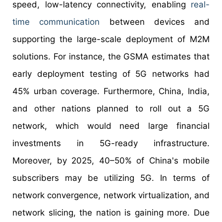
speed, low-latency connectivity, enabling
real-
time communication
between devices and
supporting the large-scale deployment of M2M
solutions. For instance, the GSMA estimates that
early deployment testing of 5G networks had
45% urban coverage. Furthermore, China, India,
and other nations planned to roll out a 5G
network, which would need large financial
investments in 5G-ready infrastructure.
Moreover, by 2025, 40–50% of China's mobile
subscribers may be utilizing 5G. In terms of
network convergence, network virtualization, and
network slicing, the nation is gaining more. Due