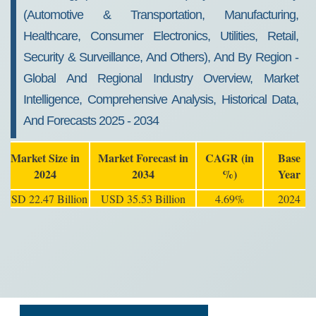
(Automotive & Transportation, Manufacturing,
Healthcare, Consumer Electronics, Utilities, Retail,
Security & Surveillance, And Others), And By Region -
Global And Regional Industry Overview, Market
Intelligence, Comprehensive Analysis, Historical Data,
And Forecasts 2025 - 2034
Market Size in
Market Forecast in
CAGR (in
Base
2024
2034
%)
Year
USD 22.47 Billion
USD 35.53 Billion
4.69%
2024