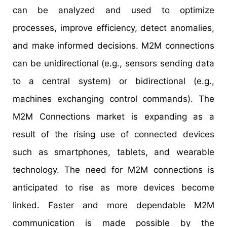
can be analyzed and used to optimize
processes, improve efficiency, detect anomalies,
and make informed decisions. M2M connections
can be unidirectional (e.g., sensors sending data
to a central system) or bidirectional (e.g.,
machines exchanging control commands). The
M2M Connections market is expanding as a
result of the rising use of connected devices
such as smartphones, tablets, and wearable
technology. The need for M2M connections is
anticipated to rise as more devices become
linked. Faster and more dependable M2M
communication is made possible by the