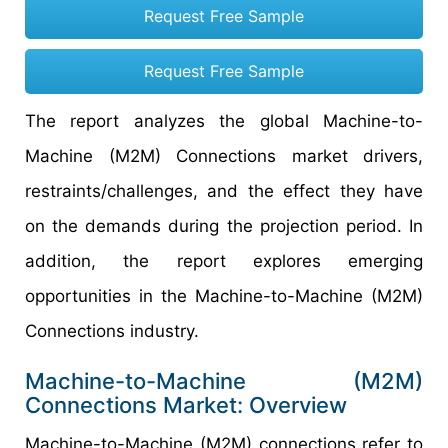
Request Free Sample
Request Free Sample
The report analyzes the global Machine-to-
Machine (M2M) Connections market drivers,
restraints/challenges, and the effect they have
on the demands during the projection period. In
addition, the report explores emerging
opportunities in the Machine-to-Machine (M2M)
Connections industry.
Machine-to-Machine (M2M)
Connections Market: Overview
Machine-to-Machine (M2M) connections refer to