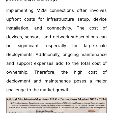
Implementing M2M connections often involves
upfront costs for infrastructure setup, device
installation, and connectivity. The cost of
devices, sensors, and network subscriptions can
be significant, especially for large-scale
deployments. Additionally, ongoing maintenance
and support expenses add to the total cost of
ownership. Therefore, the high cost of
deployment and maintenance poses a major
challenge to the market growth.