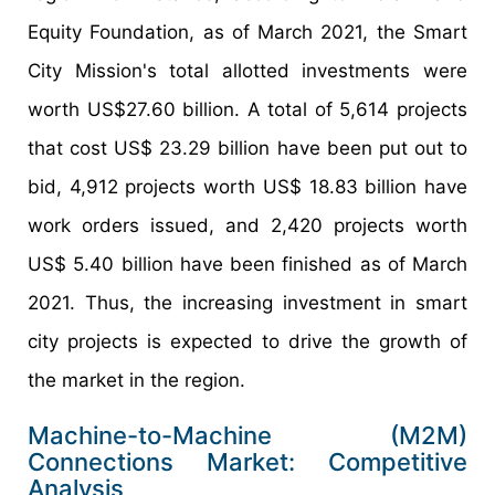
Equity Foundation, as of March 2021, the Smart
City Mission's total allotted investments were
worth US$27.60 billion. A total of 5,614 projects
that cost US$ 23.29 billion have been put out to
bid, 4,912 projects worth US$ 18.83 billion have
work orders issued, and 2,420 projects worth
US$ 5.40 billion have been finished as of March
2021. Thus, the increasing investment in smart
city projects is expected to drive the growth of
the market in the region.
Machine-to-Machine (M2M)
Connections Market: Competitive
Analysis