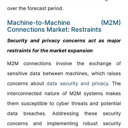
over the forecast period.
Machine-to-Machine (M2M)
Connections Market: Restraints
Security and privacy concerns act as major
restraints for the market expansion
M2M connections involve the exchange of
sensitive data between machines, which raises
concerns about
data security and privacy
. The
interconnected nature of M2M systems makes
them susceptible to cyber threats and potential
data breaches. Addressing these security
concerns and implementing robust security