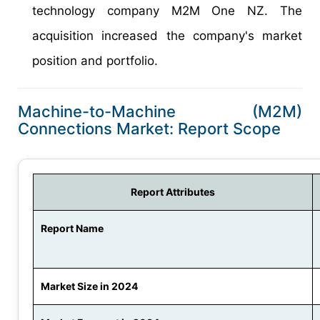
technology company M2M One NZ. The
acquisition increased the company's market
position and portfolio.
Machine-to-Machine (M2M)
Connections Market: Report Scope
Report Attributes
Report Name
Market Size in 2024