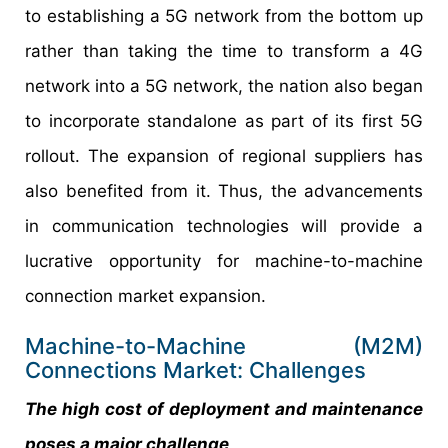
to establishing a 5G network from the bottom up
rather than taking the time to transform a 4G
network into a 5G network, the nation also began
to incorporate standalone as part of its first 5G
rollout. The expansion of regional suppliers has
also benefited from it. Thus, the advancements
in communication technologies will provide a
lucrative opportunity for machine-to-machine
connection market expansion.
Machine-to-Machine (M2M)
Connections Market: Challenges
The high cost of deployment and maintenance
poses a major challenge