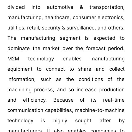
divided into automotive & transportation,
manufacturing, healthcare, consumer electronics,
utilities, retail, security & surveillance, and others.
The manufacturing segment is expected to
dominate the market over the forecast period.
M2M technology enables manufacturing
equipment to connect to share and collect
information, such as the conditions of the
machining process, and so increase production
and efficiency. Because of its real-time
communication capabilities, machine-to-machine
technology is highly sought after by
manufacturers. It also enables companies to