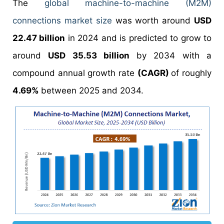
The
global machine-to-machine (M2M)
connections market size
was worth around
USD
22.47 billion
in 2024 and is predicted to grow to
around
USD 35.53 billion
by 2034 with a
compound annual growth rate
(CAGR)
of roughly
4.69%
between 2025 and 2034.