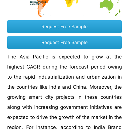
Request Free Sample
Request Free Sample
The Asia Pacific is expected to grow at the
highest CAGR during the forecast period owing
to the rapid industrialization and urbanization in
the countries like India and China. Moreover, the
growing smart city projects in these countries
along with increasing government initiatives are
expected to drive the growth of the market in the
region. For instance, according to India Brand