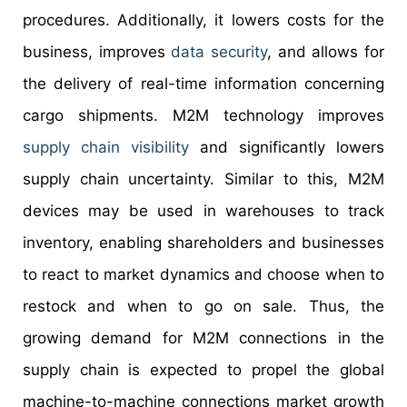
procedures. Additionally, it lowers costs for the
business, improves
data security
, and allows for
the delivery of real-time information concerning
cargo shipments. M2M technology improves
supply chain visibility
and significantly lowers
supply chain uncertainty. Similar to this, M2M
devices may be used in warehouses to track
inventory, enabling shareholders and businesses
to react to market dynamics and choose when to
restock and when to go on sale. Thus, the
growing demand for M2M connections in the
supply chain is expected to propel the global
machine-to-machine connections market growth