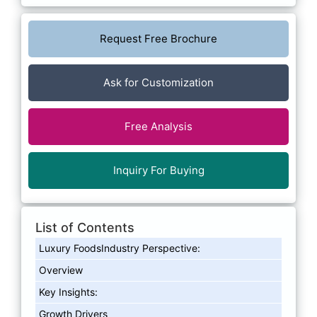
Request Free Brochure
Ask for Customization
Free Analysis
Inquiry For Buying
List of Contents
Luxury FoodsIndustry Perspective:
Overview
Key Insights:
Growth Drivers