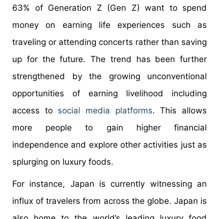
63% of Generation Z (Gen Z) want to spend
money on earning life experiences such as
traveling or attending concerts rather than saving
up for the future. The trend has been further
strengthened by the growing unconventional
opportunities of earning livelihood including
access to
social media platforms
. This allows
more people to gain higher financial
independence and explore other activities just as
splurging on luxury foods.
For instance, Japan is currently witnessing an
influx of travelers from across the globe. Japan is
also home to the world’s leading luxury food