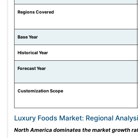
Regions Covered
Base Year
Historical Year
Forecast Year
Customization Scope
Luxury Foods Market: Regional Analys
North America dominates the market growth rate