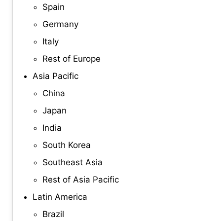
Spain
Germany
Italy
Rest of Europe
Asia Pacific
China
Japan
India
South Korea
Southeast Asia
Rest of Asia Pacific
Latin America
Brazil