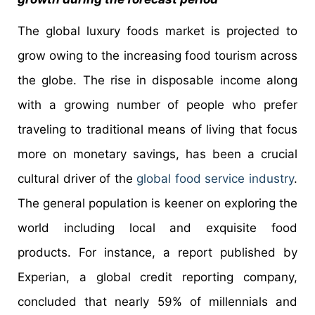
The global luxury foods market is projected to
grow owing to the increasing food tourism across
the globe. The rise in disposable income along
with a growing number of people who prefer
traveling to traditional means of living that focus
more on monetary savings, has been a crucial
cultural driver of the
global food service industry
.
The general population is keener on exploring the
world including local and exquisite food
products. For instance, a report published by
Experian, a global credit reporting company,
concluded that nearly 59% of millennials and