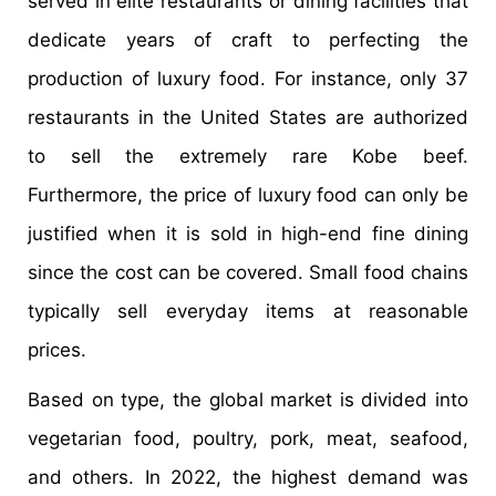
served in elite restaurants or dining facilities that
dedicate years of craft to perfecting the
production of luxury food. For instance, only 37
restaurants in the United States are authorized
to sell the extremely rare Kobe beef.
Furthermore, the price of luxury food can only be
justified when it is sold in high-end fine dining
since the cost can be covered. Small food chains
typically sell everyday items at reasonable
prices.
Based on type, the global market is divided into
vegetarian food, poultry, pork, meat, seafood,
and others. In 2022, the highest demand was