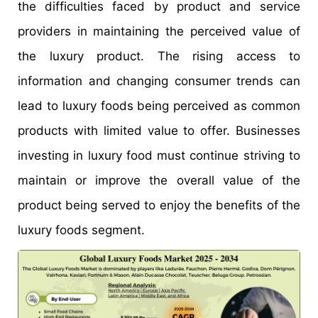
the difficulties faced by product and service
providers in maintaining the perceived value of
the luxury product. The rising access to
information and changing consumer trends can
lead to luxury foods being perceived as common
products with limited value to offer. Businesses
investing in luxury food must continue striving to
maintain or improve the overall value of the
product being served to enjoy the benefits of the
luxury foods segment.