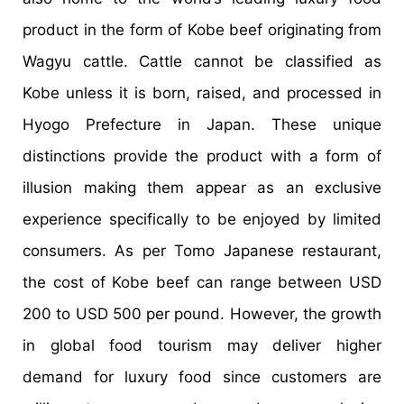
product in the form of Kobe beef originating from
Wagyu cattle. Cattle cannot be classified as
Kobe unless it is born, raised, and processed in
Hyogo Prefecture in Japan. These unique
distinctions provide the product with a form of
illusion making them appear as an exclusive
experience specifically to be enjoyed by limited
consumers. As per Tomo Japanese restaurant,
the cost of Kobe beef can range between USD
200 to USD 500 per pound. However, the growth
in global food tourism may deliver higher
demand for luxury food since customers are