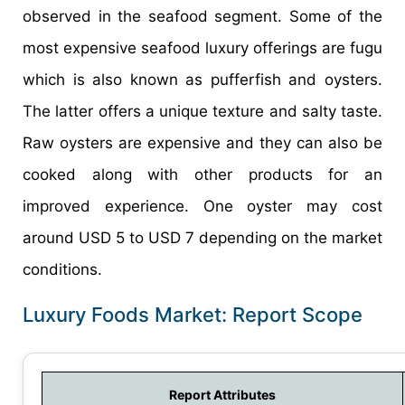
observed in the seafood segment. Some of the
most expensive seafood luxury offerings are fugu
which is also known as pufferfish and oysters.
The latter offers a unique texture and salty taste.
Raw oysters are expensive and they can also be
cooked along with other products for an
improved experience. One oyster may cost
around USD 5 to USD 7 depending on the market
conditions.
Luxury Foods Market: Report Scope
Report Attributes