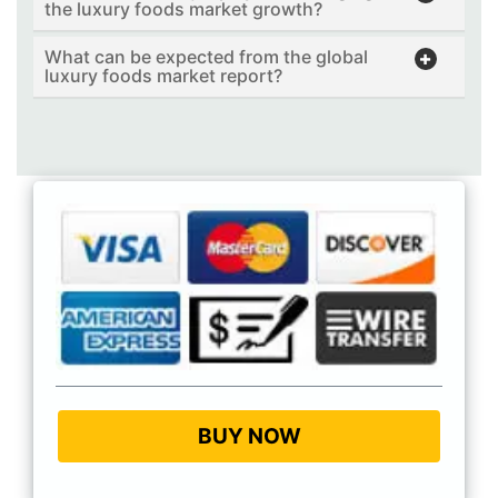
the luxury foods market growth?
What can be expected from the global
luxury foods market report?
BUY NOW