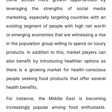
leveraging the strengths of social media
marketing, especially targeting countries with an
existing segment of people with high net worth
or emerging economies that are witnessing a rise
in the population group willing to spend on luxury
products. In addition to this, market players can
also benefit by introducing healthier options as
there is a growing market for health-conscious
people seeking food products that offer several
health benefits.
For instance, the Middle East is becoming
increasingly popular among food enthusiasts.