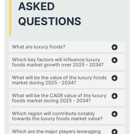
ASKED
QUESTIONS
What are luxury foods?
Which key factors will influence luxury
foods market growth over 2025 - 2034?
What will be the value of the luxury foods
market during 2025 - 2034?
What will be the CAGR value of the luxury
foods market during 2025 - 2034?
Which region will contribute notably
towards the luxury foods market value?
Which are the major players leveraging