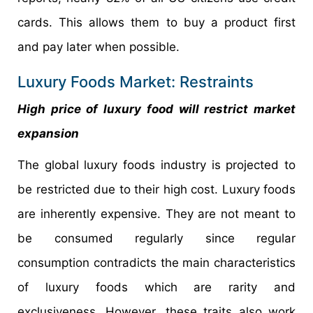
cards. This allows them to buy a product first
and pay later when possible.
Luxury Foods Market: Restraints
High price of luxury food will restrict market
expansion
The global luxury foods industry is projected to
be restricted due to their high cost. Luxury foods
are inherently expensive. They are not meant to
be consumed regularly since regular
consumption contradicts the main characteristics
of luxury foods which are rarity and
exclusiveness. However, these traits also work