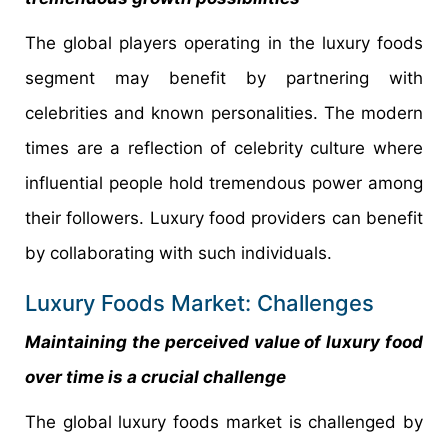
The global players operating in the luxury foods
segment may benefit by partnering with
celebrities and known personalities. The modern
times are a reflection of celebrity culture where
influential people hold tremendous power among
their followers. Luxury food providers can benefit
by collaborating with such individuals.
Luxury Foods Market: Challenges
Maintaining the perceived value of luxury food
over time is a crucial challenge
The global luxury foods market is challenged by