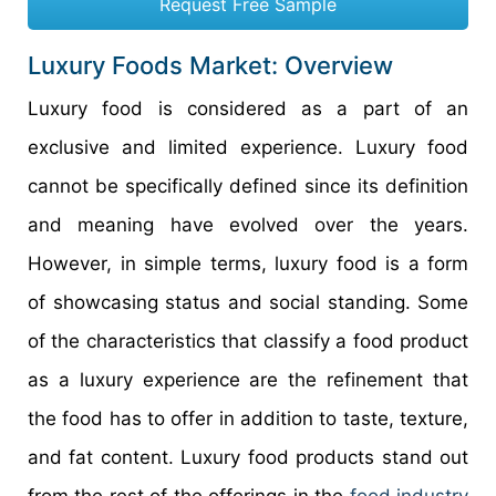
Request Free Sample
Luxury Foods Market: Overview
Luxury food is considered as a part of an
exclusive and limited experience. Luxury food
cannot be specifically defined since its definition
and meaning have evolved over the years.
However, in simple terms, luxury food is a form
of showcasing status and social standing. Some
of the characteristics that classify a food product
as a luxury experience are the refinement that
the food has to offer in addition to taste, texture,
and fat content. Luxury food products stand out
from the rest of the offerings in the
food industry