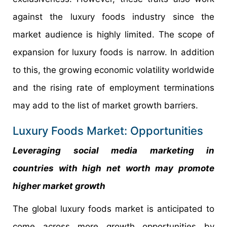
against the luxury foods industry since the
market audience is highly limited. The scope of
expansion for luxury foods is narrow. In addition
to this, the growing economic volatility worldwide
and the rising rate of employment terminations
may add to the list of market growth barriers.
Luxury Foods Market: Opportunities
Leveraging social media marketing in
countries with high net worth may promote
higher market growth
The global luxury foods market is anticipated to
come across more growth opportunities by