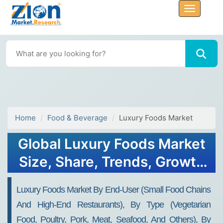
Home
Food & Beverage
Luxury Foods Market
Global Luxury Foods Market
Size, Share, Trends, Growth
2034
Luxury Foods Market By End-User (Small Food Chains
And High-End Restaurants), By Type (Vegetarian
Food, Poultry, Pork, Meat, Seafood, And Others), By