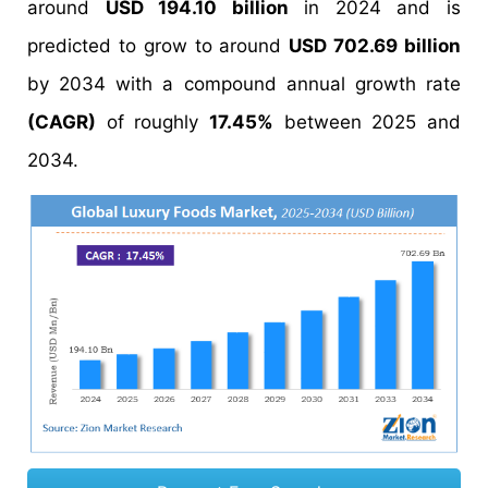
around
USD 194.10 billion
in 2024 and is
predicted to grow to around
USD 702.69 billion
by 2034 with a compound annual growth rate
(CAGR)
of roughly
17.45%
between 2025 and
2034.