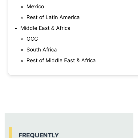
Mexico
Rest of Latin America
Middle East & Africa
GCC
South Africa
Rest of Middle East & Africa
FREQUENTLY