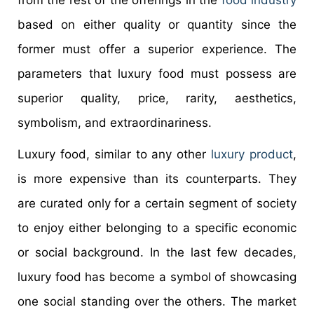
based on either quality or quantity since the
former must offer a superior experience. The
parameters that luxury food must possess are
superior quality, price, rarity, aesthetics,
symbolism, and extraordinariness.
Luxury food, similar to any other
luxury product
,
is more expensive than its counterparts. They
are curated only for a certain segment of society
to enjoy either belonging to a specific economic
or social background. In the last few decades,
luxury food has become a symbol of showcasing
one social standing over the others. The market