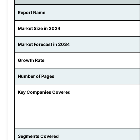
Report Name
Market Size in 2024
Market Forecast in 2034
Growth Rate
Number of Pages
Key Companies Covered
Segments Covered