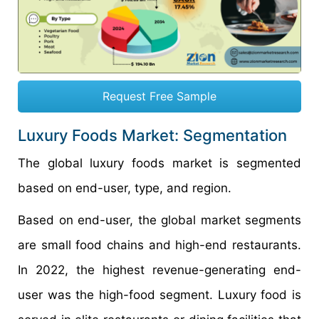
Request Free Sample
Luxury Foods Market: Segmentation
The global luxury foods market is segmented
based on end-user, type, and region.
Based on end-user, the global market segments
are small food chains and high-end restaurants.
In 2022, the highest revenue-generating end-
user was the high-food segment. Luxury food is