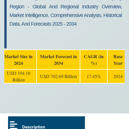
Region - Global And Regional Industry Overview,
Market Intelligence, Comprehensive Analysis, Historical
Data, And Forecasts 2025 - 2034
Market Size in
Market Forecast in
CAGR (in
Base
2024
2034
%)
Year
USD 194.10
USD 702.69 Billion
17.45%
2024
Billion
Description