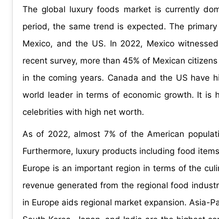
The global luxury foods market is currently do
period, the same trend is expected. The primary
Mexico, and the US. In 2022, Mexico witnessed
recent survey, more than 45% of Mexican citizens
in the coming years. Canada and the US have hig
world leader in terms of economic growth. It is 
celebrities with high net worth.
As of 2022, almost 7% of the American population
Furthermore, luxury products including food items
Europe is an important region in terms of the cul
revenue generated from the regional food industry
in Europe aids regional market expansion. Asia-Pac