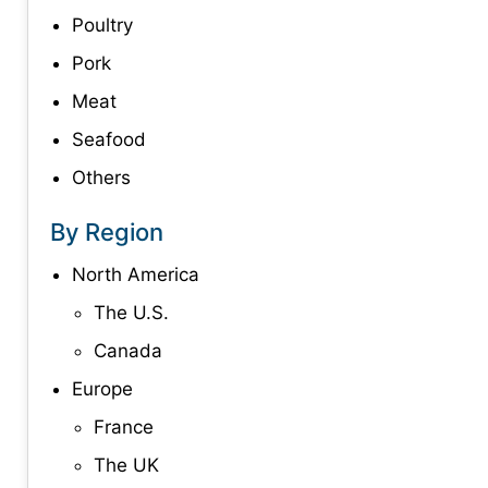
Poultry
Pork
Meat
Seafood
Others
By Region
North America
The U.S.
Canada
Europe
France
The UK