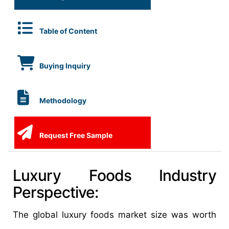
Table of Content
Buying Inquiry
Methodology
Request Free Sample
Luxury Foods Industry
Perspective:
The global luxury foods market size was worth