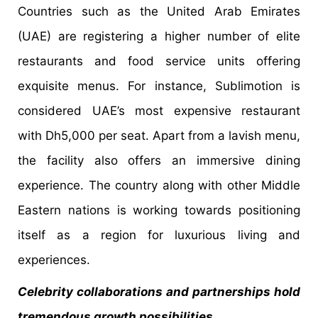
Countries such as the United Arab Emirates
(UAE) are registering a higher number of elite
restaurants and food service units offering
exquisite menus. For instance, Sublimotion is
considered UAE’s most expensive restaurant
with Dh5,000 per seat. Apart from a lavish menu,
the facility also offers an immersive dining
experience. The country along with other Middle
Eastern nations is working towards positioning
itself as a region for luxurious living and
experiences.
Celebrity collaborations and partnerships hold
tremendous growth possibilities