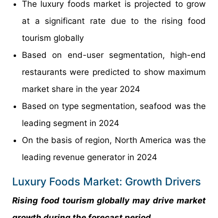
The luxury foods market is projected to grow
at a significant rate due to the rising food
tourism globally
Based on end-user segmentation, high-end
restaurants were predicted to show maximum
market share in the year 2024
Based on type segmentation, seafood was the
leading segment in 2024
On the basis of region, North America was the
leading revenue generator in 2024
Luxury Foods Market: Growth Drivers
Rising food tourism globally may drive market
growth during the forecast period