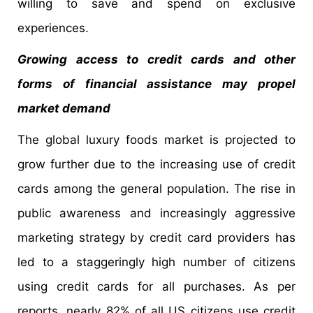
willing to save and spend on exclusive
experiences.
Growing access to credit cards and other
forms of financial assistance may propel
market demand
The global luxury foods market is projected to
grow further due to the increasing use of credit
cards among the general population. The rise in
public awareness and increasingly aggressive
marketing strategy by credit card providers has
led to a staggeringly high number of citizens
using credit cards for all purchases. As per
reports, nearly 82% of all US citizens use credit