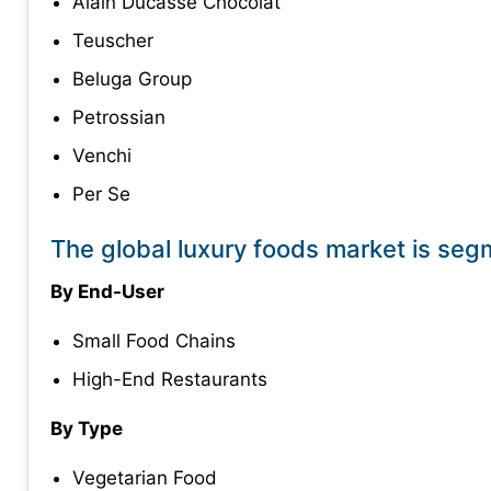
Alain Ducasse Chocolat
Teuscher
Beluga Group
Petrossian
Venchi
Per Se
The global luxury foods market is seg
By End-User
Small Food Chains
High-End Restaurants
By Type
Vegetarian Food