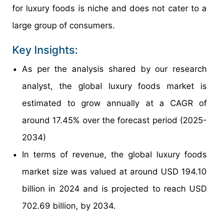
for luxury foods is niche and does not cater to a
large group of consumers.
Key Insights:
As per the analysis shared by our research
analyst, the global luxury foods market is
estimated to grow annually at a CAGR of
around 17.45% over the forecast period (2025-
2034)
In terms of revenue, the global luxury foods
market size was valued at around USD 194.10
billion in 2024 and is projected to reach USD
702.69 billion, by 2034.