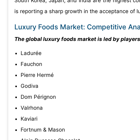
South Korea, Japan, and India are the highest cont
is reporting a sharp growth in the acceptance of l
Luxury Foods Market: Competitive Ana
The global luxury foods market is led by players 
Ladurée
Fauchon
Pierre Hermé
Godiva
Dom Pérignon
Valrhona
Kaviari
Fortnum & Mason